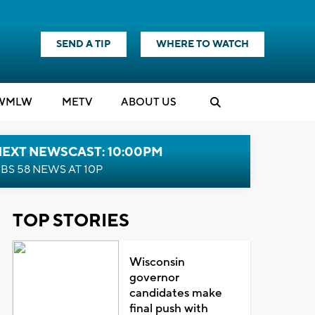
SEND A TIP
WHERE TO WATCH
WMLW
M
E
TV
ABOUT US
NEXT NEWSCAST: 10:00PM
BS 58 NEWS AT 10P
TOP STORIES
Wisconsin
governor
candidates make
final push with