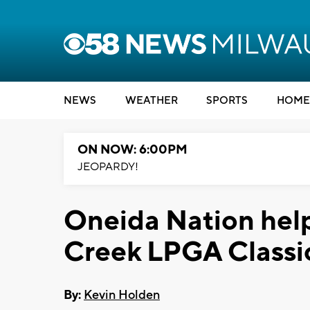
NEWS
WEATHER
SPORTS
HOME
ON NOW: 6:00PM
JEOPARDY!
Oneida Nation hel
Creek LPGA Classi
By:
Kevin Holden