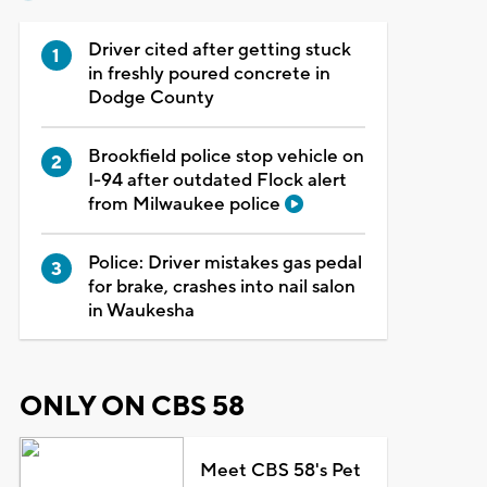
Driver cited after getting stuck
in freshly poured concrete in
Dodge County
Brookfield police stop vehicle on
I-94 after outdated Flock alert
from Milwaukee police
Police: Driver mistakes gas pedal
for brake, crashes into nail salon
in Waukesha
ONLY ON CBS 58
Meet CBS 58's Pet