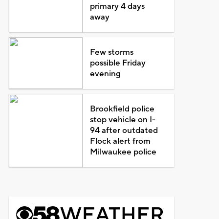
primary 4 days
away
Few storms
possible Friday
evening
Brookfield police
stop vehicle on I-
94 after outdated
Flock alert from
Milwaukee police