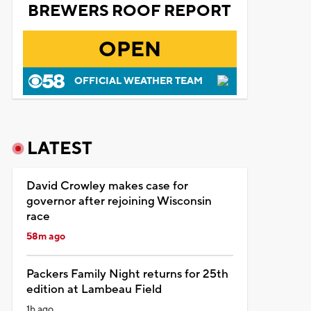
BREWERS ROOF REPORT
OPEN
OFFICIAL WEATHER TEAM
LATEST
David Crowley makes case for
governor after rejoining Wisconsin
race
58m ago
Packers Family Night returns for 25th
edition at Lambeau Field
1h ago