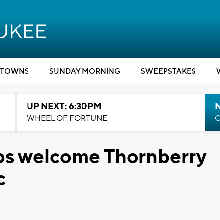
TOWNS
SUNDAY MORNING
SWEEPSTAKES
UP NEXT: 6:30PM
WHEEL OF FORTUNE
C
ps welcome Thornberry
c