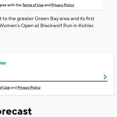
agree with the
Terms of Use
and
Privacy Policy
 to the greater Green Bay area and its first
. Women's Open at Blackwolf Run in Kohler.
ter
of Use
and
Privacy Policy
recast