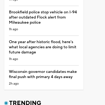
Brookfield police stop vehicle on I-94
after outdated Flock alert from
Milwaukee police
1h ago
One year after historic flood, here's
what local agencies are doing to limit
future damage
1h ago
Wisconsin governor candidates make
final push with primary 4 days away
2h ago
TRENDING