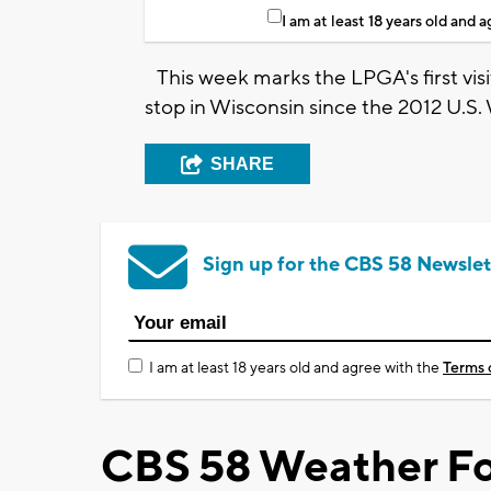
I am at least 18 years old and 
This week marks the LPGA's first visit
stop in Wisconsin since the 2012 U.S
SHARE
Sign up for the CBS 58 Newslet
I am at least 18 years old and agree with the
Terms 
CBS 58 Weather Fo