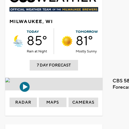
MILWAUKEE, WI
TODAY
TOMORROW
85°
81°
Rain at Night
Mostly Sunny
7 DAY FORECAST
CBS 58
Foreca
RADAR
MAPS
CAMERAS