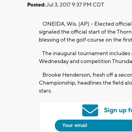
Posted:
Jul 3, 2017 9:37 PM CDT
ONEIDA, Wis. (AP) -- Elected officia
signaled the official start of the Th
blessing of the golf course on the fir
The inaugural tournament includes a
Wednesday and competition Thursda
Brooke Henderson, fresh off a seco
Championship, headlines the field al
stars.
Sign up f