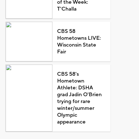
of the Week:
T'Challa
CBS 58
Hometowns LIVE:
Wisconsin State
Fair
CBS 58's
Hometown
Athlete: DSHA
grad Jadin O'Brien
trying for rare
winter/summer
Olympic
appearance