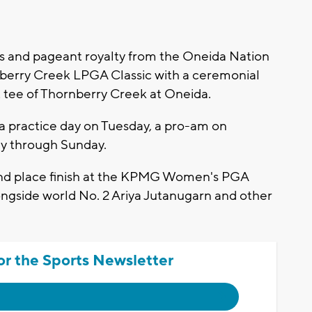
ls and pageant royalty from the Oneida Nation
ornberry Creek LPGA Classic with a ceremonial
st tee of Thornberry Creek at Oneida.
 practice day on Tuesday, a pro-am on
y through Sunday.
nd place finish at the KPMG Women's PGA
ongside world No. 2 Ariya Jutanugarn and other
or the Sports Newsletter