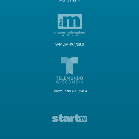
MeTV+ 63.4
WMLW 49.1/58.3
Telemundo 63.1/58.4