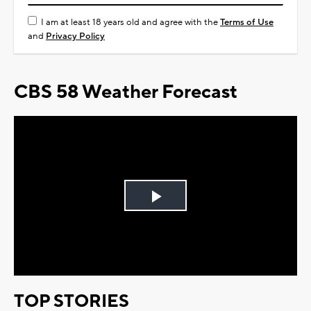
I am at least 18 years old and agree with the
Terms of Use
and
Privacy Policy
CBS 58 Weather Forecast
Play
Video
TOP STORIES