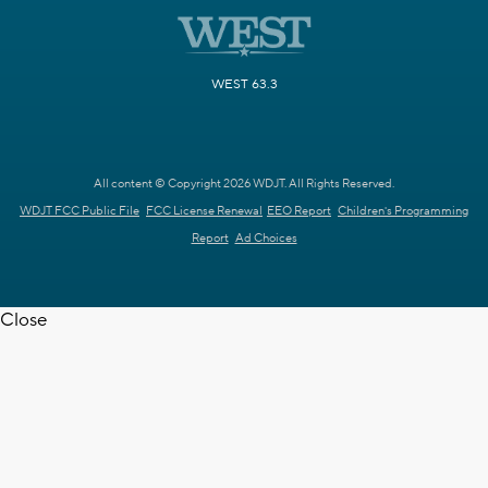
WEST 63.3
All content © Copyright 2026 WDJT. All Rights Reserved.
WDJT FCC Public File
FCC License Renewal
EEO Report
Children's Programming
Report
Ad Choices
Close