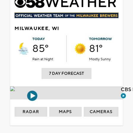
MILWAUKEE, WI
TODAY
TOMORROW
85°
81°
Rain at Night
Mostly Sunny
7 DAY FORECAST
CBS 
RADAR
MAPS
CAMERAS