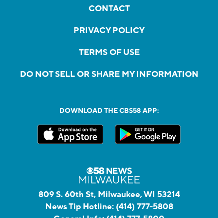
CONTACT
PRIVACY POLICY
TERMS OF USE
DO NOT SELL OR SHARE MY INFORMATION
DOWNLOAD THE CBS58 APP:
809 S. 60th St, Milwaukee, WI 53214
News Tip Hotline:
(414) 777-5808