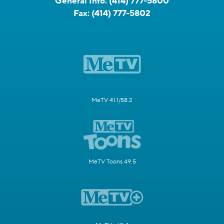
General Info:
(414) 777-5800
Fax:
(414) 777-5802
MeTV 41.1/58.2
MeTV Toons 49.5