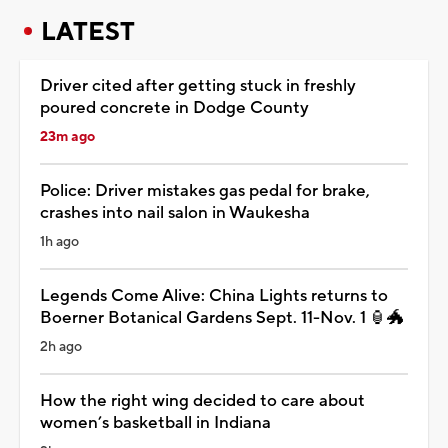
LATEST
Driver cited after getting stuck in freshly
poured concrete in Dodge County
23m ago
Police: Driver mistakes gas pedal for brake,
crashes into nail salon in Waukesha
1h ago
Legends Come Alive: China Lights returns to
Boerner Botanical Gardens Sept. 11-Nov. 1 🏮🐲
2h ago
How the right wing decided to care about
women’s basketball in Indiana