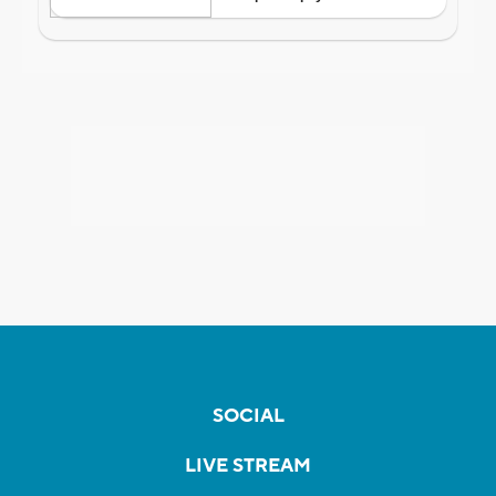
SOCIAL
LIVE STREAM