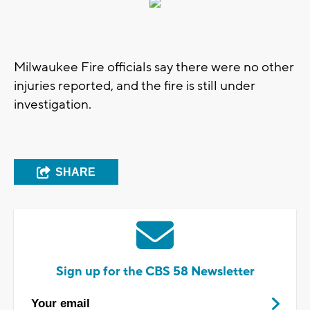
Milwaukee Fire officials say there were no other
injuries reported, and the fire is still under
investigation.
SHARE
Sign up for the CBS 58 Newsletter