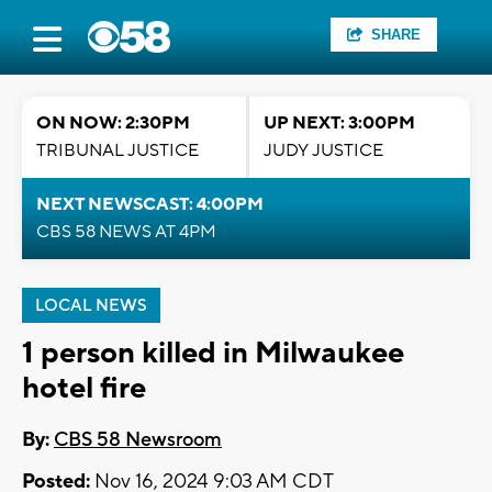
SHARE
ON NOW: 2:30PM
UP NEXT: 3:00PM
TRIBUNAL JUSTICE
JUDY JUSTICE
NEXT NEWSCAST: 4:00PM
CBS 58 NEWS AT 4PM
LOCAL NEWS
1 person killed in Milwaukee
hotel fire
By:
CBS 58 Newsroom
Posted:
Nov 16, 2024 9:03 AM CDT