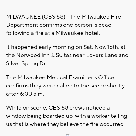
MILWAUKEE (CBS 58) -- The Milwaukee Fire
Department confirms one person is dead
following a fire at a Milwaukee hotel.
It happened early morning on Sat. Nov. 16th, at
the Norwood Inn & Suites near Lovers Lane and
Silver Spring Dr.
The Milwaukee Medical Examiner's Office
confirms they were called to the scene shortly
after 6:00 a.m.
While on scene, CBS 58 crews noticed a
window being boarded up, with a worker telling
us that is where they believe the fire occurred.