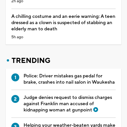
2h ago
A chilling costume and an eerie warning: A teen
dressed as a clown is suspected of stabbing an
elderly man to death
5h ago
TRENDING
Police: Driver mistakes gas pedal for
brake, crashes into nail salon in Waukesha
Judge denies request to dismiss charges
against Franklin man accused of
kidnapping woman at gunpoint
Helping your weather-beaten yards make