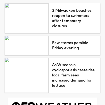
3 Milwaukee beaches
reopen to swimmers
after temporary
closures
Few storms possible
Friday evening
As Wisconsin
cyclosporiasis cases rise,
local farm sees
increased demand for
lettuce