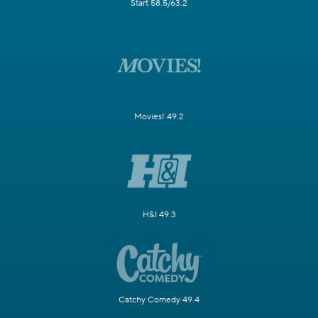
Start 58.5/63.2
Movies! 49.2
H&I 49.3
Catchy Comedy 49.4