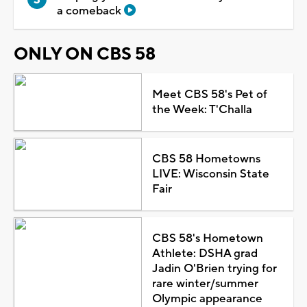
a comeback
ONLY ON CBS 58
Meet CBS 58's Pet of
the Week: T'Challa
CBS 58 Hometowns
LIVE: Wisconsin State
Fair
CBS 58's Hometown
Athlete: DSHA grad
Jadin O'Brien trying for
rare winter/summer
Olympic appearance