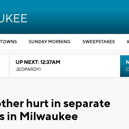
TOWNS
SUNDAY MORNING
SWEEPSTAKES
UP NEXT: 12:37AM
N
JEOPARDY!
C
her hurt in separate
s in Milwaukee