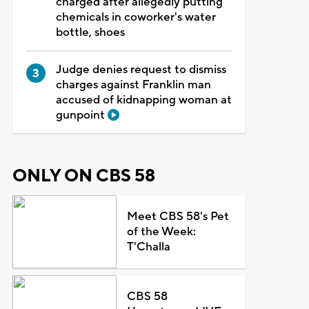
charged after allegedly putting
chemicals in coworker's water
bottle, shoes
Judge denies request to dismiss
charges against Franklin man
accused of kidnapping woman at
gunpoint
ONLY ON CBS 58
Meet CBS 58's Pet
of the Week:
T'Challa
CBS 58