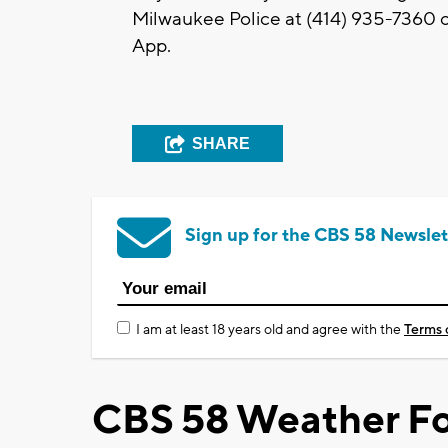
Milwaukee Police at (414) 935-7360 o
App.
SHARE
Sign up for the CBS 58 Newslet
I am at least 18 years old and agree with the
Terms 
CBS 58 Weather Fo