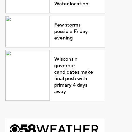
Water location
Few storms
possible Friday
evening
Wisconsin
governor
candidates make
final push with
primary 4 days
away