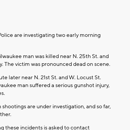
ice are investigating two early morning
ilwaukee man was killed near N. 25th St. and
ay. The victim was pronounced dead on scene.
 later near N. 21st St. and W. Locust St.
waukee man suffered a serious gunshot injury,
es.
shootings are under investigation, and so far,
ither.
g these incidents is asked to contact