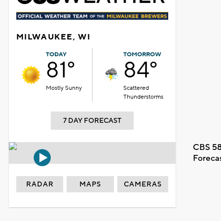
MILWAUKEE, WI
TODAY
TOMORROW
81°
84°
Mostly Sunny
Scattered
Thunderstorms
7 DAY FORECAST
CBS 58
Foreca
RADAR
MAPS
CAMERAS