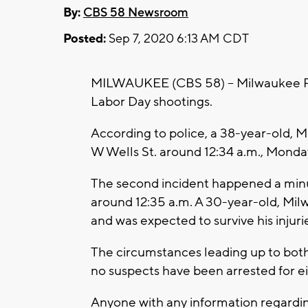
By:
CBS 58 Newsroom
Posted:
Sep 7, 2020 6:13 AM CDT
MILWAUKEE (CBS 58) -- Milwaukee Pol
Labor Day shootings.
According to police, a 38-year-old, M
W Wells St. around 12:34 a.m., Mond
The second incident happened a minute
around 12:35 a.m. A 30-year-old, Mil
and was expected to survive his injuri
The circumstances leading up to both 
no suspects have been arrested for e
Anyone with any information regardin