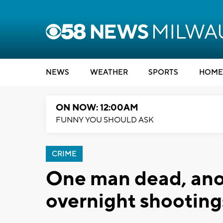
NEWS
WEATHER
SPORTS
HOME
ON NOW: 12:00AM
FUNNY YOU SHOULD ASK
CRIME
One man dead, anot
overnight shooting