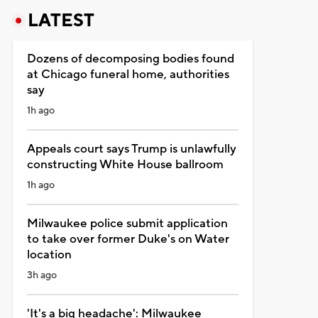
LATEST
Dozens of decomposing bodies found
at Chicago funeral home, authorities
say
1h ago
Appeals court says Trump is unlawfully
constructing White House ballroom
1h ago
Milwaukee police submit application
to take over former Duke's on Water
location
3h ago
'It's a big headache': Milwaukee