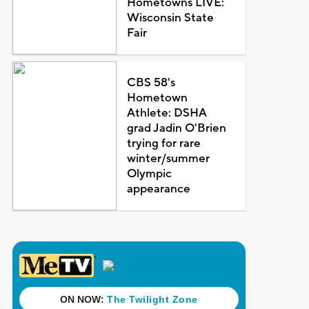
Hometowns LIVE:
Wisconsin State
Fair
CBS 58's
Hometown
Athlete: DSHA
grad Jadin O'Brien
trying for rare
winter/summer
Olympic
appearance