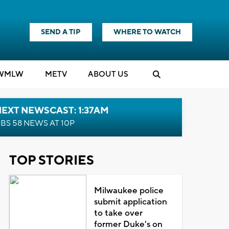
SEND A TIP
WHERE TO WATCH
WMLW
M
E
TV
ABOUT US
EXT NEWSCAST: 1:37AM
BS 58 NEWS AT 10P
TOP STORIES
Milwaukee police
submit application
to take over
former Duke's on