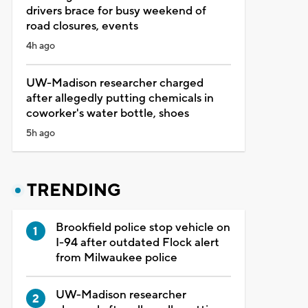
drivers brace for busy weekend of
road closures, events
4h ago
UW-Madison researcher charged
after allegedly putting chemicals in
coworker's water bottle, shoes
5h ago
TRENDING
Brookfield police stop vehicle on
I-94 after outdated Flock alert
from Milwaukee police
UW-Madison researcher