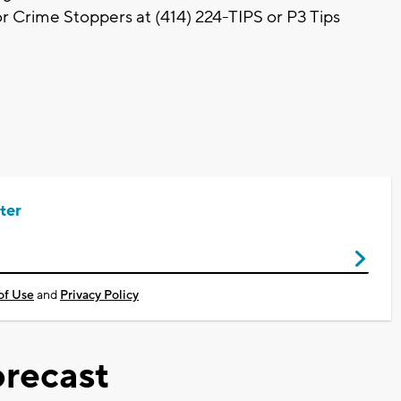
r Crime Stoppers at (414) 224-TIPS or P3 Tips
ter
of Use
and
Privacy Policy
recast