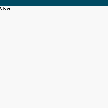
Close