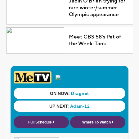
Jadin O'Brien trying for
rare winter/summer
Olympic appearance
Meet CBS 58's Pet of
the Week: Tank