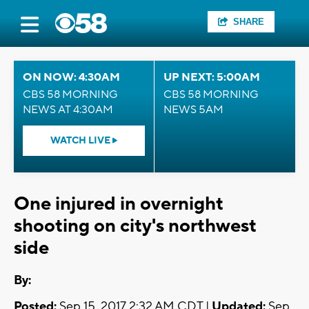
SHARE
ON NOW: 4:30AM
UP NEXT: 5:00AM
CBS 58 MORNING
CBS 58 MORNING
NEWS AT 4:30AM
NEWS 5AM
WATCH LIVE
One injured in overnight
shooting on city's northwest
side
By:
Posted:
Sep 15, 2017 2:32 AM CDT |
Updated:
Sep