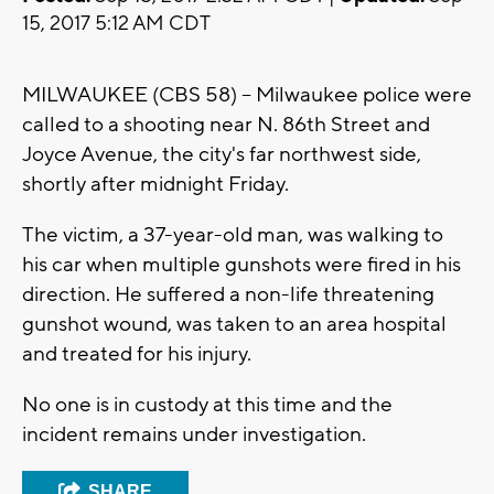
15, 2017 5:12 AM CDT
MILWAUKEE (CBS 58) -- Milwaukee police were
called to a shooting near N. 86th Street and
Joyce Avenue, the city's far northwest side,
shortly after midnight Friday.
The victim, a 37-year-old man, was walking to
his car when multiple gunshots were fired in his
direction. He suffered a non-life threatening
gunshot wound, was taken to an area hospital
and treated for his injury.
No one is in custody at this time and the
incident remains under investigation.
SHARE