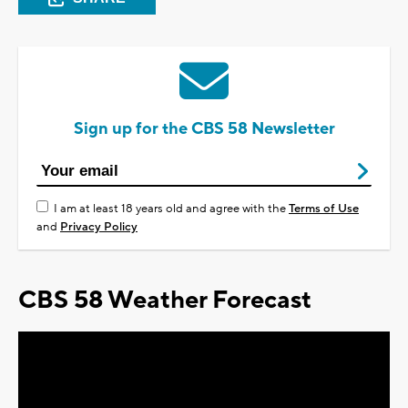
Sign up for the CBS 58 Newsletter
I am at least 18 years old and agree with the
Terms of Use
and
Privacy Policy
CBS 58 Weather Forecast