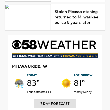
Stolen Picasso etching
returned to Milwaukee
police 8 years later
MILWAUKEE, WI
TODAY
TOMORROW
83°
81°
Thunderstorm PM
Mostly Sunny
7 DAY FORECAST