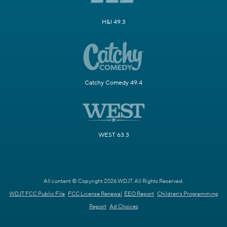
H&I 49.3
Catchy Comedy 49.4
WEST 63.3
All content © Copyright 2026 WDJT. All Rights Reserved.
WDJT FCC Public File
FCC License Renewal
EEO Report
Children's Programming
Report
Ad Choices