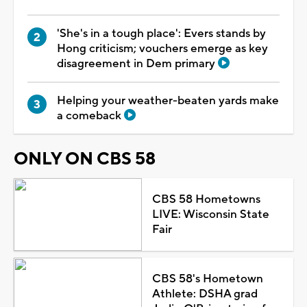
'She's in a tough place': Evers stands by
Hong criticism; vouchers emerge as key
disagreement in Dem primary
Helping your weather-beaten yards make
a comeback
ONLY ON CBS 58
CBS 58 Hometowns
LIVE: Wisconsin State
Fair
CBS 58's Hometown
Athlete: DSHA grad