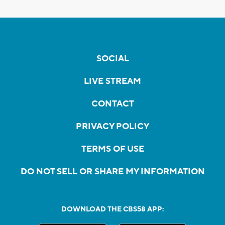
SOCIAL
LIVE STREAM
CONTACT
PRIVACY POLICY
TERMS OF USE
DO NOT SELL OR SHARE MY INFORMATION
DOWNLOAD THE CBS58 APP: