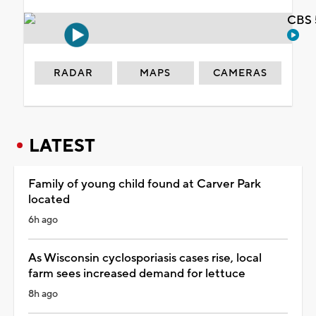
CBS 
RADAR
MAPS
CAMERAS
LATEST
Family of young child found at Carver Park
located
6h ago
As Wisconsin cyclosporiasis cases rise, local
farm sees increased demand for lettuce
8h ago