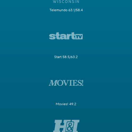
Telemundo 63.1/58.4
Start 58.5/63.2
Movies! 49.2