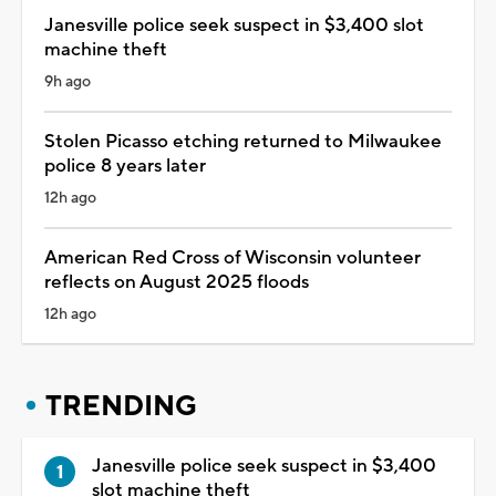
Janesville police seek suspect in $3,400 slot
machine theft
9h ago
Stolen Picasso etching returned to Milwaukee
police 8 years later
12h ago
American Red Cross of Wisconsin volunteer
reflects on August 2025 floods
12h ago
TRENDING
Janesville police seek suspect in $3,400
slot machine theft