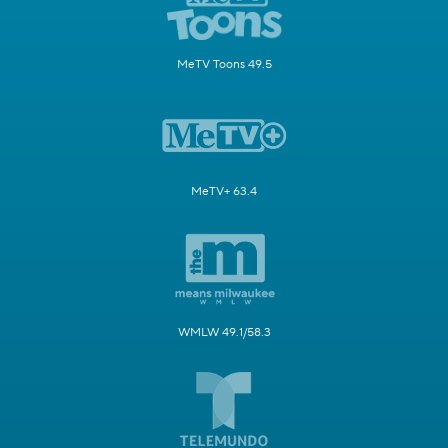
MeTV Toons 49.5
MeTV+ 63.4
WMLW 49.1/58.3