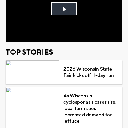
Play
Video
TOP STORIES
2026 Wisconsin State
Fair kicks off 11-day run
As Wisconsin
cyclosporiasis cases rise,
local farm sees
increased demand for
lettuce