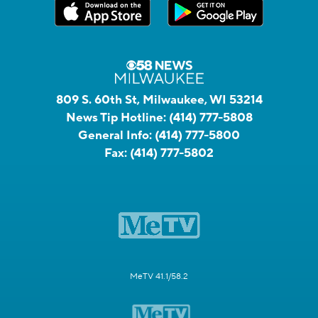
809 S. 60th St, Milwaukee, WI 53214
News Tip Hotline:
(414) 777-5808
General Info:
(414) 777-5800
Fax:
(414) 777-5802
MeTV 41.1/58.2