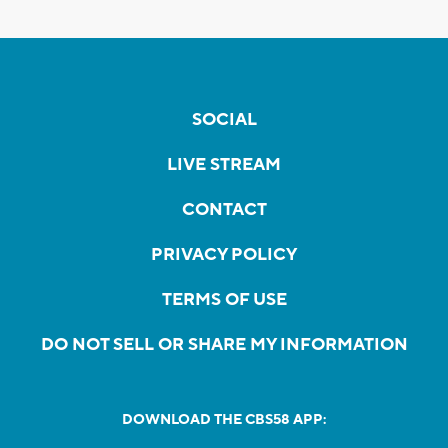
SOCIAL
LIVE STREAM
CONTACT
PRIVACY POLICY
TERMS OF USE
DO NOT SELL OR SHARE MY INFORMATION
DOWNLOAD THE CBS58 APP: