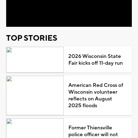
Video
TOP STORIES
2026 Wisconsin State
Fair kicks off 11-day run
American Red Cross of
Wisconsin volunteer
reflects on August
2025 floods
Former Thiensville
police officer will not