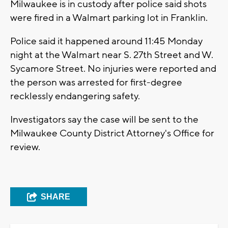
Milwaukee is in custody after police said shots
were fired in a Walmart parking lot in Franklin.
Police said it happened around 11:45 Monday
night at the Walmart near S. 27th Street and W.
Sycamore Street. No injuries were reported and
the person was arrested for first-degree
recklessly endangering safety.
Investigators say the case will be sent to the
Milwaukee County District Attorney's Office for
review.
SHARE