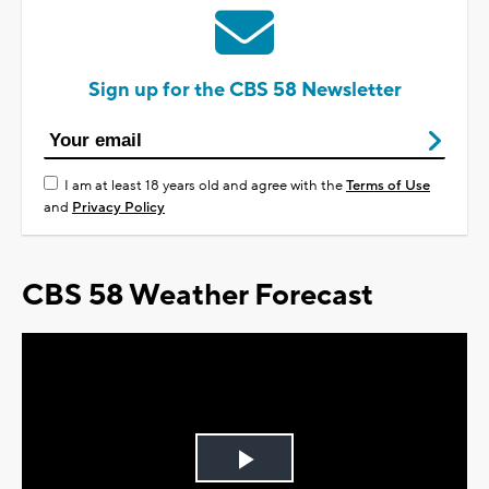
Sign up for the CBS 58 Newsletter
I am at least 18 years old and agree with the
Terms of Use
and
Privacy Policy
CBS 58 Weather Forecast
Play