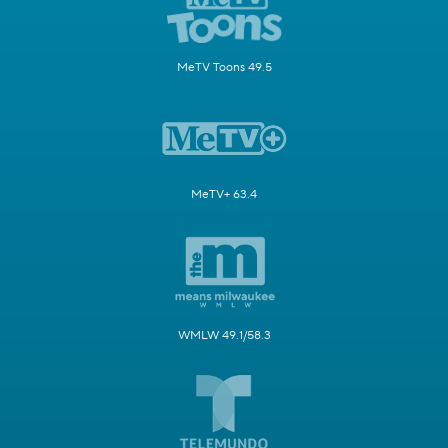
MeTV Toons 49.5
MeTV+ 63.4
WMLW 49.1/58.3