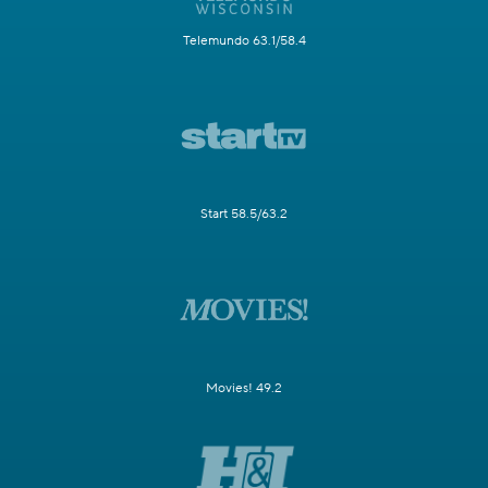
Telemundo 63.1/58.4
Start 58.5/63.2
Movies! 49.2