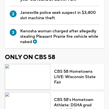
Janesville police seek suspect in $3,400
slot machine theft
Kenosha woman charged after allegedly
stealing Pleasant Prairie fire vehicle while
naked
ONLY ON CBS 58
CBS 58 Hometowns
LIVE: Wisconsin State
Fair
CBS 58's Hometown
Athlete: DSHA grad