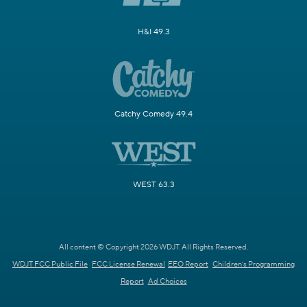
H&I 49.3
Catchy Comedy 49.4
WEST 63.3
All content © Copyright 2026 WDJT. All Rights Reserved.
WDJT FCC Public File
FCC License Renewal
EEO Report
Children's Programming
Report
Ad Choices