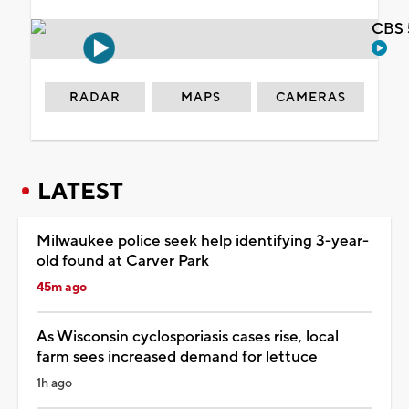
CBS 
RADAR
MAPS
CAMERAS
LATEST
Milwaukee police seek help identifying 3-year-
old found at Carver Park
45m ago
As Wisconsin cyclosporiasis cases rise, local
farm sees increased demand for lettuce
1h ago