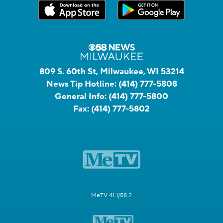
809 S. 60th St, Milwaukee, WI 53214
News Tip Hotline:
(414) 777-5808
General Info:
(414) 777-5800
Fax:
(414) 777-5802
MeTV 41.1/58.2