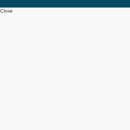
Close