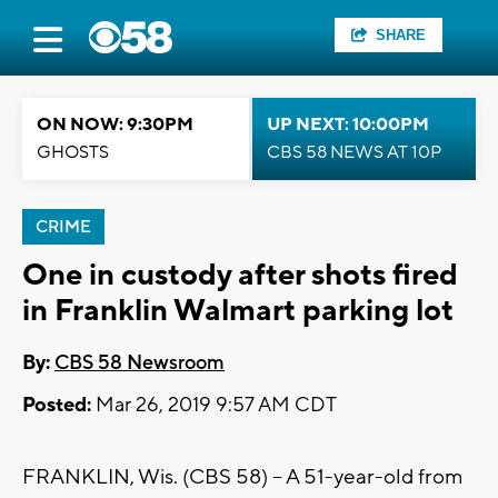
SHARE
ON NOW: 9:30PM
UP NEXT: 10:00PM
GHOSTS
CBS 58 NEWS AT 10P
CRIME
One in custody after shots fired
in Franklin Walmart parking lot
By:
CBS 58 Newsroom
Posted:
Mar 26, 2019 9:57 AM CDT
FRANKLIN, Wis. (CBS 58) -- A 51-year-old from