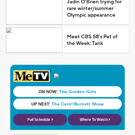
Jadin O'Brien trying for
rare winter/summer
Olympic appearance
Meet CBS 58's Pet of
the Week: Tank