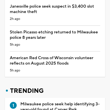
Janesville police seek suspect in $3,400 slot
machine theft
2h ago
Stolen Picasso etching returned to Milwaukee
police 8 years later
5h ago
American Red Cross of Wisconsin volunteer
reflects on August 2025 floods
5h ago
TRENDING
Milwaukee police seek help identifying 3-
year-old found at Carver Park