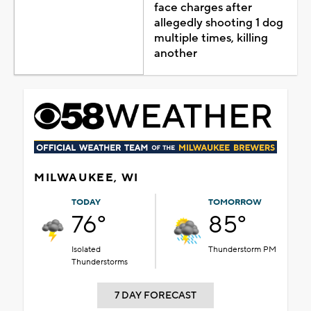
face charges after
allegedly shooting 1 dog
multiple times, killing
another
MILWAUKEE, WI
TODAY
TOMORROW
76°
85°
Isolated
Thunderstorm PM
Thunderstorms
7 DAY FORECAST