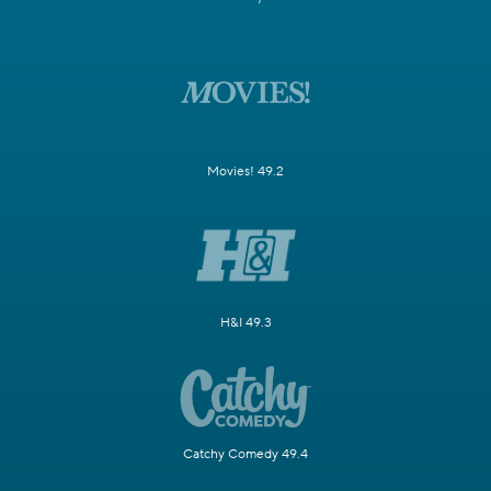
Movies! 49.2
H&I 49.3
Catchy Comedy 49.4