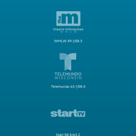
WMLW 49.1/58.3
Telemundo 63.1/58.4
Start 58.5/63.2