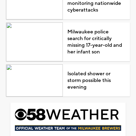
monitoring nationwide
cyberattacks
Milwaukee police
search for critically
missing 17-year-old and
her infant son
Isolated shower or
storm possible this
evening