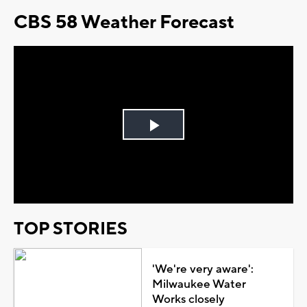
CBS 58 Weather Forecast
Play
Video
TOP STORIES
'We're very aware':
Milwaukee Water
Works closely