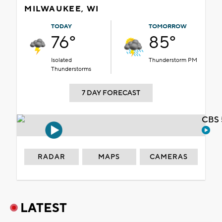
MILWAUKEE, WI
TODAY
TOMORROW
76°
85°
Isolated
Thunderstorm PM
Thunderstorms
7 DAY FORECAST
CBS 
RADAR
MAPS
CAMERAS
LATEST