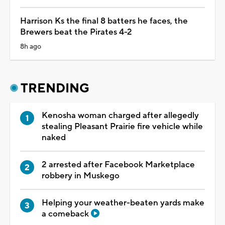
Harrison Ks the final 8 batters he faces, the
Brewers beat the Pirates 4-2
8h ago
TRENDING
Kenosha woman charged after allegedly
stealing Pleasant Prairie fire vehicle while
naked
2 arrested after Facebook Marketplace
robbery in Muskego
Helping your weather-beaten yards make
a comeback