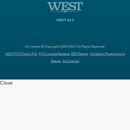
WEST 63.3
All content © Copyright 2026 WDJT. All Rights Reserved.
WDJT FCC Public File
FCC License Renewal
EEO Report
Children's Programming
Report
Ad Choices
Close