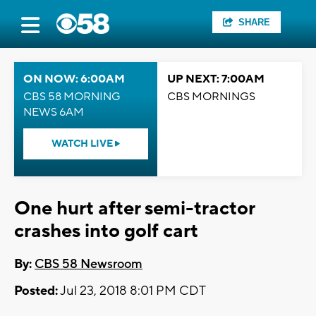
SHARE
ON NOW: 6:00AM
UP NEXT: 7:00AM
CBS 58 MORNING
CBS MORNINGS
NEWS 6AM
WATCH LIVE
One hurt after semi-tractor
crashes into golf cart
By:
CBS 58 Newsroom
Posted:
Jul 23, 2018 8:01 PM CDT