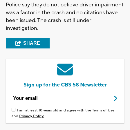
Police say they do not believe driver impairment
was a factor in the crash and no citations have
been issued. The crash is still under
investigation.
SHARE
Sign up for the CBS 58 Newsletter
I am at least 18 years old and agree with the
Terms of Use
and
Privacy Policy