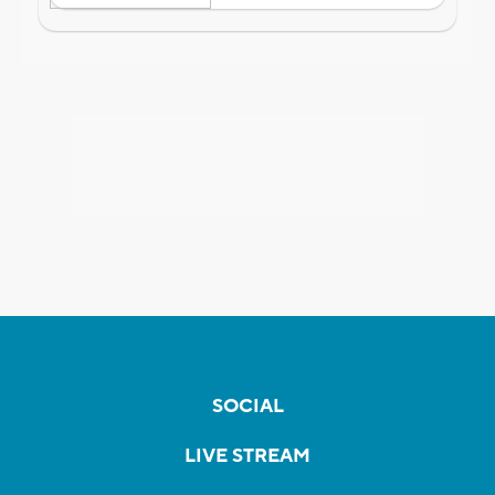
SOCIAL
LIVE STREAM