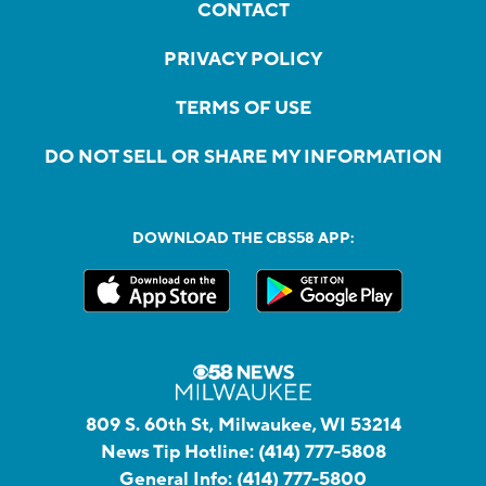
CONTACT
PRIVACY POLICY
TERMS OF USE
DO NOT SELL OR SHARE MY INFORMATION
DOWNLOAD THE CBS58 APP:
809 S. 60th St, Milwaukee, WI 53214
News Tip Hotline:
(414) 777-5808
General Info:
(414) 777-5800