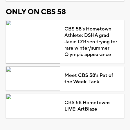
ONLY ON CBS 58
CBS 58's Hometown
Athlete: DSHA grad
Jadin O'Brien trying for
rare winter/summer
Olympic appearance
Meet CBS 58's Pet of
the Week: Tank
CBS 58 Hometowns
LIVE: ArtBlaze