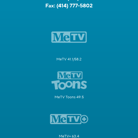
Fax:
(414) 777-5802
MeTV 41.1/58.2
MeTV Toons 49.5
MeTV+ 63.4