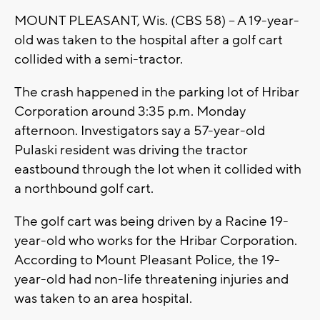
MOUNT PLEASANT, Wis. (CBS 58) -- A 19-year-
old was taken to the hospital after a golf cart
collided with a semi-tractor.
The crash happened in the parking lot of Hribar
Corporation around 3:35 p.m. Monday
afternoon. Investigators say a 57-year-old
Pulaski resident was driving the tractor
eastbound through the lot when it collided with
a northbound golf cart.
The golf cart was being driven by a Racine 19-
year-old who works for the Hribar Corporation.
According to Mount Pleasant Police, the 19-
year-old had non-life threatening injuries and
was taken to an area hospital.