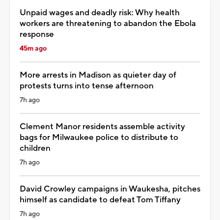
Unpaid wages and deadly risk: Why health
workers are threatening to abandon the Ebola
response
45m ago
More arrests in Madison as quieter day of
protests turns into tense afternoon
7h ago
Clement Manor residents assemble activity
bags for Milwaukee police to distribute to
children
7h ago
David Crowley campaigns in Waukesha, pitches
himself as candidate to defeat Tom Tiffany
7h ago