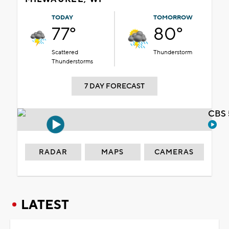
TODAY
TOMORROW
77°
80°
Scattered
Thunderstorm
Thunderstorms
7 DAY FORECAST
CBS 
RADAR
MAPS
CAMERAS
LATEST