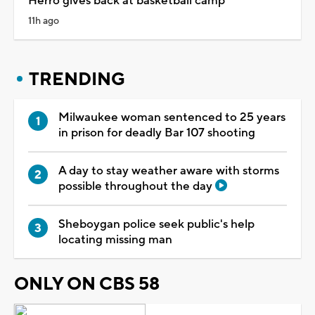
Herro gives back at basketball camp
11h ago
TRENDING
Milwaukee woman sentenced to 25 years
in prison for deadly Bar 107 shooting
A day to stay weather aware with storms
possible throughout the day
Sheboygan police seek public's help
locating missing man
ONLY ON CBS 58