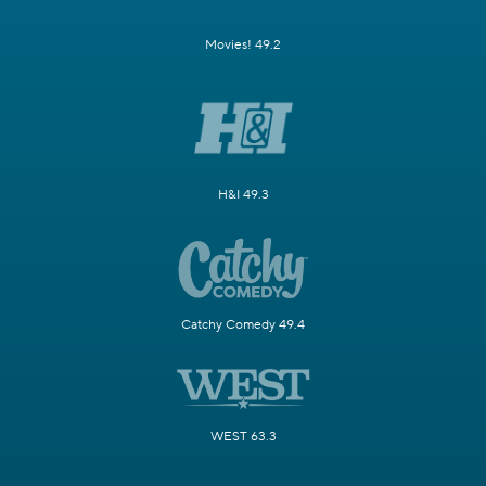
Movies! 49.2
H&I 49.3
Catchy Comedy 49.4
WEST 63.3