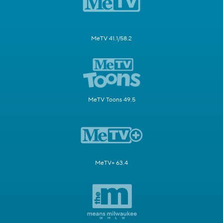
MeTV 41.1/58.2
MeTV Toons 49.5
MeTV+ 63.4