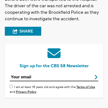
The driver of the car was not arrested and is
cooperating with the Brookfield Police as they
continue to investigate the accident.
SHARE
Sign up for the CBS 58 Newsletter
I am at least 18 years old and agree with the
Terms of Use
and
Privacy Policy