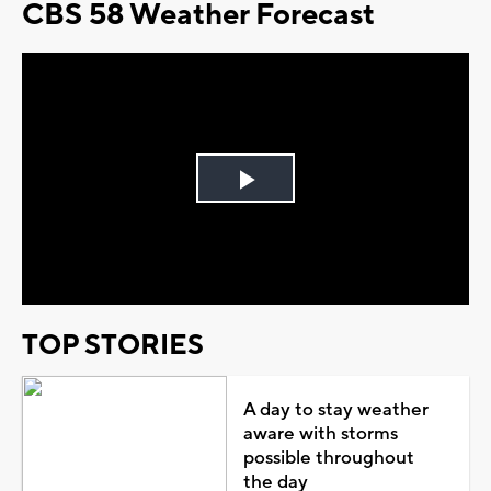
CBS 58 Weather Forecast
Play
Video
TOP STORIES
A day to stay weather
aware with storms
possible throughout
the day