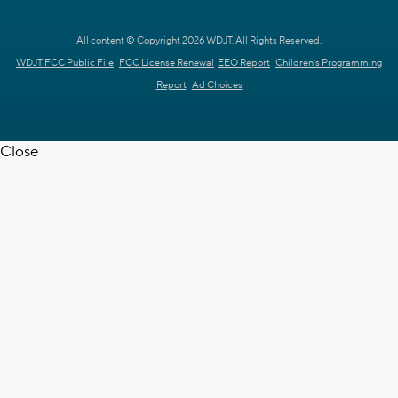
All content © Copyright 2026 WDJT. All Rights Reserved.
WDJT FCC Public File
FCC License Renewal
EEO Report
Children's Programming
Report
Ad Choices
Close