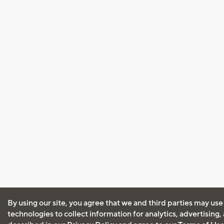
By using our site, you agree that we and third parties may use
technologies to collect information for analytics, advertising