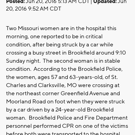
Posted:
Jun 20, 2016 5:13 AM CDT |
Updated:
Jun
20, 2016 9:52 AM CDT
Two Missouri women are in the hospital this
morning, one reported to be in critical
condition, after being struck by a car while
crossing a busy street in Brookfield around 9:10
Sunday night. The second woman is in stable
condition. According to the Brookfield Police,
the women, ages 57 and 63-years-old, of St.
Charles and Clarksville, MO were crossing at
the northeast corner Greenfield Avenue and
Moorland Road on foot when they were struck
by a car driven by a 24-year-old Brookfield
woman. Brookfield Police and Fire Department
personnel performed CPR on one of the victims
before both were transported to the hospital.