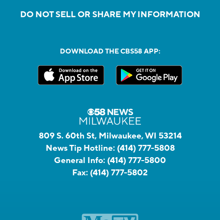
DO NOT SELL OR SHARE MY INFORMATION
DOWNLOAD THE CBS58 APP:
809 S. 60th St, Milwaukee, WI 53214
News Tip Hotline:
(414) 777-5808
General Info:
(414) 777-5800
Fax:
(414) 777-5802