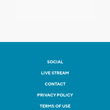
SOCIAL
LIVE STREAM
CONTACT
PRIVACY POLICY
TERMS OF USE