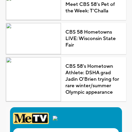
Meet CBS 58's Pet of
the Week: T'Challa
CBS 58 Hometowns
LIVE: Wisconsin State
Fair
CBS 58's Hometown
Athlete: DSHA grad
Jadin O'Brien trying for
rare winter/summer
Olympic appearance