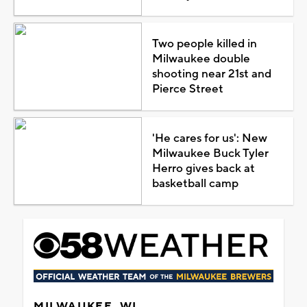
Two people killed in
Milwaukee double
shooting near 21st and
Pierce Street
'He cares for us': New
Milwaukee Buck Tyler
Herro gives back at
basketball camp
MILWAUKEE, WI