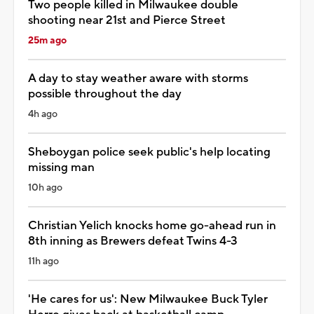
Two people killed in Milwaukee double
shooting near 21st and Pierce Street
25m ago
A day to stay weather aware with storms
possible throughout the day
4h ago
Sheboygan police seek public's help locating
missing man
10h ago
Christian Yelich knocks home go-ahead run in
8th inning as Brewers defeat Twins 4-3
11h ago
'He cares for us': New Milwaukee Buck Tyler