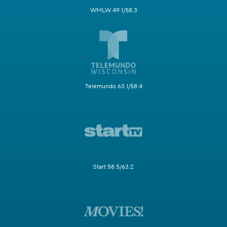
WMLW 49.1/58.3
Telemundo 63.1/58.4
Start 58.5/63.2