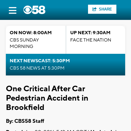
SHARE
ON NOW: 8:00AM
UP NEXT: 9:30AM
CBS SUNDAY
FACE THE NATION
MORNING
NEXT NEWSCAST: 5:30PM
CBS 58 NEWS AT 5:30PM
One Critical After Car
Pedestrian Accident in
Brookfield
By: CBS58 Staff