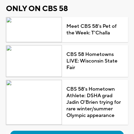
ONLY ON CBS 58
Meet CBS 58's Pet of
the Week: T'Challa
CBS 58 Hometowns
LIVE: Wisconsin State
Fair
CBS 58's Hometown
Athlete: DSHA grad
Jadin O'Brien trying for
rare winter/summer
Olympic appearance