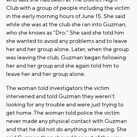
Club with a group of people including the victim
in the early morning hours of June 15. She said
while she was at the club she ran into Guzman,
who she knows as "Dro." She said she told him
she wanted to avoid any problems and to leave
her and her group alone. Later, when the group
was leaving the club, Guzman began following
her and her group and she again told him to
leave her and her group alone.
The woman told investigators the victim
intervened and told Guzman they weren't
looking for any trouble and were just trying to
get home. The woman told police the victim
never made any physical contact with Guzman
and that he did not do anything menacing. She