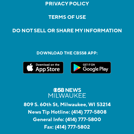
PRIVACY POLICY
TERMS OF USE
DO NOT SELL OR SHARE MY INFORMATION
DOWNLOAD THE CBS58 APP:
809 S. 60th St, Milwaukee, WI 53214
News Tip Hotline:
(414) 777-5808
General Info:
(414) 777-5800
Fax:
(414) 777-5802