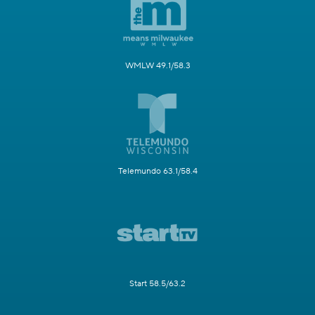
WMLW 49.1/58.3
Telemundo 63.1/58.4
Start 58.5/63.2