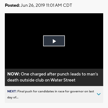
Posted:
Jun 26, 2019 11:01 AM CDT
Play
Video
NOW:
One charged after punch leads to man’s
death outside club on Water Street
NEXT:
Final push for candidates in race for governor on last
day of...