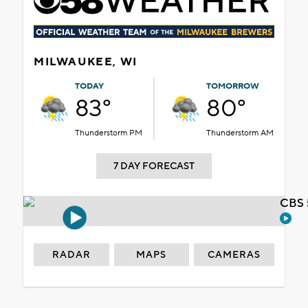
MILWAUKEE, WI
TODAY
TOMORROW
83°
80°
Thunderstorm PM
Thunderstorm AM
7 DAY FORECAST
CBS 
RADAR
MAPS
CAMERAS