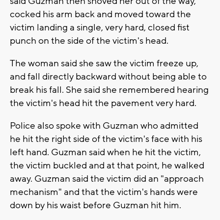
said Guzman then shoved her out of the way,
cocked his arm back and moved toward the
victim landing a single, very hard, closed fist
punch on the side of the victim's head.
The woman said she saw the victim freeze up,
and fall directly backward without being able to
break his fall. She said she remembered hearing
the victim's head hit the pavement very hard.
Police also spoke with Guzman who admitted
he hit the right side of the victim's face with his
left hand. Guzman said when he hit the victim,
the victim buckled and at that point, he walked
away. Guzman said the victim did an "approach
mechanism" and that the victim's hands were
down by his waist before Guzman hit him.