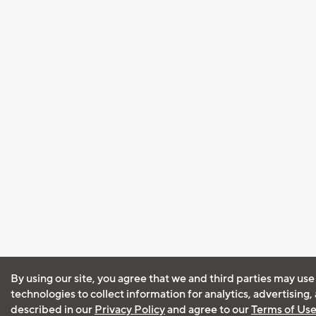
By using our site, you agree that we and third parties may use
technologies to collect information for analytics, advertising
described in our
Privacy Policy
and agree to our
Terms of Us