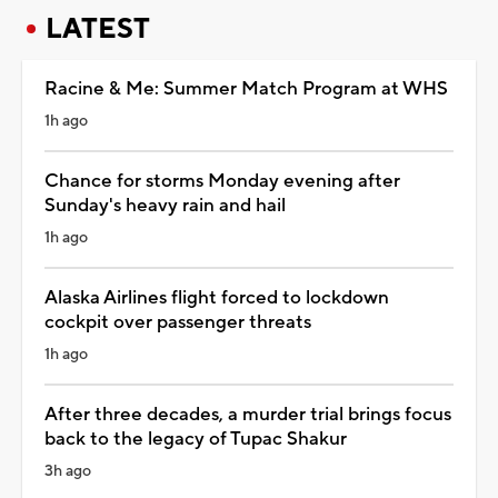
LATEST
Racine & Me: Summer Match Program at WHS
1h ago
Chance for storms Monday evening after
Sunday's heavy rain and hail
1h ago
Alaska Airlines flight forced to lockdown
cockpit over passenger threats
1h ago
After three decades, a murder trial brings focus
back to the legacy of Tupac Shakur
3h ago