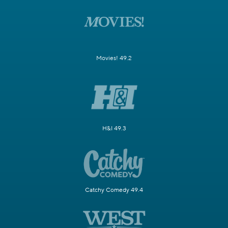
Movies! 49.2
H&I 49.3
Catchy Comedy 49.4