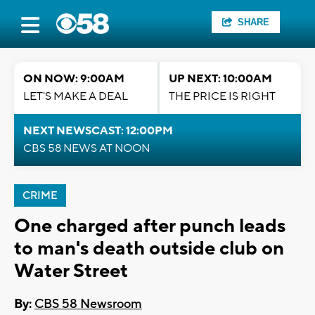
SHARE
ON NOW: 9:00AM
UP NEXT: 10:00AM
LET'S MAKE A DEAL
THE PRICE IS RIGHT
NEXT NEWSCAST: 12:00PM
CBS 58 NEWS AT NOON
CRIME
One charged after punch leads
to man's death outside club on
Water Street
By:
CBS 58 Newsroom