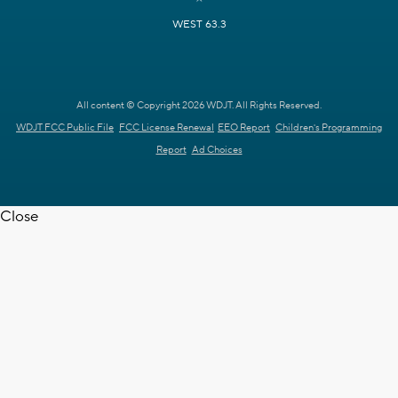
WEST 63.3
All content © Copyright 2026 WDJT. All Rights Reserved.
WDJT FCC Public File
FCC License Renewal
EEO Report
Children's Programming
Report
Ad Choices
Close