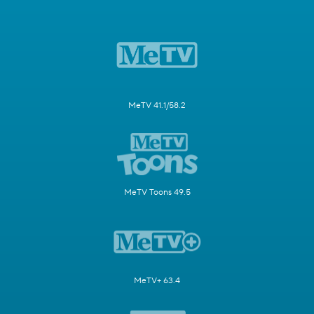
MeTV 41.1/58.2
MeTV Toons 49.5
MeTV+ 63.4