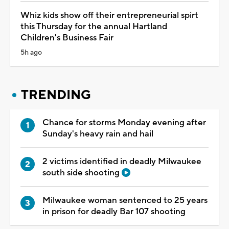
Whiz kids show off their entrepreneurial spirt
this Thursday for the annual Hartland
Children's Business Fair
5h ago
TRENDING
Chance for storms Monday evening after
Sunday's heavy rain and hail
2 victims identified in deadly Milwaukee
south side shooting
Milwaukee woman sentenced to 25 years
in prison for deadly Bar 107 shooting