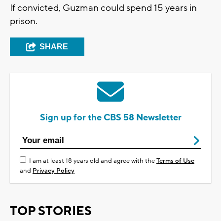
If convicted, Guzman could spend 15 years in
prison.
SHARE
Sign up for the CBS 58 Newsletter
I am at least 18 years old and agree with the
Terms of Use
and
Privacy Policy
TOP STORIES