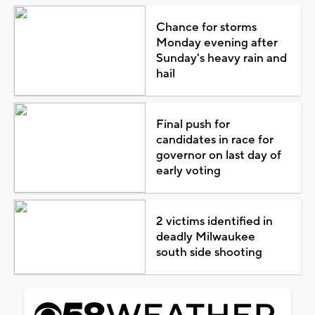
Chance for storms
Monday evening after
Sunday's heavy rain and
hail
Final push for
candidates in race for
governor on last day of
early voting
2 victims identified in
deadly Milwaukee
south side shooting