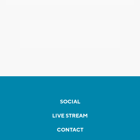
SOCIAL
LIVE STREAM
CONTACT