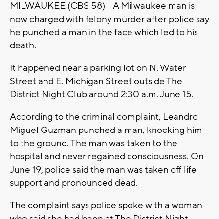
MILWAUKEE (CBS 58) – A Milwaukee man is
now charged with felony murder after police say
he punched a man in the face which led to his
death.
It happened near a parking lot on N. Water
Street and E. Michigan Street outside The
District Night Club around 2:30 a.m. June 15.
According to the criminal complaint, Leandro
Miguel Guzman punched a man, knocking him
to the ground. The man was taken to the
hospital and never regained consciousness. On
June 19, police said the man was taken off life
support and pronounced dead.
The complaint says police spoke with a woman
who said she had been at The District Night