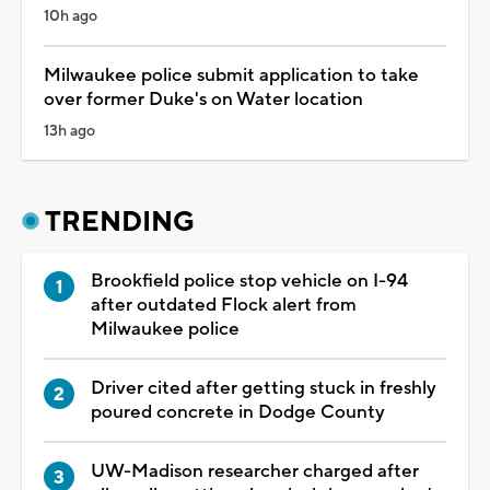
10h ago
Milwaukee police submit application to take
over former Duke's on Water location
13h ago
TRENDING
Brookfield police stop vehicle on I-94
after outdated Flock alert from
Milwaukee police
Driver cited after getting stuck in freshly
poured concrete in Dodge County
UW-Madison researcher charged after