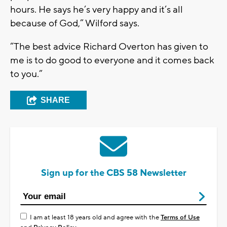
hours. He says he’s very happy and it’s all
because of God,” Wilford says.
“The best advice Richard Overton has given to
me is to do good to everyone and it comes back
to you.”
SHARE
Sign up for the CBS 58 Newsletter
I am at least 18 years old and agree with the
Terms of Use