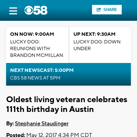
SHARE
ON NOW: 9:00AM
UP NEXT: 9:30AM
LUCKY DOG:
LUCKY DOG: DOWN
REUNIONS WITH
UNDER
BRANDON MCMILLAN
NEXT NEWSCAST: 5:00PM
CBS 58 NEWS AT 5PM
Oldest living veteran celebrates
111th birthday in Austin
By:
Stephanie Staudinger
Posted:
May 12, 2017 4:34 PM CDT