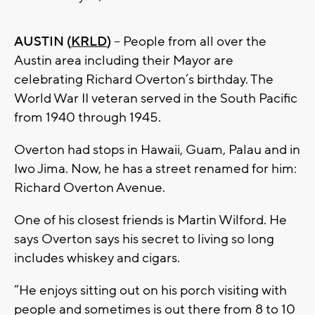
AUSTIN (
KRLD
)
– People from all over the
Austin area including their Mayor are
celebrating Richard Overton’s birthday. The
World War II veteran served in the South Pacific
from 1940 through 1945.
Overton had stops in Hawaii, Guam, Palau and in
Iwo Jima. Now, he has a street renamed for him:
Richard Overton Avenue.
One of his closest friends is Martin Wilford. He
says Overton says his secret to living so long
includes whiskey and cigars.
“He enjoys sitting out on his porch visiting with
people and sometimes is out there from 8 to 10