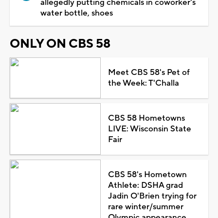
allegedly putting chemicals in coworker's
water bottle, shoes
ONLY ON CBS 58
Meet CBS 58's Pet of
the Week: T'Challa
CBS 58 Hometowns
LIVE: Wisconsin State
Fair
CBS 58's Hometown
Athlete: DSHA grad
Jadin O'Brien trying for
rare winter/summer
Olympic appearance