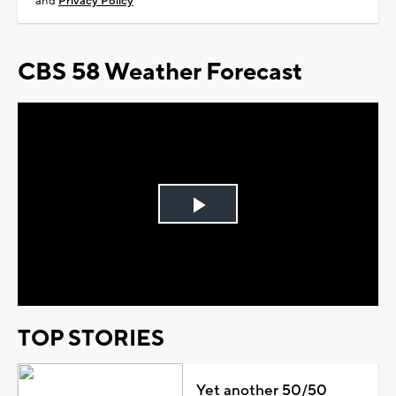
and
Privacy Policy
CBS 58 Weather Forecast
Play
Video
TOP STORIES
Yet another 50/50