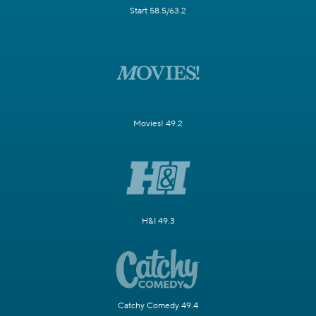
Start 58.5/63.2
Movies! 49.2
H&I 49.3
Catchy Comedy 49.4