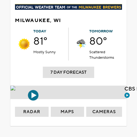
MILWAUKEE, WI
TODAY
TOMORROW
81°
80°
Mostly Sunny
Scattered
Thunderstorms
7 DAY FORECAST
CBS 
RADAR
MAPS
CAMERAS