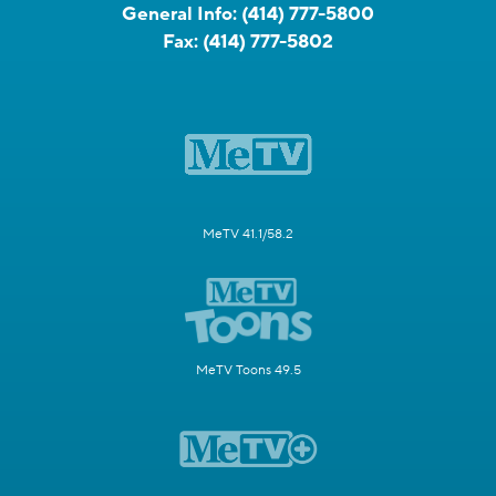
General Info:
(414) 777-5800
Fax:
(414) 777-5802
MeTV 41.1/58.2
MeTV Toons 49.5