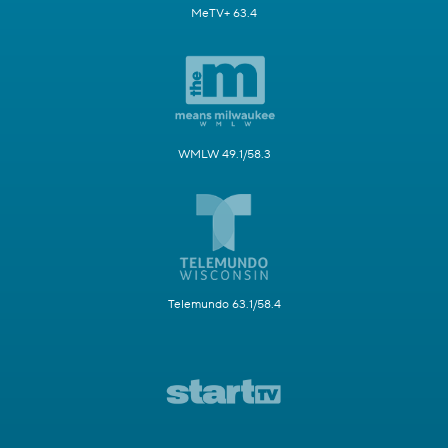
MeTV+ 63.4
WMLW 49.1/58.3
Telemundo 63.1/58.4