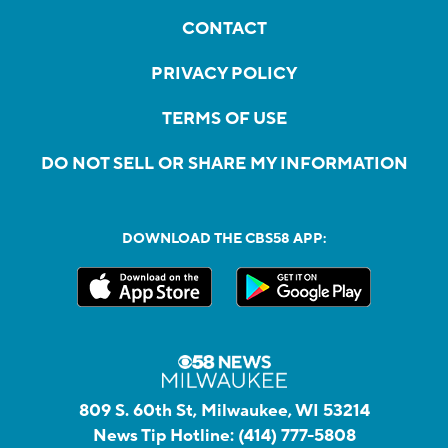
CONTACT
PRIVACY POLICY
TERMS OF USE
DO NOT SELL OR SHARE MY INFORMATION
DOWNLOAD THE CBS58 APP:
809 S. 60th St, Milwaukee, WI 53214
News Tip Hotline:
(414) 777-5808