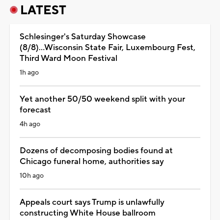
LATEST
Schlesinger's Saturday Showcase
(8/8)...Wisconsin State Fair, Luxembourg Fest,
Third Ward Moon Festival
1h ago
Yet another 50/50 weekend split with your
forecast
4h ago
Dozens of decomposing bodies found at
Chicago funeral home, authorities say
10h ago
Appeals court says Trump is unlawfully
constructing White House ballroom