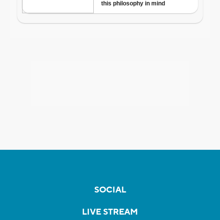
SOCIAL
LIVE STREAM