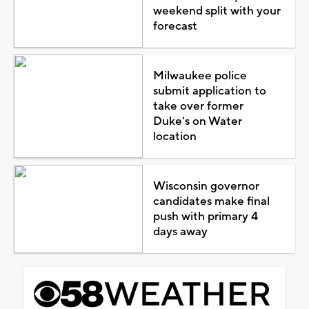
weekend split with your
forecast
Milwaukee police
submit application to
take over former
Duke's on Water
location
Wisconsin governor
candidates make final
push with primary 4
days away