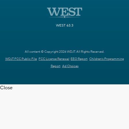
WEST 63.3
All content © Copyright 2026 WDJT. All Rights Reserved.
WDJT FCC Public File
FCC License Renewal
EEO Report
Children's Programming
Report
Ad Choices
Close