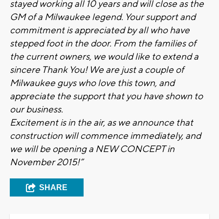
stayed working all 10 years and will close as the
GM of a Milwaukee legend. Your support and
commitment is appreciated by all who have
stepped foot in the door. From the families of
the current owners, we would like to extend a
sincere Thank You! We are just a couple of
Milwaukee guys who love this town, and
appreciate the support that you have shown to
our business.
Excitement is in the air, as we announce that
construction will commence immediately, and
we will be opening a NEW CONCEPT in
November 2015!”
SHARE