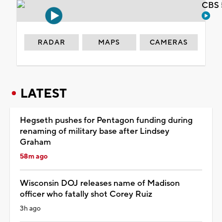
CBS 
RADAR
MAPS
CAMERAS
LATEST
Hegseth pushes for Pentagon funding during
renaming of military base after Lindsey
Graham
58m ago
Wisconsin DOJ releases name of Madison
officer who fatally shot Corey Ruiz
3h ago