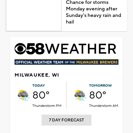
Chance for storms
Monday evening after
Sunday's heavy rain and
hail
MILWAUKEE, WI
TODAY
TOMORROW
80°
80°
Thunderstorm PM
Thunderstorm AM
7 DAY FORECAST