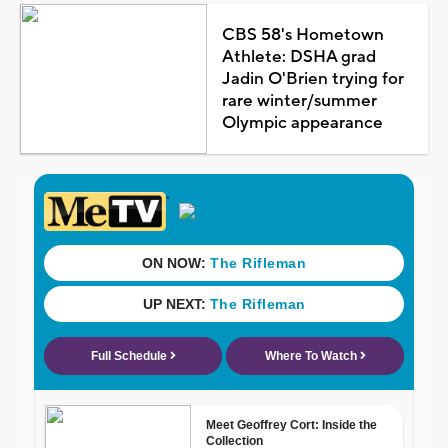
CBS 58's Hometown
Athlete: DSHA grad
Jadin O'Brien trying for
rare winter/summer
Olympic appearance