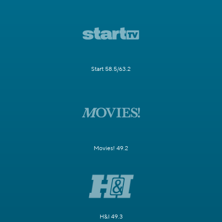
Start 58.5/63.2
Movies! 49.2
H&I 49.3