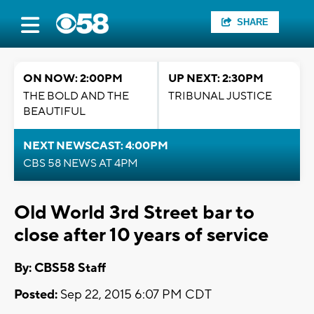
SHARE
ON NOW: 2:00PM
UP NEXT: 2:30PM
THE BOLD AND THE
TRIBUNAL JUSTICE
BEAUTIFUL
NEXT NEWSCAST: 4:00PM
CBS 58 NEWS AT 4PM
Old World 3rd Street bar to
close after 10 years of service
By: CBS58 Staff
Posted:
Sep 22, 2015 6:07 PM CDT