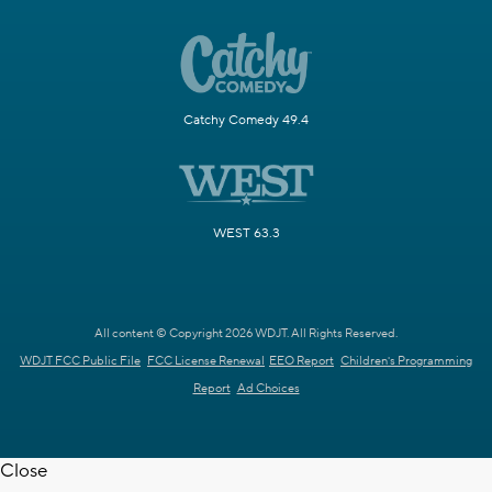
Catchy Comedy 49.4
WEST 63.3
All content © Copyright 2026 WDJT. All Rights Reserved.
WDJT FCC Public File
FCC License Renewal
EEO Report
Children's Programming
Report
Ad Choices
Close