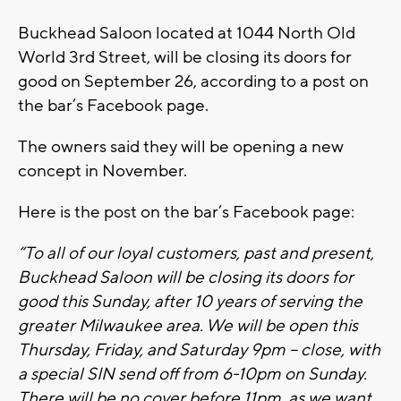
Buckhead Saloon located at 1044 North Old
World 3rd Street, will be closing its doors for
good on September 26, according to a post on
the bar’s Facebook page.
The owners said they will be opening a new
concept in November.
Here is the post on the bar’s Facebook page:
“To all of our loyal customers, past and present,
Buckhead Saloon will be closing its doors for
good this Sunday, after 10 years of serving the
greater Milwaukee area. We will be open this
Thursday, Friday, and Saturday 9pm – close, with
a special SIN send off from 6-10pm on Sunday.
There will be no cover before 11pm, as we want