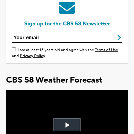
Sign up for the CBS 58 Newsletter
I am at least 18 years old and agree with the
Terms of Use
and
Privacy Policy
CBS 58 Weather Forecast
Play