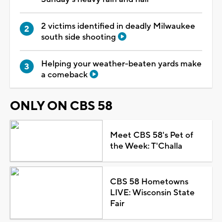
2 victims identified in deadly Milwaukee
south side shooting
Helping your weather-beaten yards make
a comeback
ONLY ON CBS 58
Meet CBS 58's Pet of
the Week: T'Challa
CBS 58 Hometowns
LIVE: Wisconsin State
Fair