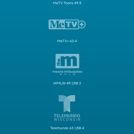
MeTV Toons 49.5
MeTV+ 63.4
WMLW 49.1/58.3
Telemundo 63.1/58.4