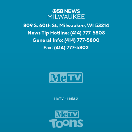
809 S. 60th St, Milwaukee, WI 53214
News Tip Hotline:
(414) 777-5808
General Info:
(414) 777-5800
Fax:
(414) 777-5802
MeTV 41.1/58.2