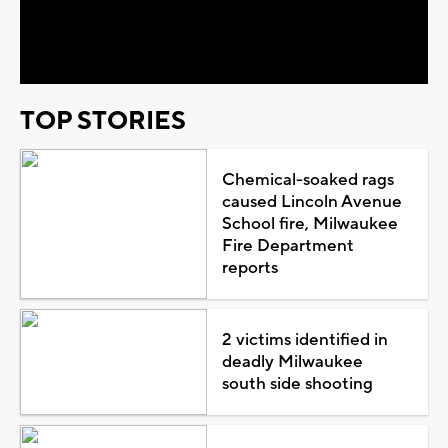
Video
TOP STORIES
Chemical-soaked rags
caused Lincoln Avenue
School fire, Milwaukee
Fire Department
reports
2 victims identified in
deadly Milwaukee
south side shooting