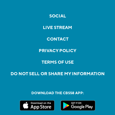
SOCIAL
LIVE STREAM
CONTACT
PRIVACY POLICY
TERMS OF USE
DO NOT SELL OR SHARE MY INFORMATION
DOWNLOAD THE CBS58 APP: