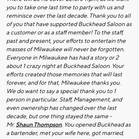
you to take one last time to party with us and
reminisce over the last decade. Thank you to all
of you that have supported Buckhead Saloon as
a customer or as a staff member! To the staff,
past and present, your efforts to entertain the
masses of Milwaukee will never be forgotten.
Everyone in Milwaukee has had a story or 2
about 1 crazy night at Buckhead Saloon. Your
efforts created those memories that will last
forever, and for that, Milwaukee thanks you.
We do want to say a special thank you to 1
person in particular. Staff, Management, and
even ownership has changed over the last
decade, but one thing stayed the same -
Mr.
Shaun Thompson
. You opened Buckhead as
a bartender, met your wife here, got married,