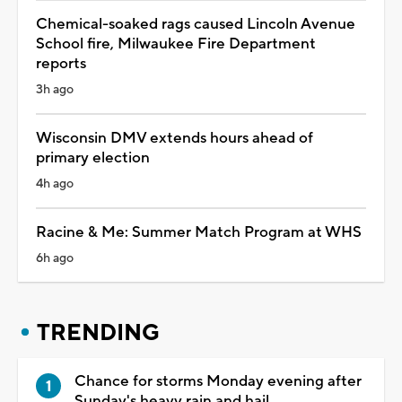
Chemical-soaked rags caused Lincoln Avenue
School fire, Milwaukee Fire Department
reports
3h ago
Wisconsin DMV extends hours ahead of
primary election
4h ago
Racine & Me: Summer Match Program at WHS
6h ago
TRENDING
Chance for storms Monday evening after
Sunday's heavy rain and hail