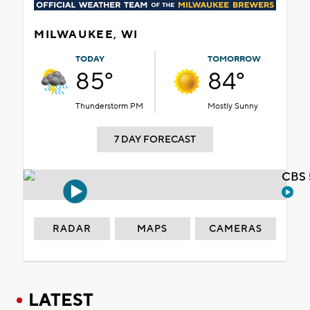
MILWAUKEE, WI
TODAY
TOMORROW
85°
84°
Thunderstorm PM
Mostly Sunny
7 DAY FORECAST
CBS 
RADAR
MAPS
CAMERAS
LATEST