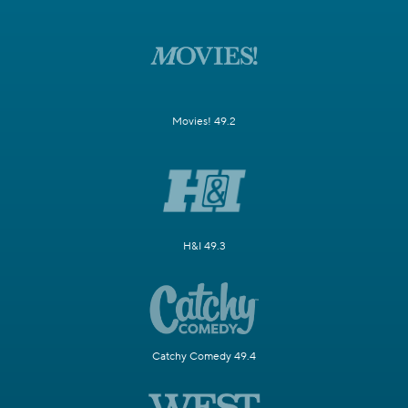
Movies! 49.2
H&I 49.3
Catchy Comedy 49.4