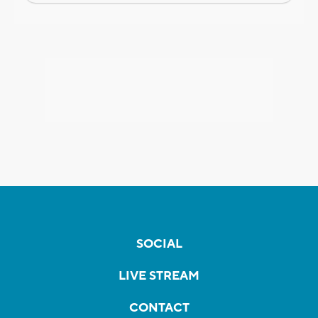
SOCIAL
LIVE STREAM
CONTACT