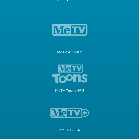
MeTV 41.1/58.2
MeTV Toons 49.5
MeTV+ 63.4