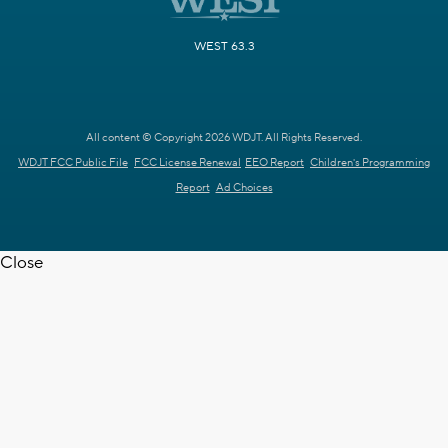
WEST 63.3
All content © Copyright 2026 WDJT. All Rights Reserved.
WDJT FCC Public File
FCC License Renewal
EEO Report
Children's Programming
Report
Ad Choices
Close