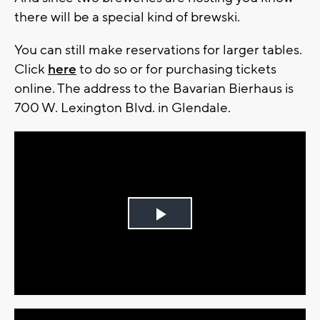
there will be a special kind of brewski.
You can still make reservations for larger tables.
Click
here
to do so or for purchasing tickets
online. The address to the Bavarian Bierhaus is
700 W. Lexington Blvd. in Glendale.
Play
Video