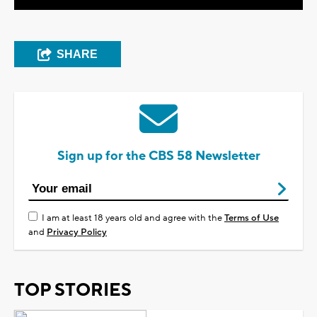
SHARE
Sign up for the CBS 58 Newsletter
I am at least 18 years old and agree with the
Terms of Use
and
Privacy Policy
TOP STORIES