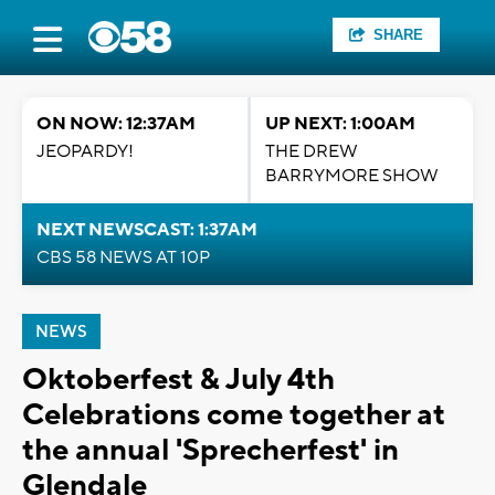
SHARE
ON NOW: 12:37AM
UP NEXT: 1:00AM
JEOPARDY!
THE DREW
BARRYMORE SHOW
NEXT NEWSCAST: 1:37AM
CBS 58 NEWS AT 10P
NEWS
Oktoberfest & July 4th
Celebrations come together at
the annual 'Sprecherfest' in
Glendale