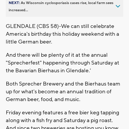
NEXT:
As Wisconsin cyclosporiasis cases rise, local farm sees
increased...
GLENDALE (CBS 58)--We can still celebrate
America's birthday this holiday weekend with a
little German beer.
And there will be plenty of it at the annual
"Sprecherfest" happening through Saturday at
the Bavarian Bierhaus in Glendale.'
Both Sprecher Brewery and the Bierhaus team
up for what's become an annual tradition of
German beer, food, and music.
Friday evening features a free bier keg tapping
along with a fish fry and Saturday a pig roast.
And since two breweries are hosting you know