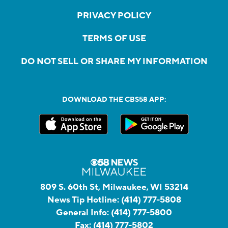
PRIVACY POLICY
TERMS OF USE
DO NOT SELL OR SHARE MY INFORMATION
DOWNLOAD THE CBS58 APP:
809 S. 60th St, Milwaukee, WI 53214
News Tip Hotline:
(414) 777-5808
General Info:
(414) 777-5800
Fax:
(414) 777-5802