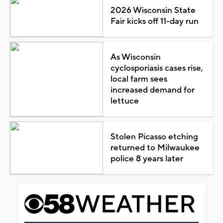
2026 Wisconsin State
Fair kicks off 11-day run
As Wisconsin
cyclosporiasis cases rise,
local farm sees
increased demand for
lettuce
Stolen Picasso etching
returned to Milwaukee
police 8 years later