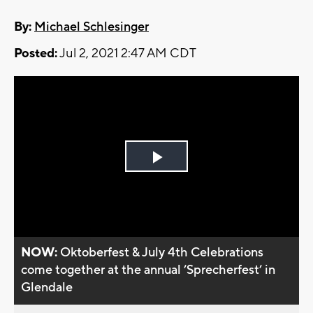
By:
Michael Schlesinger
Posted:
Jul 2, 2021 2:47 AM CDT
Play
Video
NOW:
Oktoberfest & July 4th Celebrations
come together at the annual ’Sprecherfest’ in
Glendale