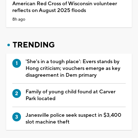
American Red Cross of Wisconsin volunteer
reflects on August 2025 floods
8h ago
TRENDING
'She's in a tough place': Evers stands by
Hong criticism; vouchers emerge as key
disagreement in Dem primary
Family of young child found at Carver
Park located
Janesville police seek suspect in $3,400
slot machine theft