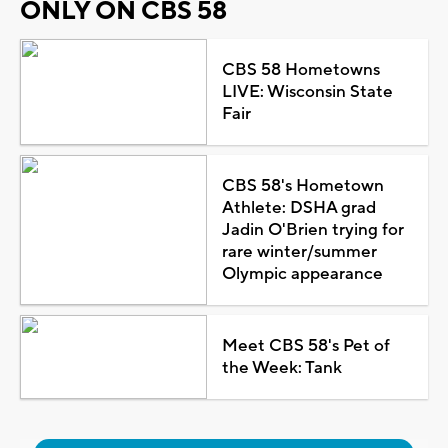
ONLY ON CBS 58
CBS 58 Hometowns
LIVE: Wisconsin State
Fair
CBS 58's Hometown
Athlete: DSHA grad
Jadin O'Brien trying for
rare winter/summer
Olympic appearance
Meet CBS 58's Pet of
the Week: Tank