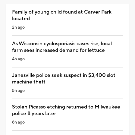
Family of young child found at Carver Park
located
2h ago
As Wisconsin cyclosporiasis cases rise, local
farm sees increased demand for lettuce
4h ago
Janesville police seek suspect in $3,400 slot
machine theft
5h ago
Stolen Picasso etching returned to Milwaukee
police 8 years later
8h ago