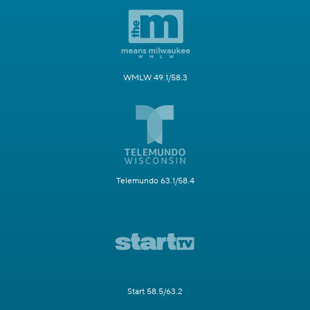
WMLW 49.1/58.3
Telemundo 63.1/58.4
Start 58.5/63.2