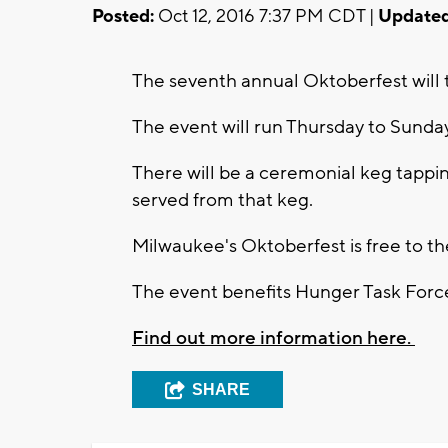
Posted:
Oct 12, 2016 7:37 PM CDT |
Updated
The seventh annual Oktoberfest will t
The event will run Thursday to Sunda
There will be a ceremonial keg tappi
served from that keg.
Milwaukee's Oktoberfest is free to th
The event benefits Hunger Task Forc
Find out more information here.
SHARE