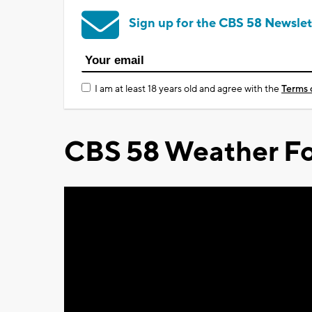
Sign up for the CBS 58 Newslet
I am at least 18 years old and agree with the
Terms 
CBS 58 Weather Fo