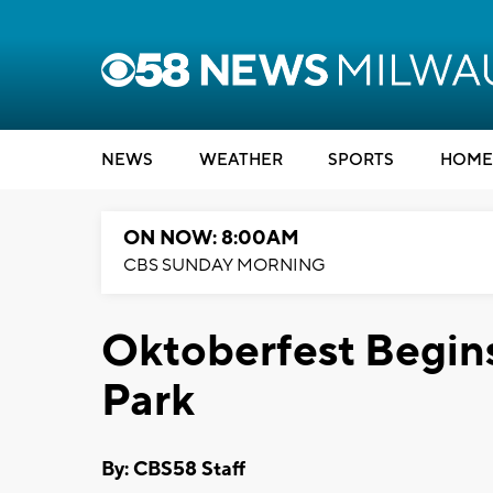
NEWS
WEATHER
SPORTS
HOME
ON NOW: 8:00AM
CBS SUNDAY MORNING
Oktoberfest Begins
Park
By: CBS58 Staff