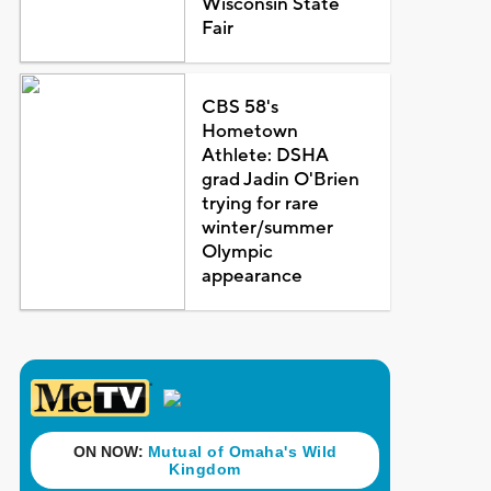
Wisconsin State
Fair
CBS 58's
Hometown
Athlete: DSHA
grad Jadin O'Brien
trying for rare
winter/summer
Olympic
appearance