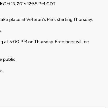
:
Oct 13, 2016 12:55 PM CDT
ake place at Veteran's Park starting Thursday.
y.
ng at 5:00 PM on Thursday. Free beer will be
e public.
e.