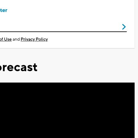
ter
of Use
and
Privacy Policy
recast