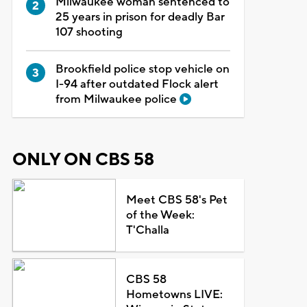
Milwaukee woman sentenced to
25 years in prison for deadly Bar
107 shooting
Brookfield police stop vehicle on
I-94 after outdated Flock alert
from Milwaukee police
ONLY ON CBS 58
Meet CBS 58's Pet
of the Week:
T'Challa
CBS 58
Hometowns LIVE: