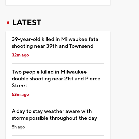
LATEST
39-year-old killed in Milwaukee fatal
shooting near 39th and Townsend
32m ago
Two people killed in Milwaukee
double shooting near 21st and Pierce
Street
53m ago
A day to stay weather aware with
storms possible throughout the day
5h ago