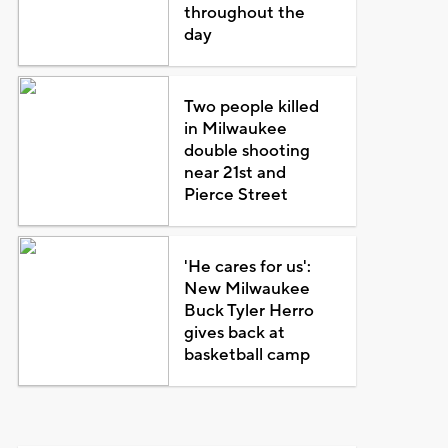
throughout the
day
Two people killed
in Milwaukee
double shooting
near 21st and
Pierce Street
'He cares for us':
New Milwaukee
Buck Tyler Herro
gives back at
basketball camp