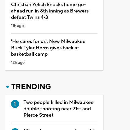
Christian Yelich knocks home go-
ahead run in 8th inning as Brewers
defeat Twins 4-3
11h ago
'He cares for us': New Milwaukee
Buck Tyler Herro gives back at
basketball camp
12h ago
TRENDING
Two people killed in Milwaukee
double shooting near 21st and
Pierce Street