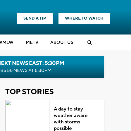
SEND A TIP
WHERE TO WATCH
WMLW
M
E
TV
ABOUT US
NEXT NEWSCAST: 5:30PM
BS 58 NEWS AT 5:30PM
TOP STORIES
A day to stay
weather aware
with storms
possible