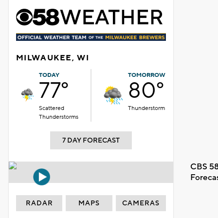
MILWAUKEE, WI
TODAY
TOMORROW
77°
80°
Scattered
Thunderstorm
Thunderstorms
7 DAY FORECAST
CBS 58
Foreca
RADAR
MAPS
CAMERAS