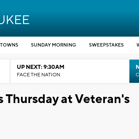
TOWNS
SUNDAY MORNING
SWEEPSTAKES
UP NEXT: 9:30AM
FACE THE NATION
C
 Thursday at Veteran's