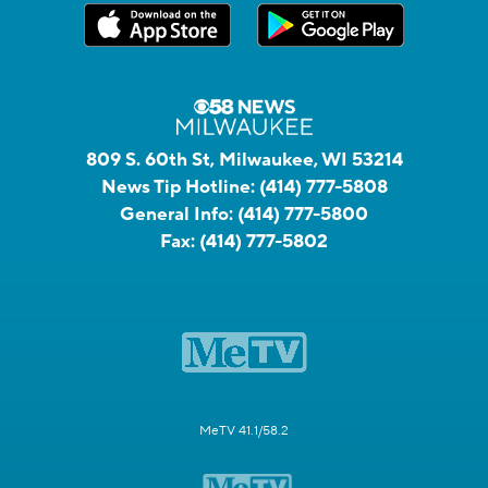
809 S. 60th St, Milwaukee, WI 53214
News Tip Hotline:
(414) 777-5808
General Info:
(414) 777-5800
Fax:
(414) 777-5802
MeTV 41.1/58.2