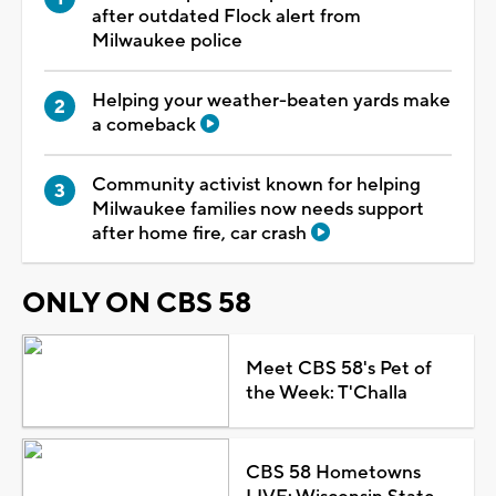
after outdated Flock alert from
Milwaukee police
Helping your weather-beaten yards make
a comeback
Community activist known for helping
Milwaukee families now needs support
after home fire, car crash
ONLY ON CBS 58
Meet CBS 58's Pet of
the Week: T'Challa
CBS 58 Hometowns