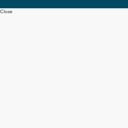
Close