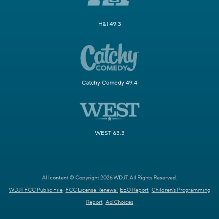
H&I 49.3
Catchy Comedy 49.4
WEST 63.3
All content © Copyright 2026 WDJT. All Rights Reserved.
WDJT FCC Public File
FCC License Renewal
EEO Report
Children's Programming
Report
Ad Choices