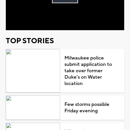
Play
Video
TOP STORIES
Milwaukee police
submit application to
take over former
Duke's on Water
location
Few storms possible
Friday evening