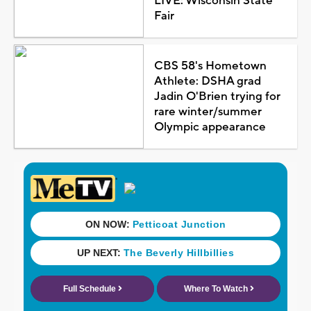
LIVE: Wisconsin State
Fair
CBS 58's Hometown
Athlete: DSHA grad
Jadin O'Brien trying for
rare winter/summer
Olympic appearance