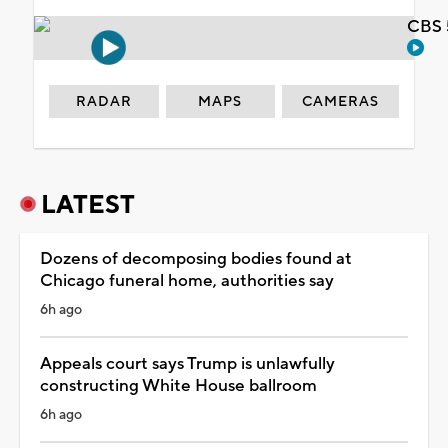
CBS 
RADAR
MAPS
CAMERAS
LATEST
Dozens of decomposing bodies found at
Chicago funeral home, authorities say
6h ago
Appeals court says Trump is unlawfully
constructing White House ballroom
6h ago