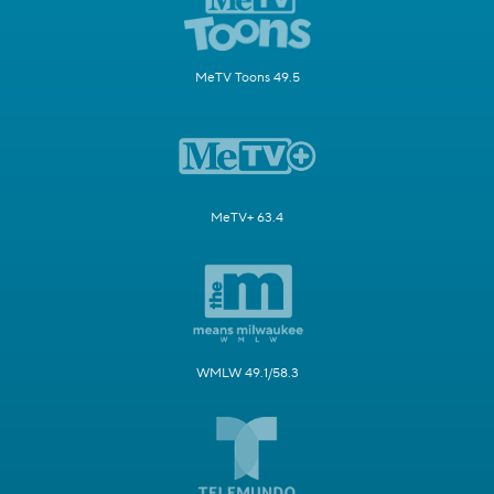
MeTV Toons 49.5
MeTV+ 63.4
WMLW 49.1/58.3