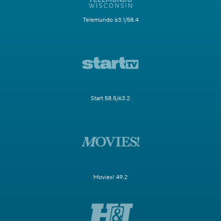
Telemundo 63.1/58.4
Start 58.5/63.2
Movies! 49.2