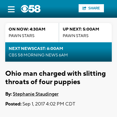
SHARE
ON NOW: 4:30AM
UP NEXT: 5:00AM
PAWN STARS
PAWN STARS
NEXT NEWSCAST: 6:00AM
CBS 58 MORNING NEWS 6AM
Ohio man charged with slitting
throats of four puppies
By:
Stephanie Staudinger
Posted:
Sep 1, 2017 4:02 PM CDT