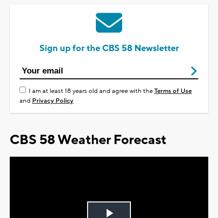
Sign up for the CBS 58 Newsletter
I am at least 18 years old and agree with the
Terms of Use
and
Privacy Policy
CBS 58 Weather Forecast