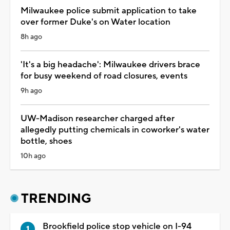
Milwaukee police submit application to take
over former Duke's on Water location
8h ago
'It's a big headache': Milwaukee drivers brace
for busy weekend of road closures, events
9h ago
UW-Madison researcher charged after
allegedly putting chemicals in coworker's water
bottle, shoes
10h ago
TRENDING
Brookfield police stop vehicle on I-94