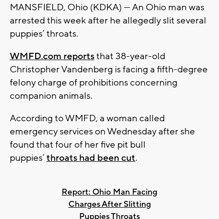
MANSFIELD, Ohio (KDKA) — An Ohio man was
arrested this week after he allegedly slit several
puppies’ throats.
WMFD.com reports
that 38-year-old
Christopher Vandenberg is facing a fifth-degree
felony charge of prohibitions concerning
companion animals.
According to WMFD, a woman called
emergency services on Wednesday after she
found that four of her five pit bull
puppies’
throats had been cut
.
Report: Ohio Man Facing
Charges After Slitting
Puppies Throats