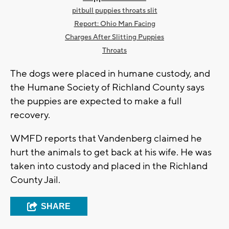
pitbull puppies throats slit
Report: Ohio Man Facing
Charges After Slitting Puppies
Throats
The dogs were placed in humane custody, and
the Humane Society of Richland County says
the puppies are expected to make a full
recovery.
WMFD reports that Vandenberg claimed he
hurt the animals to get back at his wife. He was
taken into custody and placed in the Richland
County Jail.
SHARE