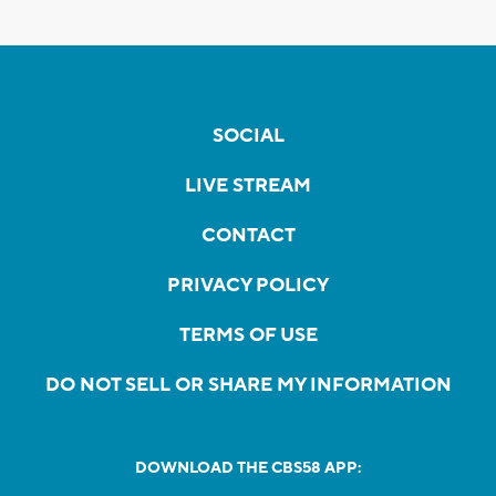
SOCIAL
LIVE STREAM
CONTACT
PRIVACY POLICY
TERMS OF USE
DO NOT SELL OR SHARE MY INFORMATION
DOWNLOAD THE CBS58 APP: