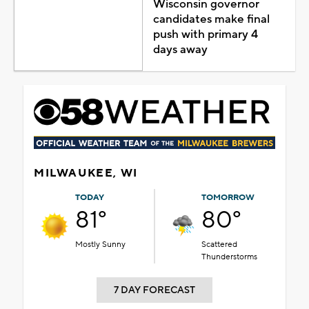
Wisconsin governor
candidates make final
push with primary 4
days away
MILWAUKEE, WI
TODAY
TOMORROW
81°
80°
Mostly Sunny
Scattered
Thunderstorms
7 DAY FORECAST