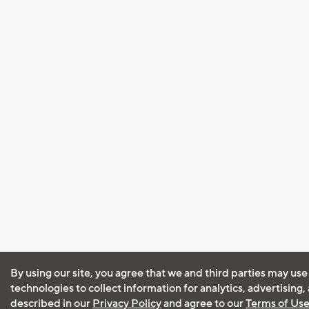
By using our site, you agree that we and third parties may use
technologies to collect information for analytics, advertising
described in our
Privacy Policy
and agree to our
Terms of Us