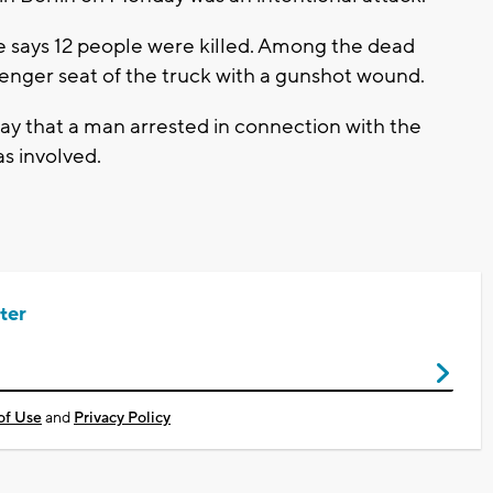
 says 12 people were killed. Among the dead
senger seat of the truck with a gunshot wound.
y that a man arrested in connection with the
as involved.
ter
of Use
and
Privacy Policy