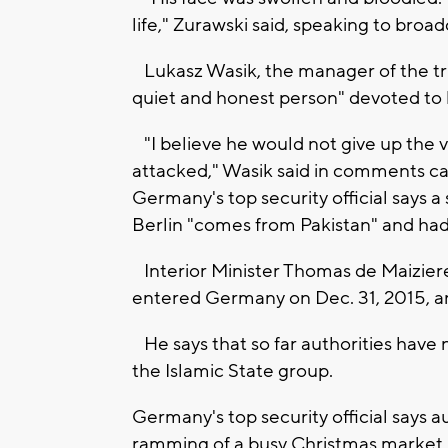
life," Zurawski said, speaking to broa
Lukasz Wasik, the manager of the tr
quiet and honest person" devoted to 
"I believe he would not give up the v
attacked," Wasik said in comments car
Germany's top security official says a
Berlin "comes from Pakistan" and had
Interior Minister Thomas de Maiziere
entered Germany on Dec. 31, 2015, and
He says that so far authorities have 
the Islamic State group.
Germany's top security official says a
ramming of a busy Christmas market i