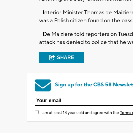
Interior Minister Thomas de Maiziere
was a Polish citizen found on the pas
De Maiziere told reporters on Tuesda
attack has denied to police that he w
SHARE
Sign up for the CBS 58 Newslet
I am at least 18 years old and agree with the
Terms 