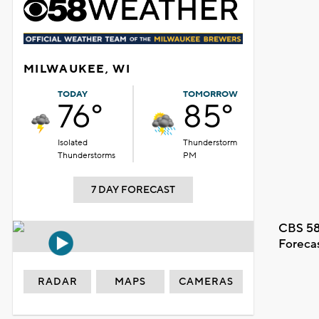
MILWAUKEE, WI
TODAY
TOMORROW
76°
85°
Isolated
Thunderstorm
Thunderstorms
PM
7 DAY FORECAST
CBS 58
Foreca
RADAR
MAPS
CAMERAS