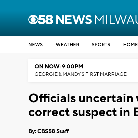
NEWS
WEATHER
SPORTS
HOME
ON NOW: 9:00PM
GEORGIE & MANDY'S FIRST MARRIAGE
Officials uncertain
correct suspect in 
By: CBS58 Staff