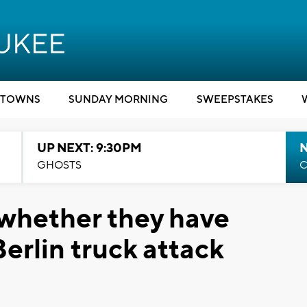
TOWNS
SUNDAY MORNING
SWEEPSTAKES
UP NEXT: 9:30PM
GHOSTS
C
 whether they have
Berlin truck attack