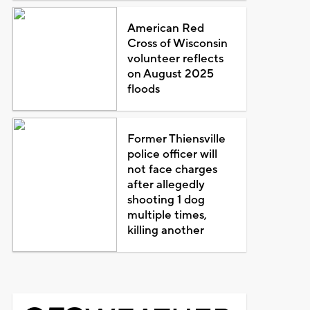
American Red
Cross of Wisconsin
volunteer reflects
on August 2025
floods
Former Thiensville
police officer will
not face charges
after allegedly
shooting 1 dog
multiple times,
killing another