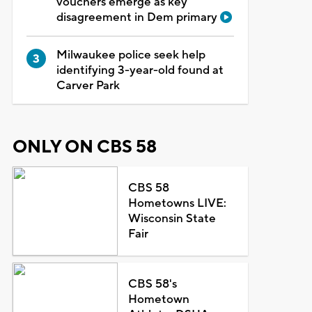
vouchers emerge as key
disagreement in Dem primary
Milwaukee police seek help
identifying 3-year-old found at
Carver Park
ONLY ON CBS 58
CBS 58
Hometowns LIVE:
Wisconsin State
Fair
CBS 58's
Hometown