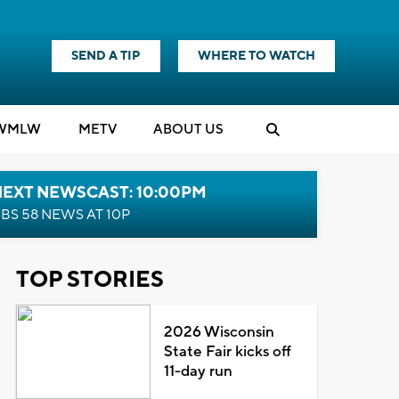
SEND A TIP
WHERE TO WATCH
WMLW
M
E
TV
ABOUT US
NEXT NEWSCAST: 10:00PM
BS 58 NEWS AT 10P
TOP STORIES
2026 Wisconsin
State Fair kicks off
11-day run