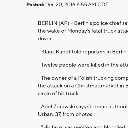
Posted:
Dec 20, 2016 8:55 AM CDT
BERLIN (AP) -- Berlin's police chief s
the wake of Monday's fatal truck att
driver.
Klaus Kandt told reporters in Berlin 
Twelve people were killed in the att
The owner of a Polish trucking compan
the attack on a Christmas market in B
cabin of his truck.
Ariel Zurawski says German authoritie
Urban, 37, from photos.
"His face was swollen and bloodied. It