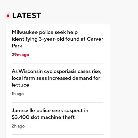
LATEST
Milwaukee police seek help
identifying 3-year-old found at Carver
Park
29m ago
As Wisconsin cyclosporiasis cases rise,
local farm sees increased demand for
lettuce
1h ago
Janesville police seek suspect in
$3,400 slot machine theft
2h ago