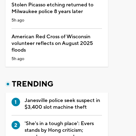
Stolen Picasso etching returned to
Milwaukee police 8 years later
5h ago
American Red Cross of Wisconsin
volunteer reflects on August 2025
floods
5h ago
TRENDING
Janesville police seek suspect in
$3,400 slot machine theft
'She's in a tough place': Evers
stands by Hong criticism;