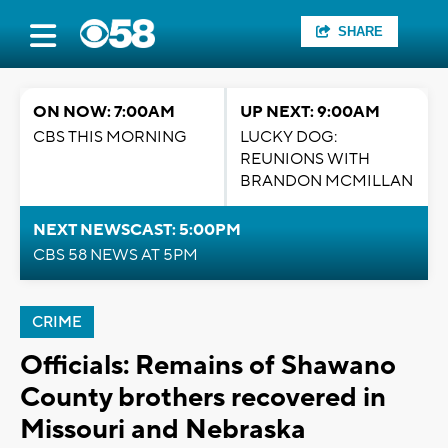
SHARE
ON NOW: 7:00AM
UP NEXT: 9:00AM
CBS THIS MORNING
LUCKY DOG:
REUNIONS WITH
BRANDON MCMILLAN
NEXT NEWSCAST: 5:00PM
CBS 58 NEWS AT 5PM
CRIME
Officials: Remains of Shawano
County brothers recovered in
Missouri and Nebraska