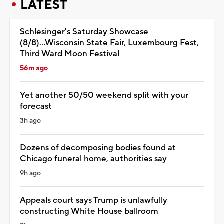
LATEST
Schlesinger's Saturday Showcase
(8/8)...Wisconsin State Fair, Luxembourg Fest,
Third Ward Moon Festival
56m ago
Yet another 50/50 weekend split with your
forecast
3h ago
Dozens of decomposing bodies found at
Chicago funeral home, authorities say
9h ago
Appeals court says Trump is unlawfully
constructing White House ballroom