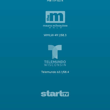
MeTV+ 63.4
WMLW 49.1/58.3
Telemundo 63.1/58.4