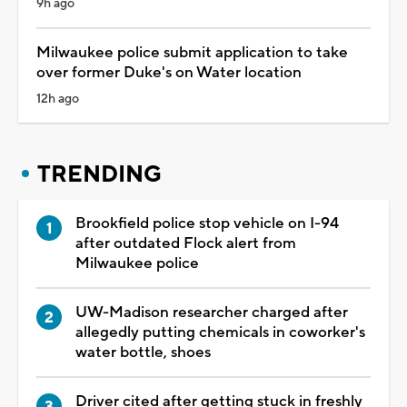
9h ago
Milwaukee police submit application to take
over former Duke's on Water location
12h ago
TRENDING
Brookfield police stop vehicle on I-94
after outdated Flock alert from
Milwaukee police
UW-Madison researcher charged after
allegedly putting chemicals in coworker's
water bottle, shoes
Driver cited after getting stuck in freshly