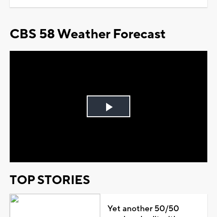
CBS 58 Weather Forecast
Play
Video
TOP STORIES
Yet another 50/50