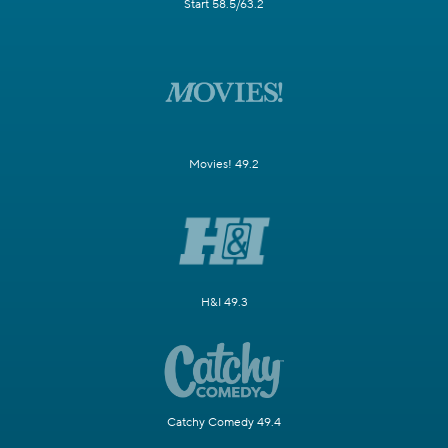
Start 58.5/63.2
Movies! 49.2
H&I 49.3
Catchy Comedy 49.4