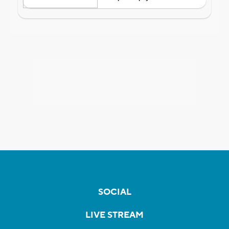
SOCIAL
LIVE STREAM