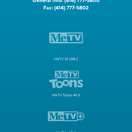
General Info:
(414) 777-5800
Fax:
(414) 777-5802
MeTV 41.1/58.2
MeTV Toons 49.5