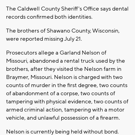
The Caldwell County Sheriff's Office says dental
records confirmed both identities.
The brothers of Shawano County, Wisconsin,
were reported missing July 21.
Prosecutors allege a Garland Nelson of
Missouri, abandoned a rental truck used by the
brothers, after they visited the Nelson farm in
Braymer, Missouri. Nelson is charged with two
counts of murder in the first degree, two counts
of abandonment of a corpse, two counts of
tampering with physical evidence, two counts of
armed criminal action, tampering with a motor
vehicle, and unlawful possession of a firearm.
Nelson is currently being held without bond.