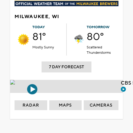
MILWAUKEE, WI
TODAY
TOMORROW
81°
80°
Mostly Sunny
Scattered
Thunderstorms
7 DAY FORECAST
CBS 
RADAR
MAPS
CAMERAS