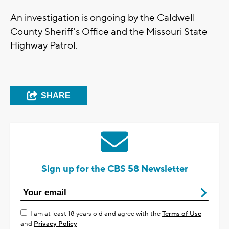
An investigation is ongoing by the Caldwell
County Sheriff's Office and the Missouri State
Highway Patrol.
SHARE
Sign up for the CBS 58 Newsletter
I am at least 18 years old and agree with the
Terms of Use
and
Privacy Policy