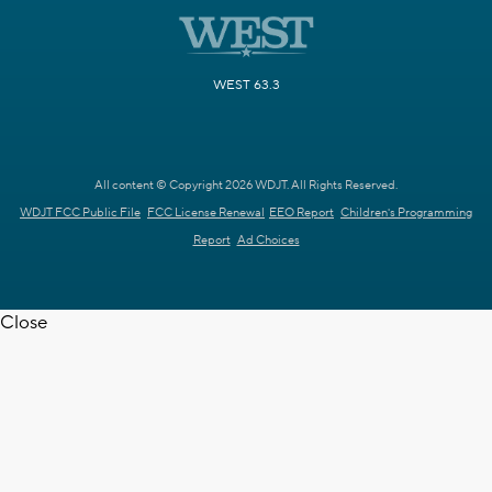
WEST 63.3
All content © Copyright 2026 WDJT. All Rights Reserved.
WDJT FCC Public File
FCC License Renewal
EEO Report
Children's Programming
Report
Ad Choices
Close