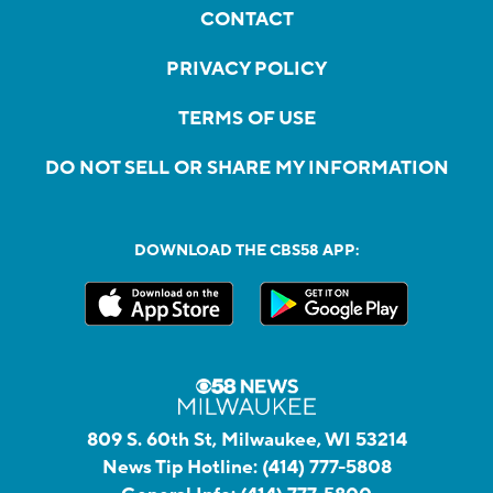
CONTACT
PRIVACY POLICY
TERMS OF USE
DO NOT SELL OR SHARE MY INFORMATION
DOWNLOAD THE CBS58 APP:
809 S. 60th St, Milwaukee, WI 53214
News Tip Hotline:
(414) 777-5808