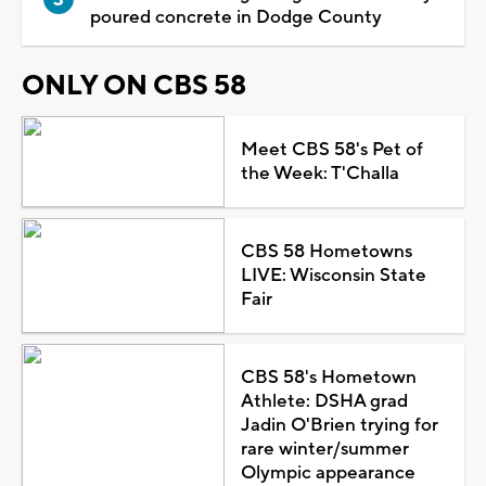
poured concrete in Dodge County
ONLY ON CBS 58
Meet CBS 58's Pet of
the Week: T'Challa
CBS 58 Hometowns
LIVE: Wisconsin State
Fair
CBS 58's Hometown
Athlete: DSHA grad
Jadin O'Brien trying for
rare winter/summer
Olympic appearance