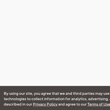
By using our site, you agree that we and third parties may use
technologies to collect information for analytics, advertising
described in our
Privacy Policy
and agree to our
Terms of Us