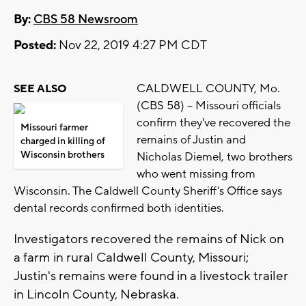
By:
CBS 58 Newsroom
Posted:
Nov 22, 2019 4:27 PM CDT
CALDWELL COUNTY, Mo.
SEE ALSO
(CBS 58) -- Missouri officials
confirm they've recovered the
Missouri farmer
remains of Justin and
charged in killing of
Wisconsin brothers
Nicholas Diemel, two brothers
who went missing from
Wisconsin. The Caldwell County Sheriff's Office says
dental records confirmed both identities.
Investigators recovered the remains of Nick on
a farm in rural Caldwell County, Missouri;
Justin's remains were found in a livestock trailer
in Lincoln County, Nebraska.