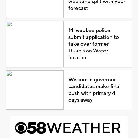
weekend split with your
forecast
Milwaukee police
submit application to
take over former
Duke's on Water
location
Wisconsin governor
candidates make final
push with primary 4
days away