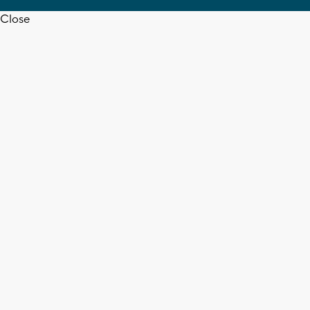
Close