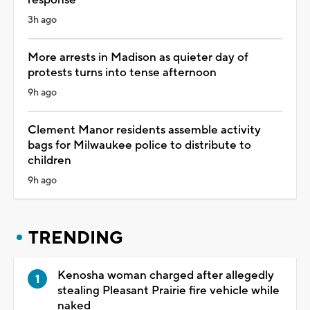
3h ago
More arrests in Madison as quieter day of
protests turns into tense afternoon
9h ago
Clement Manor residents assemble activity
bags for Milwaukee police to distribute to
children
9h ago
TRENDING
Kenosha woman charged after allegedly
stealing Pleasant Prairie fire vehicle while
naked