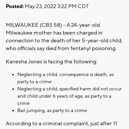
Posted:
May 23, 2022 3:22 PM CDT
MILWAUKEE (CBS 58) -- A 24-year-old
Milwaukee mother has been charged in
connection to the death of her 5-year-old child,
who officials say died from fentanyl poisoning.
Kanesha Jones is facing the following:
Neglecting a child, consequence is death, as
party to a crime
Neglecting a child, specified harm did not occur
and child under 6 years of age, as party to a
crime
Bail jumping, as party to a crime
According to a criminal complaint, just after 11