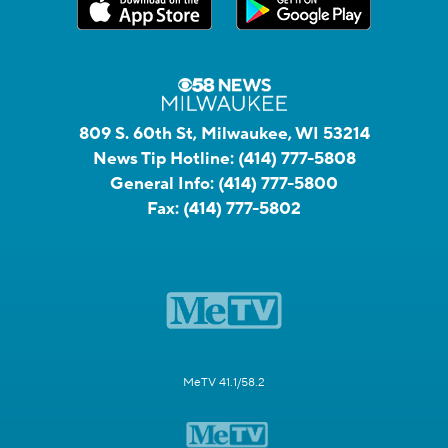
809 S. 60th St, Milwaukee, WI 53214
News Tip Hotline:
(414) 777-5808
General Info:
(414) 777-5800
Fax:
(414) 777-5802
MeTV 41.1/58.2