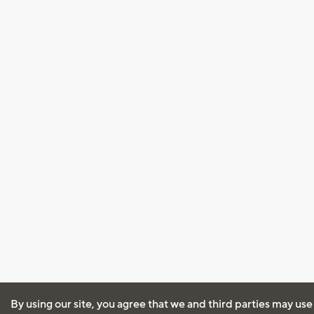
By using our site, you agree that we and third parties may use