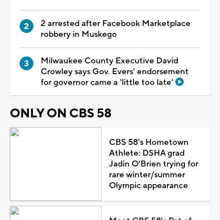
2 arrested after Facebook Marketplace
robbery in Muskego
Milwaukee County Executive David
Crowley says Gov. Evers' endorsement
for governor came a 'little too late'
ONLY ON CBS 58
CBS 58's Hometown
Athlete: DSHA grad
Jadin O'Brien trying for
rare winter/summer
Olympic appearance