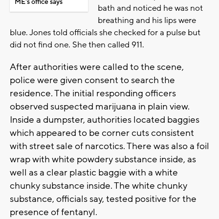
ME's office says
bath and noticed he was not
breathing and his lips were
blue. Jones told officials she checked for a pulse but
did not find one. She then called 911.
After authorities were called to the scene,
police were given consent to search the
residence. The initial responding officers
observed suspected marijuana in plain view.
Inside a dumpster, authorities located baggies
which appeared to be corner cuts consistent
with street sale of narcotics. There was also a foil
wrap with white powdery substance inside, as
well as a clear plastic baggie with a white
chunky substance inside. The white chunky
substance, officials say, tested positive for the
presence of fentanyl.