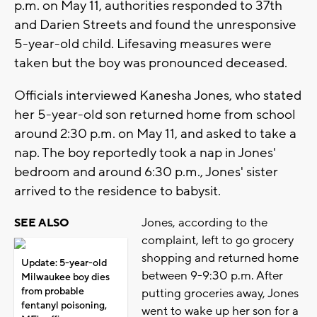
p.m. on May 11, authorities responded to 37th
and Darien Streets and found the unresponsive
5-year-old child. Lifesaving measures were
taken but the boy was pronounced deceased.
Officials interviewed Kanesha Jones, who stated
her 5-year-old son returned home from school
around 2:30 p.m. on May 11, and asked to take a
nap. The boy reportedly took a nap in Jones'
bedroom and around 6:30 p.m., Jones' sister
arrived to the residence to babysit.
Jones, according to the
SEE ALSO
complaint, left to go grocery
shopping and returned home
Update: 5-year-old
between 9-9:30 p.m. After
Milwaukee boy dies
from probable
putting groceries away, Jones
fentanyl poisoning,
went to wake up her son for a