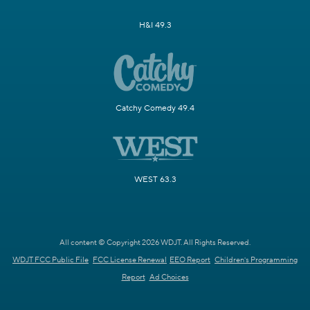
H&I 49.3
Catchy Comedy 49.4
WEST 63.3
All content © Copyright 2026 WDJT. All Rights Reserved.
WDJT FCC Public File
FCC License Renewal
EEO Report
Children's Programming
Report
Ad Choices