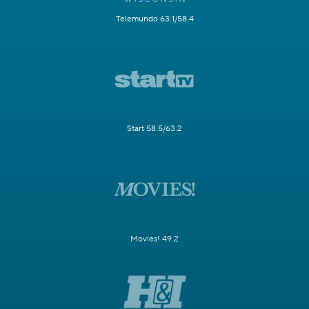
Telemundo 63.1/58.4
Start 58.5/63.2
Movies! 49.2