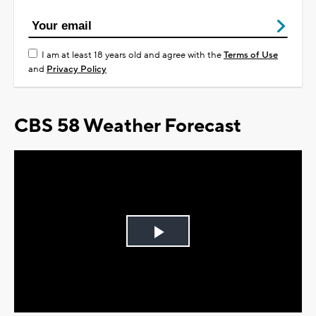
I am at least 18 years old and agree with the
Terms of Use
and
Privacy Policy
CBS 58 Weather Forecast
Play
Video