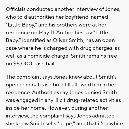
Officials conducted another interview of Jones,
who told authorities her boyfriend, named
"Little Baby," and his brothers were at her
residence on May 11. Authorities say "Little
Baby," identified as Oliver Smith, has an open
case where he is charged with drug charges, as
well as a homicide charge; Smith remains free
on $5,000 cash bail.
The complaint says Jones knew about Smith's
open criminal case but still allowed him in her
residence. Authorities say Jones denied Smith
was engaged in any illicit drug-related activities
inside her home. However, during another
interview, the complaint says Jones admitted
she knew Smith sells "dope," and that it's a white