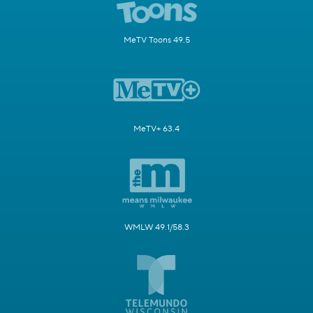
MeTV Toons 49.5
MeTV+ 63.4
WMLW 49.1/58.3