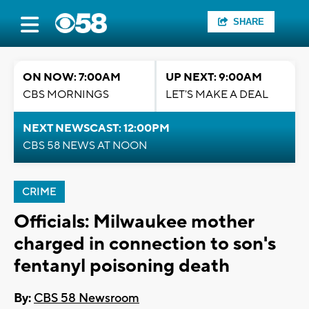
SHARE
ON NOW: 7:00AM
UP NEXT: 9:00AM
CBS MORNINGS
LET'S MAKE A DEAL
NEXT NEWSCAST: 12:00PM
CBS 58 NEWS AT NOON
CRIME
Officials: Milwaukee mother
charged in connection to son's
fentanyl poisoning death
By:
CBS 58 Newsroom