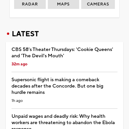
RADAR
MAPS
CAMERAS
LATEST
CBS 58's Theater Thursdays: 'Cookie Queens'
and 'The Devil's Mouth'
32m ago
Supersonic flight is making a comeback
decades after the Concorde. But one big
hurdle remains
1h ago
Unpaid wages and deadly risk: Why health
workers are threatening to abandon the Ebola
response