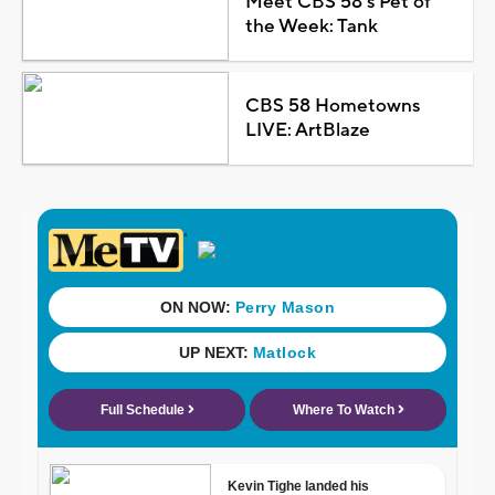
Meet CBS 58's Pet of
the Week: Tank
CBS 58 Hometowns
LIVE: ArtBlaze