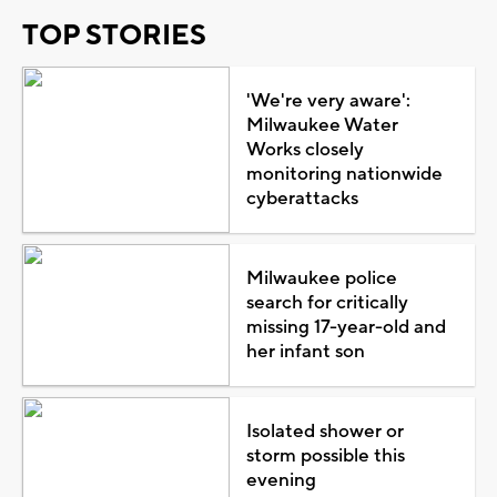
TOP STORIES
'We're very aware':
Milwaukee Water
Works closely
monitoring nationwide
cyberattacks
Milwaukee police
search for critically
missing 17-year-old and
her infant son
Isolated shower or
storm possible this
evening