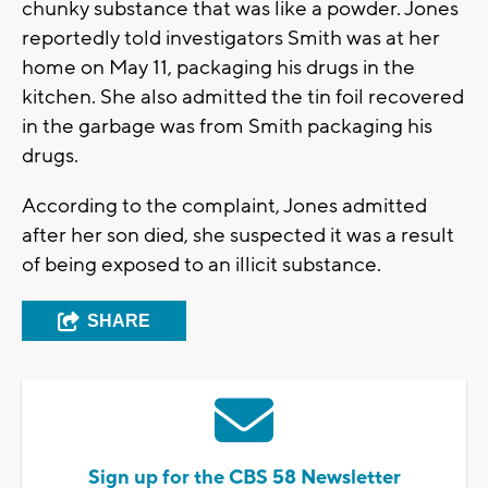
chunky substance that was like a powder. Jones
reportedly told investigators Smith was at her
home on May 11, packaging his drugs in the
kitchen. She also admitted the tin foil recovered
in the garbage was from Smith packaging his
drugs.
According to the complaint, Jones admitted
after her son died, she suspected it was a result
of being exposed to an illicit substance.
SHARE
Sign up for the CBS 58 Newsletter