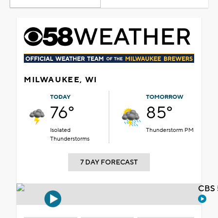
MILWAUKEE, WI
TODAY
TOMORROW
76°
85°
Isolated
Thunderstorm PM
Thunderstorms
7 DAY FORECAST
CBS 