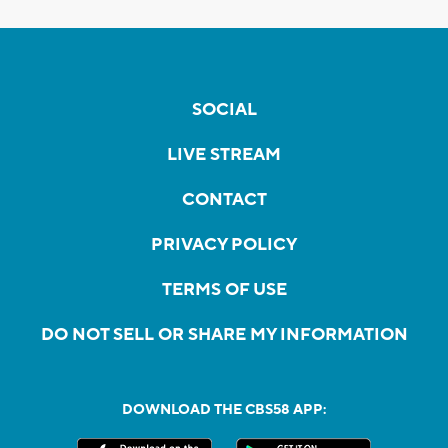
SOCIAL
LIVE STREAM
CONTACT
PRIVACY POLICY
TERMS OF USE
DO NOT SELL OR SHARE MY INFORMATION
DOWNLOAD THE CBS58 APP: