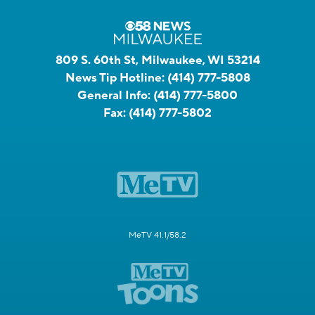
809 S. 60th St, Milwaukee, WI 53214
News Tip Hotline:
(414) 777-5808
General Info:
(414) 777-5800
Fax:
(414) 777-5802
MeTV 41.1/58.2