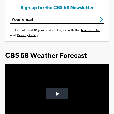
Sign up for the CBS 58 Newsletter
I am at least 18 years old and agree with the
Terms of Use
and
Privacy Policy
CBS 58 Weather Forecast
Play
Video