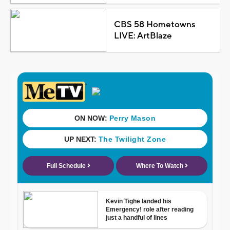
CBS 58 Hometowns
LIVE: ArtBlaze