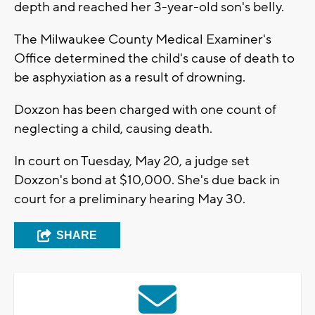
depth and reached her 3-year-old son's belly.
The Milwaukee County Medical Examiner's
Office determined the child's cause of death to
be asphyxiation as a result of drowning.
Doxzon has been charged with one count of
neglecting a child, causing death.
In court on Tuesday, May 20, a judge set
Doxzon's bond at $10,000. She's due back in
court for a preliminary hearing May 30.
SHARE