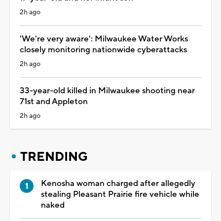
2h ago
'We're very aware': Milwaukee Water Works
closely monitoring nationwide cyberattacks
2h ago
33-year-old killed in Milwaukee shooting near
71st and Appleton
2h ago
TRENDING
Kenosha woman charged after allegedly
stealing Pleasant Prairie fire vehicle while
naked