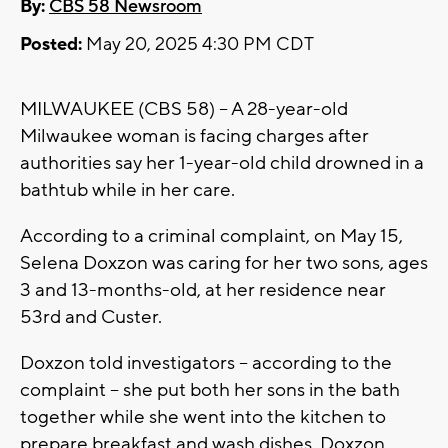
By:
CBS 58 Newsroom
Posted:
May 20, 2025 4:30 PM CDT
MILWAUKEE (CBS 58) -- A 28-year-old
Milwaukee woman is facing charges after
authorities say her 1-year-old child drowned in a
bathtub while in her care.
According to a criminal complaint, on May 15,
Selena Doxzon was caring for her two sons, ages
3 and 13-months-old, at her residence near
53rd and Custer.
Doxzon told investigators -- according to the
complaint -- she put both her sons in the bath
together while she went into the kitchen to
prepare breakfast and wash dishes. Doxzon