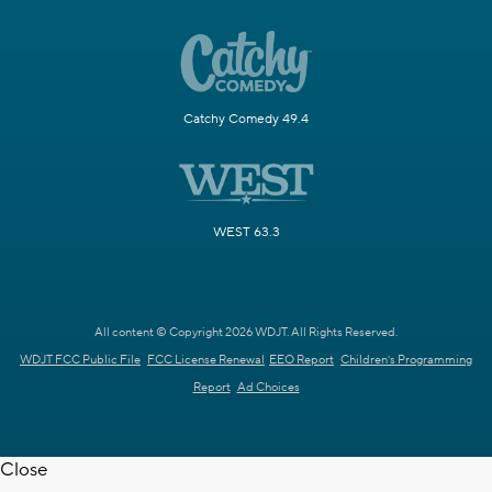
Catchy Comedy 49.4
WEST 63.3
All content © Copyright 2026 WDJT. All Rights Reserved.
WDJT FCC Public File
FCC License Renewal
EEO Report
Children's Programming
Report
Ad Choices
Close