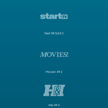
Start 58.5/63.2
Movies! 49.2
H&I 49.3