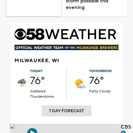
storm possible this
evening
MILWAUKEE, WI
TODAY
TOMORROW
76°
76°
Scattered
Partly Cloudy
Thunderstorms
7 DAY FORECAST
CBS 