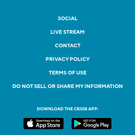
SOCIAL
LIVE STREAM
CONTACT
PRIVACY POLICY
TERMS OF USE
DO NOT SELL OR SHARE MY INFORMATION
DOWNLOAD THE CBS58 APP: