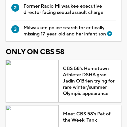
Former Radio Milwaukee executive
director facing sexual assault charge
Milwaukee police search for critically
missing 17-year-old and her infant son
ONLY ON CBS 58
CBS 58's Hometown
Athlete: DSHA grad
Jadin O'Brien trying for
rare winter/summer
Olympic appearance
Meet CBS 58's Pet of
the Week: Tank