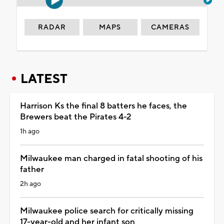
RADAR
MAPS
CAMERAS
LATEST
Harrison Ks the final 8 batters he faces, the
Brewers beat the Pirates 4-2
1h ago
Milwaukee man charged in fatal shooting of his
father
2h ago
Milwaukee police search for critically missing
17-year-old and her infant son