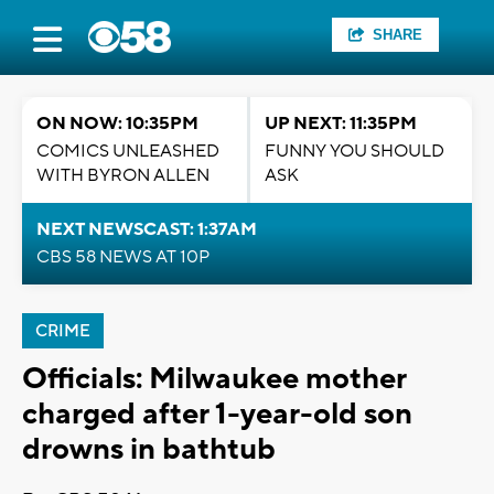
SHARE
ON NOW: 10:35PM
UP NEXT: 11:35PM
COMICS UNLEASHED
FUNNY YOU SHOULD
WITH BYRON ALLEN
ASK
NEXT NEWSCAST: 1:37AM
CBS 58 NEWS AT 10P
CRIME
Officials: Milwaukee mother
charged after 1-year-old son
drowns in bathtub