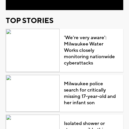
TOP STORIES
'We're very aware':
Milwaukee Water
Works closely
monitoring nationwide
cyberattacks
Milwaukee police
search for critically
missing 17-year-old and
her infant son
Isolated shower or