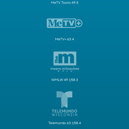
MeTV Toons 49.5
MeTV+ 63.4
WMLW 49.1/58.3
Telemundo 63.1/58.4