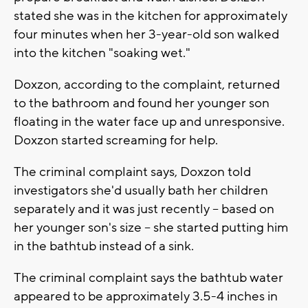
stated she was in the kitchen for approximately
four minutes when her 3-year-old son walked
into the kitchen "soaking wet."
Doxzon, according to the complaint, returned
to the bathroom and found her younger son
floating in the water face up and unresponsive.
Doxzon started screaming for help.
The criminal complaint says, Doxzon told
investigators she'd usually bath her children
separately and it was just recently -- based on
her younger son's size -- she started putting him
in the bathtub instead of a sink.
The criminal complaint says the bathtub water
appeared to be approximately 3.5-4 inches in