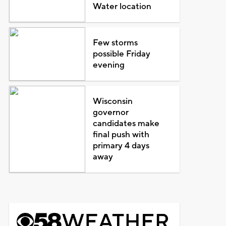
Water location
Few storms
possible Friday
evening
Wisconsin
governor
candidates make
final push with
primary 4 days
away