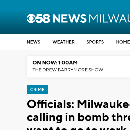
NEWS
WEATHER
SPORTS
HOME
ON NOW: 1:00AM
THE DREW BARRYMORE SHOW
CRIME
Officials: Milwauk
calling in bomb thr