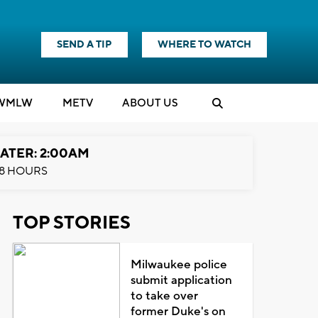
SEND A TIP
WHERE TO WATCH
WMLW
M
E
TV
ABOUT US
ATER: 2:00AM
8 HOURS
TOP STORIES
Milwaukee police
submit application
to take over
former Duke's on