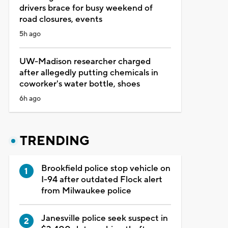
drivers brace for busy weekend of
road closures, events
5h ago
UW-Madison researcher charged
after allegedly putting chemicals in
coworker's water bottle, shoes
6h ago
TRENDING
Brookfield police stop vehicle on
I-94 after outdated Flock alert
from Milwaukee police
Janesville police seek suspect in