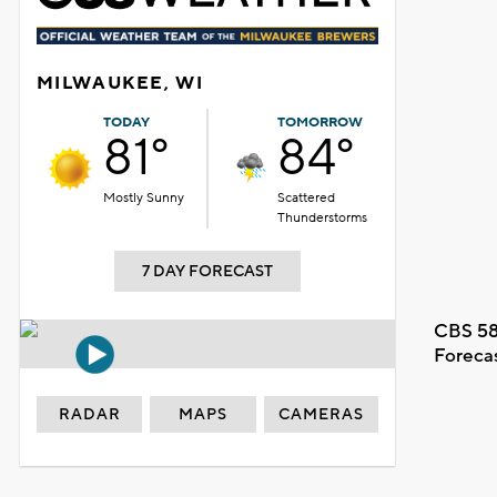
MILWAUKEE, WI
TODAY
TOMORROW
81°
84°
Mostly Sunny
Scattered
Thunderstorms
7 DAY FORECAST
CBS 58
Foreca
RADAR
MAPS
CAMERAS