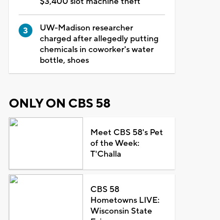
$3,400 slot machine theft
UW-Madison researcher
charged after allegedly putting
chemicals in coworker's water
bottle, shoes
ONLY ON CBS 58
Meet CBS 58's Pet
of the Week:
T'Challa
CBS 58
Hometowns LIVE:
Wisconsin State