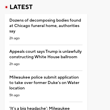
LATEST
Dozens of decomposing bodies found
at Chicago funeral home, authorities
say
2h ago
Appeals court says Trump is unlawfully
constructing White House ballroom
2h ago
Milwaukee police submit application
to take over former Duke's on Water
location
5h ago
'It's a big headache': Milwaukee