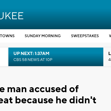
TOWNS
SUNDAY MORNING
SWEEPSTAKES
UP NEXT: 1:37AM
L
CBS 58 NEWS AT 10P
4
ee man accused of
eat because he didn't