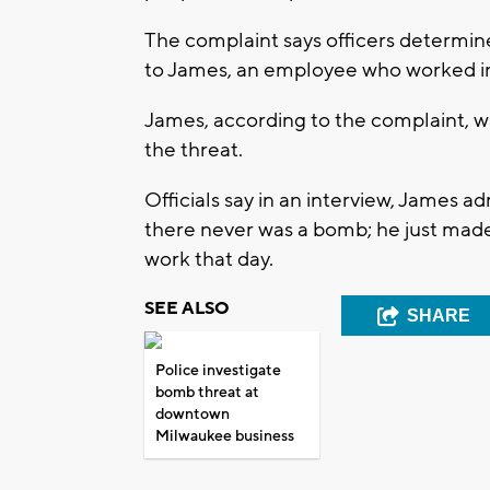
The complaint says officers determi
to James, an employee who worked in
James, according to the complaint, w
the threat.
Officials say in an interview, James 
there never was a bomb; he just made
work that day.
SEE ALSO
SHARE
Police investigate
bomb threat at
downtown
Milwaukee business