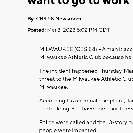
want to go to work
By:
CBS 58 Newsroom
Posted:
Mar 3, 2023 5:02 PM CDT
MILWAUKEE (CBS 58) -- A man is accus
Milwaukee Athletic Club because he d
The incident happened Thursday, Marc
threat to the Milwaukee Athletic Cl
Milwaukee.
According to a criminal complaint, Ja
the building. You have one hour to eva
Police were called and the 13-story 
people were impacted.