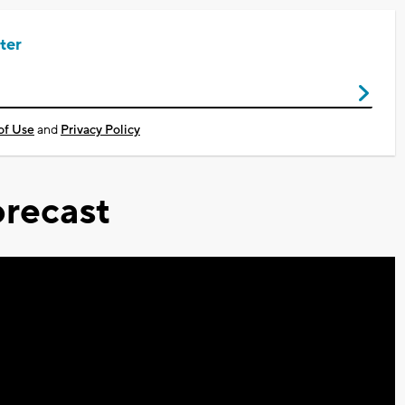
ter
of Use
and
Privacy Policy
recast