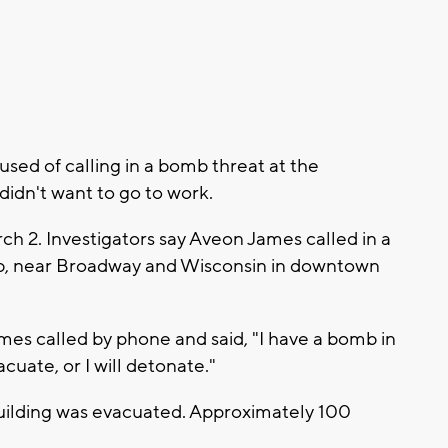
ed of calling in a bomb threat at the
idn't want to go to work.
h 2. Investigators say Aveon James called in a
ub, near Broadway and Wisconsin in downtown
mes called by phone and said, "I have a bomb in
cuate, or I will detonate."
building was evacuated. Approximately 100