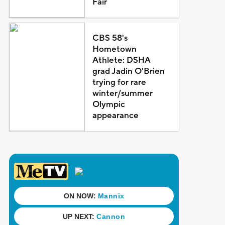
Fair
CBS 58's
Hometown
Athlete: DSHA
grad Jadin O'Brien
trying for rare
winter/summer
Olympic
appearance