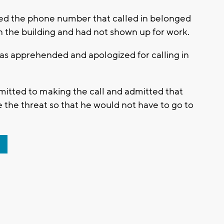
ned the phone number that called in belonged
 the building and had not shown up for work.
as apprehended and apologized for calling in
admitted to making the call and admitted that
 the threat so that he would not have to go to