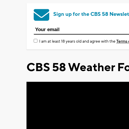
Sign up for the CBS 58 Newslet
I am at least 18 years old and agree with the
Terms 
CBS 58 Weather Fo