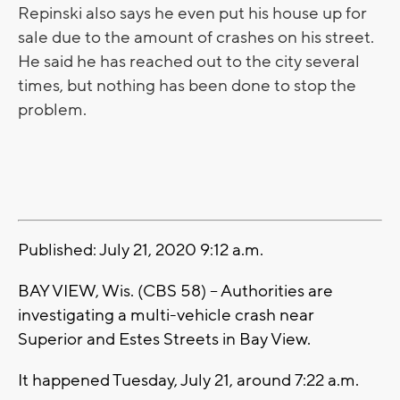
Repinski also says he even put his house up for
sale due to the amount of crashes on his street.
He said he has reached out to the city several
times, but nothing has been done to stop the
problem.
Published: July 21, 2020 9:12 a.m.
BAY VIEW, Wis. (CBS 58) -- Authorities are
investigating a multi-vehicle crash near
Superior and Estes Streets in Bay View.
It happened Tuesday, July 21, around 7:22 a.m.