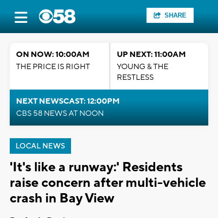
SHARE
ON NOW: 10:00AM
UP NEXT: 11:00AM
THE PRICE IS RIGHT
YOUNG & THE
RESTLESS
NEXT NEWSCAST: 12:00PM
CBS 58 NEWS AT NOON
LOCAL NEWS
'It's like a runway:' Residents
raise concern after multi-vehicle
crash in Bay View