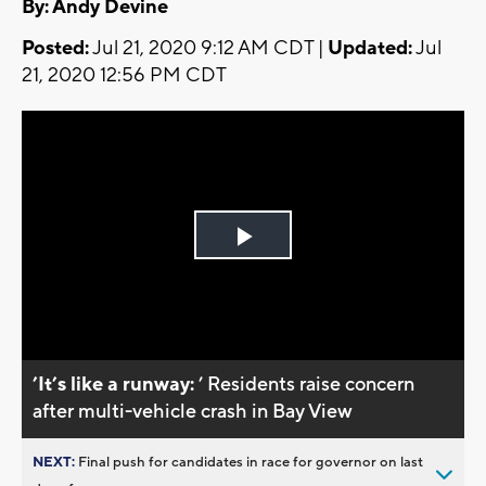
By: Andy Devine
Posted:
Jul 21, 2020 9:12 AM CDT |
Updated:
Jul
21, 2020 12:56 PM CDT
Play
Video
’It’s like a runway:
’ Residents raise concern
after multi-vehicle crash in Bay View
NEXT:
Final push for candidates in race for governor on last