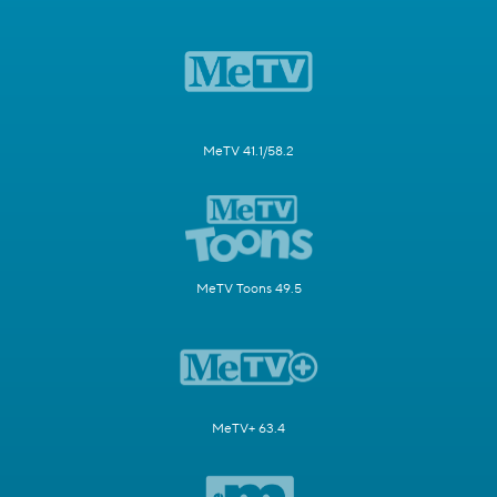
MeTV 41.1/58.2
MeTV Toons 49.5
MeTV+ 63.4