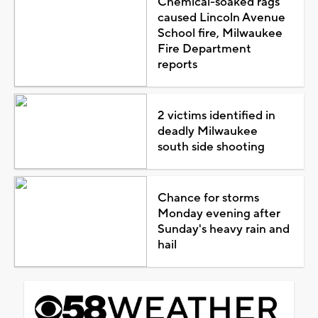
Chemical-soaked rags
caused Lincoln Avenue
School fire, Milwaukee
Fire Department
reports
2 victims identified in
deadly Milwaukee
south side shooting
Chance for storms
Monday evening after
Sunday's heavy rain and
hail