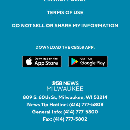
TERMS OF USE
DO NOT SELL OR SHARE MY INFORMATION
DOWNLOAD THE CBS58 APP:
809 S. 60th St, Milwaukee, WI 53214
News Tip Hotline:
(414) 777-5808
General Info:
(414) 777-5800
Fax:
(414) 777-5802