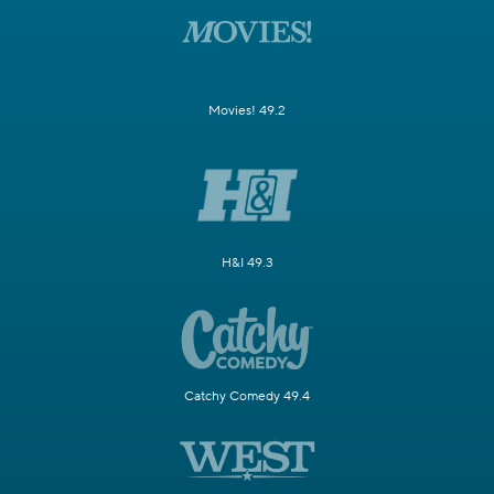
Movies! 49.2
H&I 49.3
Catchy Comedy 49.4