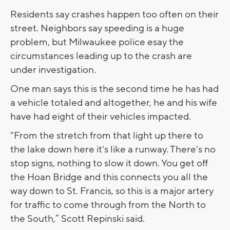
Residents say crashes happen too often on their
street. Neighbors say speeding is a huge
problem, but Milwaukee police esay the
circumstances leading up to the crash are
under investigation.
One man says this is the second time he has had
a vehicle totaled and altogether, he and his wife
have had eight of their vehicles impacted.
"From the stretch from that light up there to
the lake down here it's like a runway. There's no
stop signs, nothing to slow it down. You get off
the Hoan Bridge and this connects you all the
way down to St. Francis, so this is a major artery
for traffic to come through from the North to
the South,” Scott Repinski said.