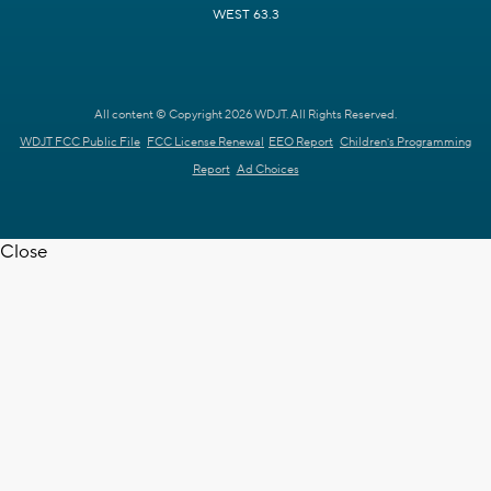
WEST 63.3
All content © Copyright 2026 WDJT. All Rights Reserved.
WDJT FCC Public File
FCC License Renewal
EEO Report
Children's Programming
Report
Ad Choices
Close