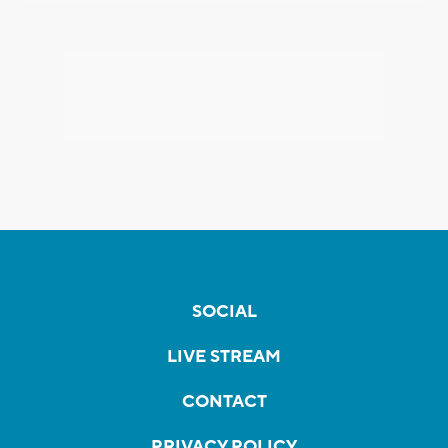
SOCIAL
LIVE STREAM
CONTACT
PRIVACY POLICY