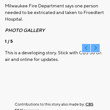
Milwaukee Fire Department says one person
needed to be extricated and taken to Froedtert
Hospital.
PHOTO GALLERY
1
/ 5
This is a developing story. Stick with CBS 58 on
air and online for updates.
Contributions to this story also made by:
CBS