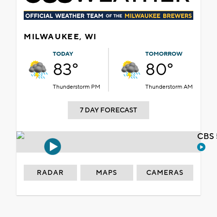
MILWAUKEE, WI
TODAY
TOMORROW
83°
80°
Thunderstorm PM
Thunderstorm AM
7 DAY FORECAST
CBS 
RADAR
MAPS
CAMERAS