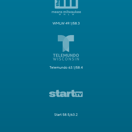
WMLW 49.1/58.3
Telemundo 63.1/58.4
Start 58.5/63.2