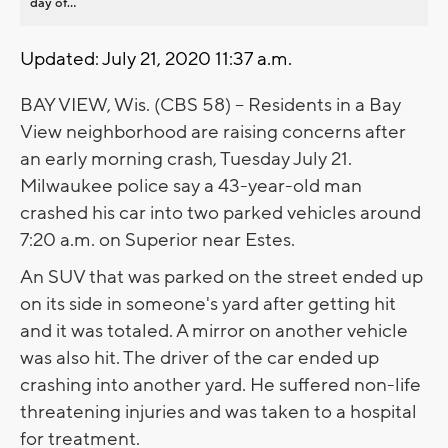
day of...
Updated: July 21, 2020 11:37 a.m.
BAY VIEW, Wis. (CBS 58) -- Residents in a Bay
View neighborhood are raising concerns after
an early morning crash, Tuesday July 21.
Milwaukee police say a 43-year-old man
crashed his car into two parked vehicles around
7:20 a.m. on Superior near Estes.
An SUV that was parked on the street ended up
on its side in someone's yard after getting hit
and it was totaled. A mirror on another vehicle
was also hit. The driver of the car ended up
crashing into another yard. He suffered non-life
threatening injuries and was taken to a hospital
for treatment.