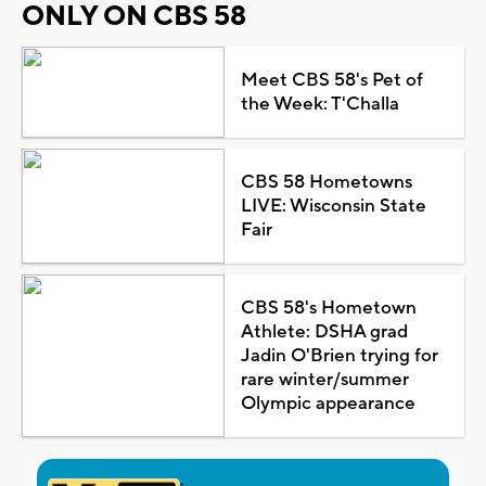
ONLY ON CBS 58
Meet CBS 58's Pet of
the Week: T'Challa
CBS 58 Hometowns
LIVE: Wisconsin State
Fair
CBS 58's Hometown
Athlete: DSHA grad
Jadin O'Brien trying for
rare winter/summer
Olympic appearance