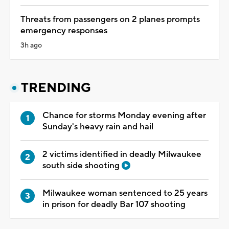
Threats from passengers on 2 planes prompts
emergency responses
3h ago
TRENDING
Chance for storms Monday evening after
Sunday's heavy rain and hail
2 victims identified in deadly Milwaukee
south side shooting
Milwaukee woman sentenced to 25 years
in prison for deadly Bar 107 shooting