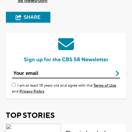
58 Newsroom
SHARE
Sign up for the CBS 58 Newsletter
I am at least 18 years old and agree with the
Terms of Use
and
Privacy Policy
TOP STORIES