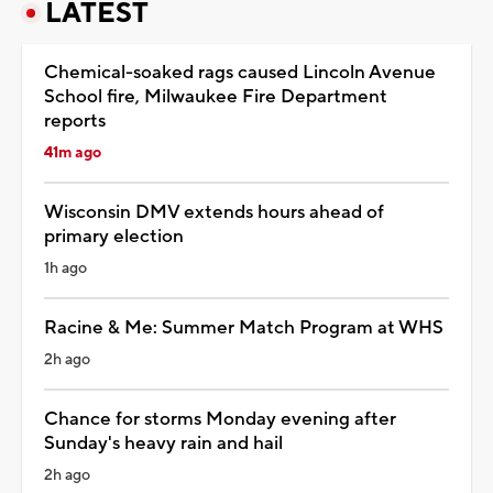
LATEST
Chemical-soaked rags caused Lincoln Avenue
School fire, Milwaukee Fire Department
reports
41m ago
Wisconsin DMV extends hours ahead of
primary election
1h ago
Racine & Me: Summer Match Program at WHS
2h ago
Chance for storms Monday evening after
Sunday's heavy rain and hail
2h ago