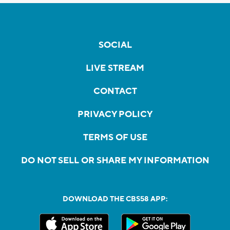
SOCIAL
LIVE STREAM
CONTACT
PRIVACY POLICY
TERMS OF USE
DO NOT SELL OR SHARE MY INFORMATION
DOWNLOAD THE CBS58 APP: