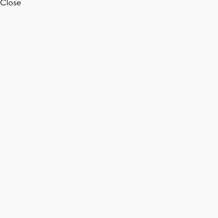
Close