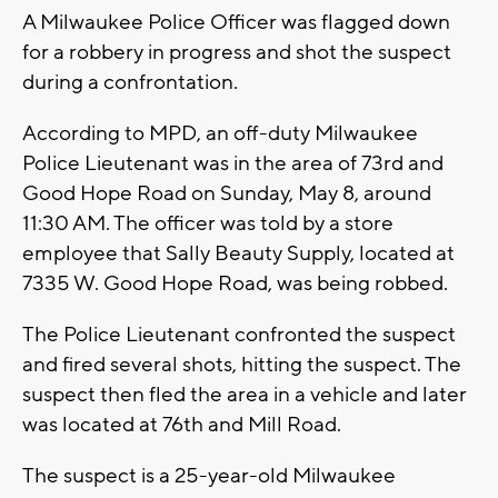
A Milwaukee Police Officer was flagged down
for a robbery in progress and shot the suspect
during a confrontation.
According to MPD, an off-duty Milwaukee
Police Lieutenant was in the area of 73rd and
Good Hope Road on Sunday, May 8, around
11:30 AM. The officer was told by a store
employee that Sally Beauty Supply, located at
7335 W. Good Hope Road, was being robbed.
The Police Lieutenant confronted the suspect
and fired several shots, hitting the suspect. The
suspect then fled the area in a vehicle and later
was located at 76th and Mill Road.
The suspect is a 25-year-old Milwaukee