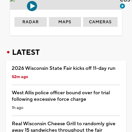
RADAR
MAPS
CAMERAS
LATEST
2026 Wisconsin State Fair kicks off 11-day run
52m ago
West Allis police officer bound over for trial
following excessive force charge
1h ago
Real Wisconsin Cheese Grill to randomly give
away 15 sandwiches throughout the fair