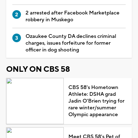
2 arrested after Facebook Marketplace
robbery in Muskego
Ozaukee County DA declines criminal
charges, issues forfeiture for former
officer in dog shooting
ONLY ON CBS 58
CBS 58's Hometown
Athlete: DSHA grad
Jadin O'Brien trying for
rare winter/summer
Olympic appearance
Meet CBS 58's Pet of