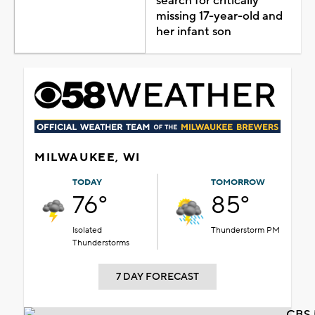
search for critically
missing 17-year-old and
her infant son
MILWAUKEE, WI
TODAY
TOMORROW
76°
85°
Isolated
Thunderstorm PM
Thunderstorms
7 DAY FORECAST
CBS 