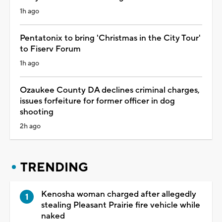
1h ago
Pentatonix to bring 'Christmas in the City Tour'
to Fiserv Forum
1h ago
Ozaukee County DA declines criminal charges,
issues forfeiture for former officer in dog
shooting
2h ago
TRENDING
Kenosha woman charged after allegedly
stealing Pleasant Prairie fire vehicle while
naked