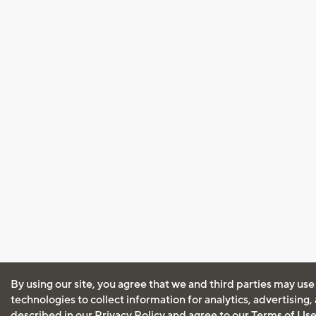
By using our site, you agree that we and third parties may use
technologies to collect information for analytics, advertising
described in our
Privacy Policy
and agree to our
Terms of Us