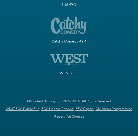
H&I 49.3
Catchy Comedy 49.4
WEST 63.3
All content © Copyright 2026 WDJT. All Rights Reserved.
WDJT FCC Public File
FCC License Renewal
EEO Report
Children's Programming
Report
Ad Choices