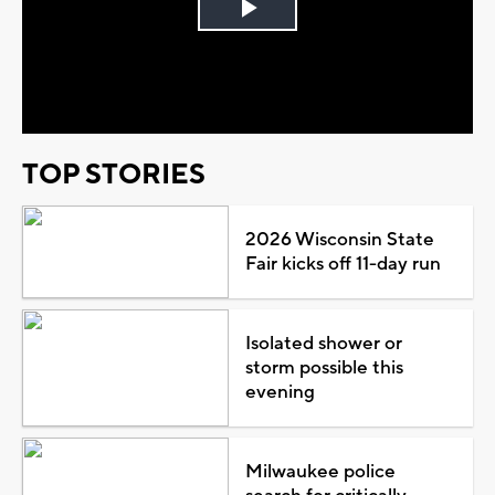
Play
Video
TOP STORIES
2026 Wisconsin State
Fair kicks off 11-day run
Isolated shower or
storm possible this
evening
Milwaukee police