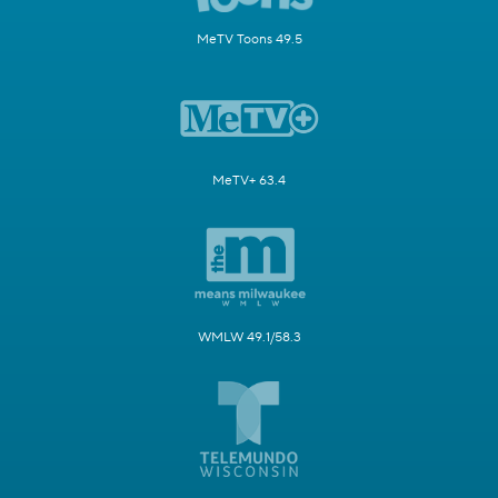
MeTV Toons 49.5
MeTV+ 63.4
WMLW 49.1/58.3