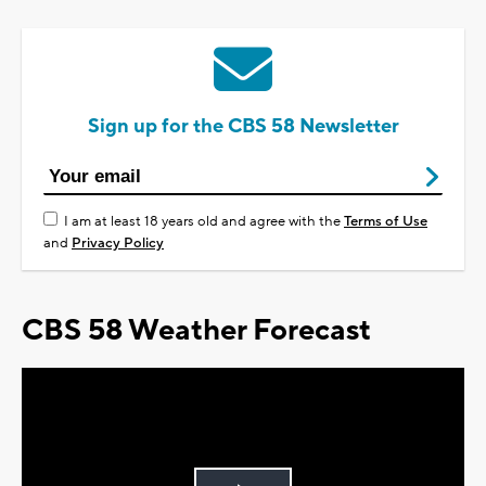
Sign up for the CBS 58 Newsletter
I am at least 18 years old and agree with the
Terms of Use
and
Privacy Policy
CBS 58 Weather Forecast