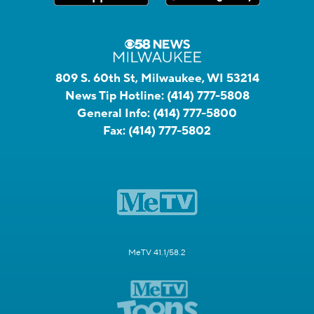
809 S. 60th St, Milwaukee, WI 53214
News Tip Hotline:
(414) 777-5808
General Info:
(414) 777-5800
Fax:
(414) 777-5802
MeTV 41.1/58.2