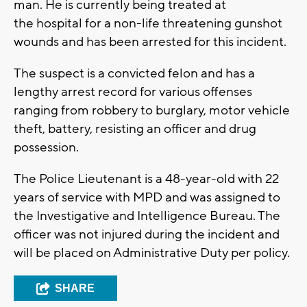
man. He is currently being treated at
the hospital for a non-life threatening gunshot
wounds and has been arrested for this incident.
The suspect is a convicted felon and has a
lengthy arrest record for various offenses
ranging from robbery to burglary, motor vehicle
theft, battery, resisting an officer and drug
possession.
The Police Lieutenant is a 48-year-old with 22
years of service with MPD and was assigned to
the Investigative and Intelligence Bureau. The
officer was not injured during the incident and
will be placed on Administrative Duty per policy.
SHARE