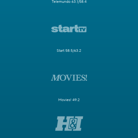
Telemundo 63.1/58.4
Start 58.5/63.2
Movies! 49.2