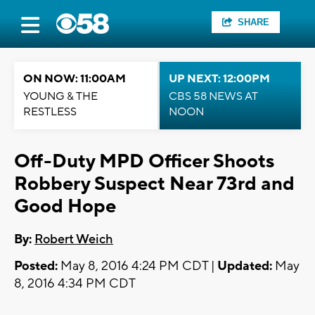
SHARE
ON NOW: 11:00AM
UP NEXT: 12:00PM
YOUNG & THE
CBS 58 NEWS AT
RESTLESS
NOON
Off-Duty MPD Officer Shoots
Robbery Suspect Near 73rd and
Good Hope
By:
Robert Weich
Posted:
May 8, 2016 4:24 PM CDT |
Updated:
May
8, 2016 4:34 PM CDT