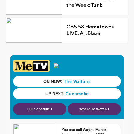
the Week: Tank
CBS 58 Hometowns
LIVE: ArtBlaze