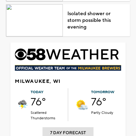
Isolated shower or
storm possible this
evening
MILWAUKEE, WI
TODAY
TOMORROW
76°
76°
Scattered
Partly Cloudy
Thunderstorms
7 DAY FORECAST