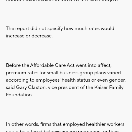
The report did not specify how much rates would
increase or decrease.
Before the Affordable Care Act went into affect,
premium rates for small business group plans varied
according to employees' health status or even gender,
said Gary Claxton, vice president of the Kaiser Family
Foundation.
In other words, firms that employed healthier workers
could be offered below-average premiums for their