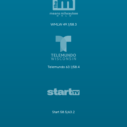
WMLW 49.1/58.3
Telemundo 63.1/58.4
Start 58.5/63.2