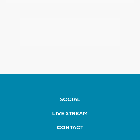
SOCIAL
LIVE STREAM
CONTACT