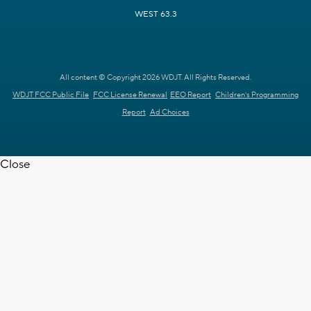
WEST 63.3
All content © Copyright 2026 WDJT. All Rights Reserved.
WDJT FCC Public File
FCC License Renewal
EEO Report
Children's Programming
Report
Ad Choices
Close