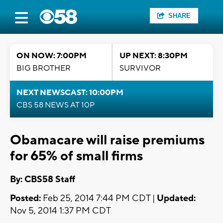
SHARE
ON NOW: 7:00PM
UP NEXT: 8:30PM
BIG BROTHER
SURVIVOR
NEXT NEWSCAST: 10:00PM
CBS 58 NEWS AT 10P
Obamacare will raise premiums
for 65% of small firms
By: CBS58 Staff
Posted:
Feb 25, 2014 7:44 PM CDT |
Updated:
Nov 5, 2014 1:37 PM CDT