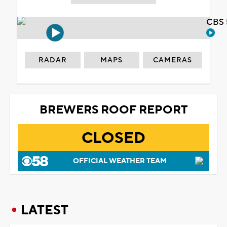
CBS 
RADAR
MAPS
CAMERAS
BREWERS ROOF REPORT
CLOSED
OFFICIAL WEATHER TEAM
LATEST