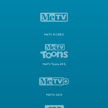
MeTV 41.1/58.2
MeTV Toons 49.5
MeTV+ 63.4