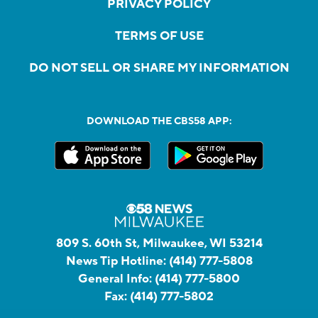
PRIVACY POLICY
TERMS OF USE
DO NOT SELL OR SHARE MY INFORMATION
DOWNLOAD THE CBS58 APP:
809 S. 60th St, Milwaukee, WI 53214
News Tip Hotline:
(414) 777-5808
General Info:
(414) 777-5800
Fax:
(414) 777-5802