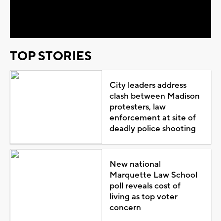
Video
TOP STORIES
City leaders address
clash between Madison
protesters, law
enforcement at site of
deadly police shooting
New national
Marquette Law School
poll reveals cost of
living as top voter
concern