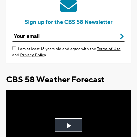
Sign up for the CBS 58 Newsletter
I am at least 18 years old and agree with the
Terms of Use
and
Privacy Policy
CBS 58 Weather Forecast
Play