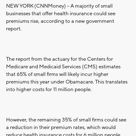
NEW YORK (CNNMoney) -- A majority of small
businesses that offer health insurance could see
premiums rise, according to a new government
report.
The report from the actuary for the Centers for
Medicare and Medicaid Services (CMS) estimates
that 65% of small firms will likely incur higher
premiums this year under Obamacare. This translates
into higher costs for 11 million people.
However, the remaining 35% of small firms could see
a reduction in their premium rates, which would
reduce health insurance costs for 6 million people.