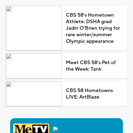
CBS 58's Hometown
Athlete: DSHA grad
Jadin O'Brien trying for
rare winter/summer
Olympic appearance
Meet CBS 58's Pet of
the Week: Tank
CBS 58 Hometowns
LIVE: ArtBlaze