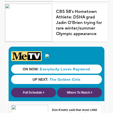
CBS 58's Hometown
Athlete: DSHA grad
Jadin O'Brien trying for
rare winter/summer
Olympic appearance