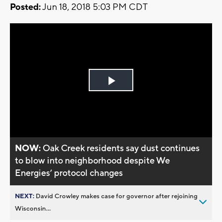
Posted:
Jun 18, 2018 5:03 PM CDT
Play
Video
NOW:
Oak Creek residents say dust continues
to blow into neighborhood despite We
Energies’ protocol changes
NEXT:
David Crowley makes case for governor after rejoining
Wisconsin...