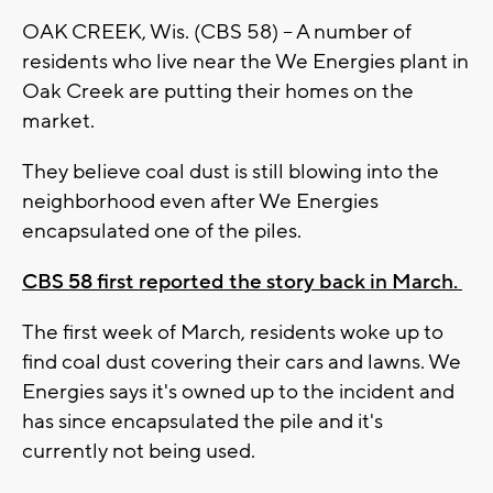
OAK CREEK, Wis. (CBS 58) -- A number of
residents who live near the We Energies plant in
Oak Creek are putting their homes on the
market.
They believe coal dust is still blowing into the
neighborhood even after We Energies
encapsulated one of the piles.
CBS 58 first reported the story back in March.
The first week of March, residents woke up to
find coal dust covering their cars and lawns. We
Energies says it's owned up to the incident and
has since encapsulated the pile and it's
currently not being used.