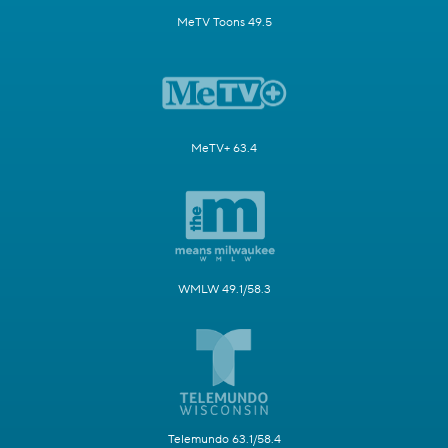
MeTV Toons 49.5
MeTV+ 63.4
WMLW 49.1/58.3
Telemundo 63.1/58.4