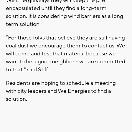
We Energies says they will keep the pile
encapsulated until they find a long-term
solution. It is considering wind barriers as a long
term solution.
“For those folks that believe they are still having
coal dust we encourage them to contact us. We
will come and test that material because we
want to be a good neighbor - we are committed
to that," said Stiff.
Residents are hoping to schedule a meeting
with city leaders and We Energies to find a
solution.