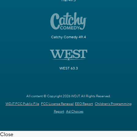
H&I 49.3
Catchy Comedy 49.4
WEST 63.3
All content © Copyright 2026 WDJT. All Rights Reserved.
WDJT FCC Public File
FCC License Renewal
EEO Report
Children's Programming
Report
Ad Choices
Close