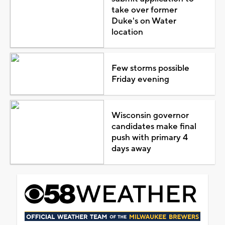
take over former
Duke's on Water
location
Few storms possible
Friday evening
Wisconsin governor
candidates make final
push with primary 4
days away