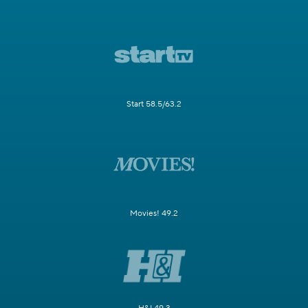
Start 58.5/63.2
Movies! 49.2