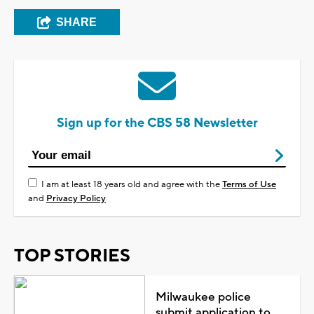
SHARE
Sign up for the CBS 58 Newsletter
I am at least 18 years old and agree with the
Terms of Use
and
Privacy Policy
TOP STORIES
Milwaukee police
submit application to