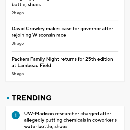
bottle, shoes
2h ago
David Crowley makes case for governor after
rejoining Wisconsin race
3h ago
Packers Family Night returns for 25th edition
at Lambeau Field
3h ago
TRENDING
UW-Madison researcher charged after
allegedly putting chemicals in coworker's
water bottle, shoes