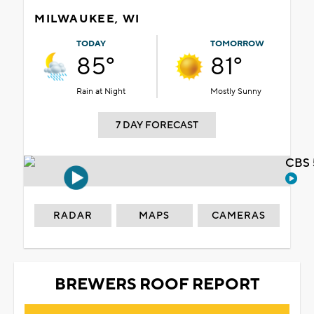
MILWAUKEE, WI
TODAY
TOMORROW
85°
81°
Rain at Night
Mostly Sunny
7 DAY FORECAST
CBS 
RADAR
MAPS
CAMERAS
BREWERS ROOF REPORT