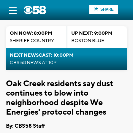
SHARE
ON NOW: 8:00PM
UP NEXT: 9:00PM
SHERIFF COUNTRY
BOSTON BLUE
NEXT NEWSCAST: 10:00PM
CBS 58 NEWS AT 10P
Oak Creek residents say dust
continues to blow into
neighborhood despite We
Energies' protocol changes
By: CBS58 Staff