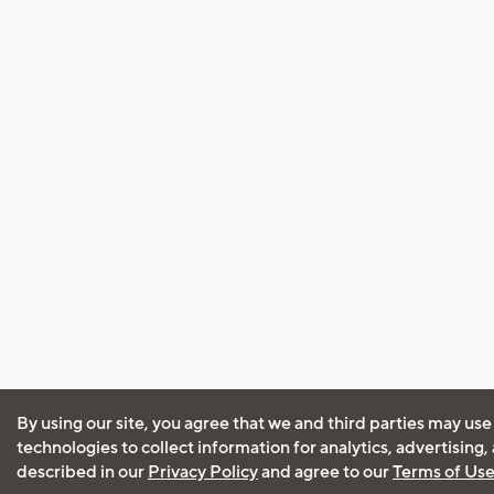
By using our site, you agree that we and third parties may use
technologies to collect information for analytics, advertising
described in our
Privacy Policy
and agree to our
Terms of Us