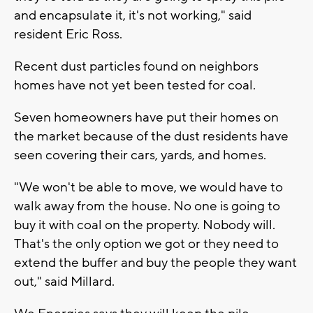
and encapsulate it, it's not working," said
resident Eric Ross.
Recent dust particles found on neighbors
homes have not yet been tested for coal.
Seven homeowners have put their homes on
the market because of the dust residents have
seen covering their cars, yards, and homes.
"We won't be able to move, we would have to
walk away from the house. No one is going to
buy it with coal on the property. Nobody will.
That's the only option we got or they need to
extend the buffer and buy the people they want
out," said Millard.