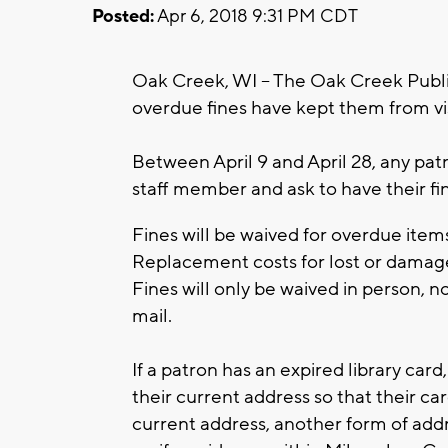
Posted:
Apr 6, 2018 9:31 PM CDT
Oak Creek, WI – The Oak Creek Publi
overdue fines have kept them from visi
Between April 9 and April 28, any pat
staff member and ask to have their fi
Fines will be waived for overdue ite
Replacement costs for lost or damaged
Fines will only be waived in person, n
mail.
If a patron has an expired library card,
their current address so that their ca
current address, another form of addr