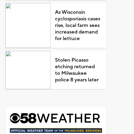
As Wisconsin
cyclosporiasis cases
rise, local farm sees
increased demand
for lettuce
Stolen Picasso
etching returned
to Milwaukee
police 8 years later