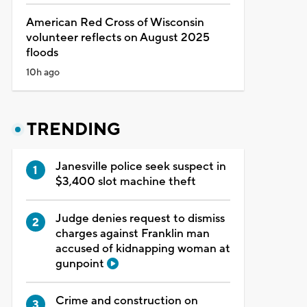
American Red Cross of Wisconsin
volunteer reflects on August 2025
floods
10h ago
TRENDING
Janesville police seek suspect in
$3,400 slot machine theft
Judge denies request to dismiss
charges against Franklin man
accused of kidnapping woman at
gunpoint
Crime and construction on