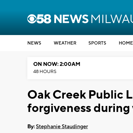
NEWS
WEATHER
SPORTS
HOME
ON NOW: 2:00AM
48 HOURS
Oak Creek Public Li
forgiveness during 
By:
Stephanie Staudinger