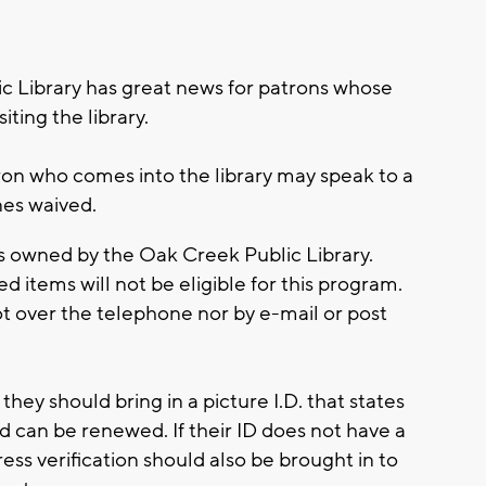
c Library has great news for patrons whose
ting the library.
ron who comes into the library may speak to a
nes waived.
ms owned by the Oak Creek Public Library.
 items will not be eligible for this program.
ot over the telephone nor by e-mail or post
 they should bring in a picture I.D. that states
rd can be renewed. If their ID does not have a
ess verification should also be brought in to