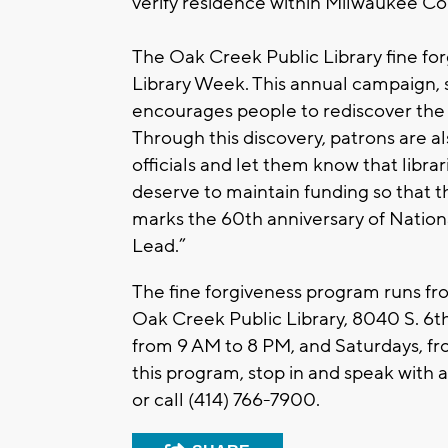
verify residence within Milwaukee Co
The Oak Creek Public Library fine fo
Library Week. This annual campaign, 
encourages people to rediscover the w
Through this discovery, patrons are a
officials and let them know that libra
deserve to maintain funding so that t
marks the 60th anniversary of Nation
Lead.”
The fine forgiveness program runs from
Oak Creek Public Library, 8040 S. 6th
from 9 AM to 8 PM, and Saturdays, f
this program, stop in and speak with 
or call (414) 766-7900.