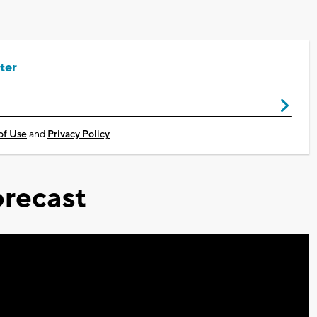
ter
of Use
and
Privacy Policy
recast