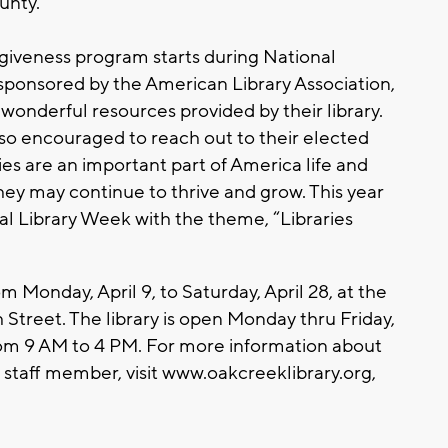
unty.
rgiveness program starts during National
sponsored by the American Library Association,
onderful resources provided by their library.
lso encouraged to reach out to their elected
ries are an important part of America life and
hey may continue to thrive and grow. This year
al Library Week with the theme, “Libraries
 Monday, April 9, to Saturday, April 28, at the
 Street. The library is open Monday thru Friday,
rom 9 AM to 4 PM. For more information about
a staff member, visit www.oakcreeklibrary.org,