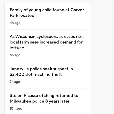
Family of young child found at Carver
Park located
4h ago
As Wisconsin cyclosporiasis cases rise,
local farm sees increased demand for
lettuce
6h ago
Janesville police seek suspect in
$3,400 slot machine theft
7h ago
Stolen Picasso etching returned to
Milwaukee police 8 years later
10h ago