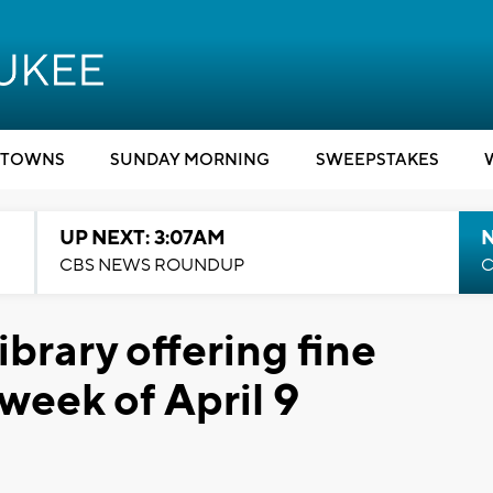
TOWNS
SUNDAY MORNING
SWEEPSTAKES
UP NEXT: 3:07AM
CBS NEWS ROUNDUP
C
brary offering fine
week of April 9