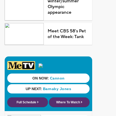
winter/summer
Olympic
appearance
Meet CBS 58's Pet
of the Week: Tank