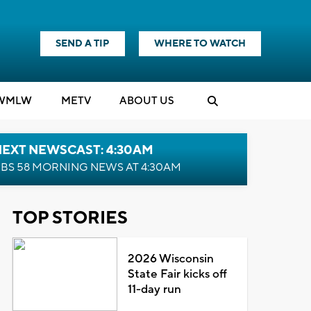
SEND A TIP
WHERE TO WATCH
WMLW
M
E
TV
ABOUT US
NEXT NEWSCAST: 4:30AM
BS 58 MORNING NEWS AT 4:30AM
TOP STORIES
2026 Wisconsin
State Fair kicks off
11-day run