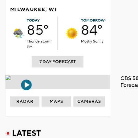
MILWAUKEE, WI
TODAY
TOMORROW
85°
84°
Thunderstorm
Mostly Sunny
PM
7 DAY FORECAST
CBS 58
Foreca
RADAR
MAPS
CAMERAS
LATEST