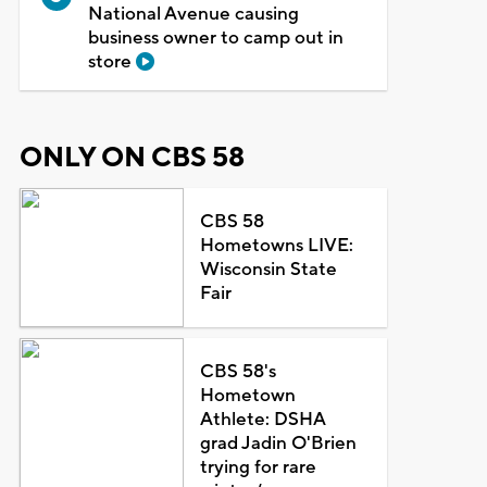
National Avenue causing
business owner to camp out in
store
ONLY ON CBS 58
CBS 58
Hometowns LIVE:
Wisconsin State
Fair
CBS 58's
Hometown
Athlete: DSHA
grad Jadin O'Brien
trying for rare