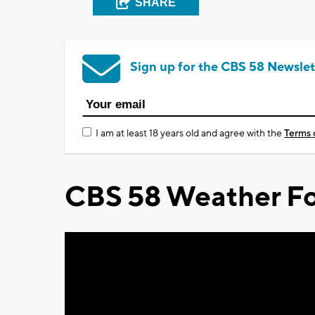
SHARE
Sign up for the CBS 58 Newslet
I am at least 18 years old and agree with the
Terms 
CBS 58 Weather Fo