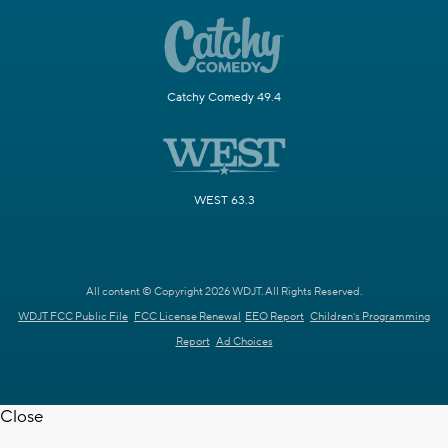
Catchy Comedy 49.4
WEST 63.3
All content © Copyright 2026 WDJT. All Rights Reserved.
WDJT FCC Public File
FCC License Renewal
EEO Report
Children's Programming
Report
Ad Choices
Close