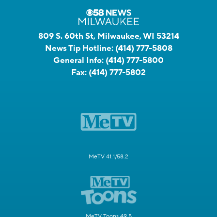
809 S. 60th St, Milwaukee, WI 53214
News Tip Hotline:
(414) 777-5808
General Info:
(414) 777-5800
Fax:
(414) 777-5802
MeTV 41.1/58.2
MeTV Toons 49.5