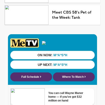
Meet CBS 58's Pet of
the Week: Tank