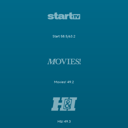
Start 58.5/63.2
Movies! 49.2
H&I 49.3