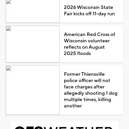
2026 Wisconsin State
Fair kicks off 11-day run
American Red Cross of
Wisconsin volunteer
reflects on August
2025 floods
Former Thiensville
police officer will not
face charges after
allegedly shooting 1 dog
multiple times, killing
another