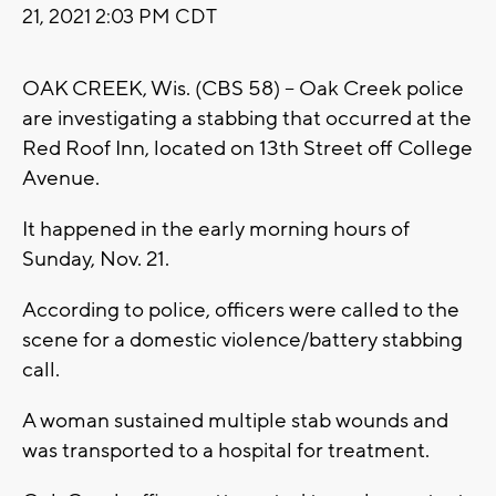
21, 2021 2:03 PM CDT
OAK CREEK, Wis. (CBS 58) -- Oak Creek police
are investigating a stabbing that occurred at the
Red Roof Inn, located on 13th Street off College
Avenue.
It happened in the early morning hours of
Sunday, Nov. 21.
According to police, officers were called to the
scene for a domestic violence/battery stabbing
call.
A woman sustained multiple stab wounds and
was transported to a hospital for treatment.