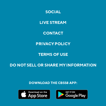
SOCIAL
LIVE STREAM
CONTACT
PRIVACY POLICY
TERMS OF USE
DO NOT SELL OR SHARE MY INFORMATION
DOWNLOAD THE CBS58 APP: