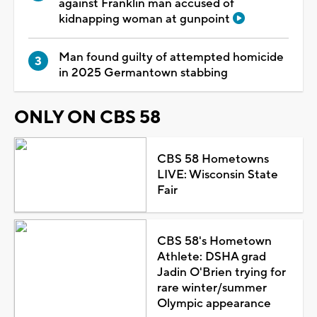
against Franklin man accused of
kidnapping woman at gunpoint
Man found guilty of attempted homicide
in 2025 Germantown stabbing
ONLY ON CBS 58
CBS 58 Hometowns
LIVE: Wisconsin State
Fair
CBS 58's Hometown
Athlete: DSHA grad
Jadin O'Brien trying for
rare winter/summer
Olympic appearance