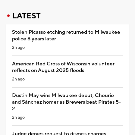
LATEST
Stolen Picasso etching returned to Milwaukee
police 8 years later
2h ago
American Red Cross of Wisconsin volunteer
reflects on August 2025 floods
2h ago
Dustin May wins Milwaukee debut, Chourio
and Sánchez homer as Brewers beat Pirates 5-
2
2h ago
Judge denies request to dismiss charges