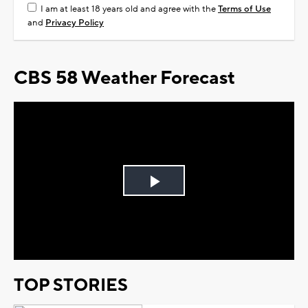
I am at least 18 years old and agree with the
Terms of Use
and
Privacy Policy
CBS 58 Weather Forecast
Play
Video
TOP STORIES