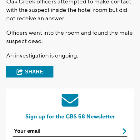
Oak Creek officers attempted to make contact
with the suspect inside the hotel room but did
not receive an answer.
Officers went into the room and found the male
suspect dead.
An investigation is ongoing.
SHARE
Sign up for the CBS 58 Newsletter