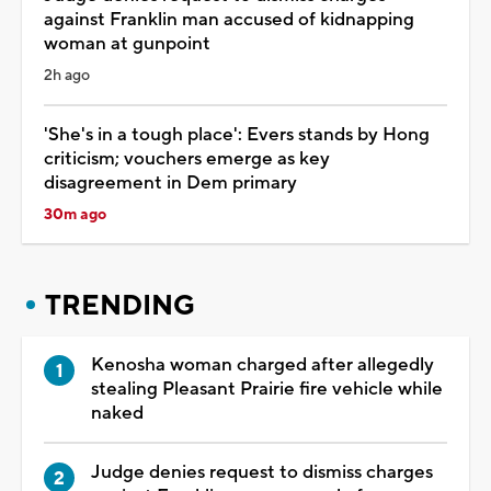
against Franklin man accused of kidnapping
woman at gunpoint
2h ago
'She's in a tough place': Evers stands by Hong
criticism; vouchers emerge as key
disagreement in Dem primary
30m ago
TRENDING
Kenosha woman charged after allegedly
stealing Pleasant Prairie fire vehicle while
naked
Judge denies request to dismiss charges