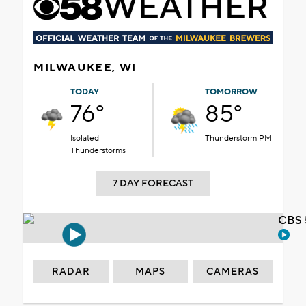
MILWAUKEE, WI
TODAY
TOMORROW
76°
85°
Isolated
Thunderstorm PM
Thunderstorms
7 DAY FORECAST
CBS 
RADAR
MAPS
CAMERAS