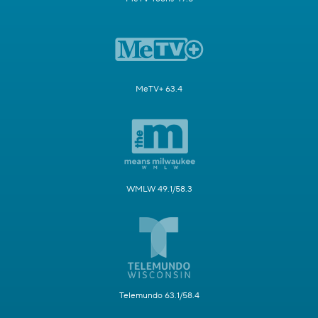
MeTV+ 63.4
WMLW 49.1/58.3
Telemundo 63.1/58.4