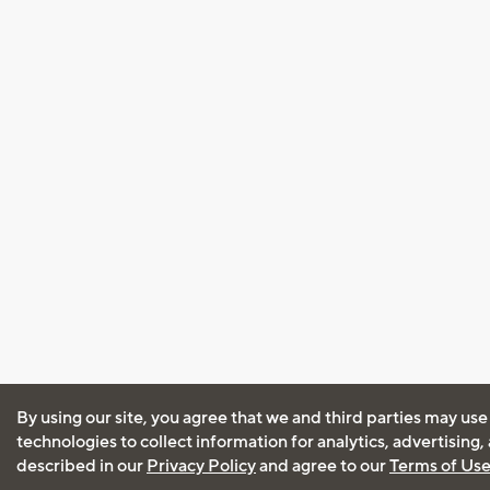
By using our site, you agree that we and third parties may use
technologies to collect information for analytics, advertising
described in our
Privacy Policy
and agree to our
Terms of Us