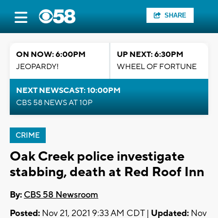
SHARE
ON NOW: 6:00PM
UP NEXT: 6:30PM
JEOPARDY!
WHEEL OF FORTUNE
NEXT NEWSCAST: 10:00PM
CBS 58 NEWS AT 10P
CRIME
Oak Creek police investigate
stabbing, death at Red Roof Inn
By:
CBS 58 Newsroom
Posted:
Nov 21, 2021 9:33 AM CDT |
Updated:
Nov