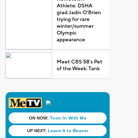
Athlete: DSHA
grad Jadin O'Brien
trying for rare
winter/summer
Olympic
appearance
Meet CBS 58's Pet
of the Week: Tank