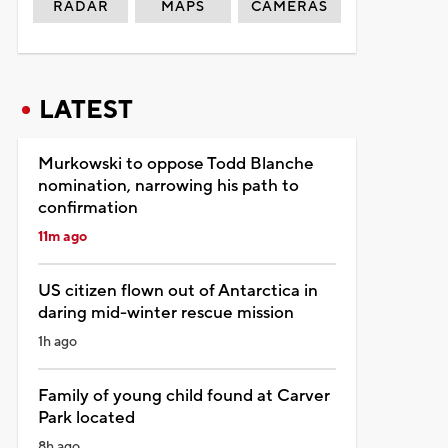
RADAR
MAPS
CAMERAS
LATEST
Murkowski to oppose Todd Blanche
nomination, narrowing his path to
confirmation
11m ago
US citizen flown out of Antarctica in
daring mid-winter rescue mission
1h ago
Family of young child found at Carver
Park located
8h ago