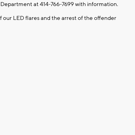
 Department at 414-766-7699 with information.
f our LED flares and the arrest of the offender