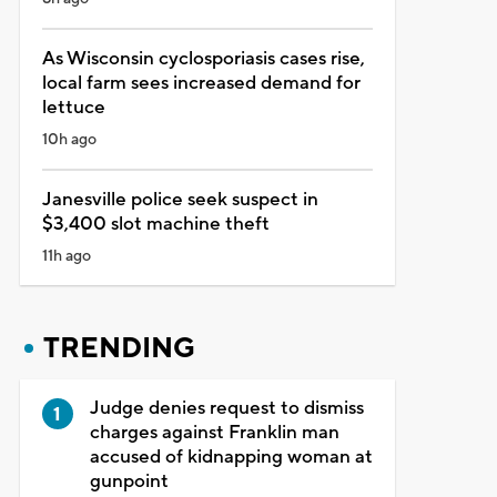
As Wisconsin cyclosporiasis cases rise,
local farm sees increased demand for
lettuce
10h ago
Janesville police seek suspect in
$3,400 slot machine theft
11h ago
TRENDING
Judge denies request to dismiss
charges against Franklin man
accused of kidnapping woman at
gunpoint