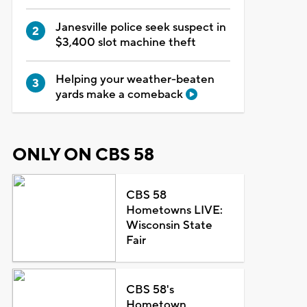
Janesville police seek suspect in
$3,400 slot machine theft
Helping your weather-beaten
yards make a comeback
ONLY ON CBS 58
CBS 58
Hometowns LIVE:
Wisconsin State
Fair
CBS 58's
Hometown