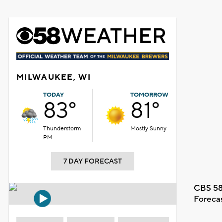
MILWAUKEE, WI
TODAY
TOMORROW
83°
81°
Thunderstorm
Mostly Sunny
PM
7 DAY FORECAST
CBS 58
Foreca