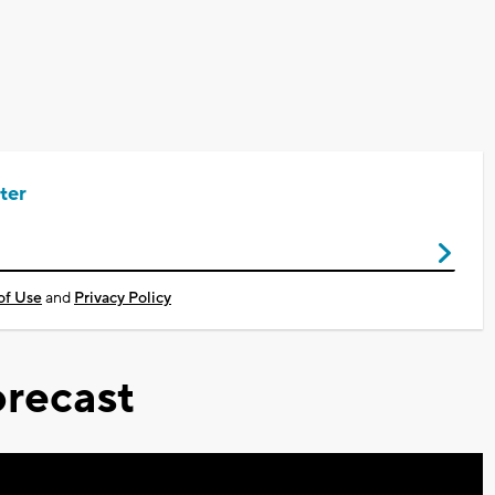
ter
of Use
and
Privacy Policy
recast