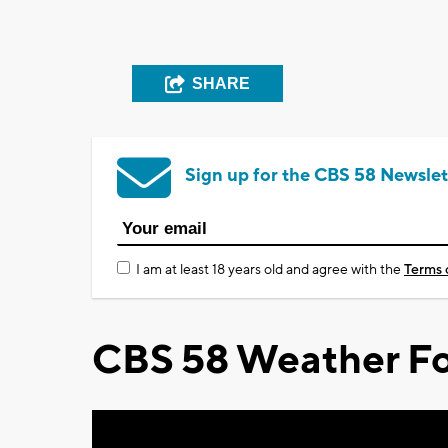
SHARE
Sign up for the CBS 58 Newslet
I am at least 18 years old and agree with the
Terms 
CBS 58 Weather Fo