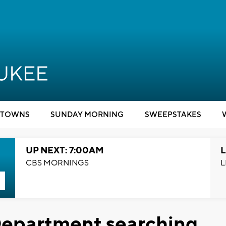
TOWNS
SUNDAY MORNING
SWEEPSTAKES
UP NEXT: 7:00AM
L
CBS MORNINGS
L
Department searching