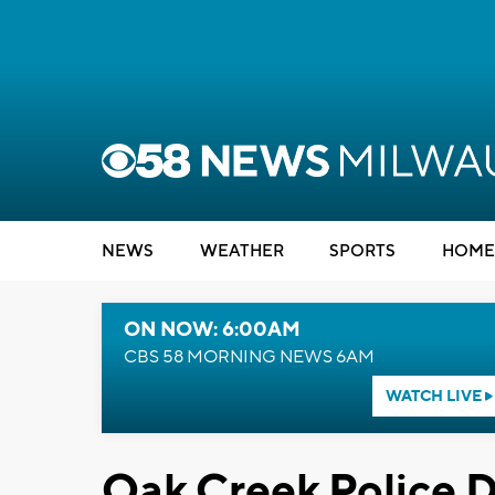
NEWS
WEATHER
SPORTS
HOME
ON NOW: 6:00AM
CBS 58 MORNING NEWS 6AM
WATCH LIVE
Oak Creek Police 