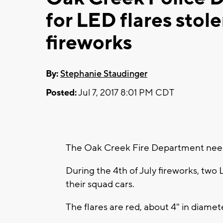
for LED flares stol
fireworks
By:
Stephanie Staudinger
Posted:
Jul 7, 2017 8:01 PM CDT
The Oak Creek Fire Department needs
During the 4th of July fireworks, two 
their squad cars.
The flares are red, about 4" in diamete