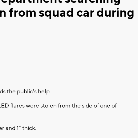
en from squad car during
 the public's help.
LED flares were stolen from the side of one of
r and 1" thick.