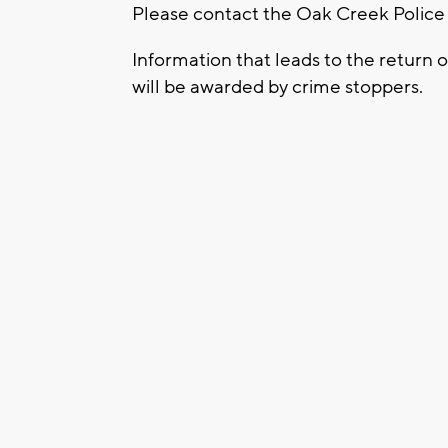
Please contact the Oak Creek Police
Information that leads to the return o
will be awarded by crime stoppers.