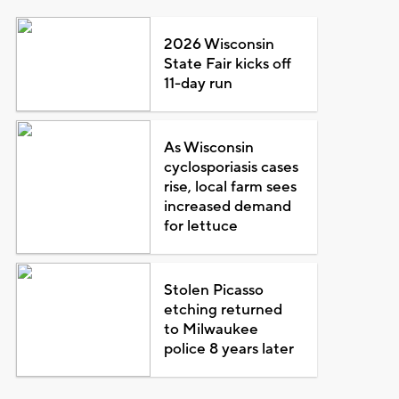
2026 Wisconsin
State Fair kicks off
11-day run
As Wisconsin
cyclosporiasis cases
rise, local farm sees
increased demand
for lettuce
Stolen Picasso
etching returned
to Milwaukee
police 8 years later