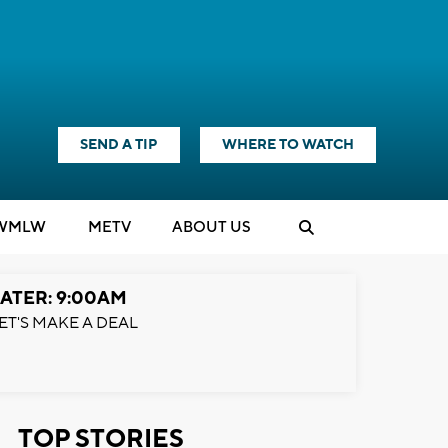
SEND A TIP
WHERE TO WATCH
WMLW
M
E
TV
ABOUT US
ATER: 9:00AM
ET'S MAKE A DEAL
TOP STORIES