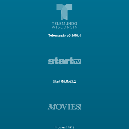
Telemundo 63.1/58.4
Start 58.5/63.2
Movies! 49.2