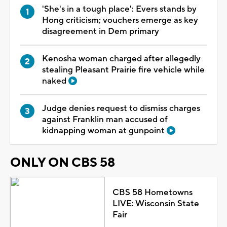
'She's in a tough place': Evers stands by
Hong criticism; vouchers emerge as key
disagreement in Dem primary
Kenosha woman charged after allegedly
stealing Pleasant Prairie fire vehicle while
naked
Judge denies request to dismiss charges
against Franklin man accused of
kidnapping woman at gunpoint
ONLY ON CBS 58
CBS 58 Hometowns
LIVE: Wisconsin State
Fair