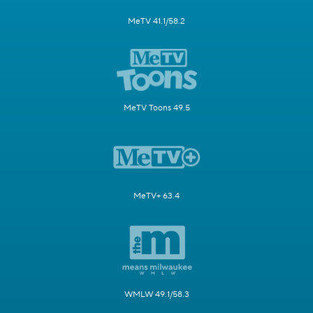
MeTV 41.1/58.2
MeTV Toons 49.5
MeTV+ 63.4
WMLW 49.1/58.3