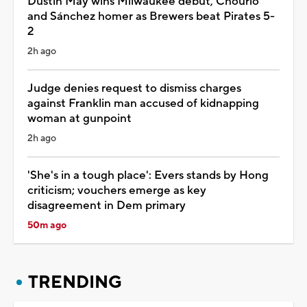
Dustin May wins Milwaukee debut, Chourio
and Sánchez homer as Brewers beat Pirates 5-
2
2h ago
Judge denies request to dismiss charges
against Franklin man accused of kidnapping
woman at gunpoint
2h ago
'She's in a tough place': Evers stands by Hong
criticism; vouchers emerge as key
disagreement in Dem primary
50m ago
TRENDING