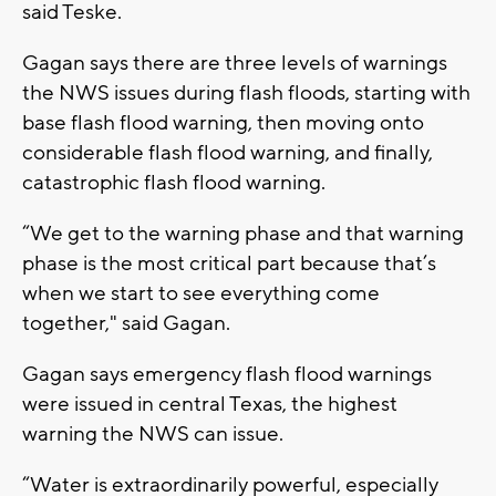
said Teske.
Gagan says there are three levels of warnings
the NWS issues during flash floods, starting with
base flash flood warning, then moving onto
considerable flash flood warning, and finally,
catastrophic flash flood warning.
“We get to the warning phase and that warning
phase is the most critical part because that’s
when we start to see everything come
together," said Gagan.
Gagan says emergency flash flood warnings
were issued in central Texas, the highest
warning the NWS can issue.
“Water is extraordinarily powerful, especially