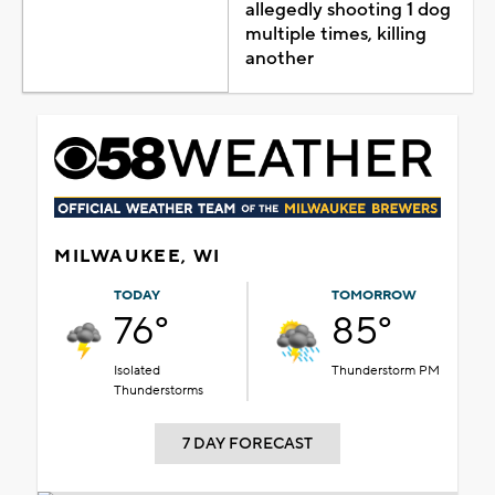
allegedly shooting 1 dog
multiple times, killing
another
MILWAUKEE, WI
TODAY
TOMORROW
76°
85°
Isolated
Thunderstorm PM
Thunderstorms
7 DAY FORECAST