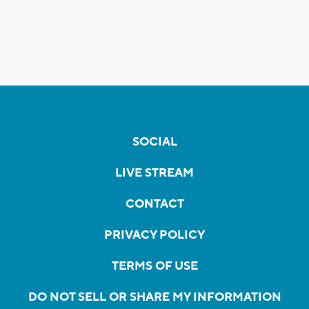
SOCIAL
LIVE STREAM
CONTACT
PRIVACY POLICY
TERMS OF USE
DO NOT SELL OR SHARE MY INFORMATION