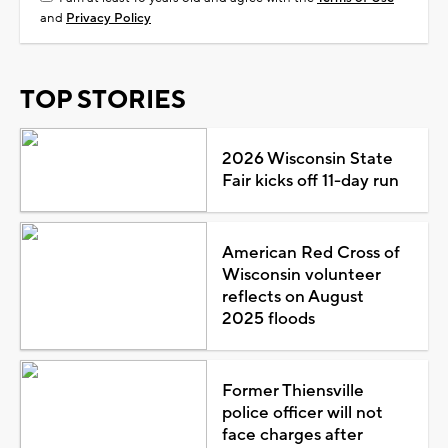
and
Privacy Policy
TOP STORIES
2026 Wisconsin State
Fair kicks off 11-day run
American Red Cross of
Wisconsin volunteer
reflects on August
2025 floods
Former Thiensville
police officer will not
face charges after