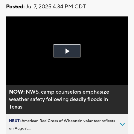
Posted:
Jul 7, 2025 4:34 PM CDT
Play
Video
NOW:
NWS, camp counselors emphasize
weather safety following deadly floods in
Texas
NEXT:
American Red Cross of Wisconsin volunteer reflects
on August...