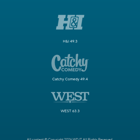
H&I 49.3
Catchy Comedy 49.4
WEST 63.3
All content © Copyright 2026 WDJT. All Rights Reserved.