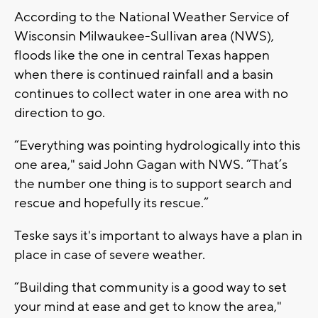
According to the National Weather Service of
Wisconsin Milwaukee-Sullivan area (NWS),
floods like the one in central Texas happen
when there is continued rainfall and a basin
continues to collect water in one area with no
direction to go.
“Everything was pointing hydrologically into this
one area," said John Gagan with NWS. “That’s
the number one thing is to support search and
rescue and hopefully its rescue.”
Teske says it's important to always have a plan in
place in case of severe weather.
“Building that community is a good way to set
your mind at ease and get to know the area,"