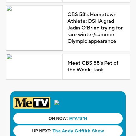
CBS 58's Hometown
Athlete: DSHA grad
Jadin O'Brien trying for
rare winter/summer
Olympic appearance
Meet CBS 58's Pet of
the Week: Tank