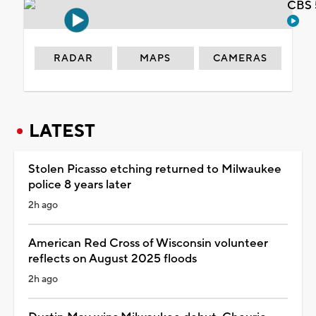
CBS 
RADAR
MAPS
CAMERAS
LATEST
Stolen Picasso etching returned to Milwaukee
police 8 years later
2h ago
American Red Cross of Wisconsin volunteer
reflects on August 2025 floods
2h ago