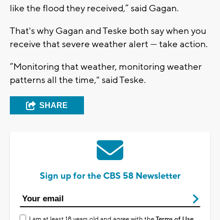
like the flood they received,” said Gagan.
That's why Gagan and Teske both say when you
receive that severe weather alert — take action.
“Monitoring that weather, monitoring weather
patterns all the time," said Teske.
SHARE
Sign up for the CBS 58 Newsletter
I am at least 18 years old and agree with the
Terms of Use