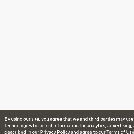
By using our site, you agree that we and third parties may use
technologies to collect information for analytics, advertising
described in our
Privacy Policy
and agree to our
Terms of Us