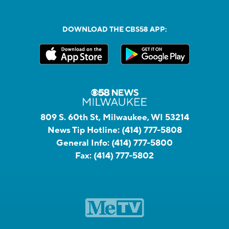
DOWNLOAD THE CBS58 APP:
809 S. 60th St, Milwaukee, WI 53214
News Tip Hotline:
(414) 777-5808
General Info:
(414) 777-5800
Fax:
(414) 777-5802