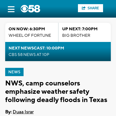
SHARE
ON NOW: 6:30PM
UP NEXT: 7:00PM
WHEEL OF FORTUNE
BIG BROTHER
NEXT NEWSCAST: 10:00PM
CBS 58 NEWS AT 10P
NEWS
NWS, camp counselors
emphasize weather safety
following deadly floods in Texas
By:
Duaa Israr