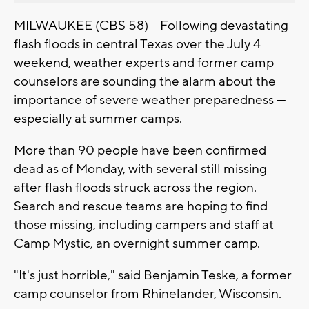
MILWAUKEE (CBS 58) -- Following devastating
flash floods in central Texas over the July 4
weekend, weather experts and former camp
counselors are sounding the alarm about the
importance of severe weather preparedness —
especially at summer camps.
More than 90 people have been confirmed
dead as of Monday, with several still missing
after flash floods struck across the region.
Search and rescue teams are hoping to find
those missing, including campers and staff at
Camp Mystic, an overnight summer camp.
"It's just horrible," said Benjamin Teske, a former
camp counselor from Rhinelander, Wisconsin.