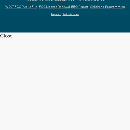
WDJT FCC Public File
FCC License Renewal
EEO Report
Children's Programming
Report
Ad Choices
Close