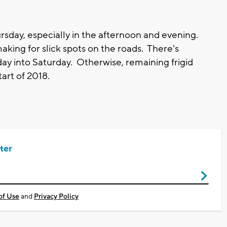
ursday, especially in the afternoon and evening.
aking for slick spots on the roads. There's
day into Saturday. Otherwise, remaining frigid
tart of 2018.
ter
of Use
and
Privacy Policy