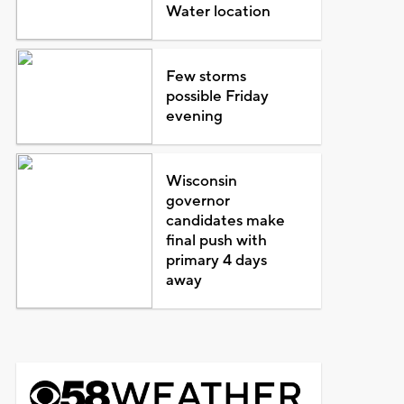
Water location
Few storms
possible Friday
evening
Wisconsin
governor
candidates make
final push with
primary 4 days
away