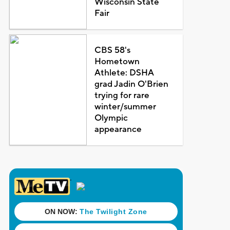
Wisconsin State
Fair
CBS 58's
Hometown
Athlete: DSHA
grad Jadin O'Brien
trying for rare
winter/summer
Olympic
appearance