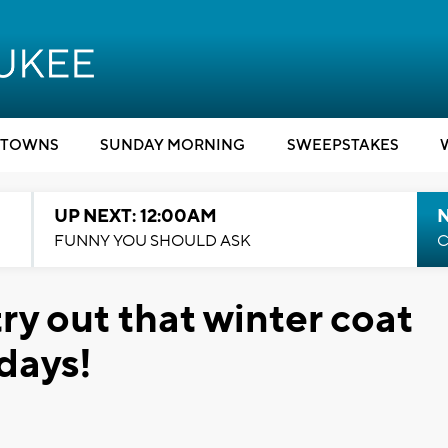
TOWNS
SUNDAY MORNING
SWEEPSTAKES
UP NEXT: 12:00AM
N
FUNNY YOU SHOULD ASK
C
try out that winter coat
idays!