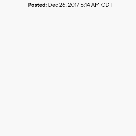
Posted:
Dec 26, 2017 6:14 AM CDT