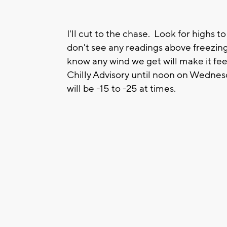
I'll cut to the chase. Look for highs t
don't see any readings above freezing 
know any wind we get will make it fee
Chilly Advisory until noon on Wednes
will be -15 to -25 at times.