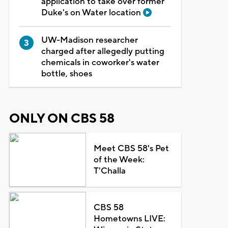
application to take over former
Duke's on Water location
UW-Madison researcher
charged after allegedly putting
chemicals in coworker's water
bottle, shoes
ONLY ON CBS 58
Meet CBS 58's Pet
of the Week:
T'Challa
CBS 58
Hometowns LIVE: