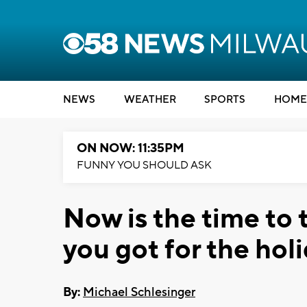
NEWS
WEATHER
SPORTS
HOME
ON NOW: 11:35PM
FUNNY YOU SHOULD ASK
Now is the time to 
you got for the hol
By:
Michael Schlesinger