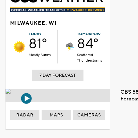
MILWAUKEE, WI
TODAY
TOMORROW
81°
84°
Mostly Sunny
Scattered
Thunderstorms
7 DAY FORECAST
CBS 58
Foreca
RADAR
MAPS
CAMERAS