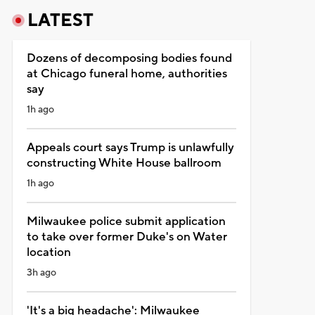
LATEST
Dozens of decomposing bodies found
at Chicago funeral home, authorities
say
1h ago
Appeals court says Trump is unlawfully
constructing White House ballroom
1h ago
Milwaukee police submit application
to take over former Duke's on Water
location
3h ago
'It's a big headache': Milwaukee