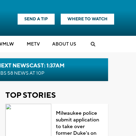
SEND A TIP
WHERE TO WATCH
WMLW
M
E
TV
ABOUT US
EXT NEWSCAST: 1:37AM
BS 58 NEWS AT 10P
TOP STORIES
Milwaukee police
submit application
to take over
former Duke's on