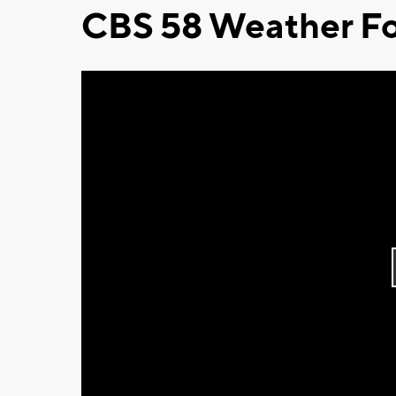
CBS 58 Weather Fo