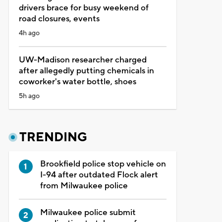
drivers brace for busy weekend of
road closures, events
4h ago
UW-Madison researcher charged
after allegedly putting chemicals in
coworker's water bottle, shoes
5h ago
TRENDING
Brookfield police stop vehicle on
I-94 after outdated Flock alert
from Milwaukee police
Milwaukee police submit