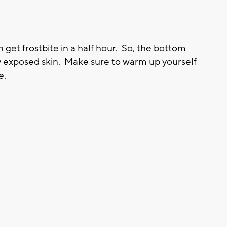
 get frostbite in a half hour. So, the bottom
ny exposed skin. Make sure to warm up yourself
e.