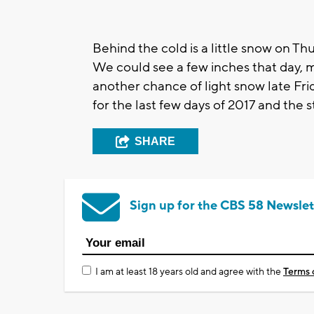
Behind the cold is a little snow on Th
We could see a few inches that day, m
another chance of light snow late Fri
for the last few days of 2017 and the s
SHARE
Sign up for the CBS 58 Newslet
I am at least 18 years old and agree with the
Terms 