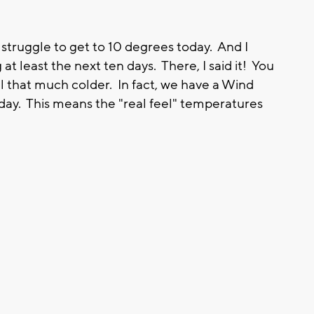
o struggle to get to 10 degrees today. And I
at least the next ten days. There, I said it! You
l that much colder. In fact, we have a Wind
day. This means the "real feel" temperatures