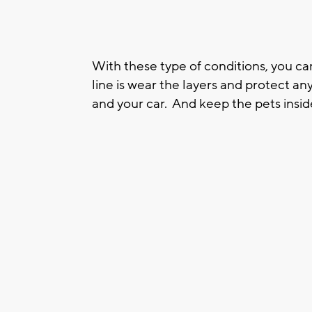
With these type of conditions, you can
line is wear the layers and protect a
and your car. And keep the pets insid