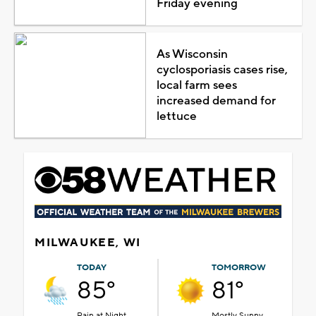
Friday evening
As Wisconsin
cyclosporiasis cases rise,
local farm sees
increased demand for
lettuce
MILWAUKEE, WI
TODAY
TOMORROW
85°
81°
Rain at Night
Mostly Sunny