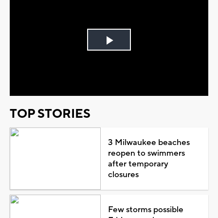
Play
Video
TOP STORIES
3 Milwaukee beaches
reopen to swimmers
after temporary
closures
Few storms possible