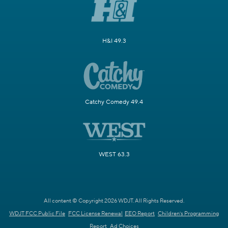
H&I 49.3
Catchy Comedy 49.4
WEST 63.3
All content © Copyright 2026 WDJT. All Rights Reserved.
WDJT FCC Public File
FCC License Renewal
EEO Report
Children's Programming
Report
Ad Choices