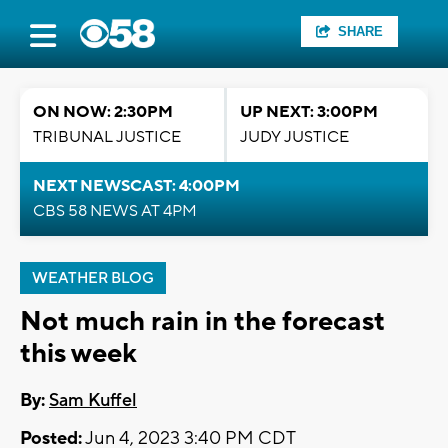
SHARE
ON NOW: 2:30PM
UP NEXT: 3:00PM
TRIBUNAL JUSTICE
JUDY JUSTICE
NEXT NEWSCAST: 4:00PM
CBS 58 NEWS AT 4PM
WEATHER BLOG
Not much rain in the forecast
this week
By:
Sam Kuffel
Posted:
Jun 4, 2023 3:40 PM CDT