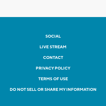
SOCIAL
LIVE STREAM
CONTACT
PRIVACY POLICY
TERMS OF USE
DO NOT SELL OR SHARE MY INFORMATION