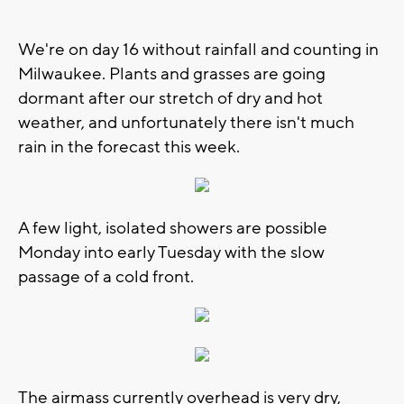
We're on day 16 without rainfall and counting in
Milwaukee. Plants and grasses are going
dormant after our stretch of dry and hot
weather, and unfortunately there isn't much
rain in the forecast this week.
A few light, isolated showers are possible
Monday into early Tuesday with the slow
passage of a cold front.
The airmass currently overhead is very dry,