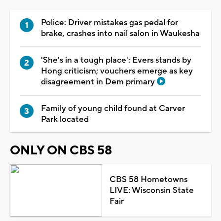
Police: Driver mistakes gas pedal for
brake, crashes into nail salon in Waukesha
'She's in a tough place': Evers stands by
Hong criticism; vouchers emerge as key
disagreement in Dem primary
Family of young child found at Carver
Park located
ONLY ON CBS 58
CBS 58 Hometowns
LIVE: Wisconsin State
Fair