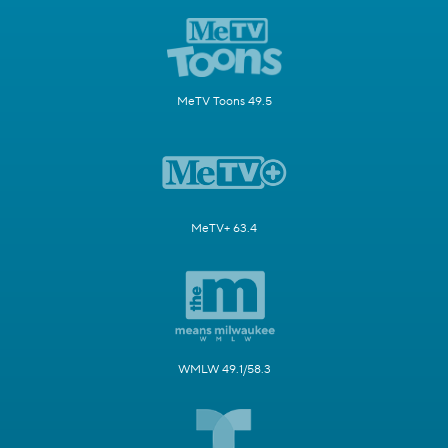
MeTV Toons 49.5
MeTV+ 63.4
WMLW 49.1/58.3