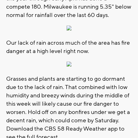
compete 180. Milwaukee is running 5.35" below
normal for rainfall over the last 60 days.
Our lack of rain across much of the area has fire
danger at a high level right now.
Grasses and plants are starting to go dormant
due to the lack of rain. That combined with low
humidity and breezy winds during the middle of
this week will likely cause our fire danger to
worsen. Hold off on any bonfires under we get a
decent rain, which could come by Saturday.
Download the CBS 58 Ready Weather app to
see the full forecast.