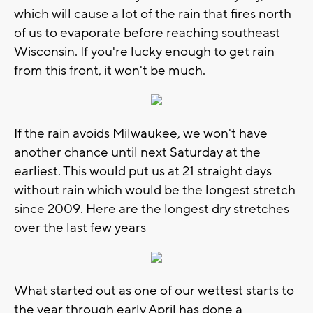
which will cause a lot of the rain that fires north
of us to evaporate before reaching southeast
Wisconsin. If you're lucky enough to get rain
from this front, it won't be much.
If the rain avoids Milwaukee, we won't have
another chance until next Saturday at the
earliest. This would put us at 21 straight days
without rain which would be the longest stretch
since 2009. Here are the longest dry stretches
over the last few years
What started out as one of our wettest starts to
the year through early April has done a