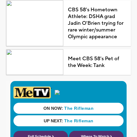
CBS 58's Hometown
Athlete: DSHA grad
Jadin O'Brien trying for
rare winter/summer
Olympic appearance
Meet CBS 58's Pet of
the Week: Tank