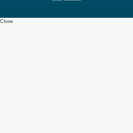
Close