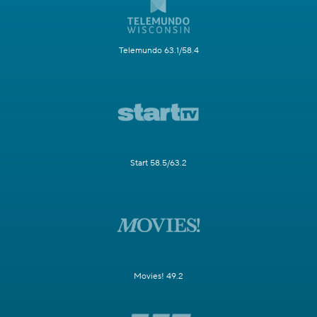
Telemundo 63.1/58.4
Start 58.5/63.2
Movies! 49.2