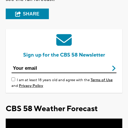
SHARE
Sign up for the CBS 58 Newsletter
I am at least 18 years old and agree with the
Terms of Use
and
Privacy Policy
CBS 58 Weather Forecast