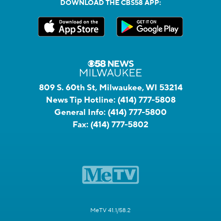
DOWNLOAD THE CBS58 APP:
809 S. 60th St, Milwaukee, WI 53214
News Tip Hotline:
(414) 777-5808
General Info:
(414) 777-5800
Fax:
(414) 777-5802
MeTV 41.1/58.2