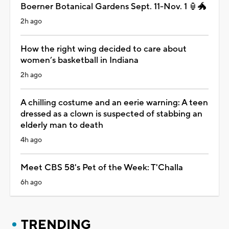
Boerner Botanical Gardens Sept. 11-Nov. 1 🏮🐲
2h ago
How the right wing decided to care about
women’s basketball in Indiana
2h ago
A chilling costume and an eerie warning: A teen
dressed as a clown is suspected of stabbing an
elderly man to death
4h ago
Meet CBS 58's Pet of the Week: T'Challa
6h ago
TRENDING