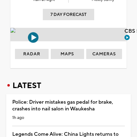
7 DAY FORECAST
CBS 
RADAR
MAPS
CAMERAS
LATEST
Police: Driver mistakes gas pedal for brake,
crashes into nail salon in Waukesha
1h ago
Legends Come Alive: China Lights returns to