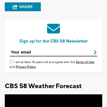
SHARE
Sign up for the CBS 58 Newsletter
I am at least 18 years old and agree with the
Terms of Use
and
Privacy Policy
CBS 58 Weather Forecast