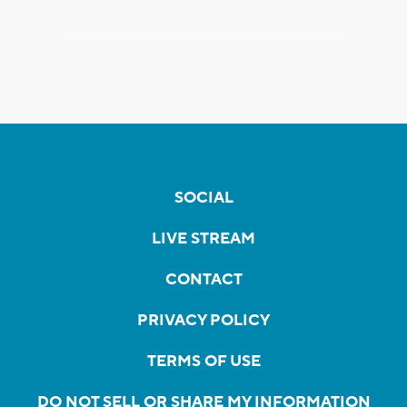
SOCIAL
LIVE STREAM
CONTACT
PRIVACY POLICY
TERMS OF USE
DO NOT SELL OR SHARE MY INFORMATION