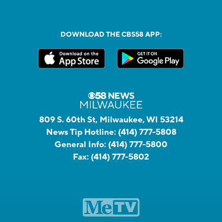
DOWNLOAD THE CBS58 APP:
809 S. 60th St, Milwaukee, WI 53214
News Tip Hotline:
(414) 777-5808
General Info:
(414) 777-5800
Fax:
(414) 777-5802