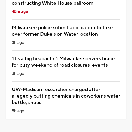
constructing White House ballroom
45m ago
Milwaukee police submit application to take
over former Duke's on Water location
3h ago
'It's a big headache': Milwaukee drivers brace
for busy weekend of road closures, events
3h ago
UW-Madison researcher charged after
allegedly putting chemicals in coworker's water
bottle, shoes
5h ago