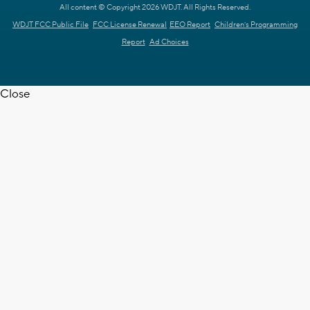
All content © Copyright 2026 WDJT. All Rights Reserved.
WDJT FCC Public File
FCC License Renewal
EEO Report
Children's Programming
Report
Ad Choices
Close