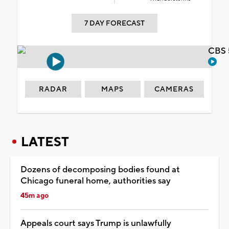
7 DAY FORECAST
CBS 
RADAR
MAPS
CAMERAS
LATEST
Dozens of decomposing bodies found at
Chicago funeral home, authorities say
45m ago
Appeals court says Trump is unlawfully