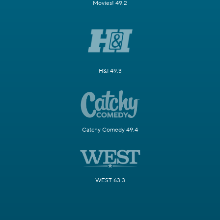
Movies! 49.2
H&I 49.3
Catchy Comedy 49.4
WEST 63.3