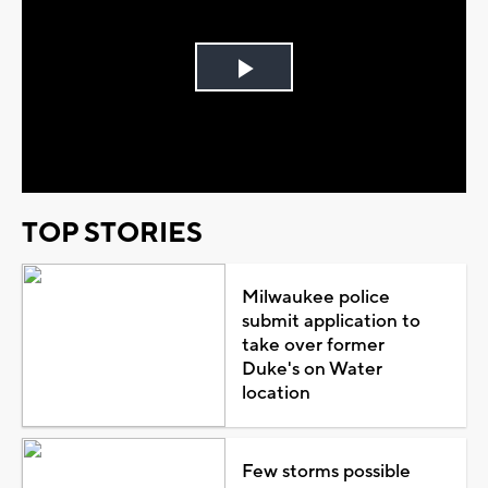
Play
Video
TOP STORIES
Milwaukee police
submit application to
take over former
Duke's on Water
location
Few storms possible