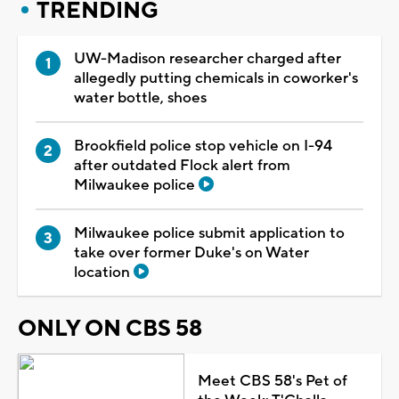
TRENDING
UW-Madison researcher charged after
allegedly putting chemicals in coworker's
water bottle, shoes
Brookfield police stop vehicle on I-94
after outdated Flock alert from
Milwaukee police
Milwaukee police submit application to
take over former Duke's on Water
location
ONLY ON CBS 58
Meet CBS 58's Pet of