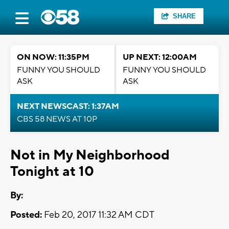
SHARE
ON NOW: 11:35PM
UP NEXT: 12:00AM
FUNNY YOU SHOULD
FUNNY YOU SHOULD
ASK
ASK
NEXT NEWSCAST: 1:37AM
CBS 58 NEWS AT 10P
Not in My Neighborhood
Tonight at 10
By:
Posted:
Feb 20, 2017 11:32 AM CDT