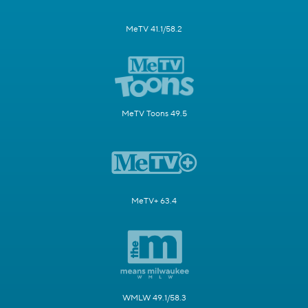
MeTV 41.1/58.2
MeTV Toons 49.5
MeTV+ 63.4
WMLW 49.1/58.3