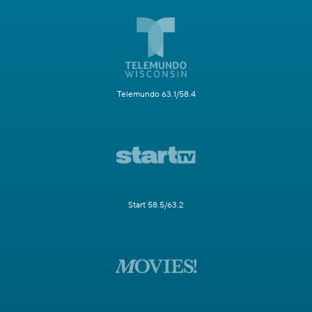
Telemundo 63.1/58.4
Start 58.5/63.2