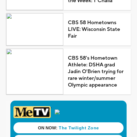
the Week: T'Challa
CBS 58 Hometowns
LIVE: Wisconsin State
Fair
CBS 58's Hometown
Athlete: DSHA grad
Jadin O'Brien trying for
rare winter/summer
Olympic appearance