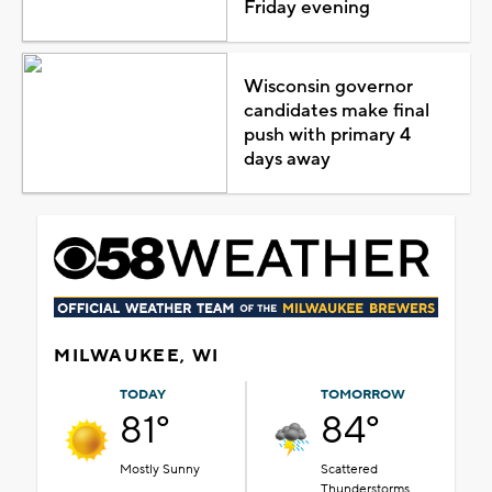
Friday evening
Wisconsin governor
candidates make final
push with primary 4
days away
MILWAUKEE, WI
TODAY
TOMORROW
81°
84°
Mostly Sunny
Scattered
Thunderstorms