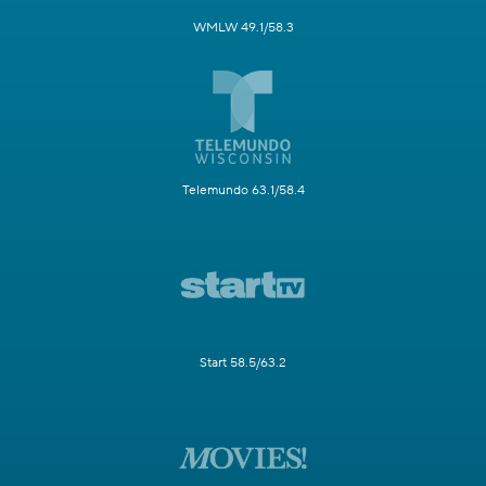
WMLW 49.1/58.3
Telemundo 63.1/58.4
Start 58.5/63.2