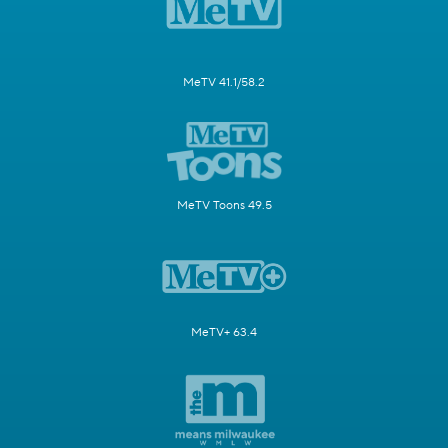
MeTV 41.1/58.2
MeTV Toons 49.5
MeTV+ 63.4