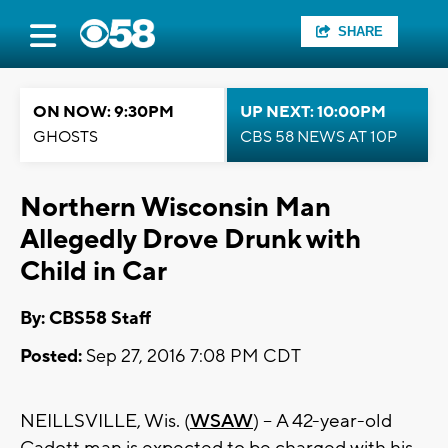
SHARE
ON NOW: 9:30PM
UP NEXT: 10:00PM
GHOSTS
CBS 58 NEWS AT 10P
Northern Wisconsin Man
Allegedly Drove Drunk with
Child in Car
By: CBS58 Staff
Posted:
Sep 27, 2016 7:08 PM CDT
NEILLSVILLE, Wis. (
WSAW
) -- A 42-year-old