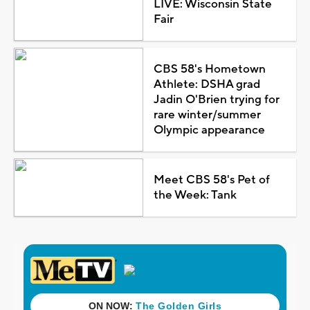
LIVE: Wisconsin State
Fair
CBS 58's Hometown
Athlete: DSHA grad
Jadin O'Brien trying for
rare winter/summer
Olympic appearance
Meet CBS 58's Pet of
the Week: Tank