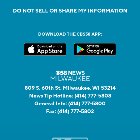
DO NOT SELL OR SHARE MY INFORMATION
DOWNLOAD THE CBS58 APP:
809 S. 60th St, Milwaukee, WI 53214
News Tip Hotline:
(414) 777-5808
General Info:
(414) 777-5800
Fax:
(414) 777-5802