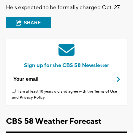
He's expected to be formally charged Oct. 27.
SHARE
Sign up for the CBS 58 Newsletter
I am at least 18 years old and agree with the
Terms of Use
and
Privacy Policy
CBS 58 Weather Forecast