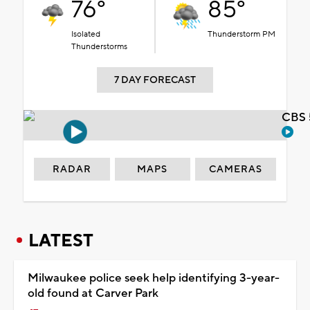
76°
85°
Isolated
Thunderstorm PM
Thunderstorms
7 DAY FORECAST
CBS 
RADAR
MAPS
CAMERAS
LATEST
Milwaukee police seek help identifying 3-year-
old found at Carver Park