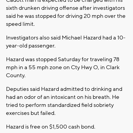
Cadott man is expected to be charged with his
sixth drunken driving offense after investigators
said he was stopped for driving 20 mph over the
speed limit.
Investigators also said Michael Hazard had a 10-
year-old passenger.
Hazard was stopped Saturday for traveling 78
mph in a 55 mph zone on Cty Hwy O, in Clark
County.
Deputies said Hazard admitted to drinking and
had an odor of an intoxicant on his breath. He
tried to perform standardized field sobriety
exercises but failed.
Hazard is free on $1,500 cash bond.