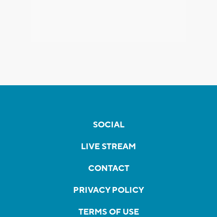
SOCIAL
LIVE STREAM
CONTACT
PRIVACY POLICY
TERMS OF USE