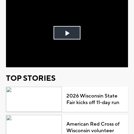
Play
Video
TOP STORIES
2026 Wisconsin State
Fair kicks off 11-day run
American Red Cross of
Wisconsin volunteer