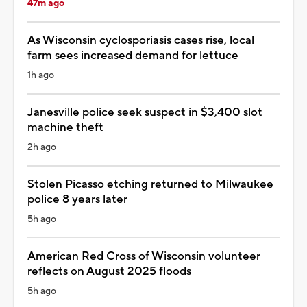
47m ago
As Wisconsin cyclosporiasis cases rise, local
farm sees increased demand for lettuce
1h ago
Janesville police seek suspect in $3,400 slot
machine theft
2h ago
Stolen Picasso etching returned to Milwaukee
police 8 years later
5h ago
American Red Cross of Wisconsin volunteer
reflects on August 2025 floods
5h ago