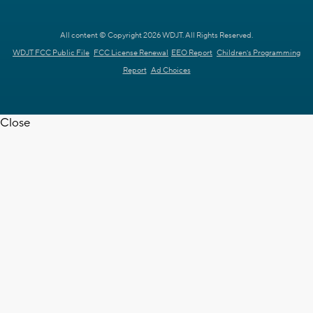
All content © Copyright 2026 WDJT. All Rights Reserved.
WDJT FCC Public File
FCC License Renewal
EEO Report
Children's Programming
Report
Ad Choices
Close