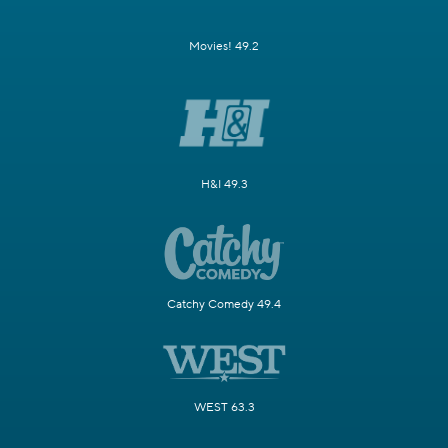
Movies! 49.2
H&I 49.3
Catchy Comedy 49.4
WEST 63.3