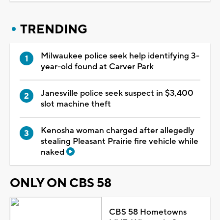
TRENDING
Milwaukee police seek help identifying 3-
year-old found at Carver Park
Janesville police seek suspect in $3,400
slot machine theft
Kenosha woman charged after allegedly
stealing Pleasant Prairie fire vehicle while
naked
ONLY ON CBS 58
CBS 58 Hometowns