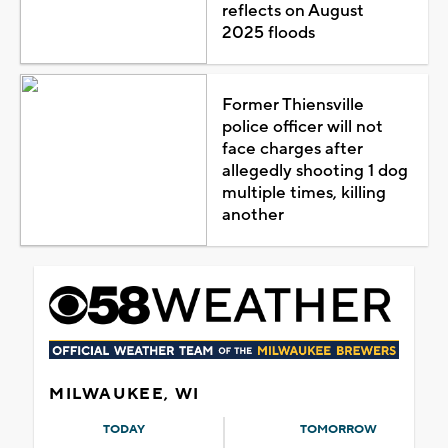
reflects on August
2025 floods
Former Thiensville
police officer will not
face charges after
allegedly shooting 1 dog
multiple times, killing
another
MILWAUKEE, WI
TODAY
TOMORROW