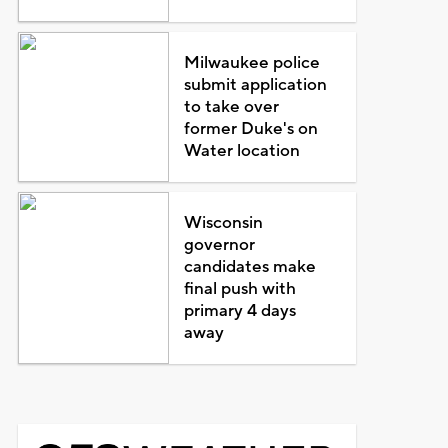
Milwaukee police
submit application
to take over
former Duke's on
Water location
Wisconsin
governor
candidates make
final push with
primary 4 days
away