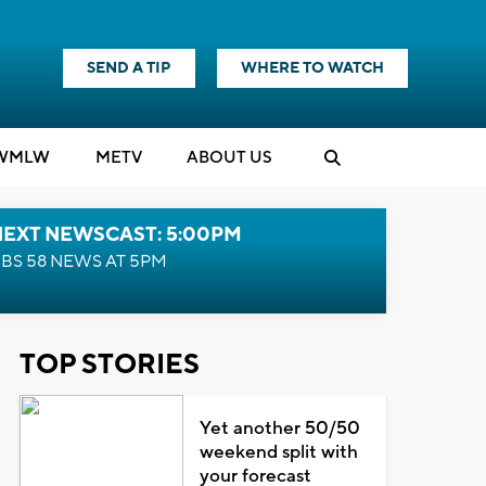
SEND A TIP
WHERE TO WATCH
WMLW
M
E
TV
ABOUT US
NEXT NEWSCAST: 5:00PM
BS 58 NEWS AT 5PM
TOP STORIES
Yet another 50/50
weekend split with
your forecast