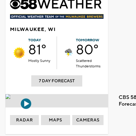
MILWAUKEE, WI
TODAY
TOMORROW
81°
80°
Mostly Sunny
Scattered
Thunderstorms
7 DAY FORECAST
CBS 58
Foreca
RADAR
MAPS
CAMERAS