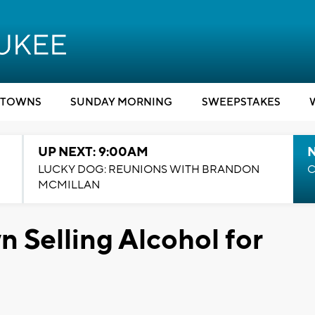
TOWNS
SUNDAY MORNING
SWEEPSTAKES
UP NEXT: 9:00AM
LUCKY DOG: REUNIONS WITH BRANDON
C
MCMILLAN
 Selling Alcohol for