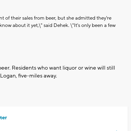
nt of their sales from beer, but she admitted they're
know about it yet,\" said Dehek. \"It's only been a few
eer. Residents who want liquor or wine will still
n Logan, five-miles away.
ter