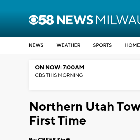
NEWS
WEATHER
SPORTS
HOME
ON NOW: 7:00AM
CBS THIS MORNING
Northern Utah Town
First Time