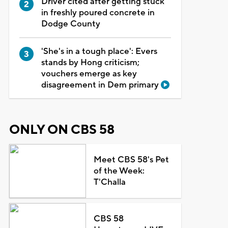
Driver cited after getting stuck
in freshly poured concrete in
Dodge County
'She's in a tough place': Evers
stands by Hong criticism;
vouchers emerge as key
disagreement in Dem primary
ONLY ON CBS 58
Meet CBS 58's Pet
of the Week:
T'Challa
CBS 58