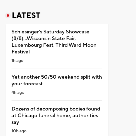
LATEST
Schlesinger's Saturday Showcase
(8/8)...Wisconsin State Fair,
Luxembourg Fest, Third Ward Moon
Festival
1h ago
Yet another 50/50 weekend split with
your forecast
4h ago
Dozens of decomposing bodies found
at Chicago funeral home, authorities
say
10h ago