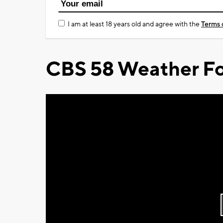
I am at least 18 years old and agree with the
Terms 
CBS 58 Weather Fo