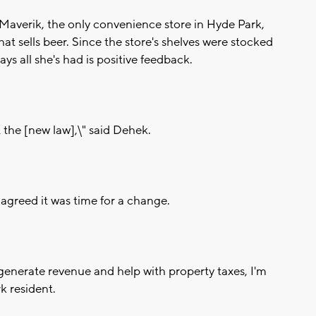
 Maverik, the only convenience store in Hyde Park,
at sells beer. Since the store's shelves were stocked
ys all she's had is positive feedback.
 the [new law],\" said Dehek.
agreed it was time for a change.
lp generate revenue and help with property taxes, I'm
rk resident.