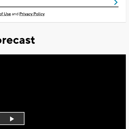
of Use
and
Privacy Policy
recast
Play