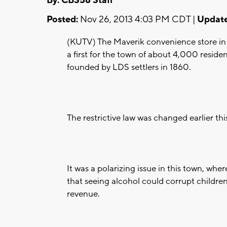
By: CBS58 Staff
Posted:
Nov 26, 2013 4:03 PM CDT |
Update
(KUTV) The Maverik convenience store in H
a first for the town of about 4,000 reside
founded by LDS settlers in 1860.
The restrictive law was changed earlier th
It was a polarizing issue in this town, w
that seeing alcohol could corrupt children
revenue.