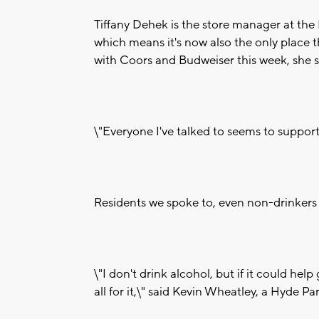
Tiffany Dehek is the store manager at the
which means it's now also the only place th
with Coors and Budweiser this week, she sa
\"Everyone I've talked to seems to support
Residents we spoke to, even non-drinkers 
\"I don't drink alcohol, but if it could he
all for it,\" said Kevin Wheatley, a Hyde Pa