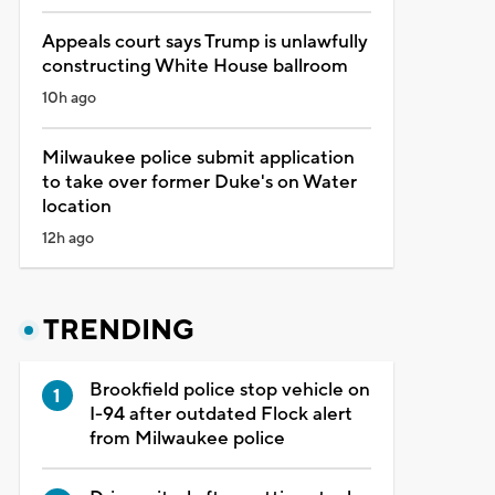
Appeals court says Trump is unlawfully
constructing White House ballroom
10h ago
Milwaukee police submit application
to take over former Duke's on Water
location
12h ago
TRENDING
Brookfield police stop vehicle on
I-94 after outdated Flock alert
from Milwaukee police