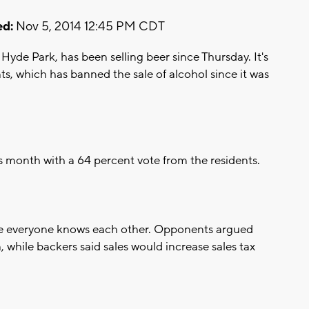
d:
Nov 5, 2014 12:45 PM CDT
yde Park, has been selling beer since Thursday. It's
nts, which has banned the sale of alcohol since it was
is month with a 64 percent vote from the residents.
here everyone knows each other. Opponents argued
, while backers said sales would increase sales tax