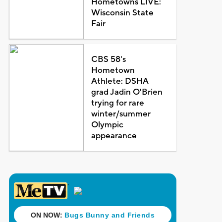
Hometowns LIVE:
Wisconsin State
Fair
CBS 58's
Hometown
Athlete: DSHA
grad Jadin O'Brien
trying for rare
winter/summer
Olympic
appearance