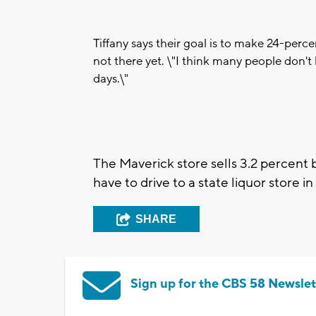
Tiffany says their goal is to make 24-perce
not there yet. \"I think many people don't 
days.\"
The Maverick store sells 3.2 percent b
have to drive to a state liquor store i
SHARE
Sign up for the CBS 58 Newslet