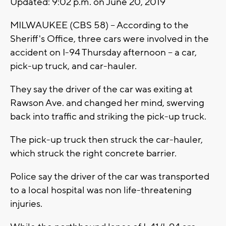
Updated: 9:02 p.m. on June 20, 2019
MILWAUKEE (CBS 58) -- According to the
Sheriff's Office, three cars were involved in the
accident on I-94 Thursday afternoon -- a car,
pick-up truck, and car-hauler.
They say the driver of the car was exiting at
Rawson Ave. and changed her mind, swerving
back into traffic and striking the pick-up truck.
The pick-up truck then struck the car-hauler,
which struck the right concrete barrier.
Police say the driver of the car was transported
to a local hospital was non life-threatening
injuries.