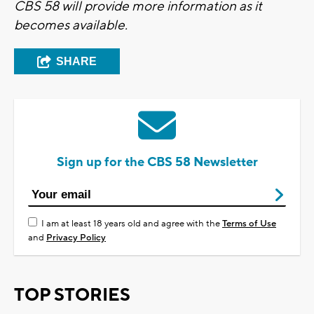
CBS 58 will provide more information as it
becomes available.
SHARE
Sign up for the CBS 58 Newsletter
I am at least 18 years old and agree with the
Terms of Use
and
Privacy Policy
TOP STORIES