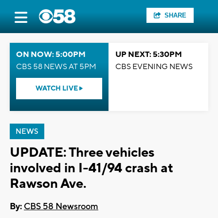
SHARE
ON NOW: 5:00PM
UP NEXT: 5:30PM
CBS 58 NEWS AT 5PM
CBS EVENING NEWS
WATCH LIVE
NEWS
UPDATE: Three vehicles
involved in I-41/94 crash at
Rawson Ave.
By:
CBS 58 Newsroom