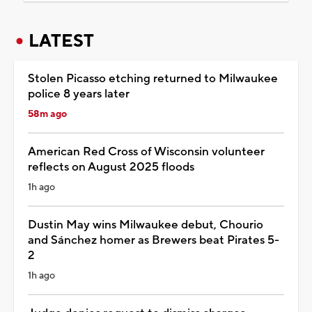
LATEST
Stolen Picasso etching returned to Milwaukee
police 8 years later
58m ago
American Red Cross of Wisconsin volunteer
reflects on August 2025 floods
1h ago
Dustin May wins Milwaukee debut, Chourio
and Sánchez homer as Brewers beat Pirates 5-
2
1h ago