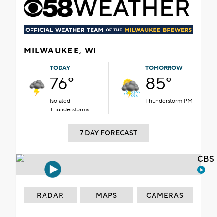
MILWAUKEE, WI
TODAY
TOMORROW
76°
85°
Isolated
Thunderstorm PM
Thunderstorms
7 DAY FORECAST
CBS 
RADAR
MAPS
CAMERAS