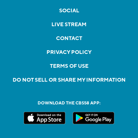
SOCIAL
LIVE STREAM
CONTACT
PRIVACY POLICY
TERMS OF USE
DO NOT SELL OR SHARE MY INFORMATION
DOWNLOAD THE CBS58 APP: