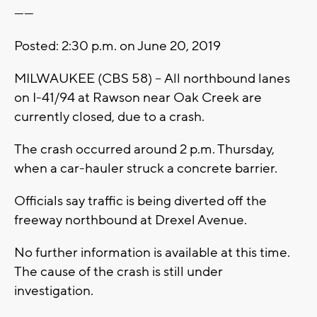
------
Posted: 2:30 p.m. on June 20, 2019
MILWAUKEE (CBS 58) -- All northbound lanes
on I-41/94 at Rawson near Oak Creek are
currently closed, due to a crash.
The crash occurred around 2 p.m. Thursday,
when a car-hauler struck a concrete barrier.
Officials say traffic is being diverted off the
freeway northbound at Drexel Avenue.
No further information is available at this time.
The cause of the crash is still under
investigation.