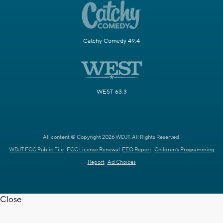
Catchy Comedy 49.4
WEST 63.3
All content © Copyright 2026 WDJT. All Rights Reserved.
WDJT FCC Public File
FCC License Renewal
EEO Report
Children's Programming
Report
Ad Choices
Close