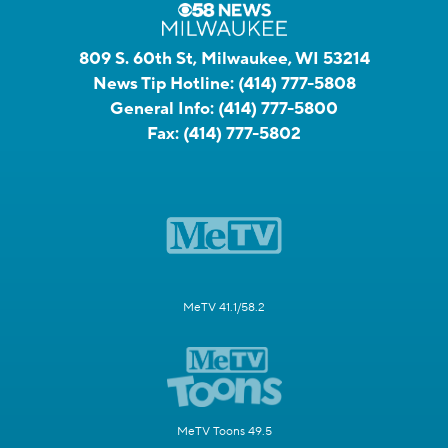
809 S. 60th St, Milwaukee, WI 53214
News Tip Hotline:
(414) 777-5808
General Info:
(414) 777-5800
Fax:
(414) 777-5802
MeTV 41.1/58.2
MeTV Toons 49.5