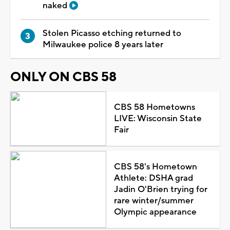
naked
Stolen Picasso etching returned to
Milwaukee police 8 years later
ONLY ON CBS 58
CBS 58 Hometowns
LIVE: Wisconsin State
Fair
CBS 58's Hometown
Athlete: DSHA grad
Jadin O'Brien trying for
rare winter/summer
Olympic appearance