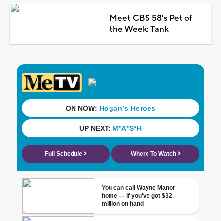
Meet CBS 58's Pet of
the Week: Tank