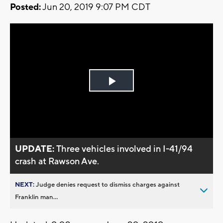
Posted:
Jun 20, 2019 9:07 PM CDT
Play
Video
UPDATE:
Three vehicles involved in I-41/94
crash at Rawson Ave.
NEXT:
Judge denies request to dismiss charges against
Franklin man...