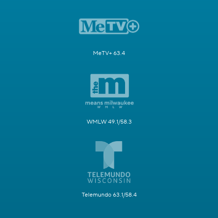
MeTV+ 63.4
WMLW 49.1/58.3
Telemundo 63.1/58.4