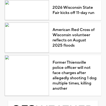
2026 Wisconsin State
Fair kicks off 11-day run
American Red Cross of
Wisconsin volunteer
reflects on August
2025 floods
Former Thiensville
police officer will not
face charges after
allegedly shooting 1 dog
multiple times, killing
another