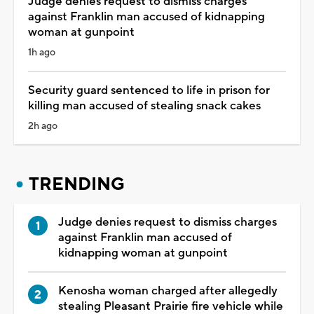
Judge denies request to dismiss charges
against Franklin man accused of kidnapping
woman at gunpoint
1h ago
Security guard sentenced to life in prison for
killing man accused of stealing snack cakes
2h ago
TRENDING
Judge denies request to dismiss charges
against Franklin man accused of
kidnapping woman at gunpoint
Kenosha woman charged after allegedly
stealing Pleasant Prairie fire vehicle while