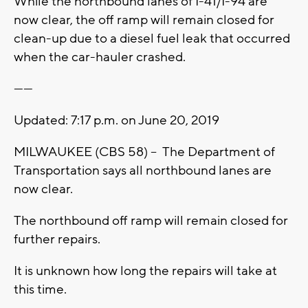
While the northbound lanes of I-41/I-94 are
now clear, the off ramp will remain closed for
clean-up due to a diesel fuel leak that occurred
when the car-hauler crashed.
------
Updated: 7:17 p.m. on June 20, 2019
MILWAUKEE (CBS 58) -- The Department of
Transportation says all northbound lanes are
now clear.
The northbound off ramp will remain closed for
further repairs.
It is unknown how long the repairs will take at
this time.