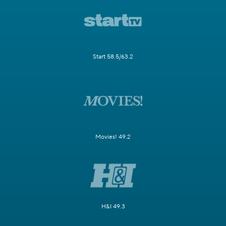
Start 58.5/63.2
Movies! 49.2
H&I 49.3