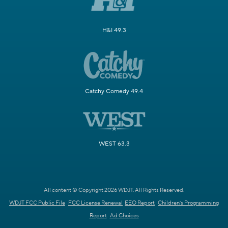
H&I 49.3
Catchy Comedy 49.4
WEST 63.3
All content © Copyright 2026 WDJT. All Rights Reserved.
WDJT FCC Public File
FCC License Renewal
EEO Report
Children's Programming
Report
Ad Choices