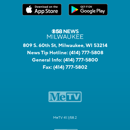
809 S. 60th St, Milwaukee, WI 53214
News Tip Hotline:
(414) 777-5808
General Info:
(414) 777-5800
Fax:
(414) 777-5802
MeTV 41.1/58.2