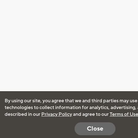
By using our site, you agree that we and third parties may use
technologies to collect information for analytics, advertising
described in our
Privacy Policy
and agree to our
Terms of Us
Close