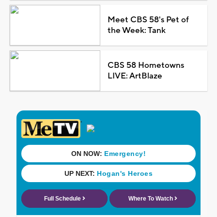
Meet CBS 58's Pet of
the Week: Tank
CBS 58 Hometowns
LIVE: ArtBlaze