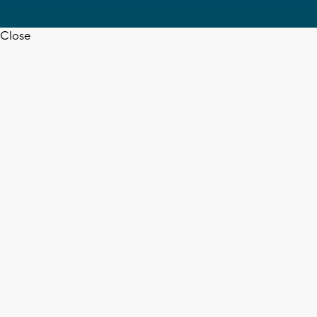
Close