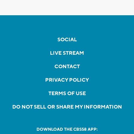
SOCIAL
LIVE STREAM
CONTACT
PRIVACY POLICY
TERMS OF USE
DO NOT SELL OR SHARE MY INFORMATION
DOWNLOAD THE CBS58 APP: