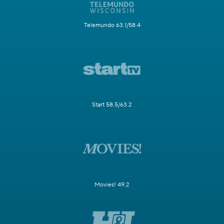
Telemundo 63.1/58.4
Start 58.5/63.2
Movies! 49.2