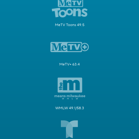
MeTV Toons 49.5
MeTV+ 63.4
WMLW 49.1/58.3