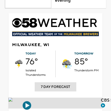
evening
MILWAUKEE, WI
TODAY
TOMORROW
76°
85°
Isolated
Thunderstorm PM
Thunderstorms
7 DAY FORECAST
CBS 