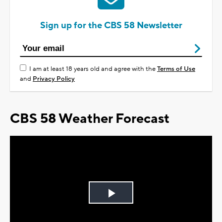
Sign up for the CBS 58 Newsletter
I am at least 18 years old and agree with the
Terms of Use
and
Privacy Policy
CBS 58 Weather Forecast
Play