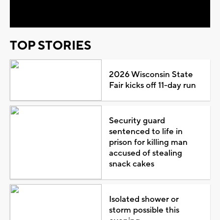
Video
TOP STORIES
2026 Wisconsin State
Fair kicks off 11-day run
Security guard
sentenced to life in
prison for killing man
accused of stealing
snack cakes
Isolated shower or
storm possible this