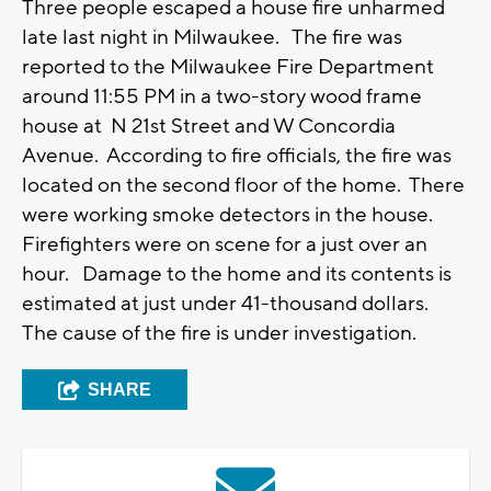
Three people escaped a house fire unharmed
late last night in Milwaukee. The fire was
reported to the Milwaukee Fire Department
around 11:55 PM in a two-story wood frame
house at N 21st Street and W Concordia
Avenue. According to fire officials, the fire was
located on the second floor of the home. There
were working smoke detectors in the house.
Firefighters were on scene for a just over an
hour. Damage to the home and its contents is
estimated at just under 41-thousand dollars.
The cause of the fire is under investigation.
SHARE