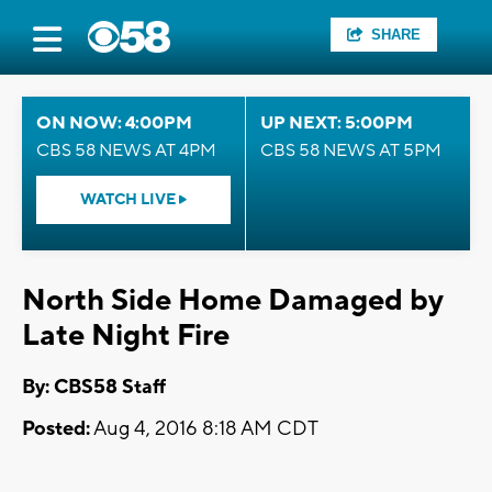
SHARE
ON NOW: 4:00PM
UP NEXT: 5:00PM
CBS 58 NEWS AT 4PM
CBS 58 NEWS AT 5PM
WATCH LIVE
North Side Home Damaged by
Late Night Fire
By: CBS58 Staff
Posted:
Aug 4, 2016 8:18 AM CDT