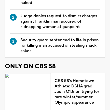
naked
Judge denies request to dismiss charges
against Franklin man accused of
kidnapping woman at gunpoint
Security guard sentenced to life in prison
for killing man accused of stealing snack
cakes
ONLY ON CBS 58
CBS 58's Hometown
Athlete: DSHA grad
Jadin O'Brien trying for
rare winter/summer
Olympic appearance