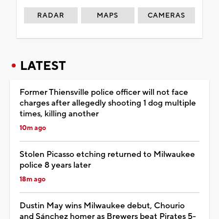
RADAR
MAPS
CAMERAS
LATEST
Former Thiensville police officer will not face
charges after allegedly shooting 1 dog multiple
times, killing another
10m ago
Stolen Picasso etching returned to Milwaukee
police 8 years later
18m ago
Dustin May wins Milwaukee debut, Chourio
and Sánchez homer as Brewers beat Pirates 5-