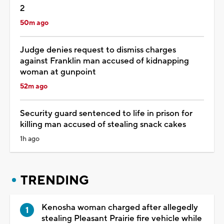
2
50m ago
Judge denies request to dismiss charges
against Franklin man accused of kidnapping
woman at gunpoint
52m ago
Security guard sentenced to life in prison for
killing man accused of stealing snack cakes
1h ago
TRENDING
Kenosha woman charged after allegedly
stealing Pleasant Prairie fire vehicle while