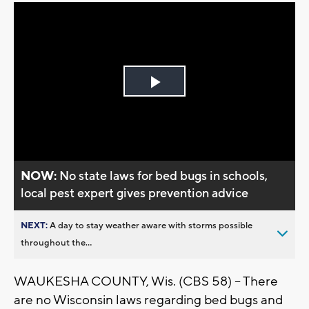
Play
Video
NOW:
No state laws for bed bugs in schools,
local pest expert gives prevention advice
NEXT:
A day to stay weather aware with storms possible
throughout the...
WAUKESHA COUNTY, Wis. (CBS 58) -- There
are no Wisconsin laws regarding bed bugs and