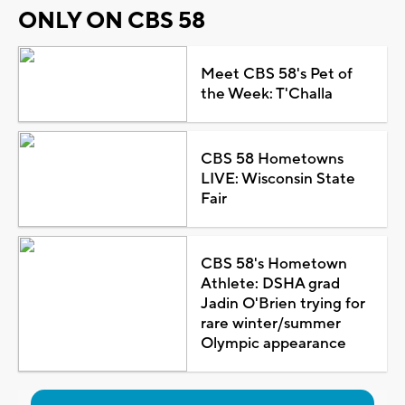
ONLY ON CBS 58
Meet CBS 58's Pet of
the Week: T'Challa
CBS 58 Hometowns
LIVE: Wisconsin State
Fair
CBS 58's Hometown
Athlete: DSHA grad
Jadin O'Brien trying for
rare winter/summer
Olympic appearance