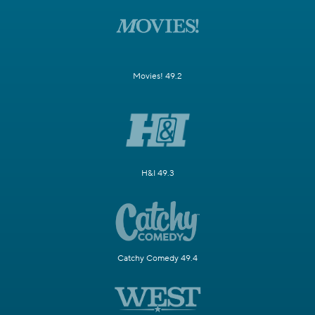
Movies! 49.2
H&I 49.3
Catchy Comedy 49.4