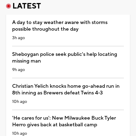
LATEST
A day to stay weather aware with storms
possible throughout the day
3h ago
Sheboygan police seek public's help locating
missing man
9h ago
Christian Yelich knocks home go-ahead run in
8th inning as Brewers defeat Twins 4-3
10h ago
'He cares for us': New Milwaukee Buck Tyler
Herro gives back at basketball camp
10h ago