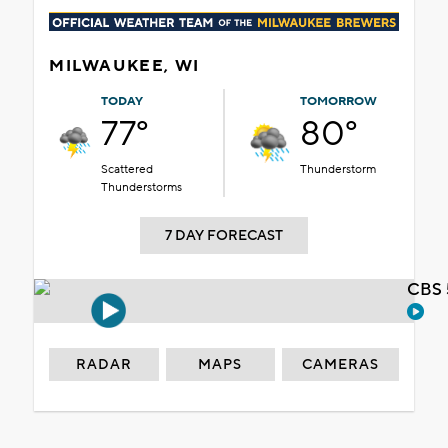
MILWAUKEE, WI
TODAY
TOMORROW
77°
80°
Scattered
Thunderstorm
Thunderstorms
7 DAY FORECAST
CBS 
RADAR
MAPS
CAMERAS