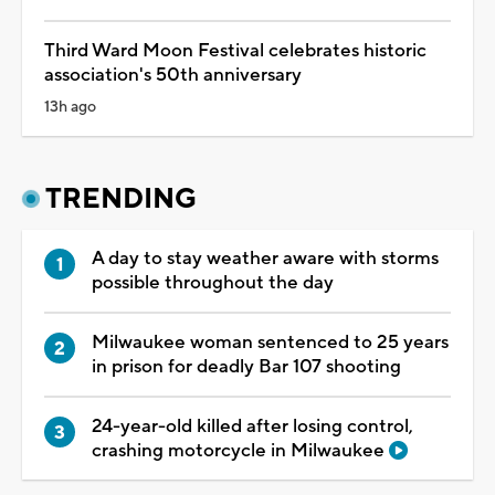
Third Ward Moon Festival celebrates historic
association's 50th anniversary
13h ago
TRENDING
A day to stay weather aware with storms
possible throughout the day
Milwaukee woman sentenced to 25 years
in prison for deadly Bar 107 shooting
24-year-old killed after losing control,
crashing motorcycle in Milwaukee