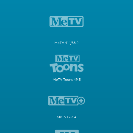
MeTV 41.1/58.2
MeTV Toons 49.5
MeTV+ 63.4