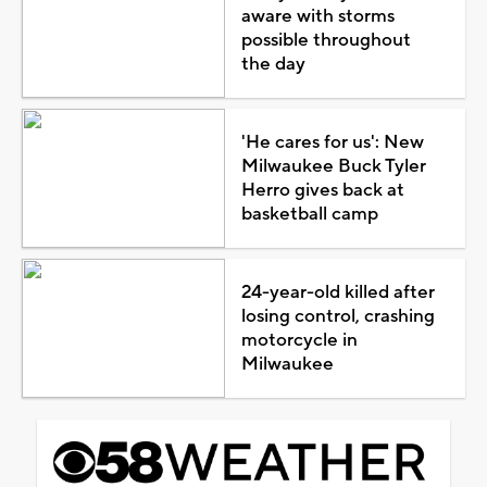
aware with storms
possible throughout
the day
'He cares for us': New
Milwaukee Buck Tyler
Herro gives back at
basketball camp
24-year-old killed after
losing control, crashing
motorcycle in
Milwaukee