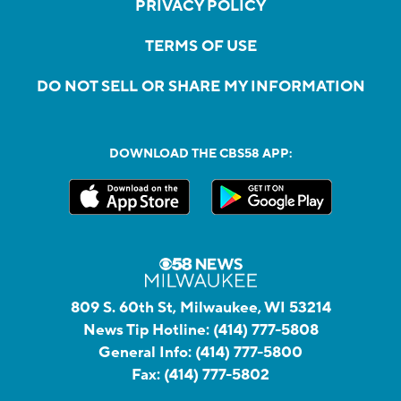
PRIVACY POLICY
TERMS OF USE
DO NOT SELL OR SHARE MY INFORMATION
DOWNLOAD THE CBS58 APP:
809 S. 60th St, Milwaukee, WI 53214
News Tip Hotline:
(414) 777-5808
General Info:
(414) 777-5800
Fax:
(414) 777-5802