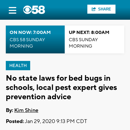
SHARE
ON NOW: 7:00AM
UP NEXT: 8:00AM
CBS 58 SUNDAY
CBS SUNDAY
MORNING
MORNING
HEALTH
No state laws for bed bugs in
schools, local pest expert gives
prevention advice
By:
Kim Shine
Posted:
Jan 29, 2020 9:13 PM CDT