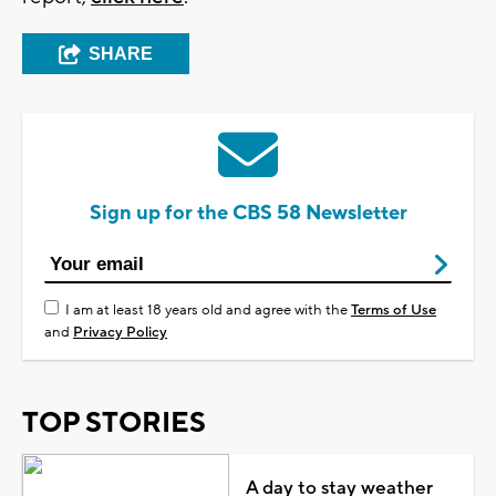
SHARE
Sign up for the CBS 58 Newsletter
I am at least 18 years old and agree with the
Terms of Use
and
Privacy Policy
TOP STORIES
A day to stay weather