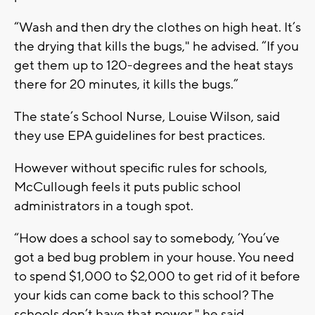
“Wash and then dry the clothes on high heat. It’s
the drying that kills the bugs," he advised. “If you
get them up to 120-degrees and the heat stays
there for 20 minutes, it kills the bugs.”
The state’s School Nurse, Louise Wilson, said
they use EPA guidelines for best practices.
However without specific rules for schools,
McCullough feels it puts public school
administrators in a tough spot.
“How does a school say to somebody, ‘You’ve
got a bed bug problem in your house. You need
to spend $1,000 to $2,000 to get rid of it before
your kids can come back to this school? The
schools don’t have that power," he said.