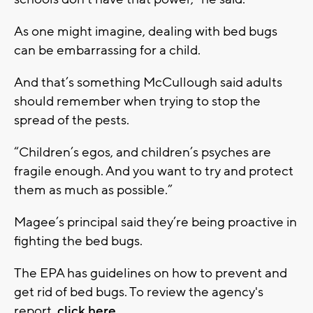
As one might imagine, dealing with bed bugs
can be embarrassing for a child.
And that’s something McCullough said adults
should remember when trying to stop the
spread of the pests.
“Children’s egos, and children’s psyches are
fragile enough. And you want to try and protect
them as much as possible.”
Magee’s principal said they’re being proactive in
fighting the bed bugs.
The EPA has guidelines on how to prevent and
get rid of bed bugs. To review the agency's
report,
click here
.