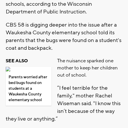
schools, according to the Wisconsin
Department of Public Instruction.
CBS 58 is digging deeper into the issue after a
Waukesha County elementary school told its
parents that the bugs were found on a student's
coat and backpack.
The nuisance sparked one
SEE ALSO
mother to keep her children
out of school.
Parents worried after
bed bugs found on
”I feel terrible for the
students at a
Waukesha County
family," mother Rachel
elementary school
Wiseman said. "I know this
isn’t because of the way
they live or anything.”