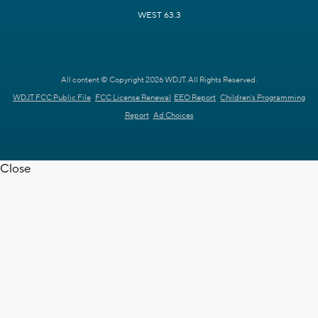
WEST 63.3
All content © Copyright 2026 WDJT. All Rights Reserved.
WDJT FCC Public File
FCC License Renewal
EEO Report
Children's Programming
Report
Ad Choices
Close