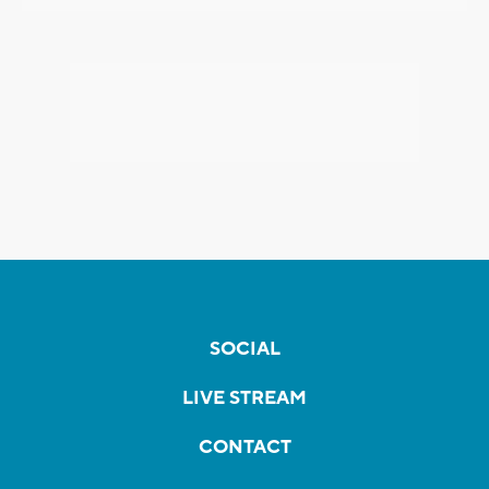
SOCIAL
LIVE STREAM
CONTACT