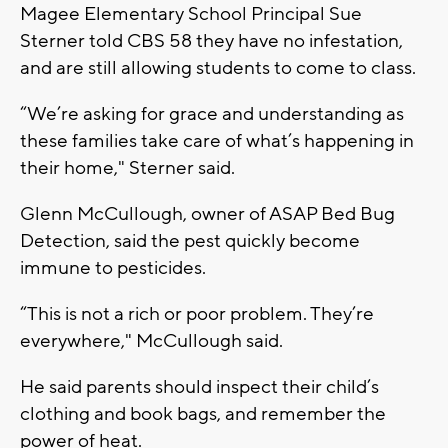
Magee Elementary School Principal Sue
Sterner told CBS 58 they have no infestation,
and are still allowing students to come to class.
“We’re asking for grace and understanding as
these families take care of what’s happening in
their home," Sterner said.
Glenn McCullough, owner of ASAP Bed Bug
Detection, said the pest quickly become
immune to pesticides.
“This is not a rich or poor problem. They’re
everywhere," McCullough said.
He said parents should inspect their child’s
clothing and book bags, and remember the
power of heat.