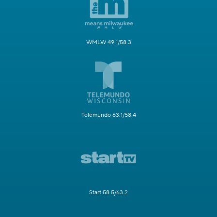
WMLW 49.1/58.3
Telemundo 63.1/58.4
Start 58.5/63.2