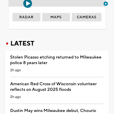
RADAR
MAPS
CAMERAS
LATEST
Stolen Picasso etching returned to Milwaukee
police 8 years later
2h ago
American Red Cross of Wisconsin volunteer
reflects on August 2025 floods
2h ago
Dustin May wins Milwaukee debut, Chourio