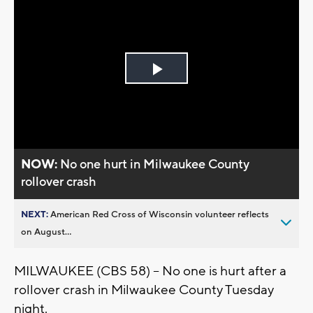
Play
Video
NOW:
No one hurt in Milwaukee County
rollover crash
NEXT:
American Red Cross of Wisconsin volunteer reflects
on August...
MILWAUKEE (CBS 58) -- No one is hurt after a
rollover crash in Milwaukee County Tuesday
night.