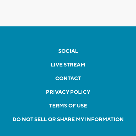
SOCIAL
LIVE STREAM
CONTACT
PRIVACY POLICY
TERMS OF USE
DO NOT SELL OR SHARE MY INFORMATION