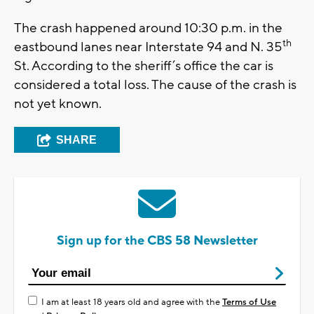
The crash happened around 10:30 p.m. in the
th
eastbound lanes near Interstate 94 and N. 35
St. According to the sheriff’s office the car is
considered a total loss. The cause of the crash is
not yet known.
SHARE
Sign up for the CBS 58 Newsletter
I am at least 18 years old and agree with the
Terms of Use