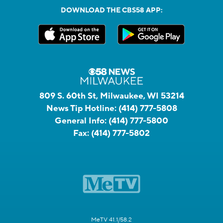
DOWNLOAD THE CBS58 APP:
809 S. 60th St, Milwaukee, WI 53214
News Tip Hotline:
(414) 777-5808
General Info:
(414) 777-5800
Fax:
(414) 777-5802
MeTV 41.1/58.2