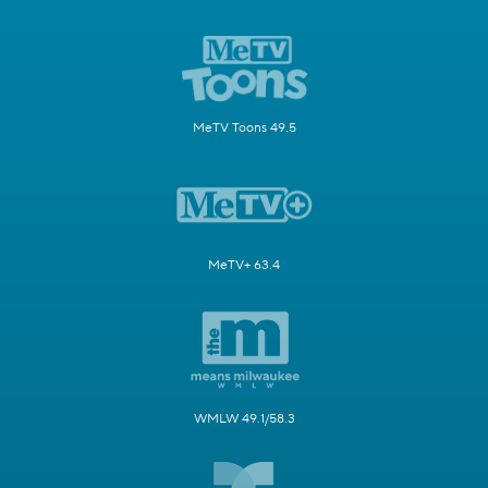
MeTV Toons 49.5
MeTV+ 63.4
WMLW 49.1/58.3