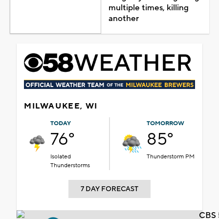
multiple times, killing
another
MILWAUKEE, WI
TODAY
TOMORROW
76°
85°
Isolated
Thunderstorm PM
Thunderstorms
7 DAY FORECAST
CBS 