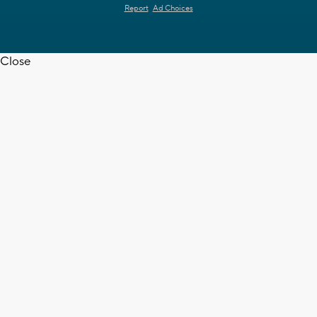
Report
Ad Choices
Close