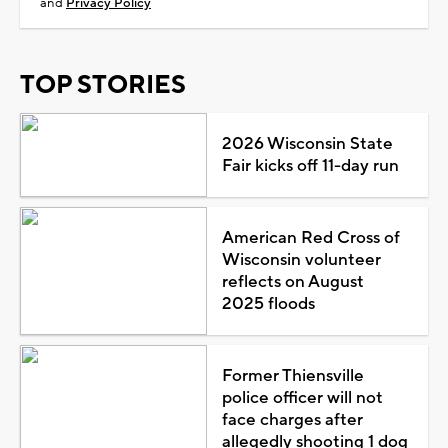
and
Privacy Policy
TOP STORIES
2026 Wisconsin State
Fair kicks off 11-day run
American Red Cross of
Wisconsin volunteer
reflects on August
2025 floods
Former Thiensville
police officer will not
face charges after
allegedly shooting 1 dog