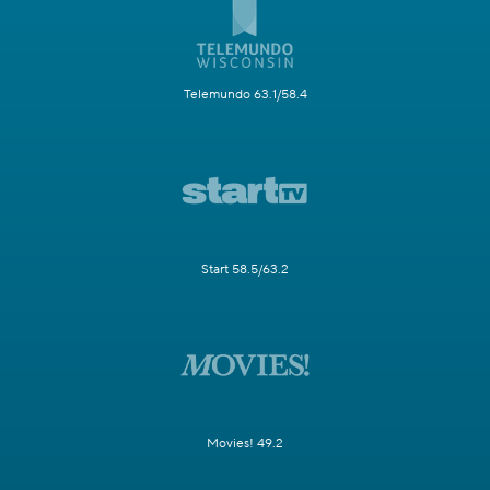
Telemundo 63.1/58.4
Start 58.5/63.2
Movies! 49.2