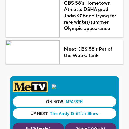
CBS 58's Hometown
Athlete: DSHA grad
Jadin O'Brien trying for
rare winter/summer
Olympic appearance
Meet CBS 58's Pet of
the Week: Tank