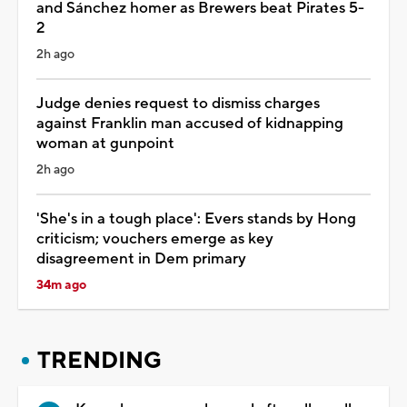
and Sánchez homer as Brewers beat Pirates 5-
2
2h ago
Judge denies request to dismiss charges
against Franklin man accused of kidnapping
woman at gunpoint
2h ago
'She's in a tough place': Evers stands by Hong
criticism; vouchers emerge as key
disagreement in Dem primary
34m ago
TRENDING