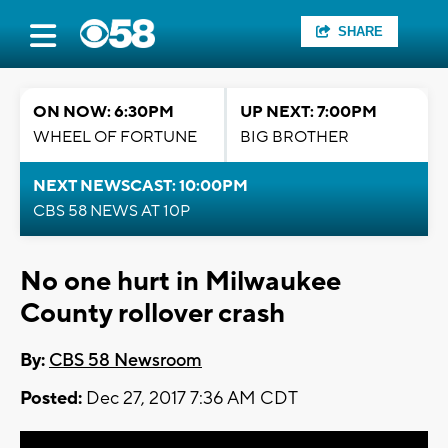
SHARE
ON NOW: 6:30PM
UP NEXT: 7:00PM
WHEEL OF FORTUNE
BIG BROTHER
NEXT NEWSCAST: 10:00PM
CBS 58 NEWS AT 10P
No one hurt in Milwaukee
County rollover crash
By:
CBS 58 Newsroom
Posted:
Dec 27, 2017 7:36 AM CDT