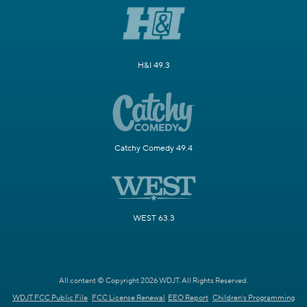
H&I 49.3
Catchy Comedy 49.4
WEST 63.3
All content © Copyright 2026 WDJT. All Rights Reserved.
WDJT FCC Public File
FCC License Renewal
EEO Report
Children's Programming