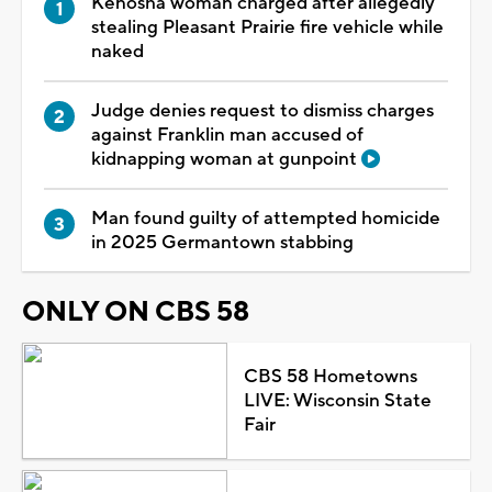
Kenosha woman charged after allegedly
stealing Pleasant Prairie fire vehicle while
naked
Judge denies request to dismiss charges
against Franklin man accused of
kidnapping woman at gunpoint
Man found guilty of attempted homicide
in 2025 Germantown stabbing
ONLY ON CBS 58
CBS 58 Hometowns
LIVE: Wisconsin State
Fair