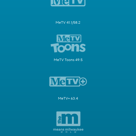
MeTV 41.1/58.2
MeTV Toons 49.5
MeTV+ 63.4