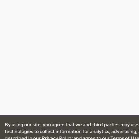
By using our site, you agree that we and third parties may use
technologies to collect information for analytics, advertising
described in our
Privacy Policy
and agree to our
Terms of Us