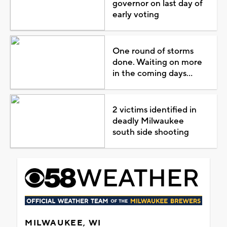
governor on last day of
early voting
One round of storms
done. Waiting on more
in the coming days...
2 victims identified in
deadly Milwaukee
south side shooting
MILWAUKEE, WI