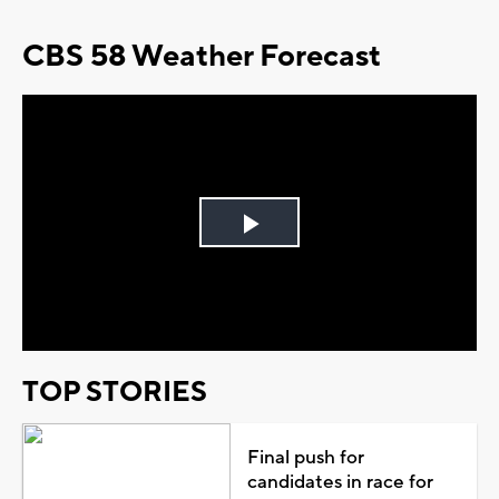
CBS 58 Weather Forecast
Play
Video
TOP STORIES
Final push for
candidates in race for