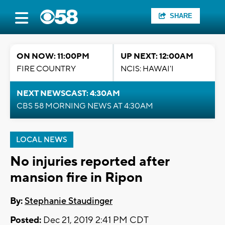
SHARE
ON NOW: 11:00PM
UP NEXT: 12:00AM
FIRE COUNTRY
NCIS: HAWAI'I
NEXT NEWSCAST: 4:30AM
CBS 58 MORNING NEWS AT 4:30AM
LOCAL NEWS
No injuries reported after
mansion fire in Ripon
By:
Stephanie Staudinger
Posted:
Dec 21, 2019 2:41 PM CDT