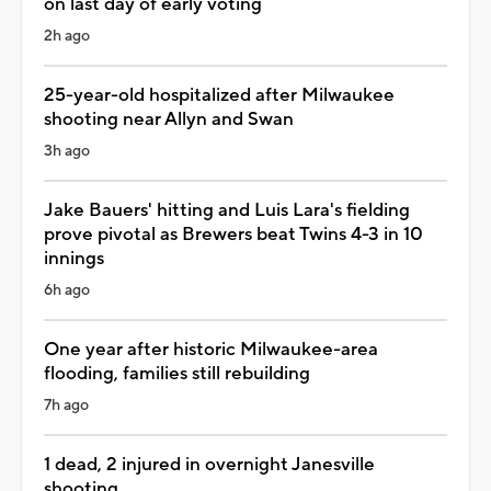
on last day of early voting
2h ago
25-year-old hospitalized after Milwaukee
shooting near Allyn and Swan
3h ago
Jake Bauers' hitting and Luis Lara's fielding
prove pivotal as Brewers beat Twins 4-3 in 10
innings
6h ago
One year after historic Milwaukee-area
flooding, families still rebuilding
7h ago
1 dead, 2 injured in overnight Janesville
shooting