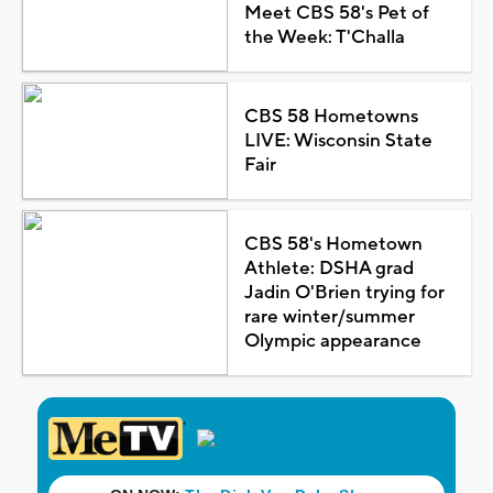
Meet CBS 58's Pet of
the Week: T'Challa
CBS 58 Hometowns
LIVE: Wisconsin State
Fair
CBS 58's Hometown
Athlete: DSHA grad
Jadin O'Brien trying for
rare winter/summer
Olympic appearance