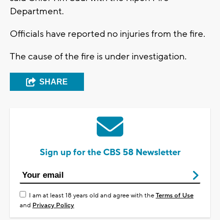
Department.
Officials have reported no injuries from the fire.
The cause of the fire is under investigation.
SHARE
Sign up for the CBS 58 Newsletter
I am at least 18 years old and agree with the
Terms of Use
and
Privacy Policy