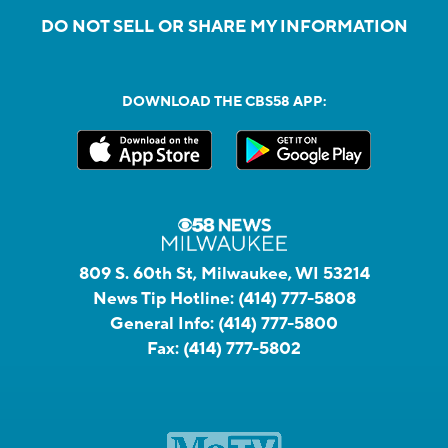
DO NOT SELL OR SHARE MY INFORMATION
DOWNLOAD THE CBS58 APP:
809 S. 60th St, Milwaukee, WI 53214
News Tip Hotline:
(414) 777-5808
General Info:
(414) 777-5800
Fax:
(414) 777-5802