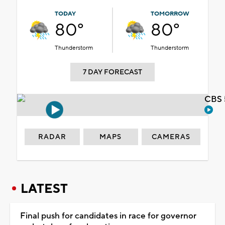
TODAY
TOMORROW
80°
80°
Thunderstorm
Thunderstorm
7 DAY FORECAST
CBS 
RADAR
MAPS
CAMERAS
LATEST
Final push for candidates in race for governor