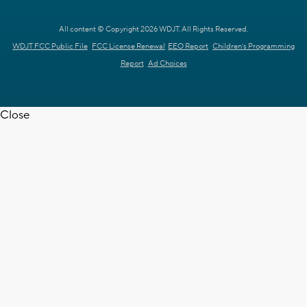
All content © Copyright 2026 WDJT. All Rights Reserved.
WDJT FCC Public File
FCC License Renewal
EEO Report
Children's Programming
Report
Ad Choices
Close