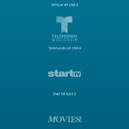
WMLW 49.1/58.3
Telemundo 63.1/58.4
Start 58.5/63.2