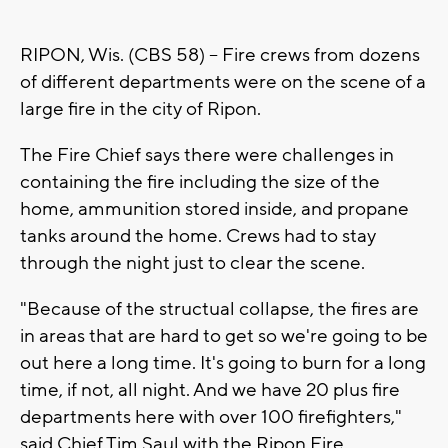
RIPON, Wis. (CBS 58) -- Fire crews from dozens
of different departments were on the scene of a
large fire in the city of Ripon.
The Fire Chief says there were challenges in
containing the fire including the size of the
home, ammunition stored inside, and propane
tanks around the home. Crews had to stay
through the night just to clear the scene.
"Because of the structual collapse, the fires are
in areas that are hard to get so we're going to be
out here a long time. It's going to burn for a long
time, if not, all night. And we have 20 plus fire
departments here with over 100 firefighters,"
said Chief Tim Saul with the Ripon Fire