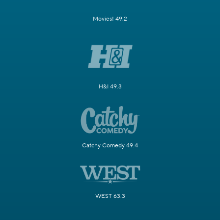
Movies! 49.2
H&I 49.3
Catchy Comedy 49.4
WEST 63.3