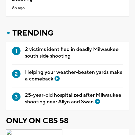
8h ago
TRENDING
2 victims identified in deadly Milwaukee
south side shooting
Helping your weather-beaten yards make
a comeback
25-year-old hospitalized after Milwaukee
shooting near Allyn and Swan
ONLY ON CBS 58