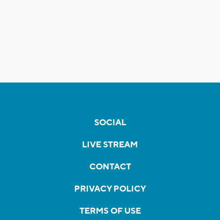
SOCIAL
LIVE STREAM
CONTACT
PRIVACY POLICY
TERMS OF USE