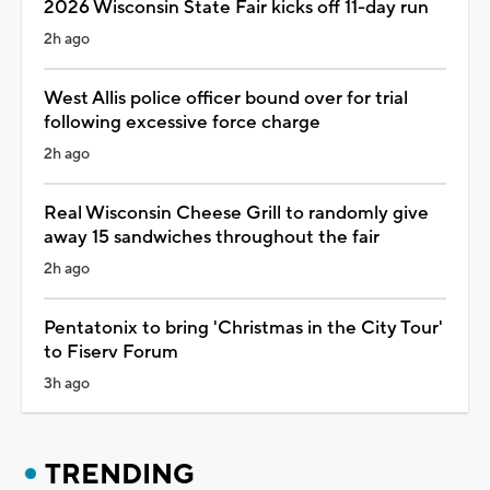
2026 Wisconsin State Fair kicks off 11-day run
2h ago
West Allis police officer bound over for trial
following excessive force charge
2h ago
Real Wisconsin Cheese Grill to randomly give
away 15 sandwiches throughout the fair
2h ago
Pentatonix to bring 'Christmas in the City Tour'
to Fiserv Forum
3h ago
TRENDING