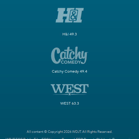
H&I 49.3
Catchy Comedy 49.4
WEST 63.3
All content © Copyright 2026 WDJT. All Rights Reserved.