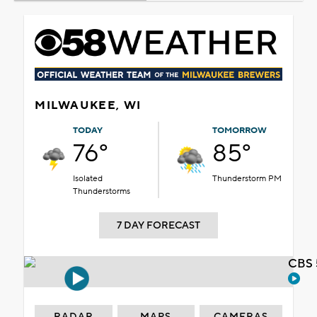
MILWAUKEE, WI
TODAY
TOMORROW
76°
85°
Isolated
Thunderstorm PM
Thunderstorms
7 DAY FORECAST
CBS 
RADAR
MAPS
CAMERAS