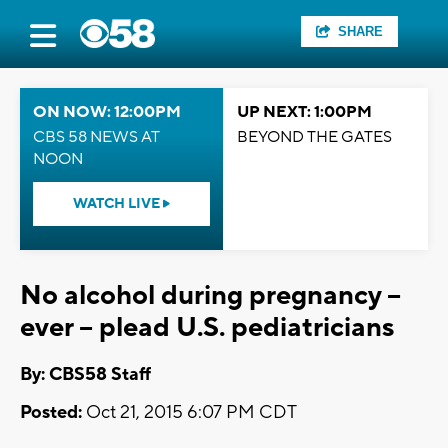
SHARE
ON NOW: 12:00PM
UP NEXT: 1:00PM
CBS 58 NEWS AT
BEYOND THE GATES
NOON
WATCH LIVE
No alcohol during pregnancy --
ever -- plead U.S. pediatricians
By: CBS58 Staff
Posted:
Oct 21, 2015 6:07 PM CDT