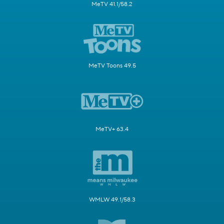
MeTV 41.1/58.2
MeTV Toons 49.5
MeTV+ 63.4
WMLW 49.1/58.3