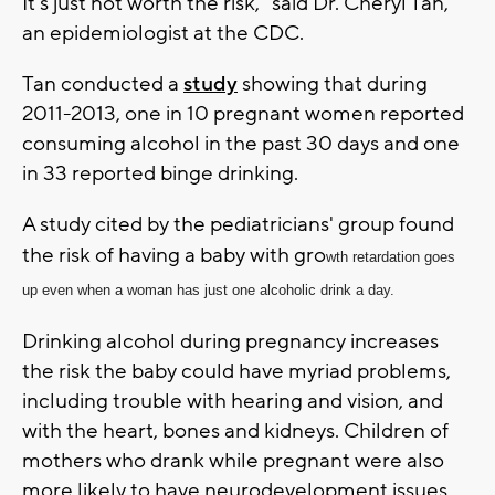
It's just not worth the risk," said Dr. Cheryl Tan,
an epidemiologist at the CDC.
Tan conducted a
study
showing that during
2011-2013, one in 10 pregnant women reported
consuming alcohol in the past 30 days and one
in 33 reported binge drinking.
A study cited by the pediatricians' group found
the risk of having a baby with gro
wth retardation goes
up even when a woman has just one alcoholic drink a day.
Drinking alcohol during pregnancy increases
the risk the baby could have myriad problems,
including trouble with hearing and vision, and
with the heart, bones and kidneys. Children of
mothers who drank while pregnant were also
more likely to have neurodevelopment issues