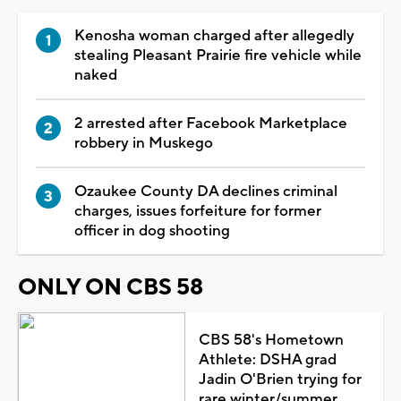
Kenosha woman charged after allegedly
stealing Pleasant Prairie fire vehicle while
naked
2 arrested after Facebook Marketplace
robbery in Muskego
Ozaukee County DA declines criminal
charges, issues forfeiture for former
officer in dog shooting
ONLY ON CBS 58
CBS 58's Hometown
Athlete: DSHA grad
Jadin O'Brien trying for
rare winter/summer