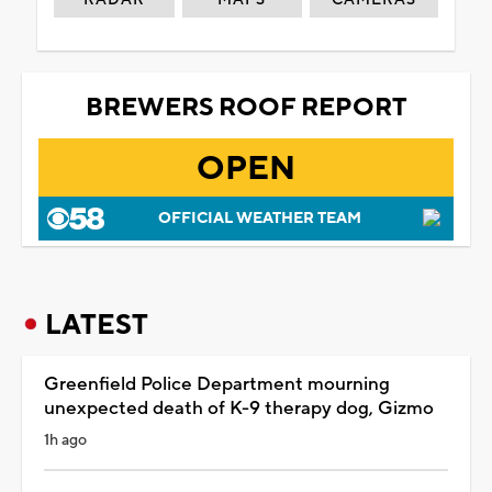
BREWERS ROOF REPORT
OPEN
OFFICIAL WEATHER TEAM
LATEST
Greenfield Police Department mourning
unexpected death of K-9 therapy dog, Gizmo
1h ago