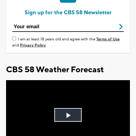
Sign up for the CBS 58 Newsletter
I am at least 18 years old and agree with the
Terms of Use
and
Privacy Policy
CBS 58 Weather Forecast
Play
Video