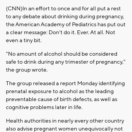
(CNN)In an effort to once and for all put a rest
to any debate about drinking during pregnancy,
the American Academy of Pediatrics has put out
a clear message: Don't do it. Ever. At all. Not
even a tiny bit.
"No amount of alcohol should be considered
safe to drink during any trimester of pregnancy,"
the group wrote.
The group released a report Monday identifying
prenatal exposure to alcohol as the leading
preventable cause of birth defects, as well as
cognitive problems later in life.
Health authorities in nearly every other country
also advise pregnant women unequivocally not