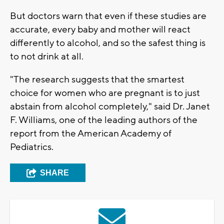
But doctors warn that even if these studies are
accurate, every baby and mother will react
differently to alcohol, and so the safest thing is
to not drink at all.
"The research suggests that the smartest
choice for women who are pregnant is to just
abstain from alcohol completely," said Dr. Janet
F. Williams, one of the leading authors of the
report from the American Academy of
Pediatrics.
SHARE