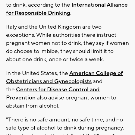
to drink, according to the
International Alliance
for Responsible Drinking
.
Italy and the United Kingdom are two
exceptions. While authorities there instruct
pregnant women not to drink, they say if women
do choose to imbibe, they should limit it to
about one drink, once or twice a week.
In the United States, the
American College of
Obstetricians and Gynecologists
and
the
Centers for Disease Control and
Prevention
also advise pregnant women to
abstain from alcohol.
"There is no safe amount, no safe time, and no
safe type of alcohol to drink during pregnancy.