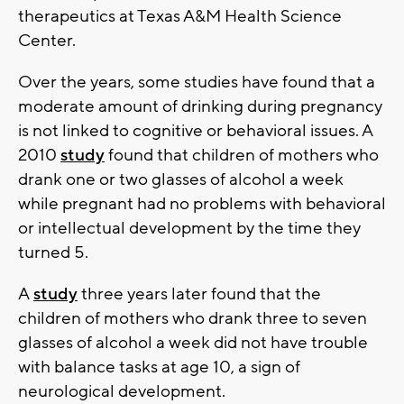
therapeutics at Texas A&M Health Science
Center.
Over the years, some studies have found that a
moderate amount of drinking during pregnancy
is not linked to cognitive or behavioral issues. A
2010
study
found that children of mothers who
drank one or two glasses of alcohol a week
while pregnant had no problems with behavioral
or intellectual development by the time they
turned 5.
A
study
three years later found that the
children of mothers who drank three to seven
glasses of alcohol a week did not have trouble
with balance tasks at age 10, a sign of
neurological development.