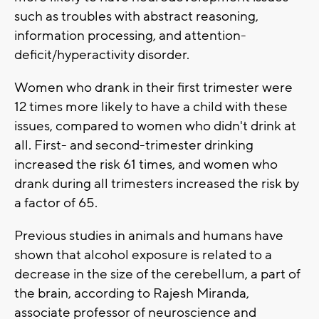
such as troubles with abstract reasoning,
information processing, and attention-
deficit/hyperactivity disorder.
Women who drank in their first trimester were
12 times more likely to have a child with these
issues, compared to women who didn't drink at
all. First- and second-trimester drinking
increased the risk 61 times, and women who
drank during all trimesters increased the risk by
a factor of 65.
Previous studies in animals and humans have
shown that alcohol exposure is related to a
decrease in the size of the cerebellum, a part of
the brain, according to Rajesh Miranda,
associate professor of neuroscience and