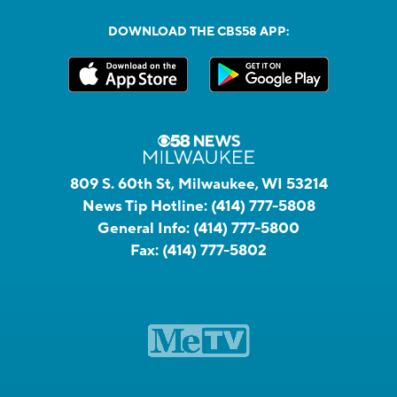
DOWNLOAD THE CBS58 APP:
809 S. 60th St, Milwaukee, WI 53214
News Tip Hotline:
(414) 777-5808
General Info:
(414) 777-5800
Fax:
(414) 777-5802