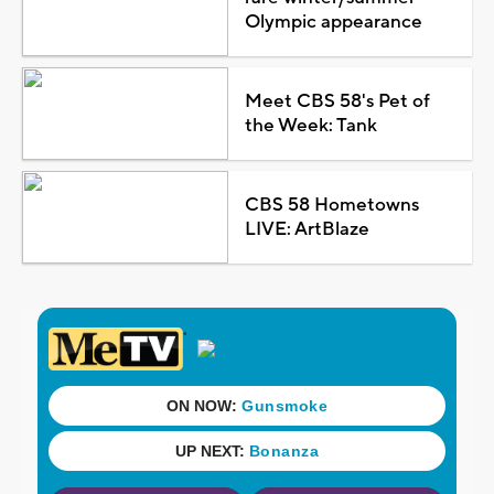
Olympic appearance
Meet CBS 58's Pet of
the Week: Tank
CBS 58 Hometowns
LIVE: ArtBlaze