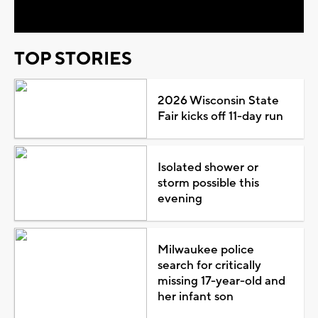
TOP STORIES
2026 Wisconsin State
Fair kicks off 11-day run
Isolated shower or
storm possible this
evening
Milwaukee police
search for critically
missing 17-year-old and
her infant son