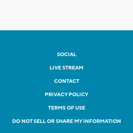
SOCIAL
LIVE STREAM
CONTACT
PRIVACY POLICY
TERMS OF USE
DO NOT SELL OR SHARE MY INFORMATION