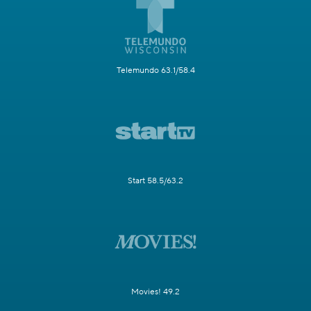
Telemundo 63.1/58.4
Start 58.5/63.2
Movies! 49.2