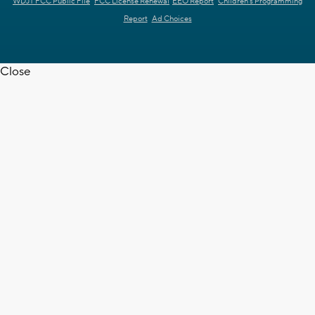
WDJT FCC Public File
FCC License Renewal
EEO Report
Children's Programming
Report
Ad Choices
Close