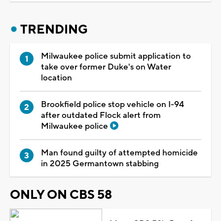
TRENDING
Milwaukee police submit application to
take over former Duke's on Water
location
Brookfield police stop vehicle on I-94
after outdated Flock alert from
Milwaukee police
Man found guilty of attempted homicide
in 2025 Germantown stabbing
ONLY ON CBS 58