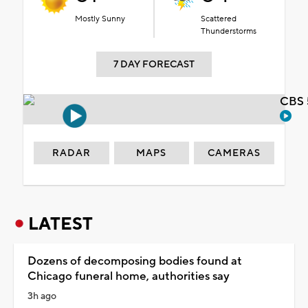
Mostly Sunny
Scattered
Thunderstorms
7 DAY FORECAST
CBS 
RADAR
MAPS
CAMERAS
LATEST
Dozens of decomposing bodies found at
Chicago funeral home, authorities say
3h ago