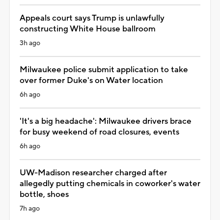
Appeals court says Trump is unlawfully
constructing White House ballroom
3h ago
Milwaukee police submit application to take
over former Duke's on Water location
6h ago
'It's a big headache': Milwaukee drivers brace
for busy weekend of road closures, events
6h ago
UW-Madison researcher charged after
allegedly putting chemicals in coworker's water
bottle, shoes
7h ago