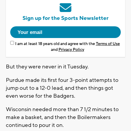
Sign up for the Sports Newsletter
I am at least 18 years old and agree with the
Terms of Use
and
Privacy Policy
But they were never in it Tuesday.
Purdue made its first four 3-point attempts to
jump out to a 12-0 lead, and then things got
even worse for the Badgers.
Wisconsin needed more than 7 1/2 minutes to
make a basket, and then the Boilermakers
continued to pour it on.