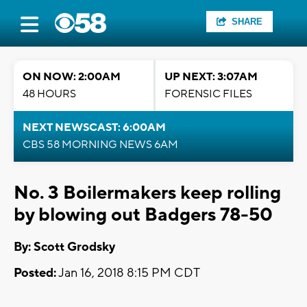
SHARE
ON NOW: 2:00AM
UP NEXT: 3:07AM
48 HOURS
FORENSIC FILES
NEXT NEWSCAST: 6:00AM
CBS 58 MORNING NEWS 6AM
No. 3 Boilermakers keep rolling
by blowing out Badgers 78-50
By: Scott Grodsky
Posted:
Jan 16, 2018 8:15 PM CDT