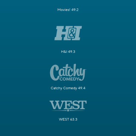
Movies! 49.2
H&I 49.3
Catchy Comedy 49.4
WEST 63.3