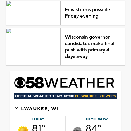
Few storms possible
Friday evening
Wisconsin governor
candidates make final
push with primary 4
days away
MILWAUKEE, WI
TODAY
TOMORROW
81°
84°