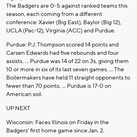
The Badgers are 0-5 against ranked teams this
season, each coming from a different
conference: Xavier (Big East), Baylor (Big 12),
UCLA (Pac-12), Virginia (ACC) and Purdue.
Purdue: P.J. Thompson scored 14 points and
Carsen Edwards had five rebounds and four
assists. ... Purdue was 14 of 22 on 3s, giving them
10 or more in six of its last seven games. ... The
Boilermakers have held 11 straight opponents to
fewer than 70 points. ... Purdue is 17-0 on
American soil.
UP NEXT
Wisconsin: Faces Illinois on Friday in the
Badgers' first home game since Jan. 2.