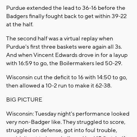
Purdue extended the lead to 36-16 before the
Badgers finally fought back to get within 39-22
at the half.
The second half was a virtual replay when
Purdue's first three baskets were again all 3s.
And when Vincent Edwards drove in for a layup
with 16:59 to go, the Boilermakers led 50-29.
Wisconsin cut the deficit to 16 with 14:50 to go,
then allowed a 10-2 run to make it 62-38.
BIG PICTURE
Wisconsin: Tuesday night's performance looked
very non-Badger like. They struggled to score,
struggled on defense, got into foul trouble,