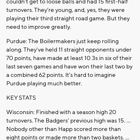
couldn't get to loose balls and had 15 first-half
turnovers. They're young, and, yes, they were
playing their third straight road game. But they
need to improve greatly.
Purdue: The Boilermakers just keep rolling
along. They've held 11 straight opponents under
70 points, have made at least 10 3s in six of their
last seven games and have won their last two by
a combined 62 points. It's hard to imagine
Purdue playing much better.
KEY STATS
Wisconsin: Finished with a season high 20
turnovers. The Badgers' previous high was 15. ...
Nobody other than Happ scored more than
eight points or made more than two baskets. ...