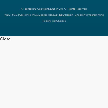
All content © Copyright 2026 WDJT. All Rights Reserved.
WDJT FCC Public File
FCC License Renewal
EEO Report
Children's Programming
Report
Ad Choices
Close