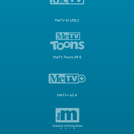
MeTV 41.1/58.2
MeTV Toons 49.5
MeTV+ 63.4