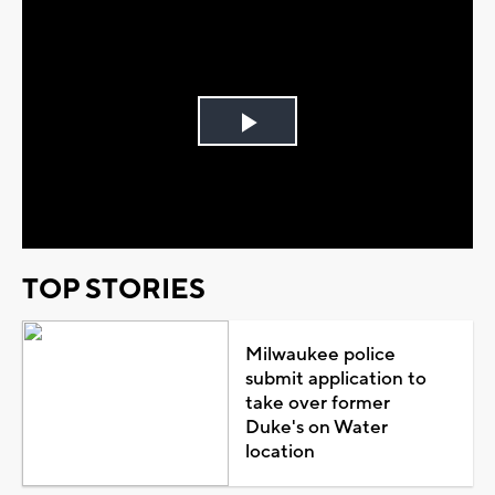
Play
Video
TOP STORIES
Milwaukee police
submit application to
take over former
Duke's on Water
location