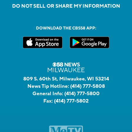
DO NOT SELL OR SHARE MY INFORMATION
DOWNLOAD THE CBS58 APP:
809 S. 60th St, Milwaukee, WI 53214
News Tip Hotline:
(414) 777-5808
General Info:
(414) 777-5800
Fax:
(414) 777-5802