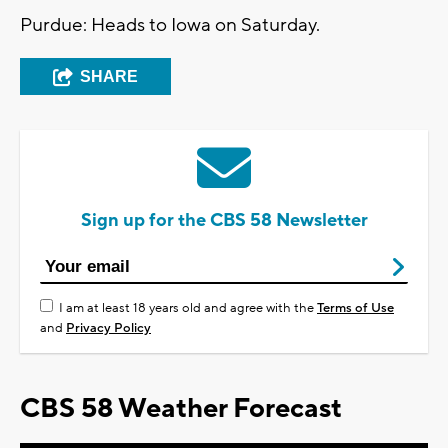
Purdue: Heads to Iowa on Saturday.
SHARE
Sign up for the CBS 58 Newsletter
I am at least 18 years old and agree with the
Terms of Use
and
Privacy Policy
CBS 58 Weather Forecast