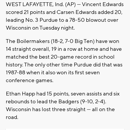
WEST LAFAYETTE, Ind. (AP) — Vincent Edwards
scored 21 points and Carsen Edwards added 20,
leading No. 3 Purdue to a 78-50 blowout over
Wisconsin on Tuesday night.
The Boilermakers (18-2, 7-0 Big Ten) have won
14 straight overall, 19 in a row at home and have
matched the best 20-game record in school
history. The only other time Purdue did that was
1987-88 when it also won its first seven
conference games.
Ethan Happ had 15 points, seven assists and six
rebounds to lead the Badgers (9-10, 2-4).
Wisconsin has lost three straight — all on the
road.