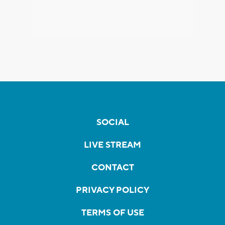
SOCIAL
LIVE STREAM
CONTACT
PRIVACY POLICY
TERMS OF USE