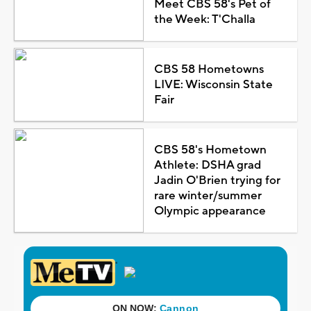
Meet CBS 58's Pet of
the Week: T'Challa
CBS 58 Hometowns
LIVE: Wisconsin State
Fair
CBS 58's Hometown
Athlete: DSHA grad
Jadin O'Brien trying for
rare winter/summer
Olympic appearance