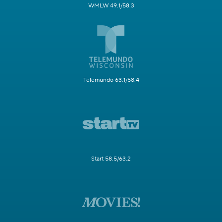
WMLW 49.1/58.3
Telemundo 63.1/58.4
Start 58.5/63.2