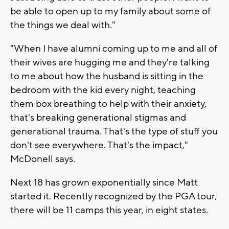
be able to open up to my family about some of
the things we deal with."
"When I have alumni coming up to me and all of
their wives are hugging me and they're talking
to me about how the husband is sitting in the
bedroom with the kid every night, teaching
them box breathing to help with their anxiety,
that's breaking generational stigmas and
generational trauma. That's the type of stuff you
don't see everywhere. That's the impact,"
McDonell says.
Next 18 has grown exponentially since Matt
started it. Recently recognized by the PGA tour,
there will be 11 camps this year, in eight states.