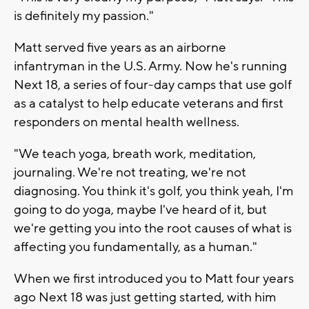
is definitely my passion."
Matt served five years as an airborne
infantryman in the U.S. Army. Now he's running
Next 18, a series of four-day camps that use golf
as a catalyst to help educate veterans and first
responders on mental health wellness.
"We teach yoga, breath work, meditation,
journaling. We're not treating, we're not
diagnosing. You think it's golf, you think yeah, I'm
going to do yoga, maybe I've heard of it, but
we're getting you into the root causes of what is
affecting you fundamentally, as a human."
When we first introduced you to Matt four years
ago Next 18 was just getting started, with him