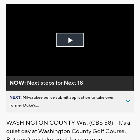
Play
Video
NOW:
Next steps for Next 18
NEXT:
Milwaukee police submit application to take over
former Duke’s...
WASHINGTON COUNTY, Wis. (CBS 58) -- It's a
quiet day at Washington County Golf Course.
But don’t mistake quiet for common.