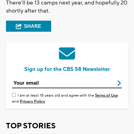
There'll be 13 camps next year, and hopefully 20
shortly after that.
SHARE
Sign up for the CBS 58 Newsletter
I am at least 18 years old and agree with the
Terms of Use
and
Privacy Policy
TOP STORIES