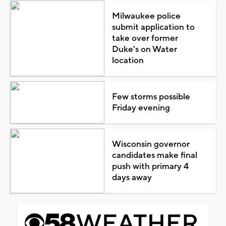
Milwaukee police
submit application to
take over former
Duke's on Water
location
Few storms possible
Friday evening
Wisconsin governor
candidates make final
push with primary 4
days away