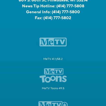
809 S. 60th St, Milwaukee, WI 53214
News Tip Hotline:
(414) 777-5808
General Info:
(414) 777-5800
Fax:
(414) 777-5802
MeTV 41.1/58.2
MeTV Toons 49.5