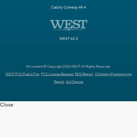
Catchy Comedy 49.4
WEST 63.3
All content © Copyright 2026 WDJT. All Rights Reserved.
WDJT FCC Public File
FCC License Renewal
EEO Report
Children's Programming
Report
Ad Choices
Close