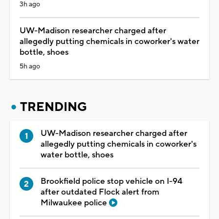
3h ago
UW-Madison researcher charged after
allegedly putting chemicals in coworker's water
bottle, shoes
5h ago
TRENDING
UW-Madison researcher charged after
allegedly putting chemicals in coworker's
water bottle, shoes
Brookfield police stop vehicle on I-94
after outdated Flock alert from
Milwaukee police