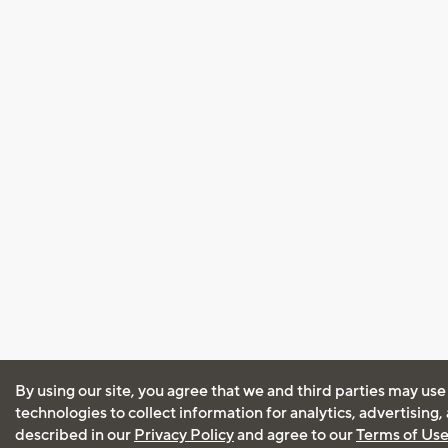
By using our site, you agree that we and third parties may use
technologies to collect information for analytics, advertising
described in our
Privacy Policy
and agree to our
Terms of Us