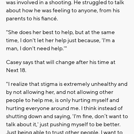
was involved in a shooting. He struggled to talk
about how he was feeling to anyone, from his
parents to his fiancé.
"She does her best to help, but at the same
time, I don't let her help just because, 'I'm a
man, I don't need help.'"
Casey says that will change after his time at
Next 18.
"I realize that stigma is extremely unhealthy and
by not allowing her, and not allowing other
people to help me, is only hurting myself and
hurting everyone around me. I think instead of
shutting down and saying, 'I'm fine, don’t want to
talk about it,' just pushing myself to be better.
Just being able to trust other people. I want to