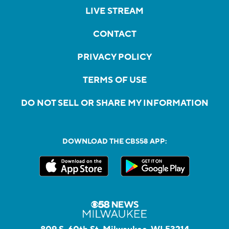
LIVE STREAM
CONTACT
PRIVACY POLICY
TERMS OF USE
DO NOT SELL OR SHARE MY INFORMATION
DOWNLOAD THE CBS58 APP: