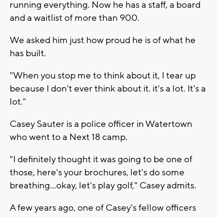
running everything. Now he has a staff, a board
and a waitlist of more than 900.
We asked him just how proud he is of what he
has built.
"When you stop me to think about it, I tear up
because I don't ever think about it. it's a lot. It's a
lot."
Casey Sauter is a police officer in Watertown
who went to a Next 18 camp.
"I definitely thought it was going to be one of
those, here's your brochures, let's do some
breathing...okay, let's play golf," Casey admits.
A few years ago, one of Casey's fellow officers