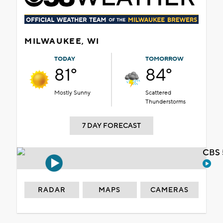
MILWAUKEE, WI
TODAY
TOMORROW
81°
84°
Mostly Sunny
Scattered
Thunderstorms
7 DAY FORECAST
CBS 
RADAR
MAPS
CAMERAS