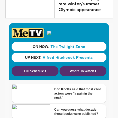
rare winter/summer
Olympic appearance