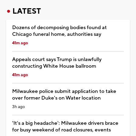
LATEST
Dozens of decomposing bodies found at
Chicago funeral home, authorities say
41m ago
Appeals court says Trump is unlawfully
constructing White House ballroom
41m ago
Milwaukee police submit application to take
over former Duke's on Water location
3h ago
'It's a big headache': Milwaukee drivers brace
for busy weekend of road closures, events