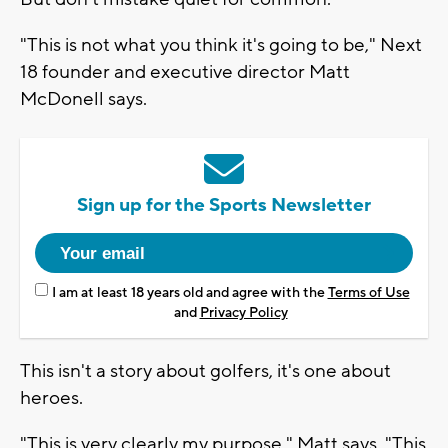
"This is not what you think it's going to be," Next
18 founder and executive director Matt
McDonell says.
Sign up for the Sports Newsletter
I am at least 18 years old and agree with the
Terms of Use
and
Privacy Policy
This isn't a story about golfers, it's one about
heroes.
"This is very clearly my purpose," Matt says. "This