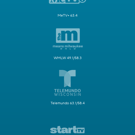
MeTV+ 63.4
WMLW 49.1/58.3
Telemundo 63.1/58.4