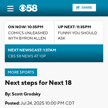
SHARE
ON NOW: 10:35PM
UP NEXT: 11:35PM
COMICS UNLEASHED
FUNNY YOU SHOULD
WITH BYRON ALLEN
ASK
NEXT NEWSCAST: 1:37AM
CBS 58 NEWS AT 10P
MORE SPORTS
Next steps for Next 18
By: Scott Grodsky
Posted:
Jul 24, 2025 10:00 PM CDT