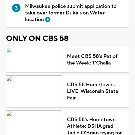
Milwaukee police submit application to
take over former Duke's on Water
location
ONLY ON CBS 58
Meet CBS 58's Pet of
the Week: T'Challa
CBS 58 Hometowns
LIVE: Wisconsin State
Fair
CBS 58's Hometown
Athlete: DSHA grad
Jadin O'Brien trying for