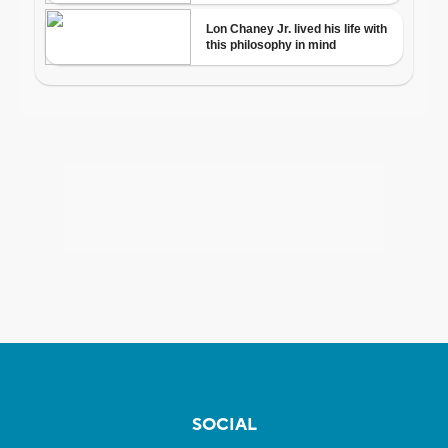
SOCIAL