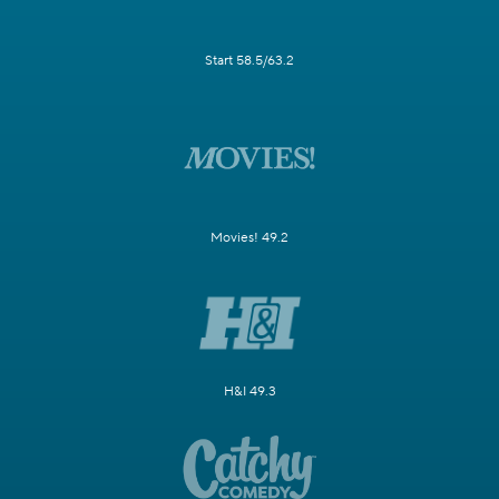
Start 58.5/63.2
Movies! 49.2
H&I 49.3