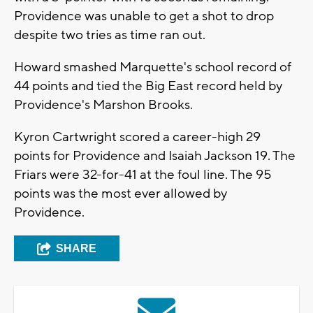
Providence was unable to get a shot to drop
despite two tries as time ran out.
Howard smashed Marquette's school record of
44 points and tied the Big East record held by
Providence's Marshon Brooks.
Kyron Cartwright scored a career-high 29
points for Providence and Isaiah Jackson 19. The
Friars were 32-for-41 at the foul line. The 95
points was the most ever allowed by
Providence.
SHARE