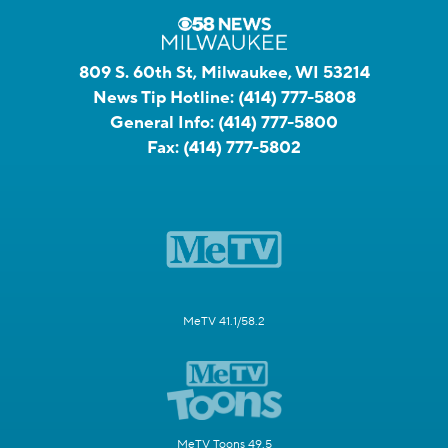
809 S. 60th St, Milwaukee, WI 53214
News Tip Hotline:
(414) 777-5808
General Info:
(414) 777-5800
Fax:
(414) 777-5802
MeTV 41.1/58.2
MeTV Toons 49.5