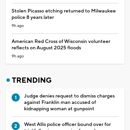
Stolen Picasso etching returned to Milwaukee
police 8 years later
9h ago
American Red Cross of Wisconsin volunteer
reflects on August 2025 floods
9h ago
TRENDING
Judge denies request to dismiss charges
against Franklin man accused of
kidnapping woman at gunpoint
West Allis police officer bound over for