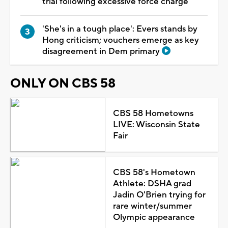
trial following excessive force charge
'She's in a tough place': Evers stands by
Hong criticism; vouchers emerge as key
disagreement in Dem primary
ONLY ON CBS 58
CBS 58 Hometowns
LIVE: Wisconsin State
Fair
CBS 58's Hometown
Athlete: DSHA grad
Jadin O'Brien trying for
rare winter/summer
Olympic appearance