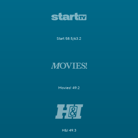
Start 58.5/63.2
Movies! 49.2
H&I 49.3