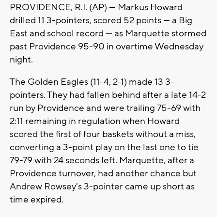
PROVIDENCE, R.I. (AP) — Markus Howard
drilled 11 3-pointers, scored 52 points — a Big
East and school record — as Marquette stormed
past Providence 95-90 in overtime Wednesday
night.
The Golden Eagles (11-4, 2-1) made 13 3-
pointers. They had fallen behind after a late 14-2
run by Providence and were trailing 75-69 with
2:11 remaining in regulation when Howard
scored the first of four baskets without a miss,
converting a 3-point play on the last one to tie
79-79 with 24 seconds left. Marquette, after a
Providence turnover, had another chance but
Andrew Rowsey's 3-pointer came up short as
time expired.