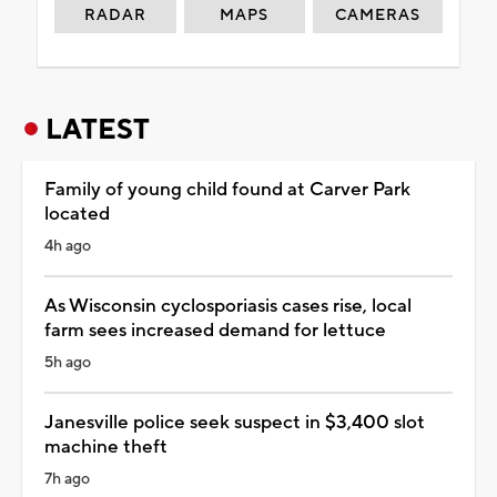
RADAR
MAPS
CAMERAS
LATEST
Family of young child found at Carver Park
located
4h ago
As Wisconsin cyclosporiasis cases rise, local
farm sees increased demand for lettuce
5h ago
Janesville police seek suspect in $3,400 slot
machine theft
7h ago