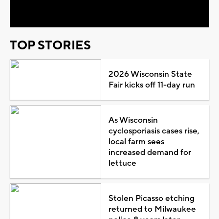
Video
TOP STORIES
2026 Wisconsin State
Fair kicks off 11-day run
As Wisconsin
cyclosporiasis cases rise,
local farm sees
increased demand for
lettuce
Stolen Picasso etching
returned to Milwaukee