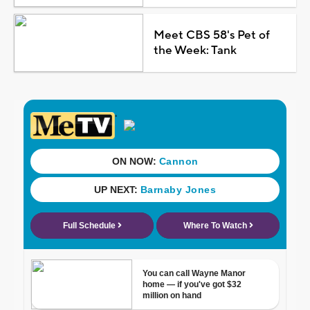
Meet CBS 58's Pet of
the Week: Tank