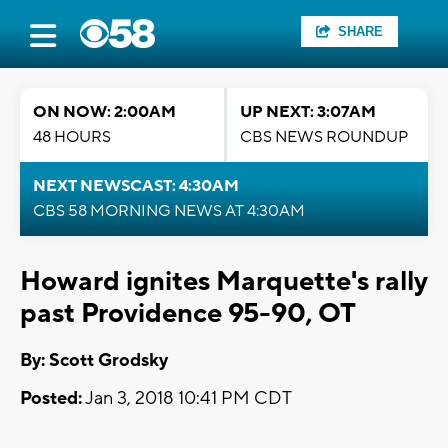
SHARE
ON NOW: 2:00AM
UP NEXT: 3:07AM
48 HOURS
CBS NEWS ROUNDUP
NEXT NEWSCAST: 4:30AM
CBS 58 MORNING NEWS AT 4:30AM
Howard ignites Marquette's rally
past Providence 95-90, OT
By: Scott Grodsky
Posted:
Jan 3, 2018 10:41 PM CDT