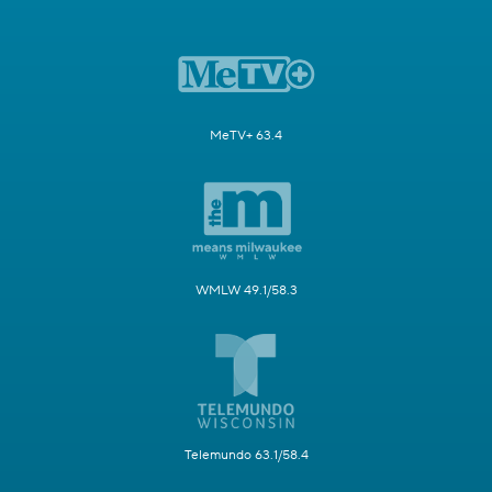
MeTV+ 63.4
WMLW 49.1/58.3
Telemundo 63.1/58.4