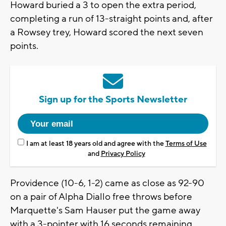
Howard buried a 3 to open the extra period,
completing a run of 13-straight points and, after
a Rowsey trey, Howard scored the next seven
points.
Sign up for the Sports Newsletter
I am at least 18 years old and agree with the
Terms of Use
and
Privacy Policy
Providence (10-6, 1-2) came as close as 92-90
on a pair of Alpha Diallo free throws before
Marquette's Sam Hauser put the game away
with a 3-pointer with 16 seconds remaining.