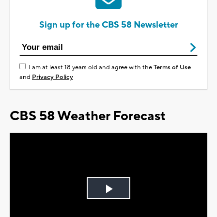
Sign up for the CBS 58 Newsletter
I am at least 18 years old and agree with the
Terms of Use
and
Privacy Policy
CBS 58 Weather Forecast
Play