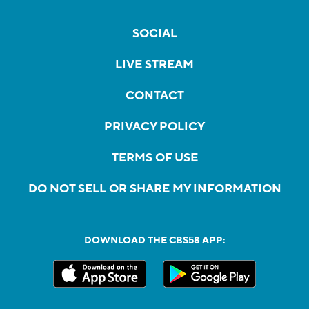
SOCIAL
LIVE STREAM
CONTACT
PRIVACY POLICY
TERMS OF USE
DO NOT SELL OR SHARE MY INFORMATION
DOWNLOAD THE CBS58 APP: