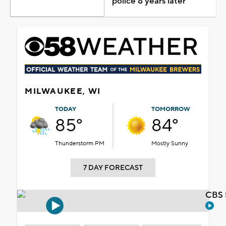
police 8 years later
MILWAUKEE, WI
TODAY
TOMORROW
85°
84°
Thunderstorm PM
Mostly Sunny
7 DAY FORECAST
CBS 