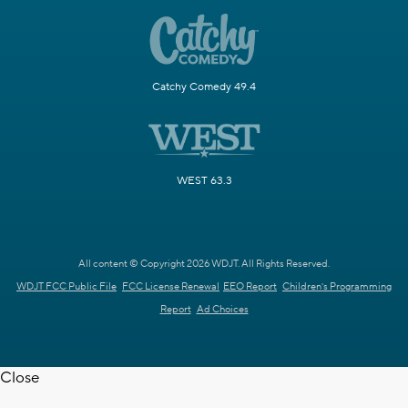
Catchy Comedy 49.4
WEST 63.3
All content © Copyright 2026 WDJT. All Rights Reserved.
WDJT FCC Public File
FCC License Renewal
EEO Report
Children's Programming
Report
Ad Choices
Close