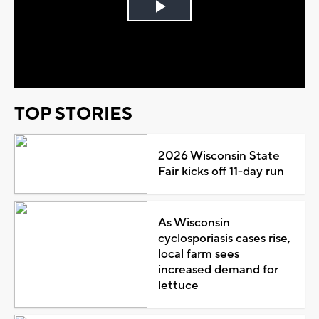
Play
Video
TOP STORIES
2026 Wisconsin State
Fair kicks off 11-day run
As Wisconsin
cyclosporiasis cases rise,
local farm sees
increased demand for
lettuce