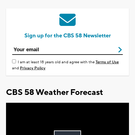
Sign up for the CBS 58 Newsletter
I am at least 18 years old and agree with the
Terms of Use
and
Privacy Policy
CBS 58 Weather Forecast