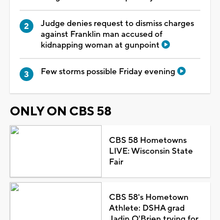
Judge denies request to dismiss charges
against Franklin man accused of
kidnapping woman at gunpoint
Few storms possible Friday evening
ONLY ON CBS 58
CBS 58 Hometowns
LIVE: Wisconsin State
Fair
CBS 58's Hometown
Athlete: DSHA grad
Jadin O'Brien trying for