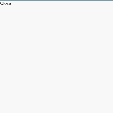
Close