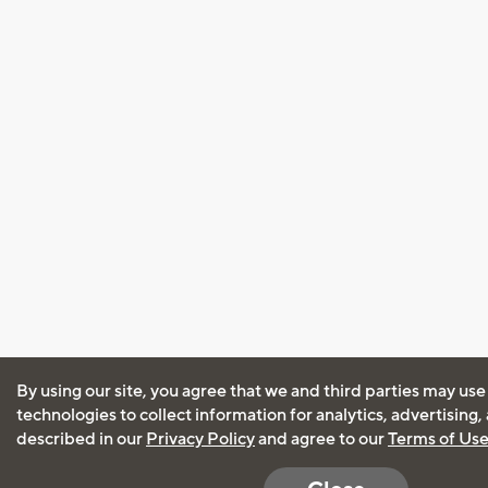
By using our site, you agree that we and third parties may use
technologies to collect information for analytics, advertising
described in our
Privacy Policy
and agree to our
Terms of Us