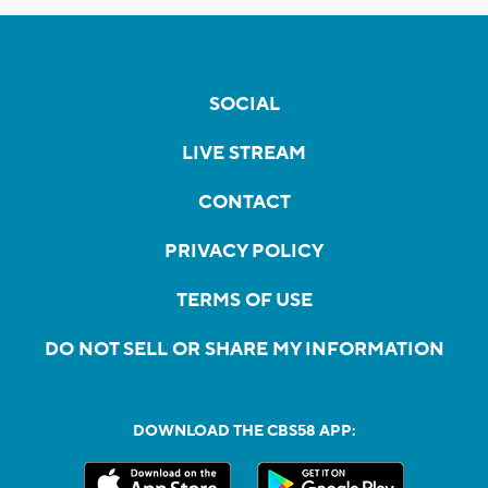
SOCIAL
LIVE STREAM
CONTACT
PRIVACY POLICY
TERMS OF USE
DO NOT SELL OR SHARE MY INFORMATION
DOWNLOAD THE CBS58 APP: