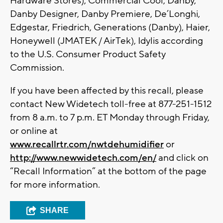
Hardware Stores), Commercial Cool, Danby,
Danby Designer, Danby Premiere, De’Longhi,
Edgestar, Friedrich, Generations (Danby), Haier,
Honeywell (JMATEK / AirTek), Idylis according
to the U.S. Consumer Product Safety
Commission.
If you have been affected by this recall, please
contact New Widetech toll-free at 877-251-1512
from 8 a.m. to 7 p.m. ET Monday through Friday,
or online at
www.recallrtr.com/nwtdehumidifier
or
http://www.newwidetech.com/en/
and click on
“Recall Information” at the bottom of the page
for more information.
SHARE