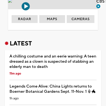
CBS 
RADAR
MAPS
CAMERAS
LATEST
A chilling costume and an eerie warning: A teen
dressed as a clown is suspected of stabbing an
elderly man to death
11m ago
Legends Come Alive: China Lights returns to
Boerner Botanical Gardens Sept. 11-Nov. 1 🏮🐲
1h ago