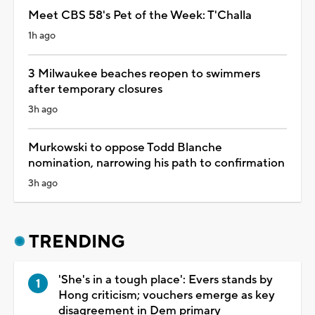
Meet CBS 58's Pet of the Week: T'Challa
1h ago
3 Milwaukee beaches reopen to swimmers
after temporary closures
3h ago
Murkowski to oppose Todd Blanche
nomination, narrowing his path to confirmation
3h ago
TRENDING
'She's in a tough place': Evers stands by
Hong criticism; vouchers emerge as key
disagreement in Dem primary