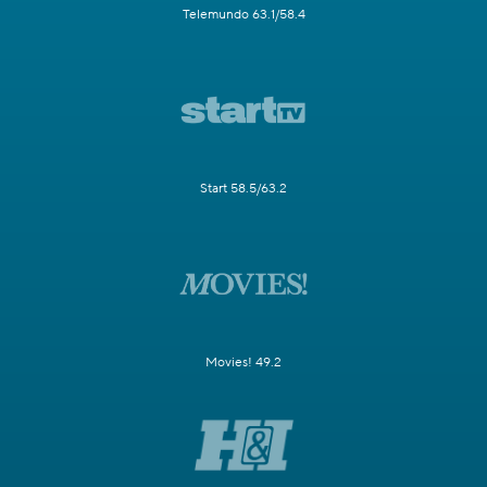
Telemundo 63.1/58.4
Start 58.5/63.2
Movies! 49.2