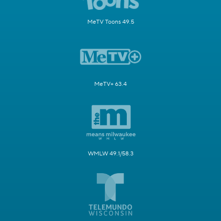
MeTV Toons 49.5
MeTV+ 63.4
WMLW 49.1/58.3