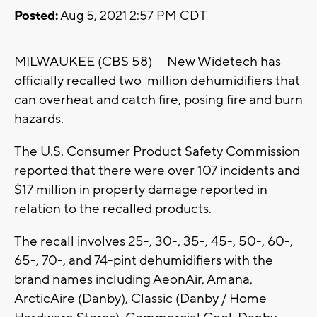
Posted:
Aug 5, 2021 2:57 PM CDT
MILWAUKEE (CBS 58) -- New Widetech has
officially recalled two-million dehumidifiers that
can overheat and catch fire, posing fire and burn
hazards.
The U.S. Consumer Product Safety Commission
reported that there were over 107 incidents and
$17 million in property damage reported in
relation to the recalled products.
The recall involves 25-, 30-, 35-, 45-, 50-, 60-,
65-, 70-, and 74-pint dehumidifiers with the
brand names including AeonAir, Amana,
ArcticAire (Danby), Classic (Danby / Home