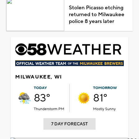
Stolen Picasso etching
returned to Milwaukee
police 8 years later
MILWAUKEE, WI
TODAY
TOMORROW
83°
81°
Thunderstorm PM
Mostly Sunny
7 DAY FORECAST