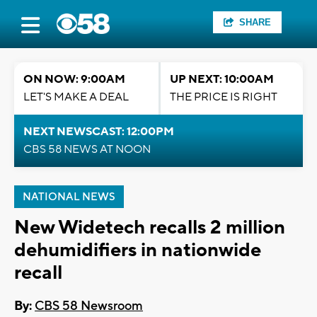
SHARE
ON NOW: 9:00AM
UP NEXT: 10:00AM
LET'S MAKE A DEAL
THE PRICE IS RIGHT
NEXT NEWSCAST: 12:00PM
CBS 58 NEWS AT NOON
NATIONAL NEWS
New Widetech recalls 2 million
dehumidifiers in nationwide
recall
By:
CBS 58 Newsroom