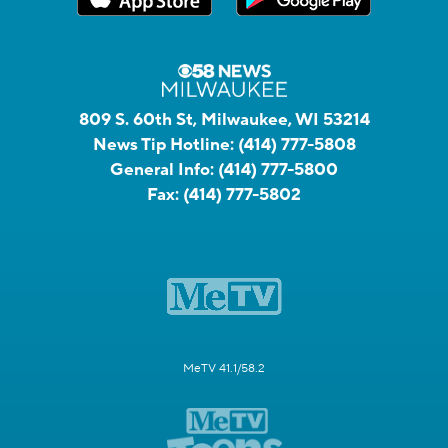
809 S. 60th St, Milwaukee, WI 53214
News Tip Hotline:
(414) 777-5808
General Info:
(414) 777-5800
Fax:
(414) 777-5802
MeTV 41.1/58.2