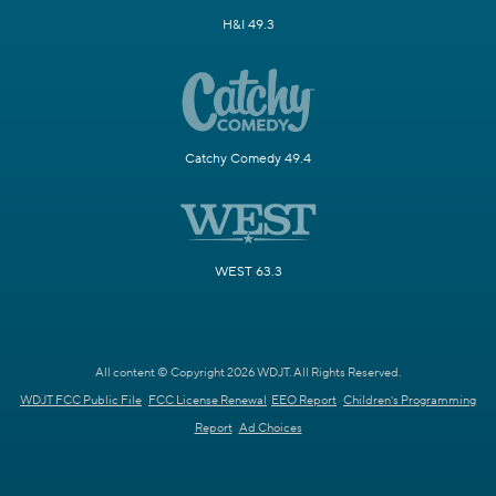
H&I 49.3
Catchy Comedy 49.4
WEST 63.3
All content © Copyright 2026 WDJT. All Rights Reserved.
WDJT FCC Public File
FCC License Renewal
EEO Report
Children's Programming
Report
Ad Choices