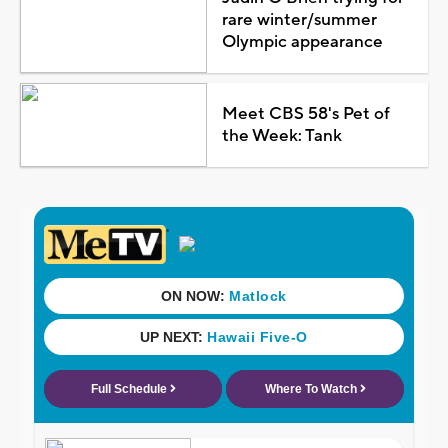
rare winter/summer
Olympic appearance
Meet CBS 58's Pet of
the Week: Tank