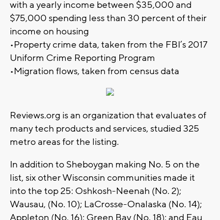
with a yearly income between $35,000 and
$75,000 spending less than 30 percent of their
income on housing
•Property crime data, taken from the FBI’s 2017
Uniform Crime Reporting Program
•Migration flows, taken from census data
Reviews.org is an organization that evaluates of
many tech products and services, studied 325
metro areas for the listing.
In addition to Sheboygan making No. 5 on the
list, six other Wisconsin communities made it
into the top 25: Oshkosh-Neenah (No. 2);
Wausau, (No. 10); LaCrosse-Onalaska (No. 14);
Appleton (No. 16); Green Bay (No. 18); and Eau