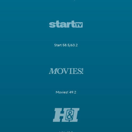
Start 58.5/63.2
Movies! 49.2