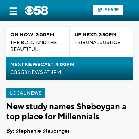
SHARE
ON NOW: 2:00PM
UP NEXT: 2:30PM
THE BOLD AND THE
TRIBUNAL JUSTICE
BEAUTIFUL
NEXT NEWSCAST: 4:00PM
CBS 58 NEWS AT 4PM
LOCAL NEWS
New study names Sheboygan a
top place for Millennials
By:
Stephanie Staudinger