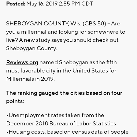
Posted:
May 16, 2019 2:55 PM CDT
SHEBOYGAN COUNTY, Wis. (CBS 58) -- Are
you a millennial and looking for somewhere to
live? A new study says you should check out
Sheboygan County.
Reviews.org
named Sheboygan as the fifth
most favorable city in the United States for
Millennials in 2019.
The ranking gauged the cities based on four
points:
•Unemployment rates taken from the
December 2018 Bureau of Labor Statistics
•Housing costs, based on census data of people