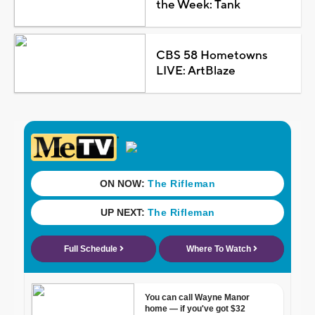
the Week: Tank
CBS 58 Hometowns
LIVE: ArtBlaze