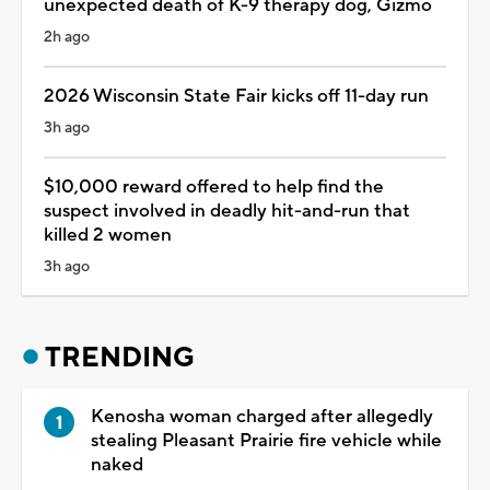
unexpected death of K-9 therapy dog, Gizmo
2h ago
2026 Wisconsin State Fair kicks off 11-day run
3h ago
$10,000 reward offered to help find the
suspect involved in deadly hit-and-run that
killed 2 women
3h ago
TRENDING
Kenosha woman charged after allegedly
stealing Pleasant Prairie fire vehicle while
naked