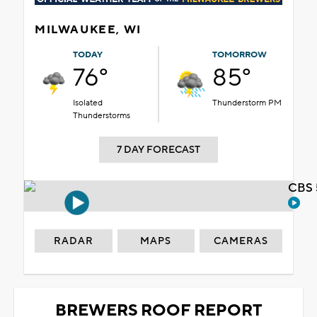
MILWAUKEE, WI
TODAY
TOMORROW
76°
85°
Isolated
Thunderstorm PM
Thunderstorms
7 DAY FORECAST
CBS 
RADAR
MAPS
CAMERAS
BREWERS ROOF REPORT