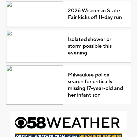
2026 Wisconsin State
Fair kicks off 11-day run
Isolated shower or
storm possible this
evening
Milwaukee police
search for critically
missing 17-year-old and
her infant son