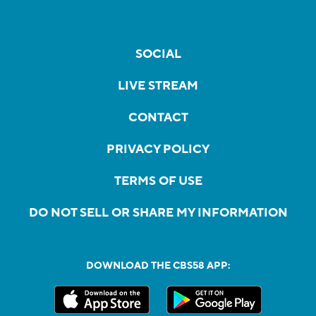
SOCIAL
LIVE STREAM
CONTACT
PRIVACY POLICY
TERMS OF USE
DO NOT SELL OR SHARE MY INFORMATION
DOWNLOAD THE CBS58 APP: