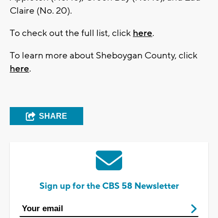
Claire (No. 20).
To check out the full list, click
here
.
To learn more about Sheboygan County, click
here
.
SHARE
Sign up for the CBS 58 Newsletter