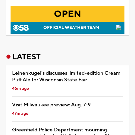
OPEN
OFFICIAL WEATHER TEAM
LATEST
Leinenkugel's discusses limited-edition Cream
Puff Ale for Wisconsin State Fair
46m ago
Visit Milwaukee preview: Aug. 7-9
47m ago
Greenfield Police Department mourning