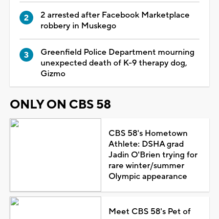
2 arrested after Facebook Marketplace
robbery in Muskego
Greenfield Police Department mourning
unexpected death of K-9 therapy dog,
Gizmo
ONLY ON CBS 58
CBS 58's Hometown
Athlete: DSHA grad
Jadin O'Brien trying for
rare winter/summer
Olympic appearance
Meet CBS 58's Pet of