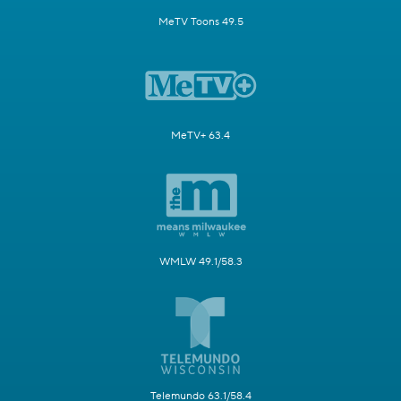
MeTV Toons 49.5
MeTV+ 63.4
WMLW 49.1/58.3
Telemundo 63.1/58.4