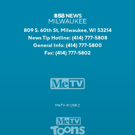
809 S. 60th St, Milwaukee, WI 53214
News Tip Hotline:
(414) 777-5808
General Info:
(414) 777-5800
Fax:
(414) 777-5802
MeTV 41.1/58.2