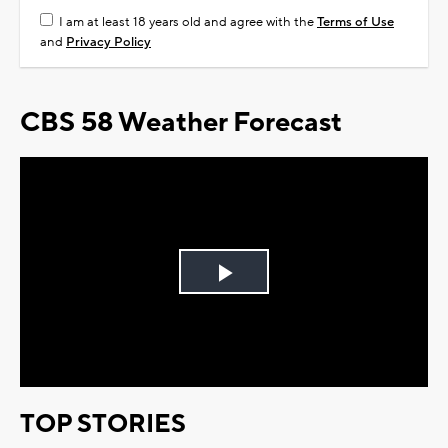
I am at least 18 years old and agree with the
Terms of Use
and
Privacy Policy
CBS 58 Weather Forecast
Play
Video
TOP STORIES