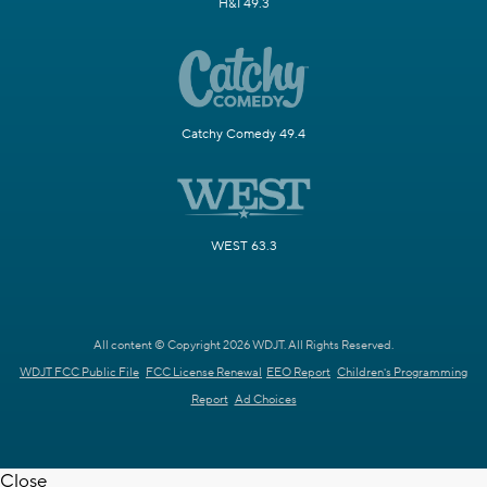
H&I 49.3
Catchy Comedy 49.4
WEST 63.3
All content © Copyright 2026 WDJT. All Rights Reserved.
WDJT FCC Public File
FCC License Renewal
EEO Report
Children's Programming
Report
Ad Choices
Close