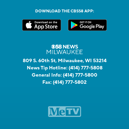
DOWNLOAD THE CBS58 APP:
809 S. 60th St, Milwaukee, WI 53214
News Tip Hotline:
(414) 777-5808
General Info:
(414) 777-5800
Fax:
(414) 777-5802