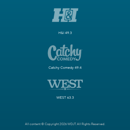
H&I 49.3
Catchy Comedy 49.4
WEST 63.3
All content © Copyright 2026 WDJT. All Rights Reserved.