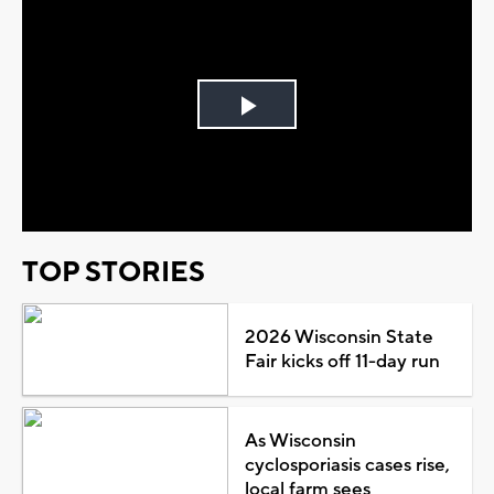
Play
Video
TOP STORIES
2026 Wisconsin State
Fair kicks off 11-day run
As Wisconsin
cyclosporiasis cases rise,
local farm sees