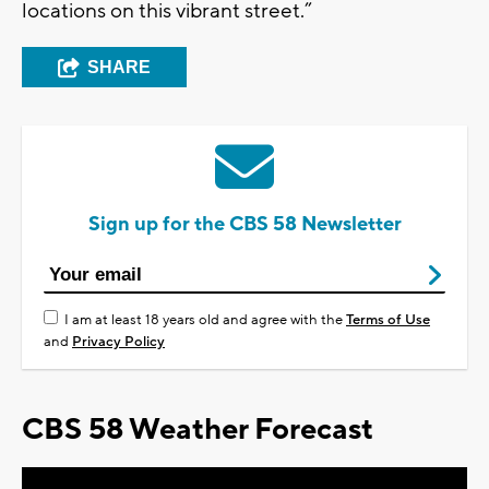
locations on this vibrant street.”
SHARE
Sign up for the CBS 58 Newsletter
I am at least 18 years old and agree with the
Terms of Use
and
Privacy Policy
CBS 58 Weather Forecast