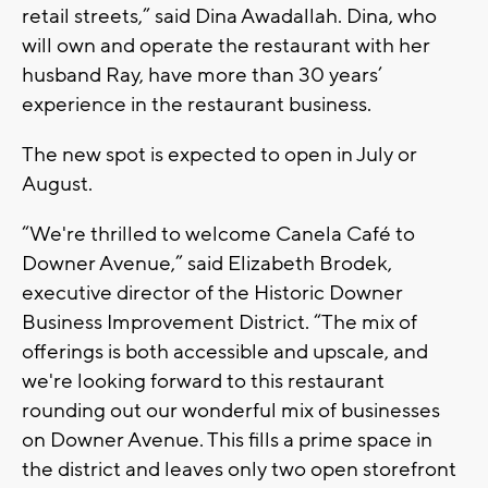
retail streets,” said Dina Awadallah. Dina, who
will own and operate the restaurant with her
husband Ray, have more than 30 years’
experience in the restaurant business.
The new spot is expected to open in July or
August.
“We're thrilled to welcome Canela Café to
Downer Avenue,” said Elizabeth Brodek,
executive director of the Historic Downer
Business Improvement District. “The mix of
offerings is both accessible and upscale, and
we're looking forward to this restaurant
rounding out our wonderful mix of businesses
on Downer Avenue. This fills a prime space in
the district and leaves only two open storefront