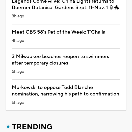
Legends Come Alive: China Lights returns to
Boerner Botanical Gardens Sept. 11-Nov. 1 🏮🐲
3h ago
Meet CBS 58's Pet of the Week: T'Challa
4h ago
3 Milwaukee beaches reopen to swimmers
after temporary closures
5h ago
Murkowski to oppose Todd Blanche
nomination, narrowing his path to confirmation
6h ago
TRENDING