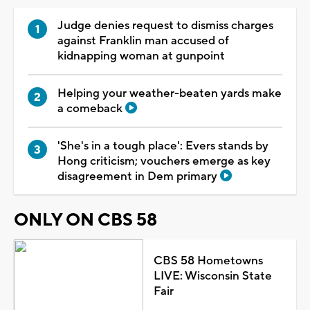
Judge denies request to dismiss charges
against Franklin man accused of
kidnapping woman at gunpoint
Helping your weather-beaten yards make
a comeback
'She's in a tough place': Evers stands by
Hong criticism; vouchers emerge as key
disagreement in Dem primary
ONLY ON CBS 58
CBS 58 Hometowns
LIVE: Wisconsin State
Fair