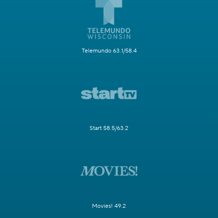
Telemundo 63.1/58.4
Start 58.5/63.2
Movies! 49.2