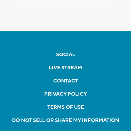
SOCIAL
LIVE STREAM
CONTACT
PRIVACY POLICY
TERMS OF USE
DO NOT SELL OR SHARE MY INFORMATION