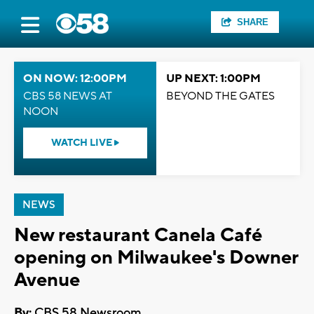
SHARE
ON NOW: 12:00PM
UP NEXT: 1:00PM
CBS 58 NEWS AT
BEYOND THE GATES
NOON
WATCH LIVE
NEWS
New restaurant Canela Café
opening on Milwaukee's Downer
Avenue
By:
CBS 58 Newsroom