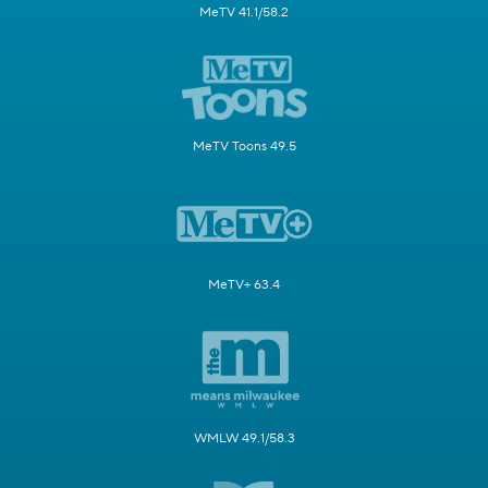
MeTV 41.1/58.2
MeTV Toons 49.5
MeTV+ 63.4
WMLW 49.1/58.3