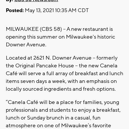
Posted:
May 13, 2021 10:35 AM CDT
MILWAUKEE (CBS 58) -- A new restaurant is
opening this summer on Milwaukee's historic
Downer Avenue.
Located at 2621 N. Downer Avenue -- formerly
the Original Pancake House -- the new Canela
Café will serve a full array of breakfast and lunch
items seven days a week, with an emphasis on
locally sourced ingredients and fresh options.
“Canela Café will be a place for families, young
professionals and students to enjoy a breakfast,
lunch or Sunday brunch in a casual, fun
atmosphere on one of Milwaukee’s favorite