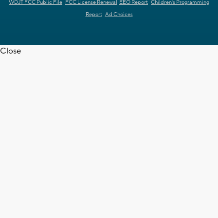
WDJT FCC Public File
FCC License Renewal
EEO Report
Children's Programming
Report
Ad Choices
Close