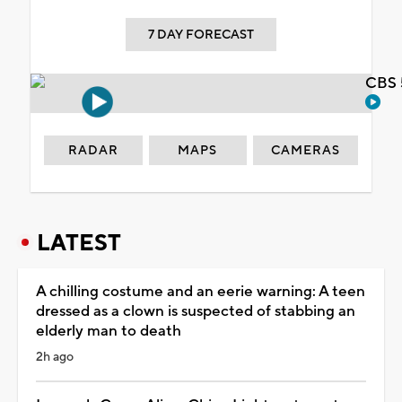
7 DAY FORECAST
CBS 
RADAR
MAPS
CAMERAS
LATEST
A chilling costume and an eerie warning: A teen
dressed as a clown is suspected of stabbing an
elderly man to death
2h ago