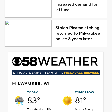
increased demand for
lettuce
Stolen Picasso etching
returned to Milwaukee
police 8 years later
MILWAUKEE, WI
TODAY
TOMORROW
83°
81°
Thunderstorm PM
Mostly Sunny