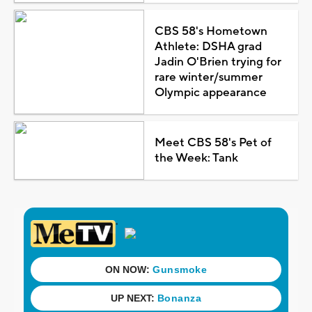
CBS 58's Hometown
Athlete: DSHA grad
Jadin O'Brien trying for
rare winter/summer
Olympic appearance
Meet CBS 58's Pet of
the Week: Tank