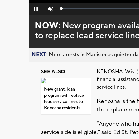
Loaded
:
Pause
Unmute
0%
NOW:
New program availa
to replace lead service lin
NEXT:
More arrests in Madison as quieter day
KENOSHA, Wis. (CB
SEE ALSO
financial assistan
service lines.
New grant, loan
program will replace
Kenosha is the fi
lead service lines to
Kenosha residents
the replacement
“Anyone who has
service side is eligible,” said Ed St. 