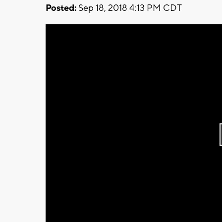
Posted:
Sep 18, 2018 4:13 PM CDT