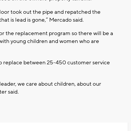
loor took out the pipe and repatched the
at is lead is gone,” Mercado said.
for the replacement program so there will be a
ies with young children and women who are
e to replace between 25-450 customer service
 leader, we care about children, about our
er said.