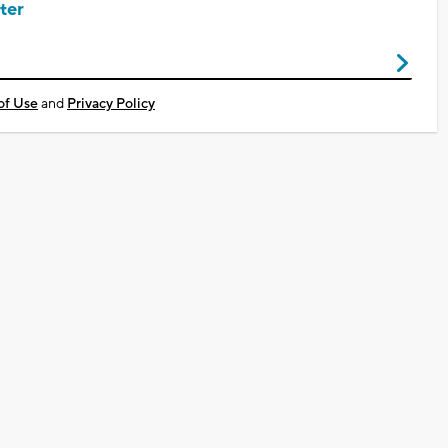
ter
of Use
and
Privacy Policy