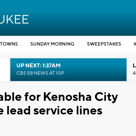
TOWNS
SUNDAY MORNING
SWEEPSTAKES
UP NEXT: 1:37AM
L
CBS 58 NEWS AT 10P
4
ble for Kenosha City
 lead service lines