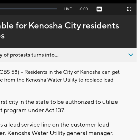
Seek
LIVE
Remaining
-
0:00
Captions
Picture-
Fullscreen
to
in-
live,
Picture
currently
Time
ble for Kenosha City residents
behind
live
es
 of protests turns into...
S 58) – Residents in the City of Kenosha can get
ce from the Kenosha Water Utility to replace lead
rst city in the state to be authorized to utilize
 program under Act 137.
 a lead service line on the customer lead
Peter, Kenosha Water Utility general manager.