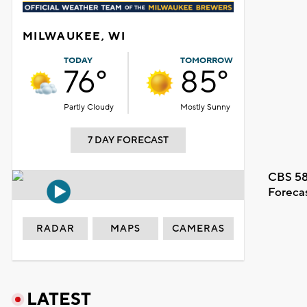
MILWAUKEE, WI
TODAY
TOMORROW
76°
85°
Partly Cloudy
Mostly Sunny
7 DAY FORECAST
CBS 58
Foreca
RADAR
MAPS
CAMERAS
LATEST