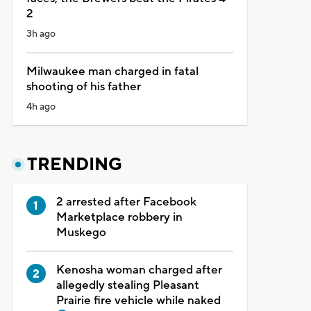
2
3h ago
Milwaukee man charged in fatal
shooting of his father
4h ago
TRENDING
2 arrested after Facebook
Marketplace robbery in
Muskego
Kenosha woman charged after
allegedly stealing Pleasant
Prairie fire vehicle while naked