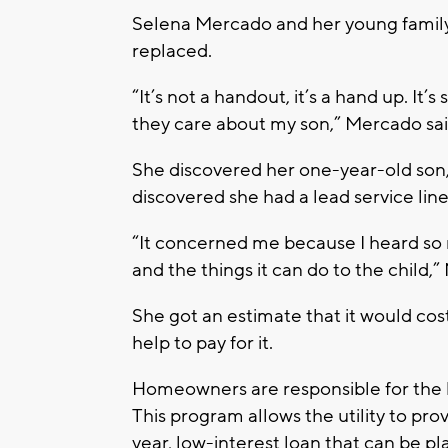
Selena Mercado and her young family w
replaced.
“It’s not a handout, it’s a hand up. It’s
they care about my son,” Mercado sai
She discovered her one-year-old son,
discovered she had a lead service line
“It concerned me because I heard so 
and the things it can do to the child,
She got an estimate that it would co
help to pay for it.
Homeowners are responsible for the l
This program allows the utility to pr
year, low-interest loan that can be pl