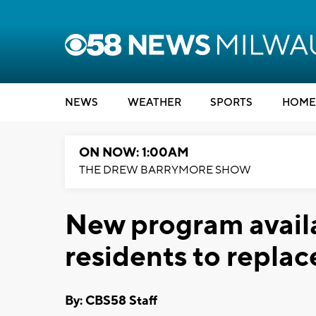
NEWS
WEATHER
SPORTS
HOME
ON NOW: 1:00AM
THE DREW BARRYMORE SHOW
New program availa
residents to replace
By: CBS58 Staff