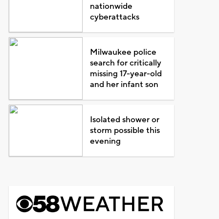
nationwide
cyberattacks
Milwaukee police
search for critically
missing 17-year-old
and her infant son
Isolated shower or
storm possible this
evening