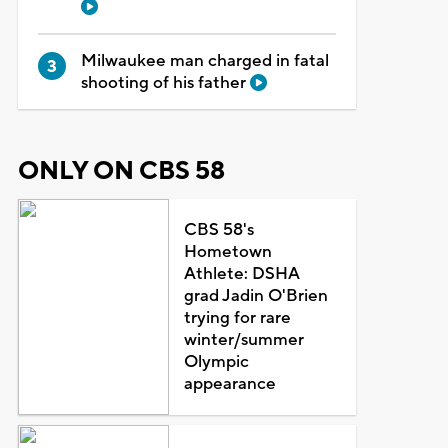
Milwaukee man charged in fatal
shooting of his father
ONLY ON CBS 58
CBS 58's
Hometown
Athlete: DSHA
grad Jadin O'Brien
trying for rare
winter/summer
Olympic
appearance