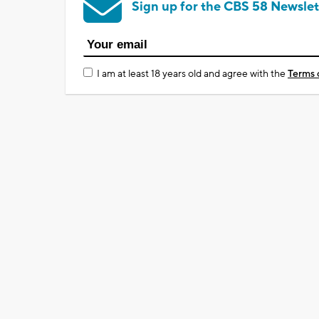
Sign up for the CBS 58 Newslet
I am at least 18 years old and agree with the
Terms 