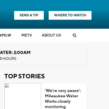
SEND A TIP
WHERE TO WATCH
WMLW
M
E
TV
ABOUT US
ATER: 2:00AM
8 HOURS
TOP STORIES
'We're very aware':
Milwaukee Water
Works closely
monitoring