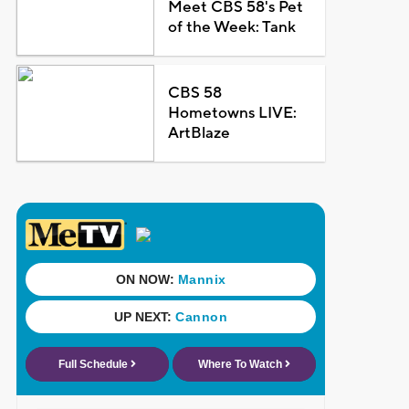
Meet CBS 58's Pet
of the Week: Tank
CBS 58
Hometowns LIVE:
ArtBlaze