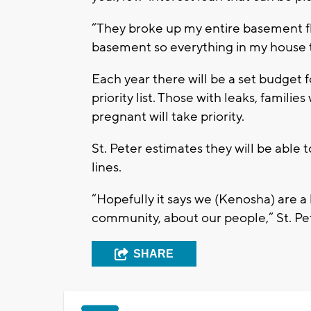
“They broke up my entire basement f
basement so everything in my house th
Each year there will be a set budget 
priority list. Those with leaks, famil
pregnant will take priority.
St. Peter estimates they will be abl
lines.
“Hopefully it says we (Kenosha) are a
community, about our people,” St. Pet
SHARE