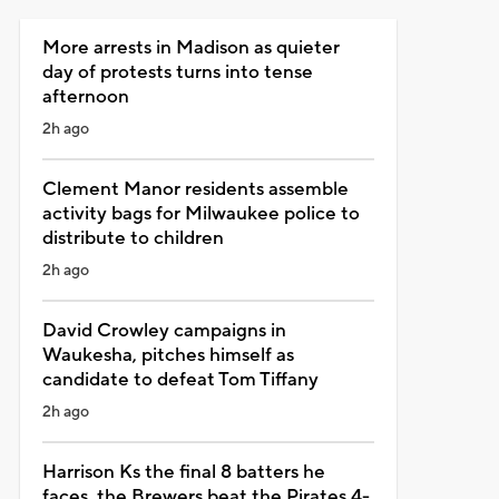
More arrests in Madison as quieter
day of protests turns into tense
afternoon
2h ago
Clement Manor residents assemble
activity bags for Milwaukee police to
distribute to children
2h ago
David Crowley campaigns in
Waukesha, pitches himself as
candidate to defeat Tom Tiffany
2h ago
Harrison Ks the final 8 batters he
faces, the Brewers beat the Pirates 4-