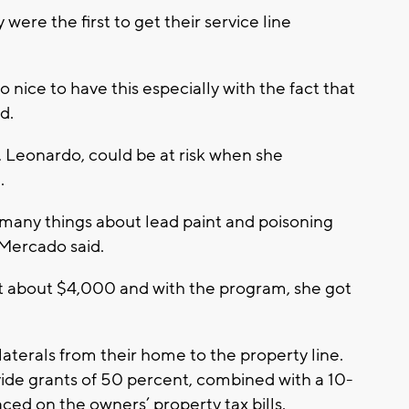
ere the first to get their service line
 so nice to have this especially with the fact that
d.
 Leonardo, could be at risk when she
.
many things about lead paint and poisoning
” Mercado said.
st about $4,000 and with the program, she got
aterals from their home to the property line.
ovide grants of 50 percent, combined with a 10-
aced on the owners’ property tax bills.