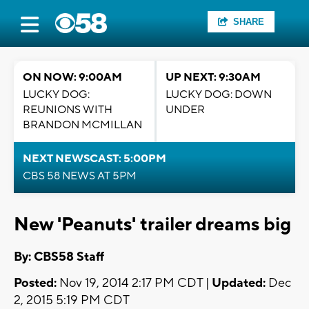
SHARE
ON NOW: 9:00AM
UP NEXT: 9:30AM
LUCKY DOG:
LUCKY DOG: DOWN
REUNIONS WITH
UNDER
BRANDON MCMILLAN
NEXT NEWSCAST: 5:00PM
CBS 58 NEWS AT 5PM
New 'Peanuts' trailer dreams big
By: CBS58 Staff
Posted:
Nov 19, 2014 2:17 PM CDT |
Updated:
Dec
2, 2015 5:19 PM CDT