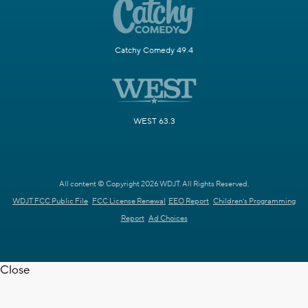
Catchy Comedy 49.4
WEST 63.3
All content © Copyright 2026 WDJT. All Rights Reserved.
WDJT FCC Public File
FCC License Renewal
EEO Report
Children's Programming
Report
Ad Choices
Close