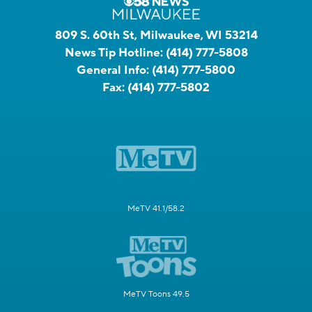
809 S. 60th St, Milwaukee, WI 53214
News Tip Hotline:
(414) 777-5808
General Info:
(414) 777-5800
Fax:
(414) 777-5802
MeTV 41.1/58.2
MeTV Toons 49.5