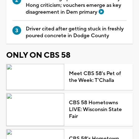
Hong criticism; vouchers emerge as key
disagreement in Dem primary
Driver cited after getting stuck in freshly
poured concrete in Dodge County
ONLY ON CBS 58
Meet CBS 58's Pet of
the Week: T'Challa
CBS 58 Hometowns
LIVE: Wisconsin State
Fair
CBS 58's Hometown