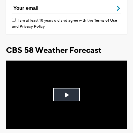
I am at least 18 years old and agree with the
Terms of Use
and
Privacy Policy
CBS 58 Weather Forecast
Play
Video