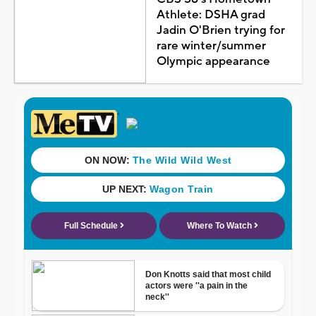
Athlete: DSHA grad
Jadin O'Brien trying for
rare winter/summer
Olympic appearance