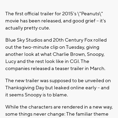
The first official trailer for 2015's \"Peanuts\"
movie has been released, and good grief -- it's
actually pretty cute.
Blue Sky Studios and 20th Century Fox rolled
out the two-minute clip on Tuesday, giving
another look at what Charlie Brown, Snoopy,
Lucy and the rest look like in CGI. The
companies released a teaser trailer in March.
The new trailer was supposed to be unveiled on
Thanksgiving Day but leaked online early -- and
it seems Snoopy is to blame.
While the characters are rendered in a new way,
some things never change: The familiar theme