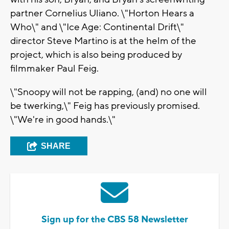
partner Cornelius Uliano. \"Horton Hears a
Who\" and \"Ice Age: Continental Drift\"
director Steve Martino is at the helm of the
project, which is also being produced by
filmmaker Paul Feig.
\"Snoopy will not be rapping, (and) no one will
be twerking,\" Feig has previously promised.
\"We're in good hands.\"
SHARE
Sign up for the CBS 58 Newsletter