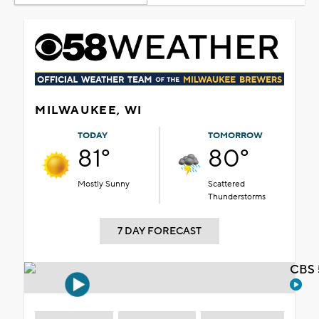
MILWAUKEE, WI
TODAY
TOMORROW
81°
80°
Mostly Sunny
Scattered
Thunderstorms
7 DAY FORECAST
CBS 