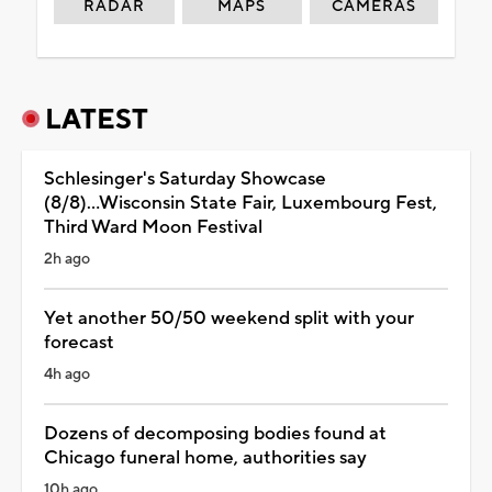
RADAR
MAPS
CAMERAS
LATEST
Schlesinger's Saturday Showcase
(8/8)...Wisconsin State Fair, Luxembourg Fest,
Third Ward Moon Festival
2h ago
Yet another 50/50 weekend split with your
forecast
4h ago
Dozens of decomposing bodies found at
Chicago funeral home, authorities say
10h ago