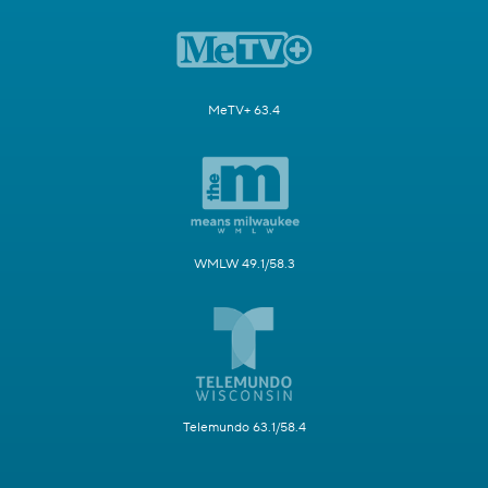
MeTV+ 63.4
WMLW 49.1/58.3
Telemundo 63.1/58.4