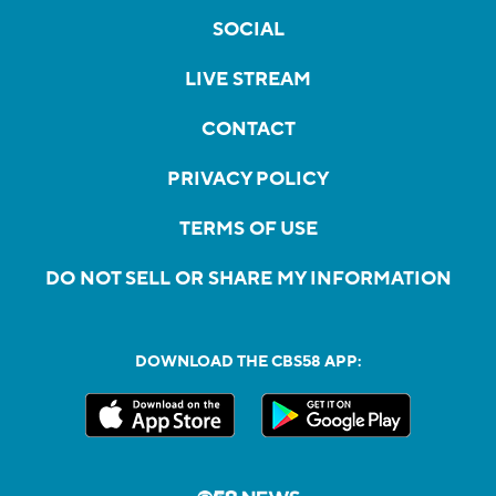
SOCIAL
LIVE STREAM
CONTACT
PRIVACY POLICY
TERMS OF USE
DO NOT SELL OR SHARE MY INFORMATION
DOWNLOAD THE CBS58 APP: