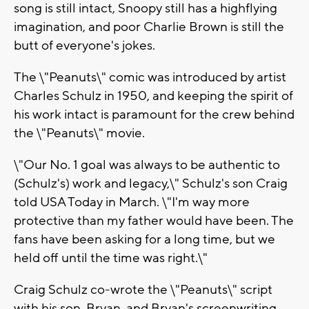
song is still intact, Snoopy still has a highflying
imagination, and poor Charlie Brown is still the
butt of everyone's jokes.
The \"Peanuts\" comic was introduced by artist
Charles Schulz in 1950, and keeping the spirit of
his work intact is paramount for the crew behind
the \"Peanuts\" movie.
\"Our No. 1 goal was always to be authentic to
(Schulz's) work and legacy,\" Schulz's son Craig
told USA Today in March. \"I'm way more
protective than my father would have been. The
fans have been asking for a long time, but we
held off until the time was right.\"
Craig Schulz co-wrote the \"Peanuts\" script
with his son, Bryan, and Bryan's screenwriting