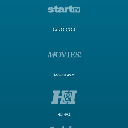
Start 58.5/63.2
Movies! 49.2
H&I 49.3