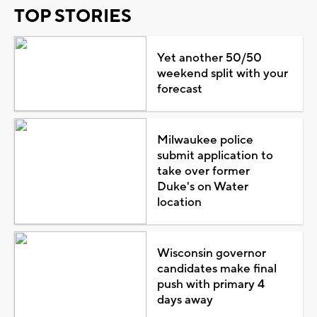
TOP STORIES
Yet another 50/50
weekend split with your
forecast
Milwaukee police
submit application to
take over former
Duke's on Water
location
Wisconsin governor
candidates make final
push with primary 4
days away