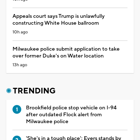
Appeals court says Trump is unlawfully
constructing White House ballroom
10h ago
Milwaukee police submit application to take
over former Duke's on Water location
13h ago
TRENDING
Brookfield police stop vehicle on I-94
after outdated Flock alert from
Milwaukee police
'She's in a tough place': Evers stands by