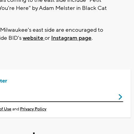
ou're Here" by Adam Melster in Black Cat
n Milwaukee's east side are encouraged to
Side BID's
website
or
Instagram page
.
ter
of Use
and
Privacy Policy