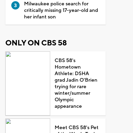
Milwaukee police search for
critically missing 17-year-old and
her infant son
ONLY ON CBS 58
CBS 58's
Hometown
Athlete: DSHA
grad Jadin O'Brien
trying for rare
winter/summer
Olympic
appearance
Meet CBS 58's Pet