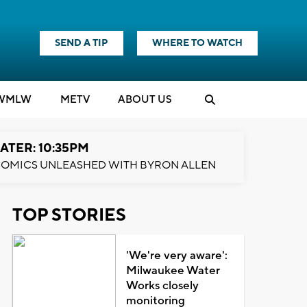
SEND A TIP
WHERE TO WATCH
WMLW
M
E
TV
ABOUT US
ATER: 10:35PM
OMICS UNLEASHED WITH BYRON ALLEN
TOP STORIES
'We're very aware':
Milwaukee Water
Works closely
monitoring