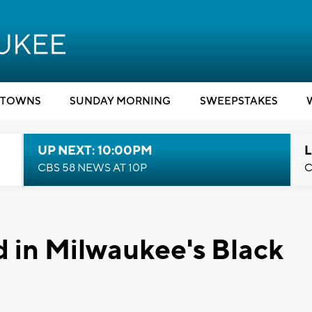
TOWNS
SUNDAY MORNING
SWEEPSTAKES
UP NEXT: 10:00PM
L
CBS 58 NEWS AT 10P
C
 in Milwaukee's Black