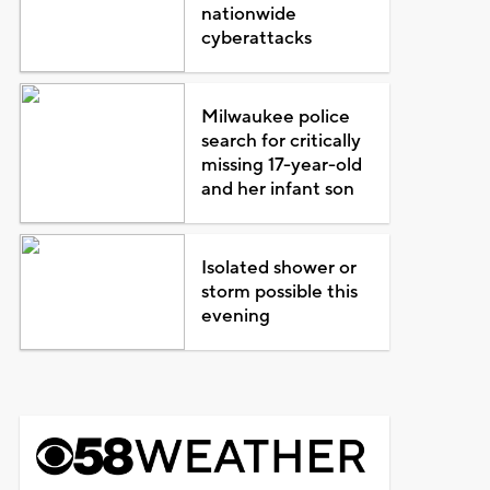
nationwide
cyberattacks
Milwaukee police
search for critically
missing 17-year-old
and her infant son
Isolated shower or
storm possible this
evening