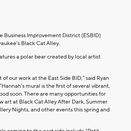
e Business Improvement District (ESBID)
waukee's Black Cat Alley.
tures a polar bear created by local artist
rt of our work at the East Side BID,” said Ryan
Hannah’s mural is the first of several vibrant,
od soon. There are many opportunities for
art at Black Cat Alley After Dark, Summer
llery Nights, and other events this spring and
ls coming to the east side include "Petit