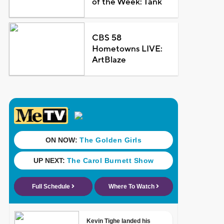
of the Week: Tank
CBS 58
Hometowns LIVE:
ArtBlaze