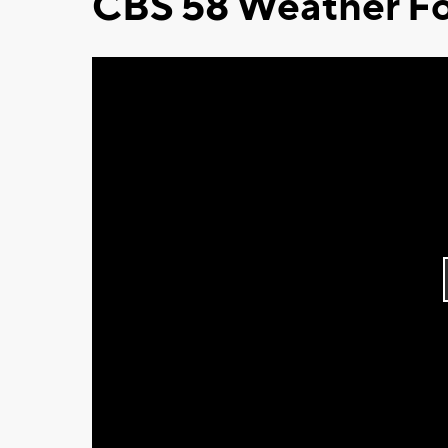
CBS 58 Weather Fo