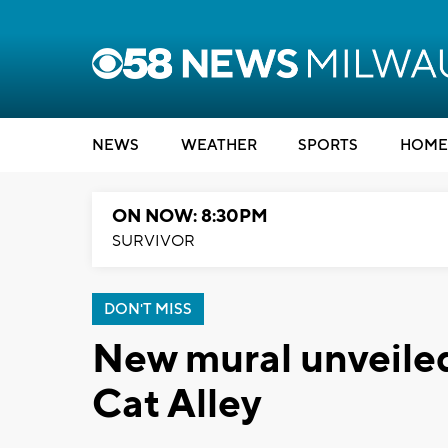
NEWS
WEATHER
SPORTS
HOME
ON NOW: 8:30PM
SURVIVOR
DON'T MISS
New mural unveiled
Cat Alley