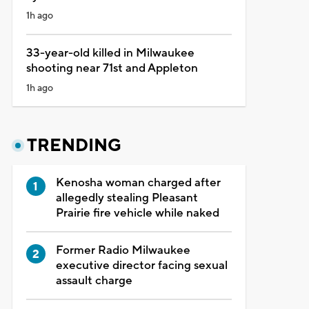
1h ago
33-year-old killed in Milwaukee
shooting near 71st and Appleton
1h ago
TRENDING
Kenosha woman charged after
allegedly stealing Pleasant
Prairie fire vehicle while naked
Former Radio Milwaukee
executive director facing sexual
assault charge