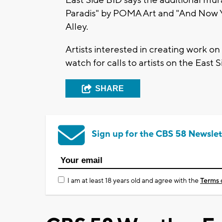
Paradis" by POMA Art and "And Now Y
Alley.
Artists interested in creating work o
watch for calls to artists on the East 
SHARE
Sign up for the CBS 58 Newslet
I am at least 18 years old and agree with the
Terms 