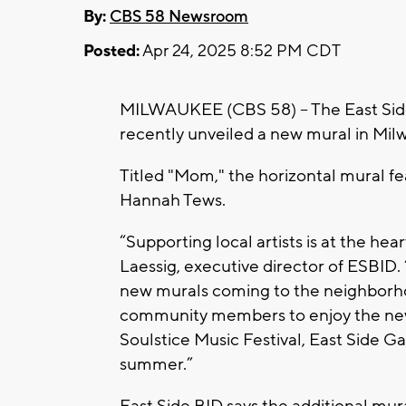
By:
CBS 58 Newsroom
Posted:
Apr 24, 2025 8:52 PM CDT
MILWAUKEE (CBS 58) -- The East Sid
recently unveiled a new mural in Mil
Titled "Mom," the horizontal mural fea
Hannah Tews.
“Supporting local artists is at the hea
Laessig, executive director of ESBID. “
new murals coming to the neighborho
community members to enjoy the new 
Soulstice Music Festival, East Side Ga
summer.”
East Side BID says the additional mura