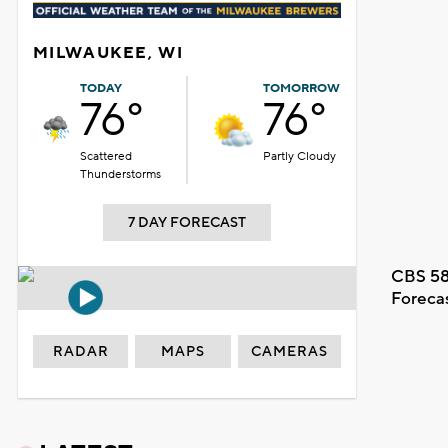
MILWAUKEE, WI
TODAY
TOMORROW
76°
76°
Scattered
Partly Cloudy
Thunderstorms
7 DAY FORECAST
CBS 58
Foreca
RADAR
MAPS
CAMERAS