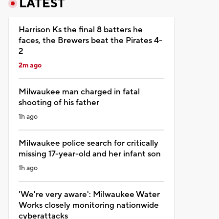
LATEST
Harrison Ks the final 8 batters he
faces, the Brewers beat the Pirates 4-
2
2m ago
Milwaukee man charged in fatal
shooting of his father
1h ago
Milwaukee police search for critically
missing 17-year-old and her infant son
1h ago
'We're very aware': Milwaukee Water
Works closely monitoring nationwide
cyberattacks