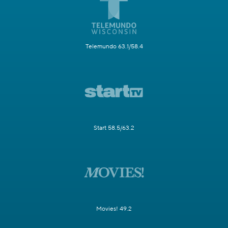
Telemundo 63.1/58.4
Start 58.5/63.2
Movies! 49.2