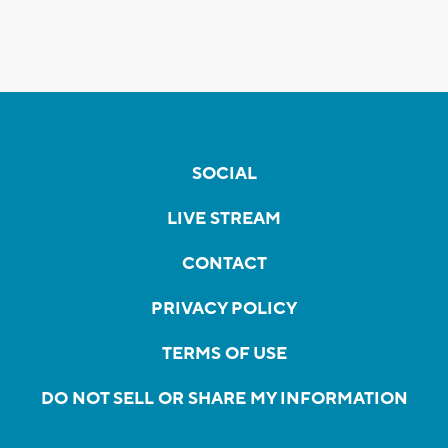
SOCIAL
LIVE STREAM
CONTACT
PRIVACY POLICY
TERMS OF USE
DO NOT SELL OR SHARE MY INFORMATION