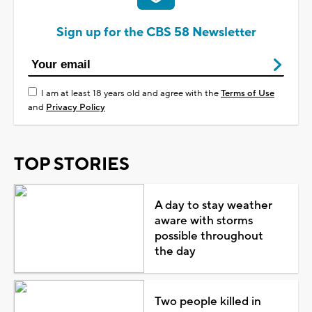
Sign up for the CBS 58 Newsletter
I am at least 18 years old and agree with the
Terms of Use
and
Privacy Policy
TOP STORIES
A day to stay weather
aware with storms
possible throughout
the day
Two people killed in