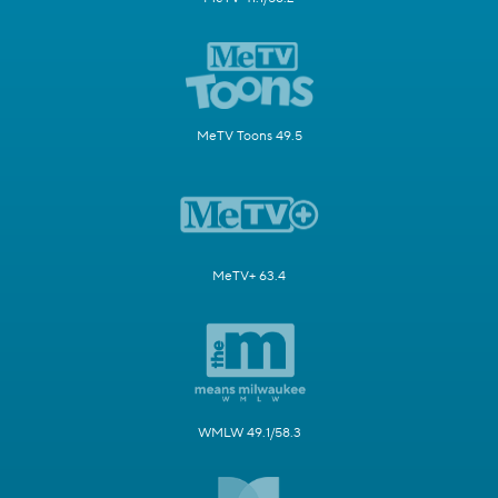
MeTV Toons 49.5
MeTV+ 63.4
WMLW 49.1/58.3