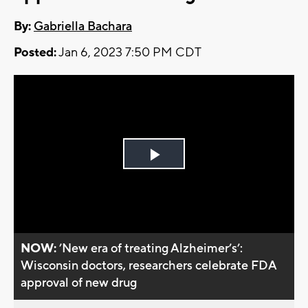
By:
Gabriella Bachara
Posted:
Jan 6, 2023 7:50 PM CDT
Play
Video
NOW:
’New era of treating Alzheimer’s’:
Wisconsin doctors, researchers celebrate FDA
approval of new drug