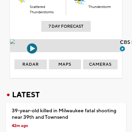
Scattered
Thunderstorm
Thunderstorms
7 DAY FORECAST
CBS 
RADAR
MAPS
CAMERAS
LATEST
39-year-old killed in Milwaukee fatal shooting
near 39th and Townsend
42m ago