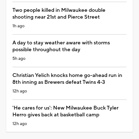
Two people killed in Milwaukee double
shooting near 21st and Pierce Street
1h ago
A day to stay weather aware with storms
possible throughout the day
5h ago
Christian Yelich knocks home go-ahead run in
8th inning as Brewers defeat Twins 4-3
12h ago
'He cares for us': New Milwaukee Buck Tyler
Herro gives back at basketball camp
12h ago