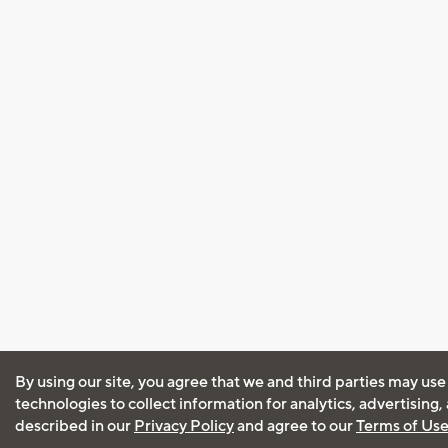
By using our site, you agree that we and third parties may use
technologies to collect information for analytics, advertising
described in our
Privacy Policy
and agree to our
Terms of Us