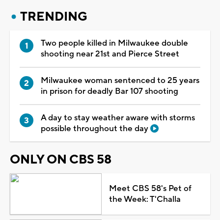
TRENDING
Two people killed in Milwaukee double
shooting near 21st and Pierce Street
Milwaukee woman sentenced to 25 years
in prison for deadly Bar 107 shooting
A day to stay weather aware with storms
possible throughout the day
ONLY ON CBS 58
Meet CBS 58's Pet of
the Week: T'Challa