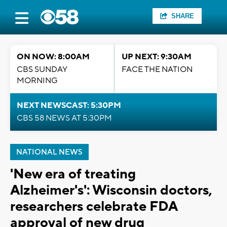
SHARE
ON NOW: 8:00AM
UP NEXT: 9:30AM
CBS SUNDAY
FACE THE NATION
MORNING
NEXT NEWSCAST: 5:30PM
CBS 58 NEWS AT 5:30PM
NATIONAL NEWS
'New era of treating
Alzheimer's': Wisconsin doctors,
researchers celebrate FDA
approval of new drug