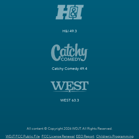
H&I 49.3
Catchy Comedy 49.4
WEST 63.3
All content © Copyright 2026 WDJT. All Rights Reserved.
WDJT FCC Public File
FCC License Renewal
EEO Report
Children's Programming