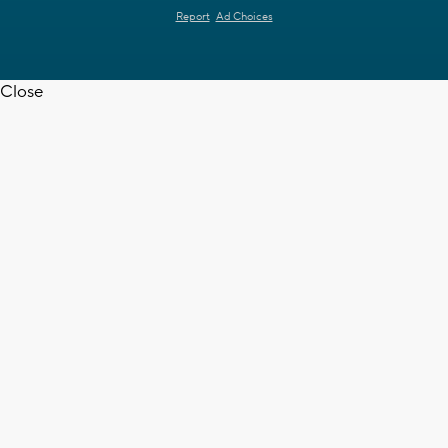
Report
Ad Choices
Close