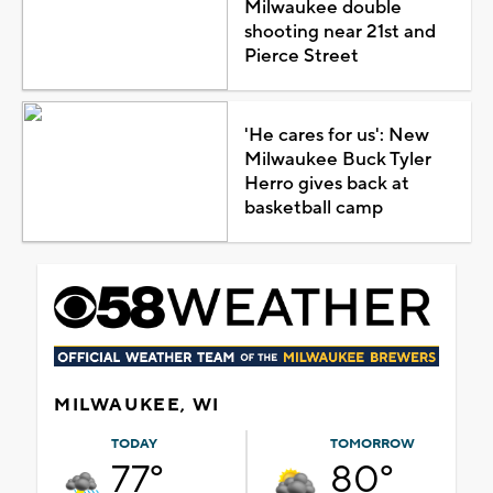
Milwaukee double
shooting near 21st and
Pierce Street
'He cares for us': New
Milwaukee Buck Tyler
Herro gives back at
basketball camp
MILWAUKEE, WI
TODAY
TOMORROW
77°
80°