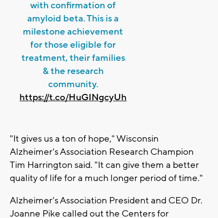
with confirmation of
amyloid beta. This is a
milestone achievement
for those eligible for
treatment, their families
& the research
community.
https://t.co/HuGINgcyUh
"It gives us a ton of hope," Wisconsin
Alzheimer's Association Research Champion
Tim Harrington said. "It can give them a better
quality of life for a much longer period of time."
Alzheimer's Association President and CEO Dr.
Joanne Pike called out the Centers for