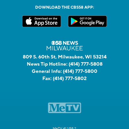
DOWNLOAD THE CBS58 APP:
809 S. 60th St, Milwaukee, WI 53214
News Tip Hotline:
(414) 777-5808
General Info:
(414) 777-5800
Fax:
(414) 777-5802
MeTV 41.1/58.2