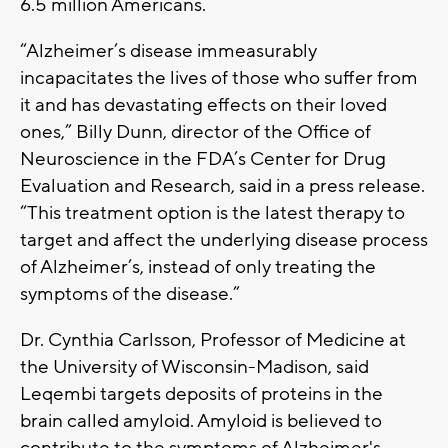
6.5 million Americans.
“Alzheimer’s disease immeasurably
incapacitates the lives of those who suffer from
it and has devastating effects on their loved
ones,” Billy Dunn, director of the Office of
Neuroscience in the FDA’s Center for Drug
Evaluation and Research, said in a press release.
“This treatment option is the latest therapy to
target and affect the underlying disease process
of Alzheimer’s, instead of only treating the
symptoms of the disease.”
Dr. Cynthia Carlsson, Professor of Medicine at
the University of Wisconsin-Madison, said
Leqembi targets deposits of proteins in the
brain called amyloid. Amyloid is believed to
contribute to the symptoms of Alzheimer's