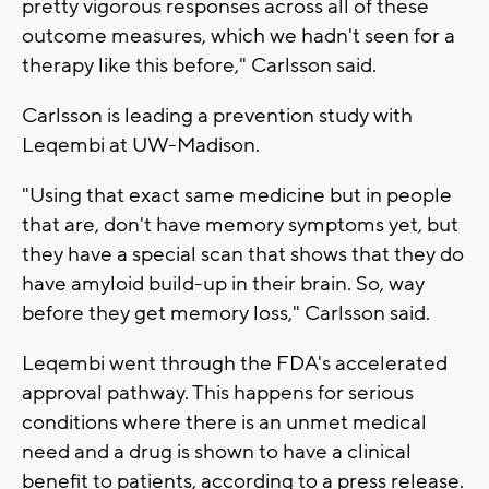
pretty vigorous responses across all of these
outcome measures, which we hadn't seen for a
therapy like this before," Carlsson said.
Carlsson is leading a prevention study with
Leqembi at UW-Madison.
"Using that exact same medicine but in people
that are, don't have memory symptoms yet, but
they have a special scan that shows that they do
have amyloid build-up in their brain. So, way
before they get memory loss," Carlsson said.
Leqembi went through the FDA's accelerated
approval pathway. This happens for serious
conditions where there is an unmet medical
need and a drug is shown to have a clinical
benefit to patients, according to a press release.