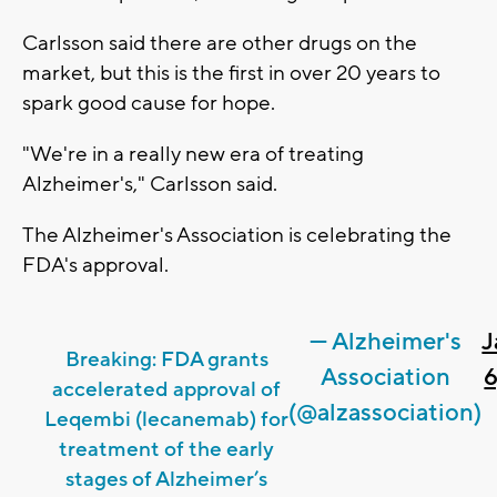
Carlsson said there are other drugs on the
market, but this is the first in over 20 years to
spark good cause for hope.
"We're in a really new era of treating
Alzheimer's," Carlsson said.
The Alzheimer's Association is celebrating the
FDA's approval.
— Alzheimer's
J
Breaking: FDA grants
Association
6
accelerated approval of
(@alzassociation)
Leqembi (lecanemab) for
treatment of the early
stages of Alzheimer’s