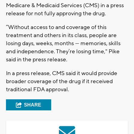
Medicare & Medicaid Services (CMS) in a press
release for not fully approving the drug.
“Without access to and coverage of this
treatment and others in its class, people are
losing days, weeks, months — memories, skills
and independence. They’re losing time," Pike
said in the press release.
In a press release, CMS said it would provide
broader coverage of the drug if it received
traditional FDA approval.
SHARE