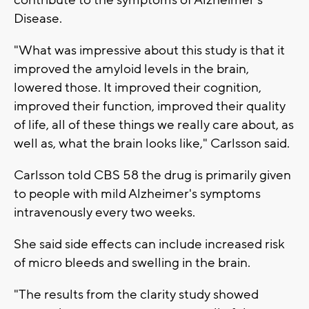
Disease.
"What was impressive about this study is that it
improved the amyloid levels in the brain,
lowered those. It improved their cognition,
improved their function, improved their quality
of life, all of these things we really care about, as
well as, what the brain looks like," Carlsson said.
Carlsson told CBS 58 the drug is primarily given
to people with mild Alzheimer's symptoms
intravenously every two weeks.
She said side effects can include increased risk
of micro bleeds and swelling in the brain.
"The results from the clarity study showed