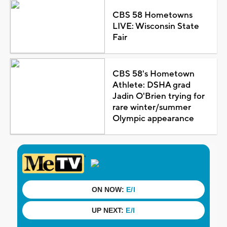
CBS 58 Hometowns
LIVE: Wisconsin State
Fair
CBS 58's Hometown
Athlete: DSHA grad
Jadin O'Brien trying for
rare winter/summer
Olympic appearance