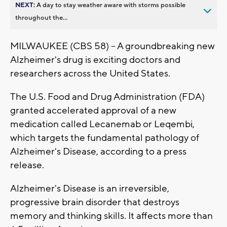
NEXT:
A day to stay weather aware with storms possible
throughout the...
MILWAUKEE (CBS 58) -- A groundbreaking new
Alzheimer's drug is exciting doctors and
researchers across the United States.
The U.S. Food and Drug Administration (FDA)
granted accelerated approval of a new
medication called Lecanemab or Leqembi,
which targets the fundamental pathology of
Alzheimer's Disease, according to a press
release.
Alzheimer's Disease is an irreversible,
progressive brain disorder that destroys
memory and thinking skills. It affects more than