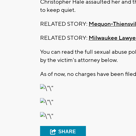
Christopher Hale assaulted her and t
to keep quiet.
RELATED STORY:
Mequon-Thiensvill
RELATED STORY:
Milwaukee Lawyer 
You can read the full sexual abuse po
by the victim's attorney below.
As of now, no charges have been filed
SHARE