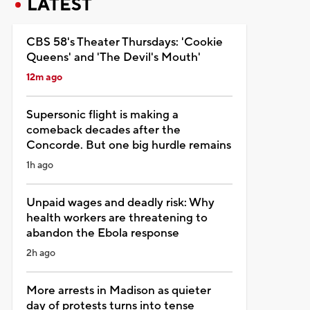
LATEST
CBS 58's Theater Thursdays: 'Cookie
Queens' and 'The Devil's Mouth'
12m ago
Supersonic flight is making a
comeback decades after the
Concorde. But one big hurdle remains
1h ago
Unpaid wages and deadly risk: Why
health workers are threatening to
abandon the Ebola response
2h ago
More arrests in Madison as quieter
day of protests turns into tense