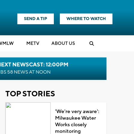
SEND A TIP
WHERE TO WATCH
WMLW
M
E
TV
ABOUT US
NEXT NEWSCAST: 12:00PM
BS 58 NEWS AT NOON
TOP STORIES
'We're very aware':
Milwaukee Water
Works closely
monitoring