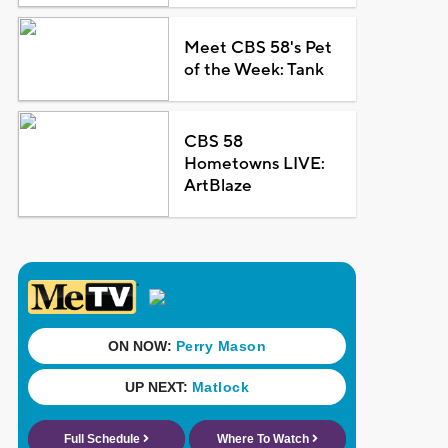
Meet CBS 58's Pet
of the Week: Tank
CBS 58
Hometowns LIVE:
ArtBlaze