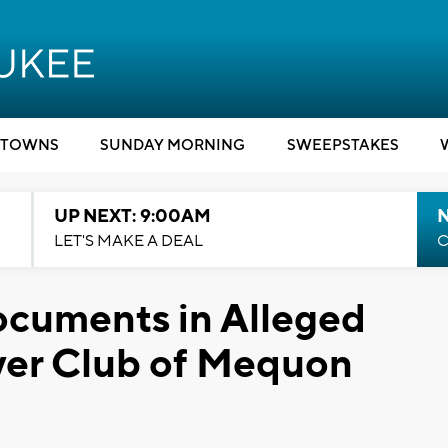
TOWNS
SUNDAY MORNING
SWEEPSTAKES
UP NEXT: 9:00AM
LET'S MAKE A DEAL
C
ocuments in Alleged
ver Club of Mequon