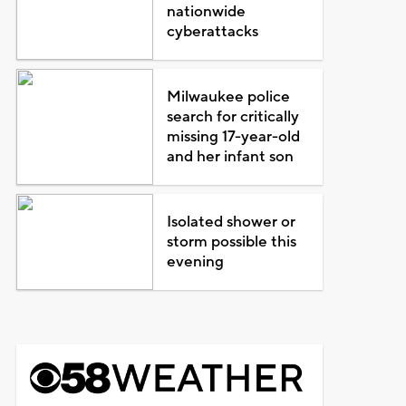
nationwide
cyberattacks
Milwaukee police
search for critically
missing 17-year-old
and her infant son
Isolated shower or
storm possible this
evening