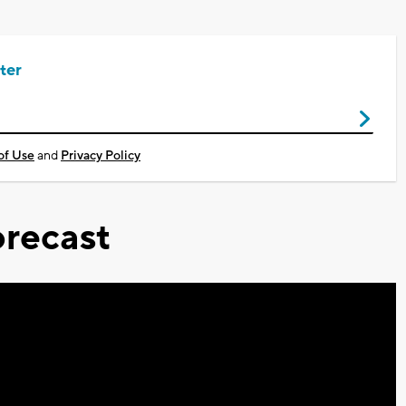
ter
of Use
and
Privacy Policy
recast