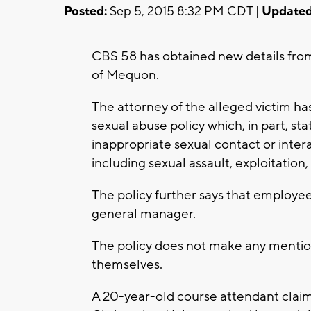
Posted:
Sep 5, 2015 8:32 PM CDT |
Updated
CBS 58 has obtained new details from 
of Mequon.
The attorney of the alleged victim ha
sexual abuse policy which, in part, st
inappropriate sexual contact or intera
including sexual assault, exploitation,
The policy further says that employe
general manager.
The policy does not make any menti
themselves.
A 20-year-old course attendant clai