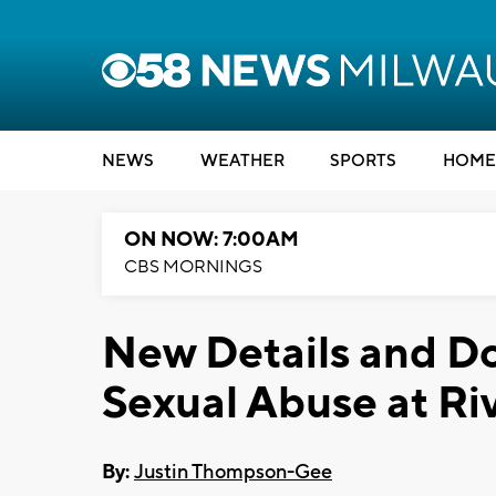
NEWS
WEATHER
SPORTS
HOME
ON NOW: 7:00AM
CBS MORNINGS
New Details and D
Sexual Abuse at Ri
By:
Justin Thompson-Gee