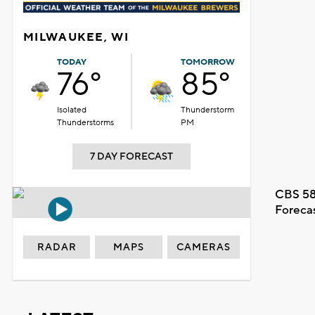
MILWAUKEE, WI
TODAY
TOMORROW
76°
85°
Isolated
Thunderstorm
Thunderstorms
PM
7 DAY FORECAST
CBS 58
Foreca
RADAR
MAPS
CAMERAS