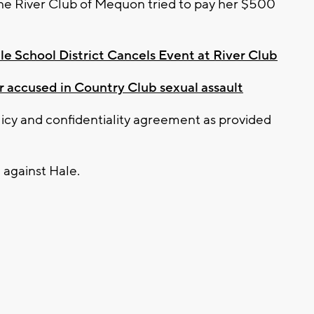
he River Club of Mequon tried to pay her $500
e School District Cancels Event at River Club
accused in Country Club sexual assault
licy and confidentiality agreement as provided
 against Hale.