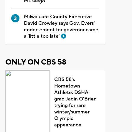
Muskego
Milwaukee County Executive
David Crowley says Gov. Evers'
endorsement for governor came
a 'little too late'
ONLY ON CBS 58
CBS 58's
Hometown
Athlete: DSHA
grad Jadin O'Brien
trying for rare
winter/summer
Olympic
appearance