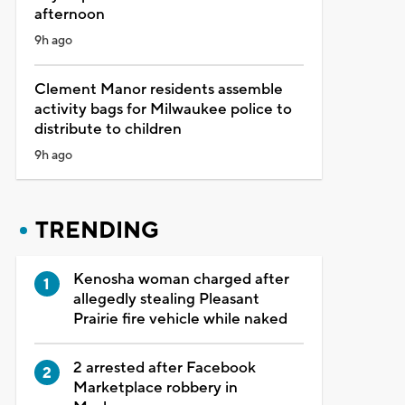
afternoon
9h ago
Clement Manor residents assemble
activity bags for Milwaukee police to
distribute to children
9h ago
TRENDING
Kenosha woman charged after
allegedly stealing Pleasant
Prairie fire vehicle while naked
2 arrested after Facebook
Marketplace robbery in