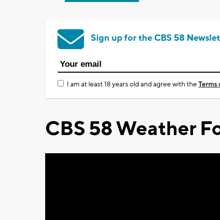
Sign up for the CBS 58 Newslet
I am at least 18 years old and agree with the
Terms 
CBS 58 Weather Fo