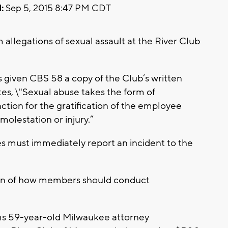
:
Sep 5, 2015 8:47 PM CDT
allegations of sexual assault at the River Club
s given CBS 58 a copy of the Club’s written
ates, \"Sexual abuse takes the form of
ction for the gratification of the employee
 molestation or injury.”
es must immediately report an incident to the
on of how members should conduct
ms 59-year-old Milwaukee attorney