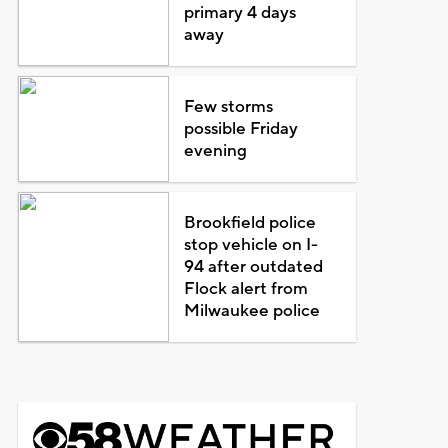
primary 4 days
away
Few storms
possible Friday
evening
Brookfield police
stop vehicle on I-
94 after outdated
Flock alert from
Milwaukee police