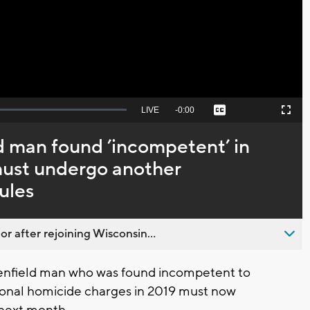
Video
Seek
LIVE
Remaining
-
0:00
Captions
Picture-
Fullscreen
to
in-
live,
Picture
currently
Time
 man found ’incompetent’ in
behind
live
 must undergo another
ules
 after rejoining Wisconsin...
enfield man who was found incompetent to
ntional homicide charges in 2019 must now