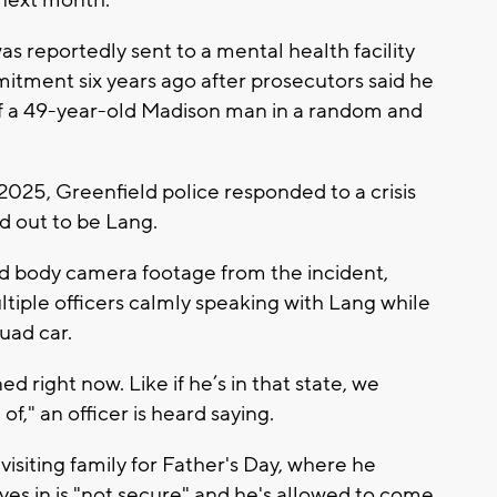
next month.
 reportedly sent to a mental health facility
itment six years ago after prosecutors said he
of a 49-year-old Madison man in a random and
2025, Greenfield police responded to a crisis
d out to be Lang.
 body camera footage from the incident,
tiple officers calmly speaking with Lang while
uad car.
ned right now. Like if he’s in that state, we
of," an officer is heard saying.
siting family for Father's Day, where he
lives in is "not secure" and he's allowed to come