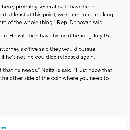
here, probably several balls have been
at at least at this point, we seem to be making
ttom of the whole thing," Rep. Donovan said.
on. He will then have his next hearing July 15.
 attorney's office said they would pursue
If he's not, he could be released again.
that he needs," Neitzke said. "I just hope that
the other side of the coin where you need to
ter