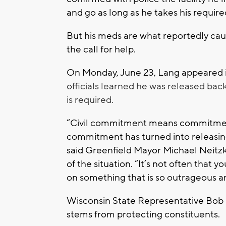
and go as long as he takes his requir
But his meds are what reportedly cause
the call for help.
On Monday, June 23, Lang appeared 
officials learned he was released ba
is required.
“Civil commitment means commitment
commitment has turned into releasin
said Greenfield Mayor Michael Neitz
of the situation. “It’s not often that y
on something that is so outrageous an
Wisconsin State Representative Bob 
stems from protecting constituents.