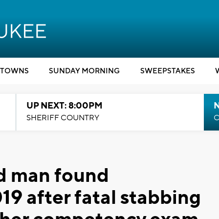
TOWNS
SUNDAY MORNING
SWEEPSTAKES
UP NEXT: 8:00PM
SHERIFF COUNTRY
C
d man found
19 after fatal stabbing