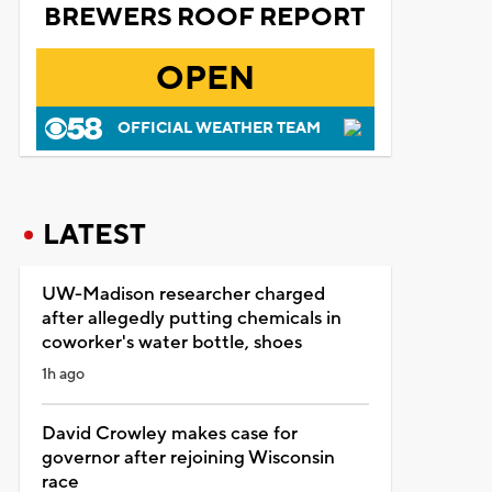
BREWERS ROOF REPORT
OPEN
OFFICIAL WEATHER TEAM
LATEST
UW-Madison researcher charged
after allegedly putting chemicals in
coworker's water bottle, shoes
1h ago
David Crowley makes case for
governor after rejoining Wisconsin
race