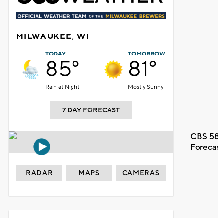
MILWAUKEE, WI
TODAY
TOMORROW
85°
81°
Rain at Night
Mostly Sunny
7 DAY FORECAST
CBS 58
Foreca
RADAR
MAPS
CAMERAS