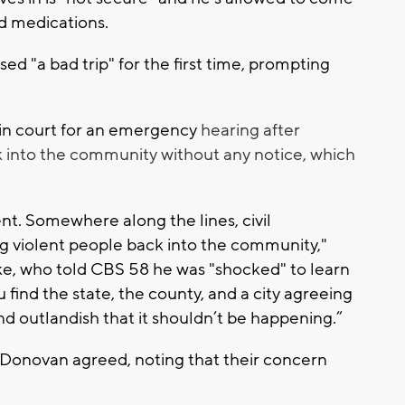
ed medications.
d "a bad trip" for the first time, prompting
in court for an emergency
hearing after
ck into the community without any notice, which
. Somewhere along the lines, civil
g violent people back into the community,"
ke, who told CBS 58 he was "shocked" to learn
ou find the state, the county, and a city agreeing
d outlandish that it shouldn’t be happening.”
Donovan agreed, noting that their concern