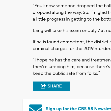
“You know someone dropped the ball 
dropped along the way. So, I’m glad th
a little progress in getting to the bo
Lang will take his exam on July 7 at no
If he is found competent, the district
criminal charges for the 2019 murder. 
“I hope he has the care and treatment 
they’re keeping him, because there’s 
keep the public safe from folks.”
SHARE
Sign up for the CBS 58 Newslet