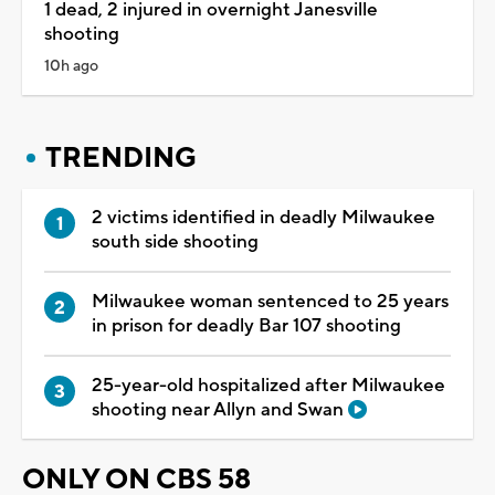
1 dead, 2 injured in overnight Janesville
shooting
10h ago
TRENDING
2 victims identified in deadly Milwaukee
south side shooting
Milwaukee woman sentenced to 25 years
in prison for deadly Bar 107 shooting
25-year-old hospitalized after Milwaukee
shooting near Allyn and Swan
ONLY ON CBS 58