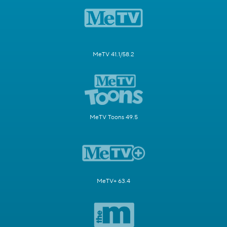
MeTV 41.1/58.2
MeTV Toons 49.5
MeTV+ 63.4