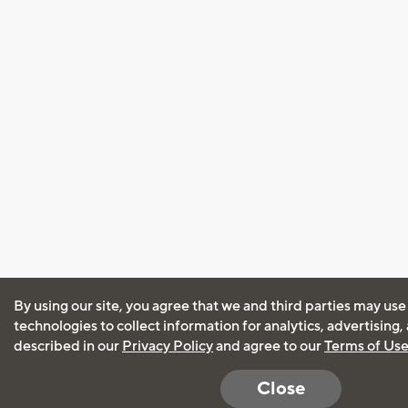
By using our site, you agree that we and third parties may use
technologies to collect information for analytics, advertising
described in our
Privacy Policy
and agree to our
Terms of Us
Close