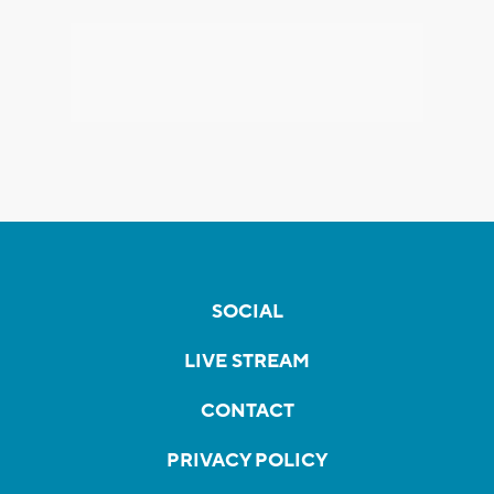
SOCIAL
LIVE STREAM
CONTACT
PRIVACY POLICY