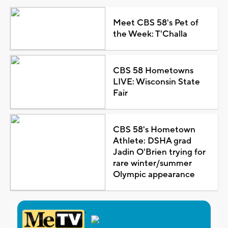
Meet CBS 58's Pet of
the Week: T'Challa
CBS 58 Hometowns
LIVE: Wisconsin State
Fair
CBS 58's Hometown
Athlete: DSHA grad
Jadin O'Brien trying for
rare winter/summer
Olympic appearance