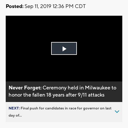
Posted:
Sep 11, 2019 12:36 PM CDT
Play
Video
Never Forget:
Ceremony held in Milwaukee to
honor the fallen 18 years after 9/11 attacks
NEXT:
Final push for candidates in race for governor on last
day of...