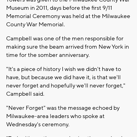
Museum in 2011, days before the first 9/11
Memorial Ceremony was held at the Milwaukee
County War Memorial.
Campbell was one of the men responsible for
making sure the beam arrived from New York in
time for the somber anniversary.
"It's a piece of history I wish we didn't have to
have, but because we did have it, is that we'll
never forget and hopefully we'll never forget,"
Campbell said.
"Never Forget" was the message echoed by
Milwaukee-area leaders who spoke at
Wednesday's ceremony.