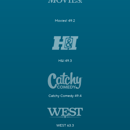
Movies! 49.2
H&I 49.3
Catchy Comedy 49.4
WEST 63.3