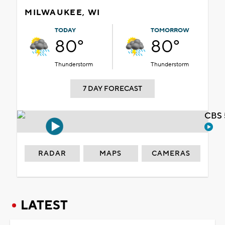
MILWAUKEE, WI
TODAY
TOMORROW
80°
80°
Thunderstorm
Thunderstorm
7 DAY FORECAST
CBS 
RADAR
MAPS
CAMERAS
LATEST