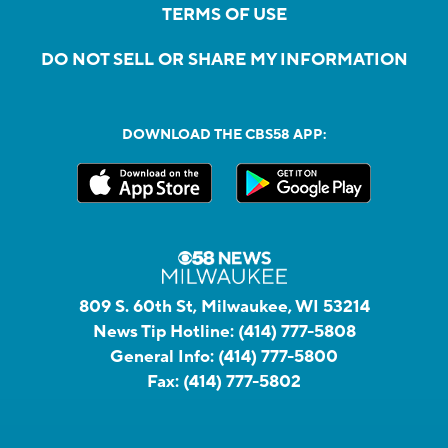
TERMS OF USE
DO NOT SELL OR SHARE MY INFORMATION
DOWNLOAD THE CBS58 APP:
809 S. 60th St, Milwaukee, WI 53214
News Tip Hotline:
(414) 777-5808
General Info:
(414) 777-5800
Fax:
(414) 777-5802