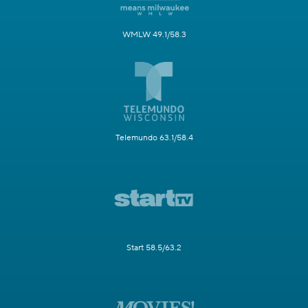
WMLW 49.1/58.3
Telemundo 63.1/58.4
Start 58.5/63.2