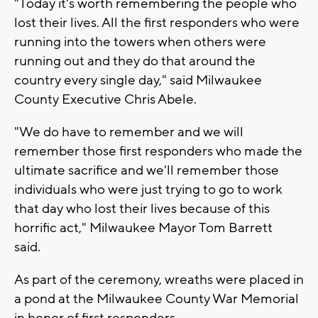
"Today it's worth remembering the people who
lost their lives. All the first responders who were
running into the towers when others were
running out and they do that around the
country every single day," said Milwaukee
County Executive Chris Abele.
"We do have to remember and we will
remember those first responders who made the
ultimate sacrifice and we'll remember those
individuals who were just trying to go to work
that day who lost their lives because of this
horrific act," Milwaukee Mayor Tom Barrett
said.
As part of the ceremony, wreaths were placed in
a pond at the Milwaukee County War Memorial
in honor of first responders.