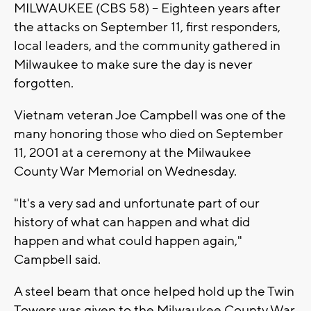
MILWAUKEE (CBS 58) -- Eighteen years after
the attacks on September 11, first responders,
local leaders, and the community gathered in
Milwaukee to make sure the day is never
forgotten.
Vietnam veteran Joe Campbell was one of the
many honoring those who died on September
11, 2001 at a ceremony at the Milwaukee
County War Memorial on Wednesday.
"It's a very sad and unfortunate part of our
history of what can happen and what did
happen and what could happen again,"
Campbell said.
A steel beam that once helped hold up the Twin
Towers was given to the Milwaukee County War