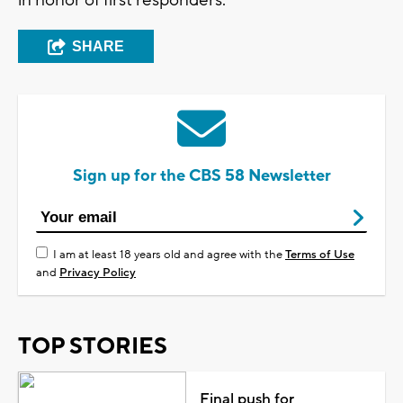
SHARE
Sign up for the CBS 58 Newsletter
I am at least 18 years old and agree with the
Terms of Use
and
Privacy Policy
TOP STORIES
Final push for