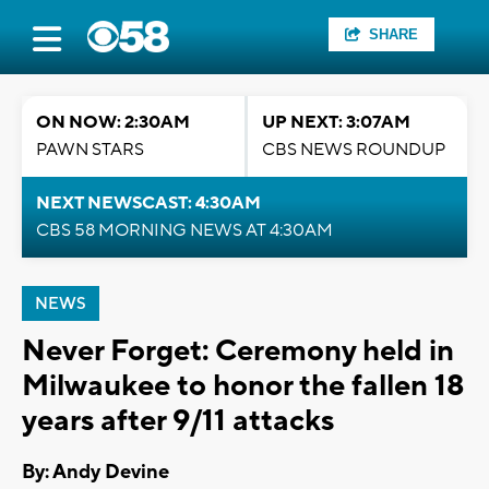
SHARE
ON NOW: 2:30AM
UP NEXT: 3:07AM
PAWN STARS
CBS NEWS ROUNDUP
NEXT NEWSCAST: 4:30AM
CBS 58 MORNING NEWS AT 4:30AM
NEWS
Never Forget: Ceremony held in
Milwaukee to honor the fallen 18
years after 9/11 attacks
By: Andy Devine