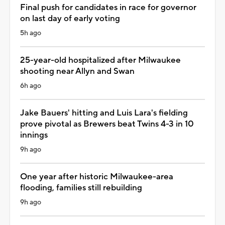
Final push for candidates in race for governor
on last day of early voting
5h ago
25-year-old hospitalized after Milwaukee
shooting near Allyn and Swan
6h ago
Jake Bauers' hitting and Luis Lara's fielding
prove pivotal as Brewers beat Twins 4-3 in 10
innings
9h ago
One year after historic Milwaukee-area
flooding, families still rebuilding
9h ago