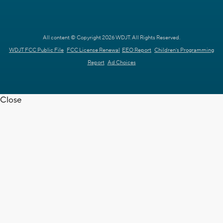
All content © Copyright 2026 WDJT. All Rights Reserved.
WDJT FCC Public File
FCC License Renewal
EEO Report
Children's Programming
Report
Ad Choices
Close