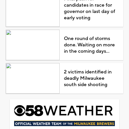
candidates in race for
governor on last day of
early voting
One round of storms
done. Waiting on more
in the coming days...
2 victims identified in
deadly Milwaukee
south side shooting